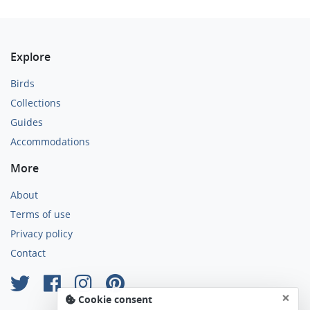
Explore
Birds
Collections
Guides
Accommodations
More
About
Terms of use
Privacy policy
Contact
×
Cookie consent