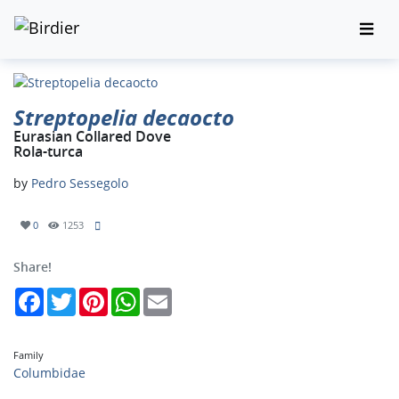
Streptopelia decaocto
Eurasian Collared Dove
Rola-turca
by
Pedro Sessegolo
0
1253
Share!
Facebook
Twitter
Pinterest
WhatsApp
Email
Family
Columbidae