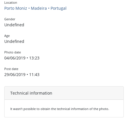
Location
Porto Moniz • Madeira • Portugal
Gender
Undefined
Age
Undefined
Photo date
04/06/2019 • 13:23
Post date
29/06/2019 • 11:43
Technical information
It wasn’t possible to obtain the technical information of the photo.