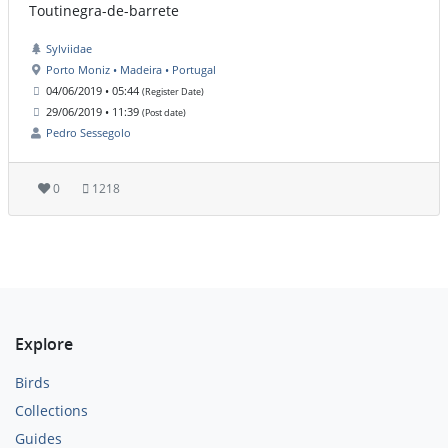
Toutinegra-de-barrete
Sylviidae
Porto Moniz • Madeira • Portugal
04/06/2019 • 05:44
(Register Date)
29/06/2019 • 11:39
(Post date)
Pedro Sessegolo
0
1218
Explore
Birds
Collections
Guides