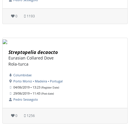
0
1193
Streptopelia decaocto
Eurasian Collared Dove
Rola-turca
Columbidae
Porto Moniz • Madeira • Portugal
04/06/2019 • 13:23
(Register Date)
29/06/2019 • 11:43
(Post date)
Pedro Sessegolo
0
1256