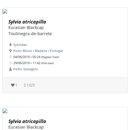
Sylvia atricapilla
Eurasian Blackcap
Toutinegra-de-barrete
Sylviidae
Porto Moniz • Madeira • Portugal
04/06/2019 • 05:24
(Register Date)
29/06/2019 • 11:42
(Post date)
Pedro Sessegolo
1
1325
Sylvia atricapilla
Eurasian Blackcap