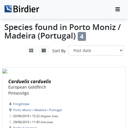
Species found in Porto Moniz /
Madeira (Portugal)
4
Sort By
Carduelis carduelis
European Goldfinch
Pintassilgo
Fringillidae
Porto Moniz • Madeira • Portugal
02/06/2019 • 15:22
(Register Date)
29/06/2019 • 11:45
(Post date)
Pedro Sessegolo