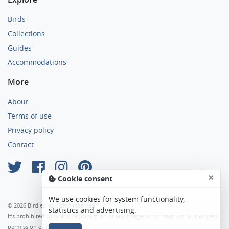
Birds
Collections
Guides
Accommodations
More
About
Terms of use
Privacy policy
Contact
×
Cookie consent
We use cookies for system functionality,
© 2026 Birdier. All rights reserved.
statistics and advertising.
It’s prohibited copy and reproduction of any images or content without express
permission of the author.