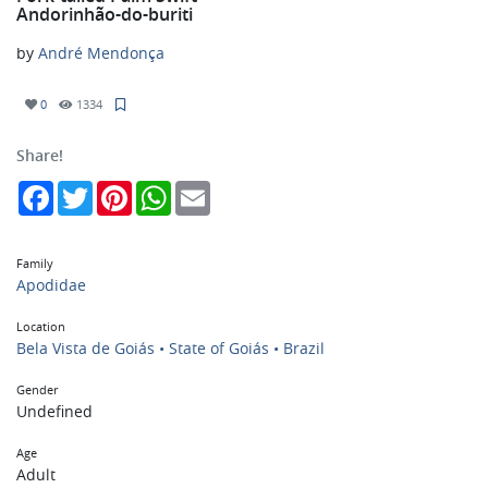
Andorinhão-do-buriti
by
André Mendonça
0
1334
Share!
Facebook
Twitter
Pinterest
WhatsApp
Email
Family
Apodidae
Location
Bela Vista de Goiás • State of Goiás • Brazil
Gender
Undefined
Age
Adult