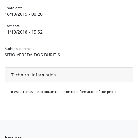
Photo date
16/10/2015 • 08:20
Post date
11/10/2018 • 15:52
Author’s comments
SITIO VEREDA DOS BURITIS
Technical information
It wasn’t possible to obtain the technical information of the photo.
Explore