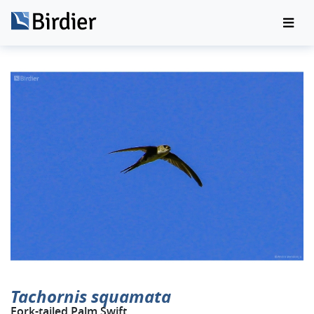
Tachornis squamata
Fork-tailed Palm Swift