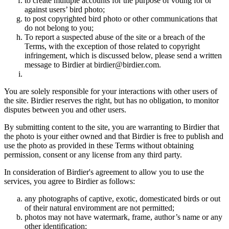
to create multiple accounts for the purpose of voting for or
against users’ bird photo;
to post copyrighted bird photo or other communications that
do not belong to you;
To report a suspected abuse of the site or a breach of the
Terms, with the exception of those related to copyright
infringement, which is discussed below, please send a written
message to Birdier at birdier@birdier.com.
You are solely responsible for your interactions with other users of
the site. Birdier reserves the right, but has no obligation, to monitor
disputes between you and other users.
By submitting content to the site, you are warranting to Birdier that
the photo is your either owned and that Birdier is free to publish and
use the photo as provided in these Terms without obtaining
permission, consent or any license from any third party.
In consideration of Birdier's agreement to allow you to use the
services, you agree to Birdier as follows:
any photographs of captive, exotic, domesticated birds or out
of their natural enviromment are not permitted;
photos may not have watermark, frame, author’s name or any
other identification;