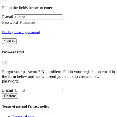
Fill in the fields below to enter:
E-mail
Password
I've forgotten my password
Sign in
Password reset
×
Forgot your password? No problem. Fill in your registration email in
the form below and we will send you a link to create a new
password.
E-mail
Restore
Terms of use and Privacy policy
Terms of use