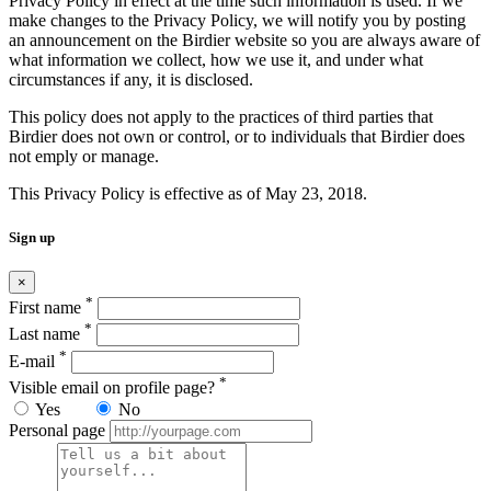
Privacy Policy in effect at the time such information is used. If we
make changes to the Privacy Policy, we will notify you by posting
an announcement on the Birdier website so you are always aware of
what information we collect, how we use it, and under what
circumstances if any, it is disclosed.
This policy does not apply to the practices of third parties that
Birdier does not own or control, or to individuals that Birdier does
not emply or manage.
This Privacy Policy is effective as of May 23, 2018.
Sign up
×
*
First name
*
Last name
*
E-mail
*
Visible email on profile page?
Yes
No
Personal page