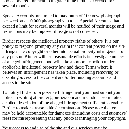
photos or a requirement to upgrade if the limit is exceeded for
several months.
Special Accounts are limited to maximum of 100 new photographs
per week and 10,000 photographs in total. Special Accounts that
exceed a limit for several months will be notified of their usage and
restrictions may be imposed if usage is not corrected.
Birdier respects the intellectual property rights of others. It is our
policy to respond promptly any claim that content posted on the site
infringes the copyright or other intellectual property infringement of
any person. Birdier will use reasonable efforts to investigate notices
of alleged Infringement and will take appropriate action under
applicable intellectual property law and these Terms where it
believes an Infringement has taken place, including removing or
disabling access to the content and/or terminating accounts and
access to the site.
To notify Birdier of a possible Infringement you must submit your
notice in writing at birdier@birdier.com and include in your notice a
detailed description of the alleged infringement sufficient to enable
Birdier to make a reasonable determination. Please note that you
may be held accountable for damages (including costs and attorneys’
fees) for misrepresenting that any photo is infringing your copyright.
Your access to and use of the site and our services may be