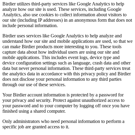
Birdier utilizes third-party services like Google Analytics to help
analyze how our site is used. These services, including Google
Analytics, also use cookies to collect information about visitors to
our site (including IP addresses) in an anonymous form that does not
include personal information.
Birdier uses services like Google Analytics to help analyze and
understand how our site and mobile applications are used, so that we
can make Birdier products more interesting to you. These tools
capture data about how individual users are using our site and
mobile applications. This includes event logs, device type and
device configuration settings such as language, crash data and other
data but never personal information. These third-party services treat
the analytics data in accordance with this privacy policy and Birdier
does not disclose your personal information to any third parties
through our use of these services.
Your Birdier account information is protected by a password for
your privacy and security. Protect against unauthorized access to
your password and to your computer by logging off once you have
finished using a shared computer.
Only administrators who need personal information to perform a
specific job are granted access to it.