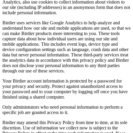
Analytics, also use cookies to collect information about visitors to
our site (including IP addresses) in an anonymous form that does not
include personal information.
Birdier uses services like Google Analytics to help analyze and
understand how our site and mobile applications are used, so that we
can make Birdier products more interesting to you. These tools
capture data about how individual users are using our site and
mobile applications. This includes event logs, device type and
device configuration settings such as language, crash data and other
data but never personal information. These third-party services treat
the analytics data in accordance with this privacy policy and Birdier
does not disclose your personal information to any third parties
through our use of these services.
Your Birdier account information is protected by a password for
your privacy and security. Protect against unauthorized access to
your password and to your computer by logging off once you have
finished using a shared computer.
Only administrators who need personal information to perform a
specific job are granted access to it.
Birdier may amend this Privacy Policy from time to time, at its sole
discretion. Use of information we collect now is subject to the