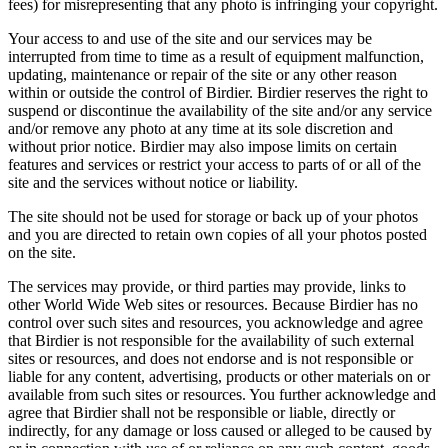
fees) for misrepresenting that any photo is infringing your copyright.
Your access to and use of the site and our services may be
interrupted from time to time as a result of equipment malfunction,
updating, maintenance or repair of the site or any other reason
within or outside the control of Birdier. Birdier reserves the right to
suspend or discontinue the availability of the site and/or any service
and/or remove any photo at any time at its sole discretion and
without prior notice. Birdier may also impose limits on certain
features and services or restrict your access to parts of or all of the
site and the services without notice or liability.
The site should not be used for storage or back up of your photos
and you are directed to retain own copies of all your photos posted
on the site.
The services may provide, or third parties may provide, links to
other World Wide Web sites or resources. Because Birdier has no
control over such sites and resources, you acknowledge and agree
that Birdier is not responsible for the availability of such external
sites or resources, and does not endorse and is not responsible or
liable for any content, advertising, products or other materials on or
available from such sites or resources. You further acknowledge and
agree that Birdier shall not be responsible or liable, directly or
indirectly, for any damage or loss caused or alleged to be caused by