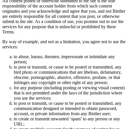
All content posted or otherwise submitted to the site is the sole
responsibility of the account holder from which such content
originates and you acknowledge and agree that you, and not Birdier
are entirely responsible for all content that you post, or otherwise
submit to the site. As a condition of use, you promise not to use the
services for any purpose that is unlawful or prohibited by these
Terms.
By way of example, and not as a limitation, you agree not to use the
services:
to abuse, harass, threaten, impersonate or intimidate any
person;
to post or transmit, or cause to be posted or transmitted, any
bird photo or communications that are libelous, defamatory,
obscene, pornographic, abusive, offensive, profane, or that
infringes any copyright or other right of any person;
for any purpose (including posting or viewing visual content)
that is not permitted under the laws of the jurisdiction where
you use the services;
to post or transmit, or cause to be posted or transmitted, any
communication designed or intended to obtain password,
account, or private information from any Birdier user;
to create or transmit unwanted ‘spam’ to any person or any
URL;