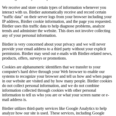
We receive and store certain types of information whenever you
interact with us. Birdier automatically receive and record certain
"traffic data" on their server logs from your browser including your
IP address, Birdier cookie information, and the page you requested.
Birdier uses this traffic data to help diagnose problems, analyze
trends and administer the website. This does not involve collecting
any of your personal information.
Birdier is very concerned about your privacy and we will never
provide your email address to a third party without your explicit
permission. Birdier may send out e-mails with Birdier-related news,
products, offers, surveys or promotions.
Cookies are alphanumeric identifiers that we transfer to your
computer's hard drive through your Web browser to enable our
systems to recognize your browser and tell us how and when pages
in our website are visited and by how many people. Birdier cookies
do not collect personal information, and we do not combine
information collected through cookies with other personal
information to tell us who you are or what your screen name or e-
mail address is.
Birdier utilizes third-party services like Google Analytics to help
analyze how our site is used. These services, including Google