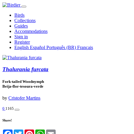
Birds
Collections
Guides
Accommodations
Sign in
Register
English
Español
Português (BR)
Français
Thalurania furcata
Fork-tailed Woodnymph
Beija-flor-tesoura-verde
by
Cristofer Martins
0
1165
Share!
Facebook
Twitter
Pinterest
WhatsApp
Email