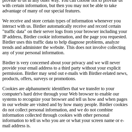
provide to us in any other way. You can choose not to provide us
with certain information, but then you may not be able to take
advantage of many of our special features.
We receive and store certain types of information whenever you
interact with us. Birdier automatically receive and record certain
"traffic data" on their server logs from your browser including your
IP address, Birdier cookie information, and the page you requested.
Birdier uses this traffic data to help diagnose problems, analyze
trends and administer the website. This does not involve collecting
any of your personal information.
Birdier is very concerned about your privacy and we will never
provide your email address to a third party without your explicit
permission. Birdier may send out e-mails with Birdier-related news,
products, offers, surveys or promotions.
Cookies are alphanumeric identifiers that we transfer to your
computer's hard drive through your Web browser to enable our
systems to recognize your browser and tell us how and when pages
in our website are visited and by how many people. Birdier cookies
do not collect personal information, and we do not combine
information collected through cookies with other personal
information to tell us who you are or what your screen name or e-
mail address is.