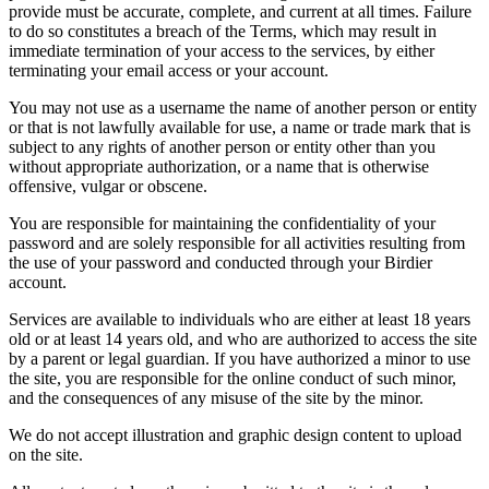
provide must be accurate, complete, and current at all times. Failure
to do so constitutes a breach of the Terms, which may result in
immediate termination of your access to the services, by either
terminating your email access or your account.
You may not use as a username the name of another person or entity
or that is not lawfully available for use, a name or trade mark that is
subject to any rights of another person or entity other than you
without appropriate authorization, or a name that is otherwise
offensive, vulgar or obscene.
You are responsible for maintaining the confidentiality of your
password and are solely responsible for all activities resulting from
the use of your password and conducted through your Birdier
account.
Services are available to individuals who are either at least 18 years
old or at least 14 years old, and who are authorized to access the site
by a parent or legal guardian. If you have authorized a minor to use
the site, you are responsible for the online conduct of such minor,
and the consequences of any misuse of the site by the minor.
We do not accept illustration and graphic design content to upload
on the site.