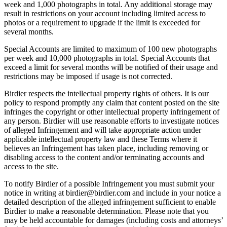
week and 1,000 photographs in total. Any additional storage may
result in restrictions on your account including limited access to
photos or a requirement to upgrade if the limit is exceeded for
several months.
Special Accounts are limited to maximum of 100 new photographs
per week and 10,000 photographs in total. Special Accounts that
exceed a limit for several months will be notified of their usage and
restrictions may be imposed if usage is not corrected.
Birdier respects the intellectual property rights of others. It is our
policy to respond promptly any claim that content posted on the site
infringes the copyright or other intellectual property infringement of
any person. Birdier will use reasonable efforts to investigate notices
of alleged Infringement and will take appropriate action under
applicable intellectual property law and these Terms where it
believes an Infringement has taken place, including removing or
disabling access to the content and/or terminating accounts and
access to the site.
To notify Birdier of a possible Infringement you must submit your
notice in writing at birdier@birdier.com and include in your notice a
detailed description of the alleged infringement sufficient to enable
Birdier to make a reasonable determination. Please note that you
may be held accountable for damages (including costs and attorneys’