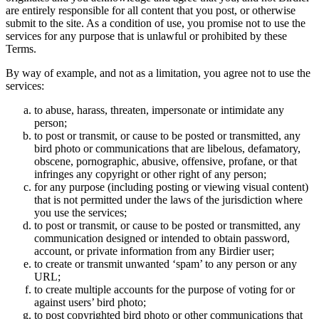
are entirely responsible for all content that you post, or otherwise
submit to the site. As a condition of use, you promise not to use the
services for any purpose that is unlawful or prohibited by these
Terms.
By way of example, and not as a limitation, you agree not to use the
services:
to abuse, harass, threaten, impersonate or intimidate any
person;
to post or transmit, or cause to be posted or transmitted, any
bird photo or communications that are libelous, defamatory,
obscene, pornographic, abusive, offensive, profane, or that
infringes any copyright or other right of any person;
for any purpose (including posting or viewing visual content)
that is not permitted under the laws of the jurisdiction where
you use the services;
to post or transmit, or cause to be posted or transmitted, any
communication designed or intended to obtain password,
account, or private information from any Birdier user;
to create or transmit unwanted ‘spam’ to any person or any
URL;
to create multiple accounts for the purpose of voting for or
against users’ bird photo;
to post copyrighted bird photo or other communications that