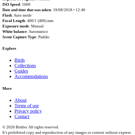
ISO Speed
: 1600
Date and time that was taken
: 19/08/2018 • 12:40
Flash
: Auto mode
Focal Length
: 400/1 (400) mm
Exposure mode
: Manual
White balance
: Automatico
Scene Capture Type
: Padrão
Explore
Birds
Collections
Guides
Accommodations
More
About
Terms of use
Privacy policy
Contact
© 2026 Birdier. All rights reserved.
It’s prohibited copy and reproduction of any images or content without express