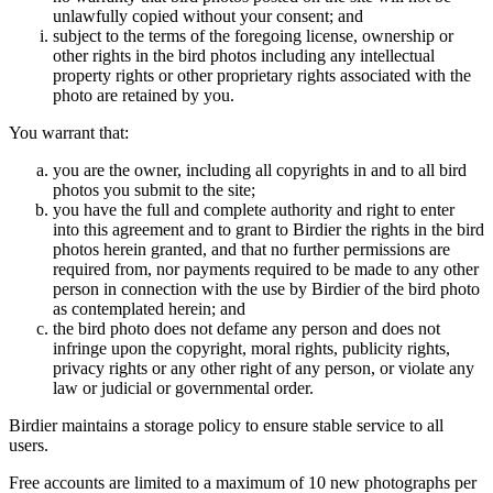
unlawfully copied without your consent; and
subject to the terms of the foregoing license, ownership or
other rights in the bird photos including any intellectual
property rights or other proprietary rights associated with the
photo are retained by you.
You warrant that:
you are the owner, including all copyrights in and to all bird
photos you submit to the site;
you have the full and complete authority and right to enter
into this agreement and to grant to Birdier the rights in the bird
photos herein granted, and that no further permissions are
required from, nor payments required to be made to any other
person in connection with the use by Birdier of the bird photo
as contemplated herein; and
the bird photo does not defame any person and does not
infringe upon the copyright, moral rights, publicity rights,
privacy rights or any other right of any person, or violate any
law or judicial or governmental order.
Birdier maintains a storage policy to ensure stable service to all
users.
Free accounts are limited to a maximum of 10 new photographs per