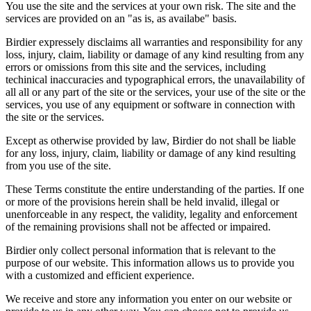
You use the site and the services at your own risk. The site and the
services are provided on an "as is, as availabe" basis.
Birdier expressely disclaims all warranties and responsibility for any
loss, injury, claim, liability or damage of any kind resulting from any
errors or omissions from this site and the services, including
techinical inaccuracies and typographical errors, the unavailability of
all all or any part of the site or the services, your use of the site or the
services, you use of any equipment or software in connection with
the site or the services.
Except as otherwise provided by law, Birdier do not shall be liable
for any loss, injury, claim, liability or damage of any kind resulting
from you use of the site.
These Terms constitute the entire understanding of the parties. If one
or more of the provisions herein shall be held invalid, illegal or
unenforceable in any respect, the validity, legality and enforcement
of the remaining provisions shall not be affected or impaired.
Birdier only collect personal information that is relevant to the
purpose of our website. This information allows us to provide you
with a customized and efficient experience.
We receive and store any information you enter on our website or