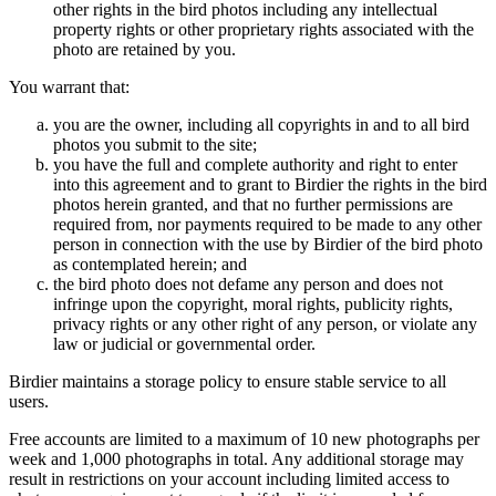
other rights in the bird photos including any intellectual
property rights or other proprietary rights associated with the
photo are retained by you.
You warrant that:
you are the owner, including all copyrights in and to all bird
photos you submit to the site;
you have the full and complete authority and right to enter
into this agreement and to grant to Birdier the rights in the bird
photos herein granted, and that no further permissions are
required from, nor payments required to be made to any other
person in connection with the use by Birdier of the bird photo
as contemplated herein; and
the bird photo does not defame any person and does not
infringe upon the copyright, moral rights, publicity rights,
privacy rights or any other right of any person, or violate any
law or judicial or governmental order.
Birdier maintains a storage policy to ensure stable service to all
users.
Free accounts are limited to a maximum of 10 new photographs per
week and 1,000 photographs in total. Any additional storage may
result in restrictions on your account including limited access to