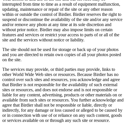
interrupted from time to time as a result of equipment malfunction,
updating, maintenance or repair of the site or any other reason
within or outside the control of Birdier. Birdier reserves the right to
suspend or discontinue the availability of the site and/or any service
and/or remove any photo at any time at its sole discretion and
without prior notice. Birdier may also impose limits on certain
features and services or restrict your access to parts of or all of the
site and the services without notice or liability.
The site should not be used for storage or back up of your photos
and you are directed to retain own copies of all your photos posted
on the site.
The services may provide, or third parties may provide, links to
other World Wide Web sites or resources. Because Birdier has no
control over such sites and resources, you acknowledge and agree
that Birdier is not responsible for the availability of such external
sites or resources, and does not endorse and is not responsible or
liable for any content, advertising, products or other materials on or
available from such sites or resources. You further acknowledge and
agree that Birdier shall not be responsible or liable, directly or
indirectly, for any damage or loss caused or alleged to be caused by
or in connection with use of or reliance on any such content, goods
or services available on or through any such site or resource.