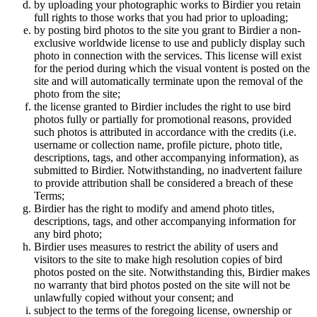
by uploading your photographic works to Birdier you retain
full rights to those works that you had prior to uploading;
by posting bird photos to the site you grant to Birdier a non-
exclusive worldwide license to use and publicly display such
photo in connection with the services. This license will exist
for the period during which the visual vontent is posted on the
site and will automatically terminate upon the removal of the
photo from the site;
the license granted to Birdier includes the right to use bird
photos fully or partially for promotional reasons, provided
such photos is attributed in accordance with the credits (i.e.
username or collection name, profile picture, photo title,
descriptions, tags, and other accompanying information), as
submitted to Birdier. Notwithstanding, no inadvertent failure
to provide attribution shall be considered a breach of these
Terms;
Birdier has the right to modify and amend photo titles,
descriptions, tags, and other accompanying information for
any bird photo;
Birdier uses measures to restrict the ability of users and
visitors to the site to make high resolution copies of bird
photos posted on the site. Notwithstanding this, Birdier makes
no warranty that bird photos posted on the site will not be
unlawfully copied without your consent; and
subject to the terms of the foregoing license, ownership or