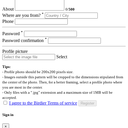
About
0
/
500
*
Where are you from?
Phone
*
Password
*
Password confirmation
Profile picture
Select
Tips:
- Profile photo should be 200x200 pixels size.
- Images outside this pattern will be cropped to the dimensions stipulated from
the center of the photo. Then, for a better framing, select a profile photo where
you are most in the center.
- Only files with a “.jpg” extension and a maximum size of 1MB will be
accepted.
I agree to the Birdier Terms of service
Register
Sign in
×