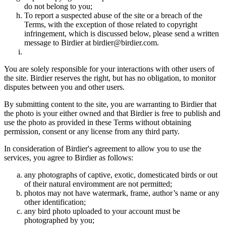
do not belong to you;
To report a suspected abuse of the site or a breach of the
Terms, with the exception of those related to copyright
infringement, which is discussed below, please send a written
message to Birdier at birdier@birdier.com.
You are solely responsible for your interactions with other users of
the site. Birdier reserves the right, but has no obligation, to monitor
disputes between you and other users.
By submitting content to the site, you are warranting to Birdier that
the photo is your either owned and that Birdier is free to publish and
use the photo as provided in these Terms without obtaining
permission, consent or any license from any third party.
In consideration of Birdier's agreement to allow you to use the
services, you agree to Birdier as follows:
any photographs of captive, exotic, domesticated birds or out
of their natural enviromment are not permitted;
photos may not have watermark, frame, author’s name or any
other identification;
any bird photo uploaded to your account must be
photographed by you;