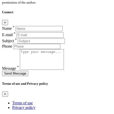
permission of the author.
Contact
×
*
Name
*
E-mail
*
Subject
Phone
*
Message
Send Message
Terms of use and Privacy policy
×
Terms of use
Privacy policy