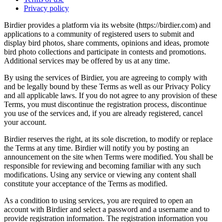
Privacy policy
Birdier provides a platform via its website (https://birdier.com) and
applications to a community of registered users to submit and
display bird photos, share comments, opinions and ideas, promote
bird photo collections and participate in contests and promotions.
Additional services may be offered by us at any time.
By using the services of Birdier, you are agreeing to comply with
and be legally bound by these Terms as well as our Privacy Policy
and all applicable laws. If you do not agree to any provision of these
Terms, you must discontinue the registration process, discontinue
you use of the services and, if you are already registered, cancel
your account.
Birdier reserves the right, at its sole discretion, to modify or replace
the Terms at any time. Birdier will notify you by posting an
announcement on the site when Terms were modified. You shall be
responsible for reviewing and becoming familiar with any such
modifications. Using any service or viewing any content shall
constitute your acceptance of the Terms as modified.
As a condition to using services, you are required to open an
account with Birdier and select a password and a username and to
provide registration information. The registration information you