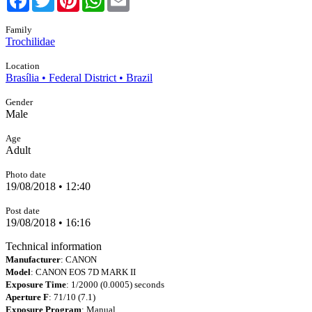
Family
Trochilidae
Location
Brasília • Federal District • Brazil
Gender
Male
Age
Adult
Photo date
19/08/2018 • 12:40
Post date
19/08/2018 • 16:16
Technical information
Manufacturer
: CANON
Model
: CANON EOS 7D MARK II
Exposure Time
: 1/2000 (0.0005) seconds
Aperture F
: 71/10 (7.1)
Exposure Program
: Manual