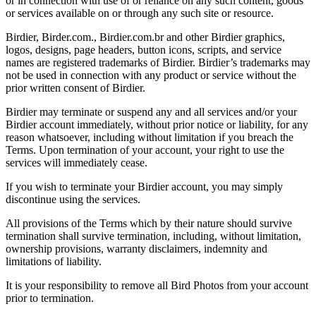
or in connection with use of or reliance on any such content, goods
or services available on or through any such site or resource.
Birdier, Birder.com., Birdier.com.br and other Birdier graphics,
logos, designs, page headers, button icons, scripts, and service
names are registered trademarks of Birdier. Birdier’s trademarks may
not be used in connection with any product or service without the
prior written consent of Birdier.
Birdier may terminate or suspend any and all services and/or your
Birdier account immediately, without prior notice or liability, for any
reason whatsoever, including without limitation if you breach the
Terms. Upon termination of your account, your right to use the
services will immediately cease.
If you wish to terminate your Birdier account, you may simply
discontinue using the services.
All provisions of the Terms which by their nature should survive
termination shall survive termination, including, without limitation,
ownership provisions, warranty disclaimers, indemnity and
limitations of liability.
It is your responsibility to remove all Bird Photos from your account
prior to termination.