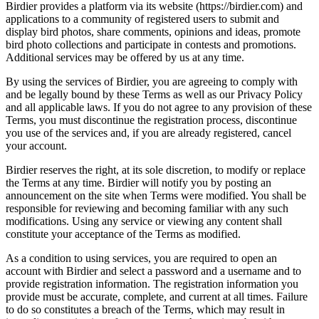
Birdier provides a platform via its website (https://birdier.com) and
applications to a community of registered users to submit and
display bird photos, share comments, opinions and ideas, promote
bird photo collections and participate in contests and promotions.
Additional services may be offered by us at any time.
By using the services of Birdier, you are agreeing to comply with
and be legally bound by these Terms as well as our Privacy Policy
and all applicable laws. If you do not agree to any provision of these
Terms, you must discontinue the registration process, discontinue
you use of the services and, if you are already registered, cancel
your account.
Birdier reserves the right, at its sole discretion, to modify or replace
the Terms at any time. Birdier will notify you by posting an
announcement on the site when Terms were modified. You shall be
responsible for reviewing and becoming familiar with any such
modifications. Using any service or viewing any content shall
constitute your acceptance of the Terms as modified.
As a condition to using services, you are required to open an
account with Birdier and select a password and a username and to
provide registration information. The registration information you
provide must be accurate, complete, and current at all times. Failure
to do so constitutes a breach of the Terms, which may result in