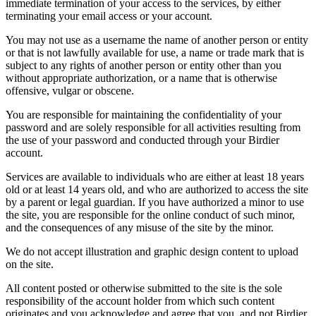
immediate termination of your access to the services, by either
terminating your email access or your account.
You may not use as a username the name of another person or entity
or that is not lawfully available for use, a name or trade mark that is
subject to any rights of another person or entity other than you
without appropriate authorization, or a name that is otherwise
offensive, vulgar or obscene.
You are responsible for maintaining the confidentiality of your
password and are solely responsible for all activities resulting from
the use of your password and conducted through your Birdier
account.
Services are available to individuals who are either at least 18 years
old or at least 14 years old, and who are authorized to access the site
by a parent or legal guardian. If you have authorized a minor to use
the site, you are responsible for the online conduct of such minor,
and the consequences of any misuse of the site by the minor.
We do not accept illustration and graphic design content to upload
on the site.
All content posted or otherwise submitted to the site is the sole
responsibility of the account holder from which such content
originates and you acknowledge and agree that you, and not Birdier