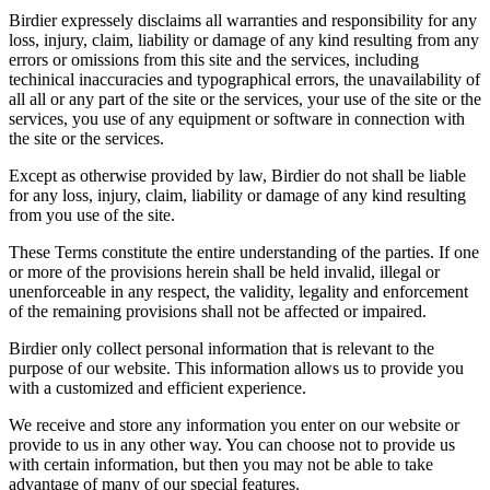
Birdier expressely disclaims all warranties and responsibility for any
loss, injury, claim, liability or damage of any kind resulting from any
errors or omissions from this site and the services, including
techinical inaccuracies and typographical errors, the unavailability of
all all or any part of the site or the services, your use of the site or the
services, you use of any equipment or software in connection with
the site or the services.
Except as otherwise provided by law, Birdier do not shall be liable
for any loss, injury, claim, liability or damage of any kind resulting
from you use of the site.
These Terms constitute the entire understanding of the parties. If one
or more of the provisions herein shall be held invalid, illegal or
unenforceable in any respect, the validity, legality and enforcement
of the remaining provisions shall not be affected or impaired.
Birdier only collect personal information that is relevant to the
purpose of our website. This information allows us to provide you
with a customized and efficient experience.
We receive and store any information you enter on our website or
provide to us in any other way. You can choose not to provide us
with certain information, but then you may not be able to take
advantage of many of our special features.