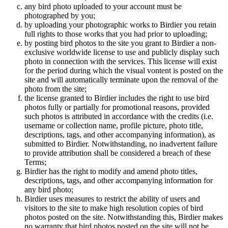
any bird photo uploaded to your account must be
photographed by you;
by uploading your photographic works to Birdier you retain
full rights to those works that you had prior to uploading;
by posting bird photos to the site you grant to Birdier a non-
exclusive worldwide license to use and publicly display such
photo in connection with the services. This license will exist
for the period during which the visual vontent is posted on the
site and will automatically terminate upon the removal of the
photo from the site;
the license granted to Birdier includes the right to use bird
photos fully or partially for promotional reasons, provided
such photos is attributed in accordance with the credits (i.e.
username or collection name, profile picture, photo title,
descriptions, tags, and other accompanying information), as
submitted to Birdier. Notwithstanding, no inadvertent failure
to provide attribution shall be considered a breach of these
Terms;
Birdier has the right to modify and amend photo titles,
descriptions, tags, and other accompanying information for
any bird photo;
Birdier uses measures to restrict the ability of users and
visitors to the site to make high resolution copies of bird
photos posted on the site. Notwithstanding this, Birdier makes
no warranty that bird photos posted on the site will not be