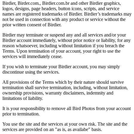
Birdier, Birder.com., Birdier.com.br and other Birdier graphics,
logos, designs, page headers, button icons, scripts, and service
names are registered trademarks of Birdier. Birdier’s trademarks may
not be used in connection with any product or service without the
prior written consent of Birdier.
Birdier may terminate or suspend any and all services and/or your
Birdier account immediately, without prior notice or liability, for any
reason whatsoever, including without limitation if you breach the
Terms. Upon termination of your account, your right to use the
services will immediately cease.
If you wish to terminate your Birdier account, you may simply
discontinue using the services.
All provisions of the Terms which by their nature should survive
termination shall survive termination, including, without limitation,
ownership provisions, warranty disclaimers, indemnity and
limitations of liability.
It is your responsibility to remove all Bird Photos from your account
prior to termination.
You use the site and the services at your own risk. The site and the
services are provided on an "as is, as availabe" basis.