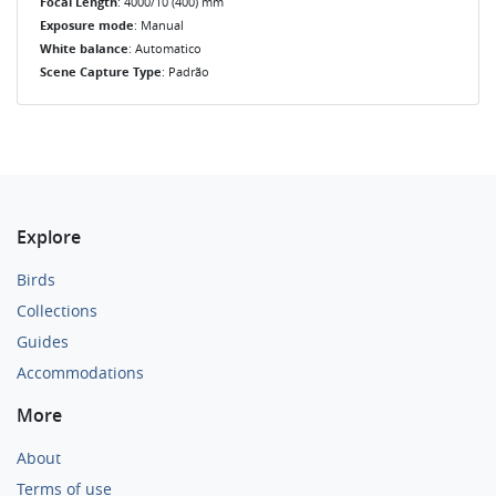
Focal Length
: 4000/10 (400) mm
Exposure mode
: Manual
White balance
: Automatico
Scene Capture Type
: Padrão
Explore
Birds
Collections
Guides
Accommodations
More
About
Terms of use