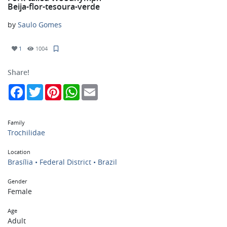
Beija-flor-tesoura-verde
by
Saulo Gomes
1
1004
Share!
Facebook
Twitter
Pinterest
WhatsApp
Email
Family
Trochilidae
Location
Brasília • Federal District • Brazil
Gender
Female
Age
Adult