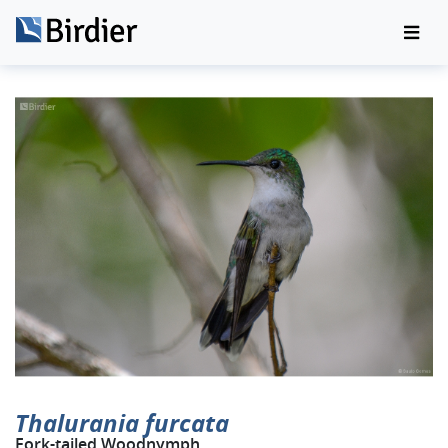
Thalurania furcata
Fork-tailed Woodnymph