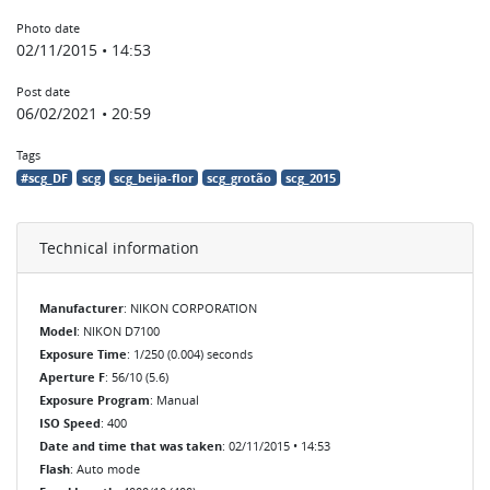
Photo date
02/11/2015 • 14:53
Post date
06/02/2021 • 20:59
Tags
#scg_DF
scg
scg_beija-flor
scg_grotão
scg_2015
Technical information
Manufacturer
: NIKON CORPORATION
Model
: NIKON D7100
Exposure Time
: 1/250 (0.004) seconds
Aperture F
: 56/10 (5.6)
Exposure Program
: Manual
ISO Speed
: 400
Date and time that was taken
: 02/11/2015 • 14:53
Flash
: Auto mode