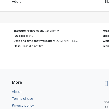
Adult
19
Exposure Program
: Shutter priority
Foca
ISO Speed
: 640
Exp
Date and time that was taken
: 25/02/2021 • 13:56
Whit
Flash
: Flash did not fire
Scen
More
About
Terms of use
© 2
Privacy policy
It’