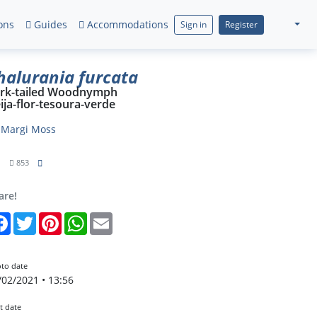
ons
Guides
Accommodations
Sign in
Register
halurania furcata
rk-tailed Woodnymph
ija-flor-tesoura-verde
y
Margi Moss
1
853
are!
Facebook
Twitter
Pinterest
WhatsApp
Email
to date
/02/2021 • 13:56
t date