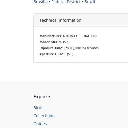
Brasília • Federal District • Brazil
Technical information
Manufacturer
: NIKON CORPORATION
Model
: NIKON D500
Exposure Time
: 1/800 (0.00125) seconds
Aperture F
: 56/10 (5.6)
Explore
Birds
Collections
Guides