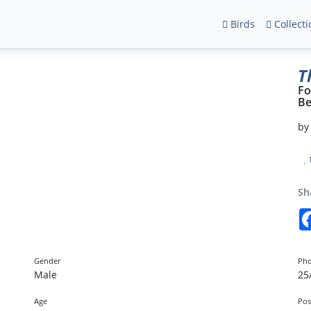
Birds
Collecti
T
Fo
Be
b
Sh
Gender
Pho
Male
25
Age
Pos