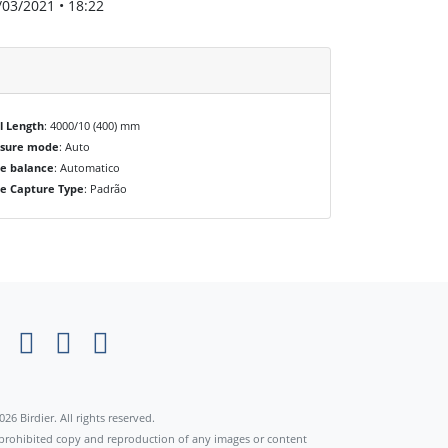
/03/2021 • 18:22
l Length
: 4000/10 (400) mm
osure mode
: Auto
e balance
: Automatico
e Capture Type
: Padrão
×
026 Birdier. All rights reserved.
s prohibited copy and reproduction of any images or content