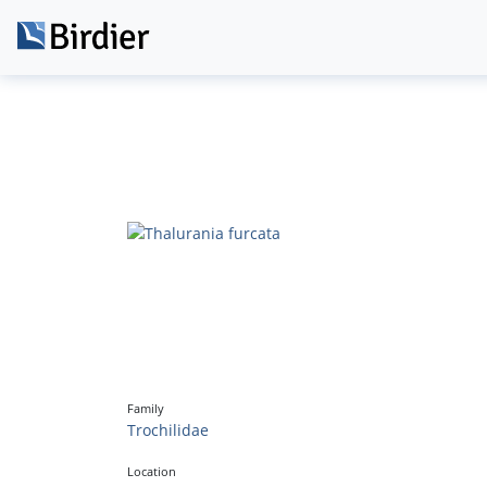
Family
Trochilidae
Location