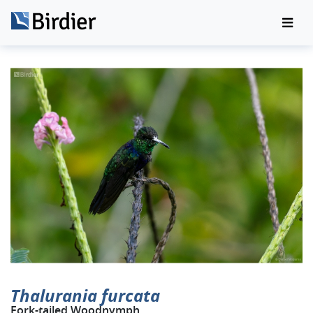
Thalurania furcata
Fork-tailed Woodnymph