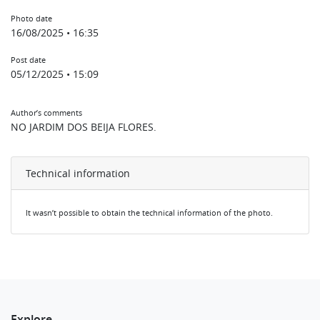
Photo date
16/08/2025 • 16:35
Post date
05/12/2025 • 15:09
Author’s comments
NO JARDIM DOS BEIJA FLORES.
Technical information
It wasn’t possible to obtain the technical information of the photo.
Explore