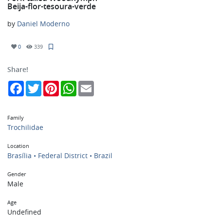
Beija-flor-tesoura-verde
by
Daniel Moderno
0
339
Share!
Facebook
Twitter
Pinterest
WhatsApp
Email
Family
Trochilidae
Location
Brasília • Federal District • Brazil
Gender
Male
Age
Undefined