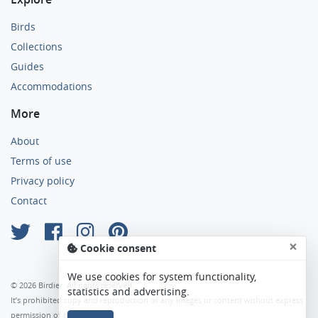
Birds
Collections
Guides
Accommodations
More
About
Terms of use
Privacy policy
Contact
×
Cookie consent
We use cookies for system functionality,
© 2026 Birdier. All rights reserved.
statistics and advertising.
It’s prohibited copy and reproduction of any images or content without express
permission of the author.