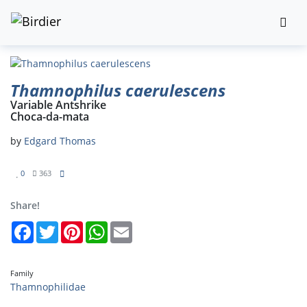
Thamnophilus caerulescens
Variable Antshrike
Choca-da-mata
by
Edgard Thomas
0
363
Share!
Facebook
Twitter
Pinterest
WhatsApp
Email
Family
Thamnophilidae