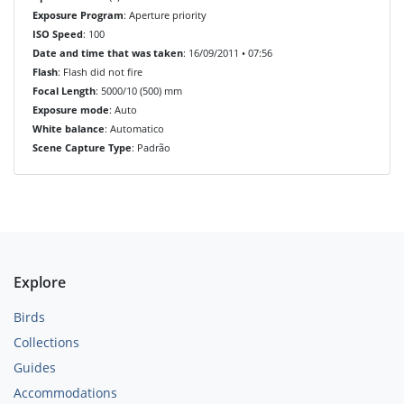
Exposure Program
: Aperture priority
ISO Speed
: 100
Date and time that was taken
: 16/09/2011 • 07:56
Flash
: Flash did not fire
Focal Length
: 5000/10 (500) mm
Exposure mode
: Auto
White balance
: Automatico
Scene Capture Type
: Padrão
Explore
Birds
Collections
Guides
Accommodations