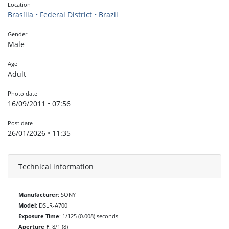
Location
Brasília • Federal District • Brazil
Gender
Male
Age
Adult
Photo date
16/09/2011 • 07:56
Post date
26/01/2026 • 11:35
Technical information
Manufacturer
: SONY
Model
: DSLR-A700
Exposure Time
: 1/125 (0.008) seconds
Aperture F
: 8/1 (8)