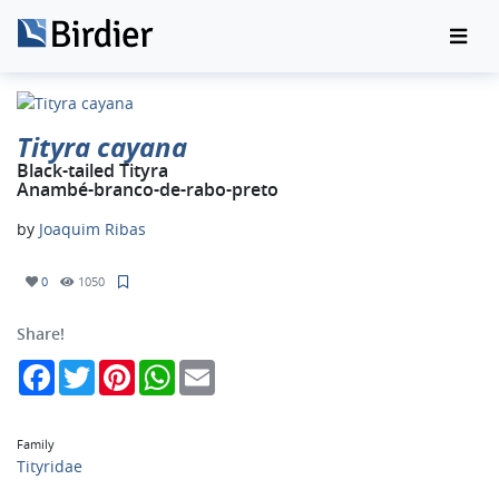
Tityra cayana
Black-tailed Tityra
Anambé-branco-de-rabo-preto
by
Joaquim Ribas
0
1050
Share!
Facebook
Twitter
Pinterest
WhatsApp
Email
Family
Tityridae