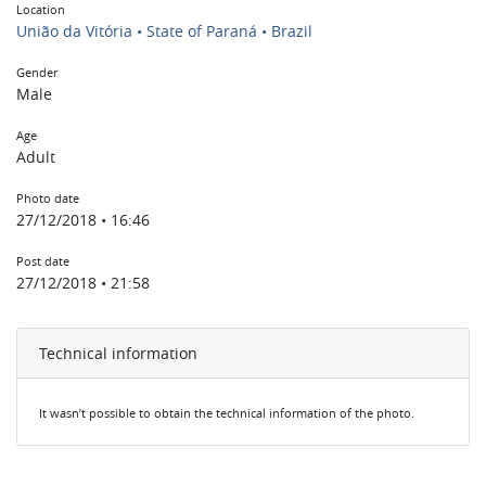
Location
União da Vitória • State of Paraná • Brazil
Gender
Male
Age
Adult
Photo date
27/12/2018 • 16:46
Post date
27/12/2018 • 21:58
Technical information
It wasn’t possible to obtain the technical information of the photo.