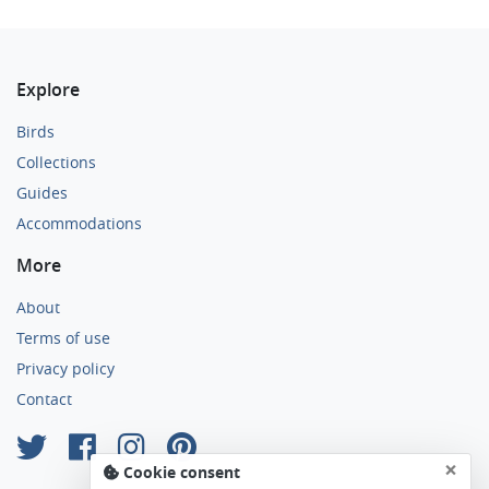
Explore
Birds
Collections
Guides
Accommodations
More
About
Terms of use
Privacy policy
Contact
×
Cookie consent