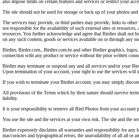
also impose limits on certain features and services or restrict your access
The site should not be used for storage or back up of your photos and 
The services may provide, or third parties may provide, links to othe
not responsible for the availability of such external sites or resources
resources. You further acknowledge and agree that Birdier shall not be 
on any such content, goods or services available on or through any suc
Birdier, Birder.com., Birdier.com.br and other Birdier graphics, logos,
connection with any product or service without the prior written conse
Birdier may terminate or suspend any and all services and/or your Bird
Upon termination of your account, your right to use the services will 
If you wish to terminate your Birdier account, you may simply discont
All provisions of the Terms which by their nature should survive termi
liability.
It is your responsibility to remove all Bird Photos from your account p
You use the site and the services at your own risk. The site and the ser
Birdier expressely disclaims all warranties and responsibility for any l
inaccuracies and typographical errors, the unavailability of all all or a