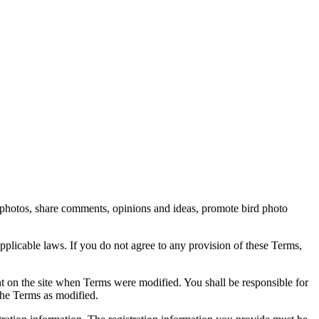
rd photos, share comments, opinions and ideas, promote bird photo
pplicable laws. If you do not agree to any provision of these Terms,
ent on the site when Terms were modified. You shall be responsible for
the Terms as modified.