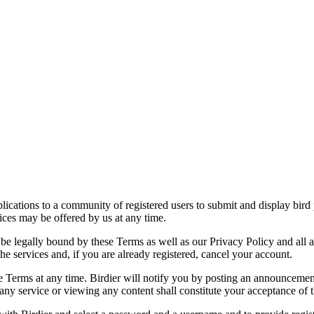
applications to a community of registered users to submit and display bi
vices may be offered by us at any time.
be legally bound by these Terms as well as our Privacy Policy and all a
he services and, if you are already registered, cancel your account.
ce the Terms at any time. Birdier will notify you by posting an announcem
ny service or viewing any content shall constitute your acceptance of 