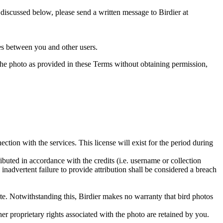
s discussed below, please send a written message to Birdier at
utes between you and other users.
e the photo as provided in these Terms without obtaining permission,
ction with the services. This license will exist for the period during
ributed in accordance with the credits (i.e. username or collection
inadvertent failure to provide attribution shall be considered a breach
 site. Notwithstanding this, Birdier makes no warranty that bird photos
ther proprietary rights associated with the photo are retained by you.