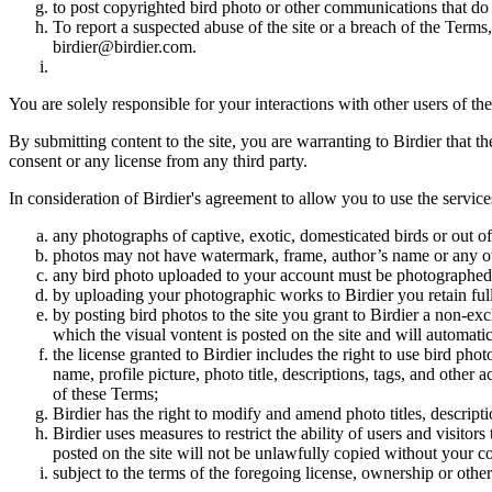
to post copyrighted bird photo or other communications that do
To report a suspected abuse of the site or a breach of the Terms
birdier@birdier.com.
You are solely responsible for your interactions with other users of the
By submitting content to the site, you are warranting to Birdier that t
consent or any license from any third party.
In consideration of Birdier's agreement to allow you to use the service
any photographs of captive, exotic, domesticated birds or out of
photos may not have watermark, frame, author’s name or any oth
any bird photo uploaded to your account must be photographed
by uploading your photographic works to Birdier you retain full
by posting bird photos to the site you grant to Birdier a non-ex
which the visual vontent is posted on the site and will automati
the license granted to Birdier includes the right to use bird phot
name, profile picture, photo title, descriptions, tags, and other
of these Terms;
Birdier has the right to modify and amend photo titles, descrip
Birdier uses measures to restrict the ability of users and visito
posted on the site will not be unlawfully copied without your c
subject to the terms of the foregoing license, ownership or other