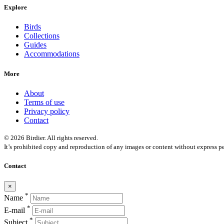
Explore
Birds
Collections
Guides
Accommodations
More
About
Terms of use
Privacy policy
Contact
© 2026 Birdier. All rights reserved.
It’s prohibited copy and reproduction of any images or content without express pe
Contact
×
*
Name
*
E-mail
*
Subject