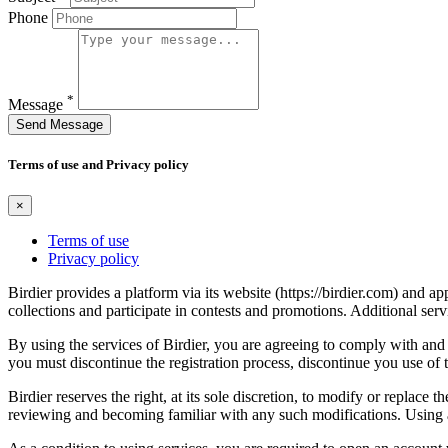
Phone
*
Message
Send Message
Terms of use and Privacy policy
×
Terms of use
Privacy policy
Birdier provides a platform via its website (https://birdier.com) and 
collections and participate in contests and promotions. Additional ser
By using the services of Birdier, you are agreeing to comply with and 
you must discontinue the registration process, discontinue you use of t
Birdier reserves the right, at its sole discretion, to modify or repla
reviewing and becoming familiar with any such modifications. Using a