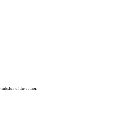
rmission of the author.