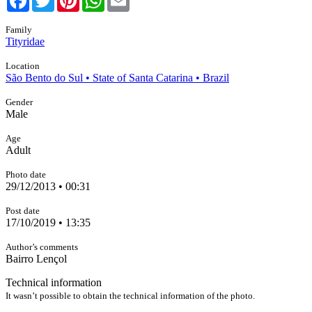
Family
Tityridae
Location
São Bento do Sul • State of Santa Catarina • Brazil
Gender
Male
Age
Adult
Photo date
29/12/2013 • 00:31
Post date
17/10/2019 • 13:35
Author’s comments
Bairro Lençol
Technical information
It wasn’t possible to obtain the technical information of the photo.