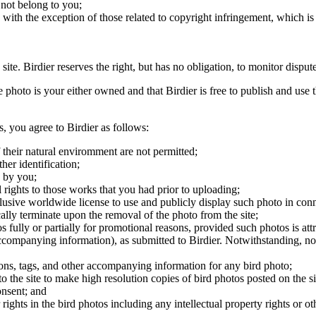
 not belong to you;
, with the exception of those related to copyright infringement, which i
 site. Birdier reserves the right, but has no obligation, to monitor disp
he photo is your either owned and that Birdier is free to publish and us
s, you agree to Birdier as follows:
 their natural enviromment are not permitted;
er identification;
 by you;
 rights to those works that you had prior to uploading;
clusive worldwide license to use and publicly display such photo in conne
cally terminate upon the removal of the photo from the site;
os fully or partially for promotional reasons, provided such photos is att
 accompanying information), as submitted to Birdier. Notwithstanding, no 
tions, tags, and other accompanying information for any bird photo;
rs to the site to make high resolution copies of bird photos posted on the
onsent; and
 rights in the bird photos including any intellectual property rights or o