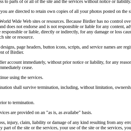
 to parts of or all of the site and the services without notice or liability
you are directed to retain own copies of all your photos posted on the si
r World Wide Web sites or resources. Because Birdier has no control ove
, and does not endorse and is not responsible or liable for any content, ad
responsible or liable, directly or indirectly, for any damage or loss cau
h site or resource.
 designs, page headers, button icons, scripts, and service names are reg
nt of Birdier.
ier account immediately, without prior notice or liability, for any reas
immediately cease.
inue using the services.
nation shall survive termination, including, without limitation, ownersh
rior to termination.
vices are provided on an "as is, as availabe" basis.
oss, injury, claim, liability or damage of any kind resulting from any err
ny part of the site or the services, your use of the site or the services, 