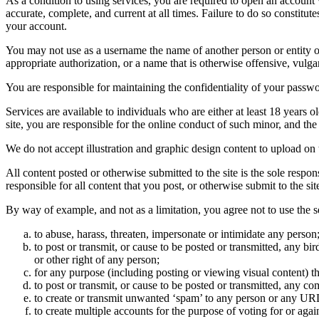
As a condition to using services, you are required to open an account
accurate, complete, and current at all times. Failure to do so constitu
your account.
You may not use as a username the name of another person or entity or t
appropriate authorization, or a name that is otherwise offensive, vulga
You are responsible for maintaining the confidentiality of your passwo
Services are available to individuals who are either at least 18 years o
site, you are responsible for the online conduct of such minor, and th
We do not accept illustration and graphic design content to upload on t
All content posted or otherwise submitted to the site is the sole resp
responsible for all content that you post, or otherwise submit to the s
By way of example, and not as a limitation, you agree not to use the s
to abuse, harass, threaten, impersonate or intimidate any person
to post or transmit, or cause to be posted or transmitted, any b
or other right of any person;
for any purpose (including posting or viewing visual content) th
to post or transmit, or cause to be posted or transmitted, any 
to create or transmit unwanted ‘spam’ to any person or any UR
to create multiple accounts for the purpose of voting for or again