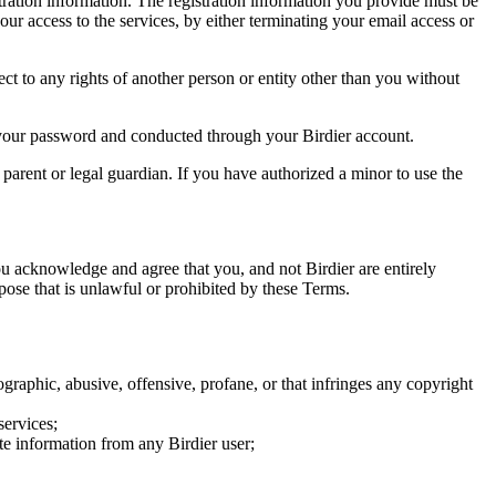
tration information. The registration information you provide must be
our access to the services, by either terminating your email access or
ect to any rights of another person or entity other than you without
of your password and conducted through your Birdier account.
a parent or legal guardian. If you have authorized a minor to use the
you acknowledge and agree that you, and not Birdier are entirely
rpose that is unlawful or prohibited by these Terms.
graphic, abusive, offensive, profane, or that infringes any copyright
services;
te information from any Birdier user;