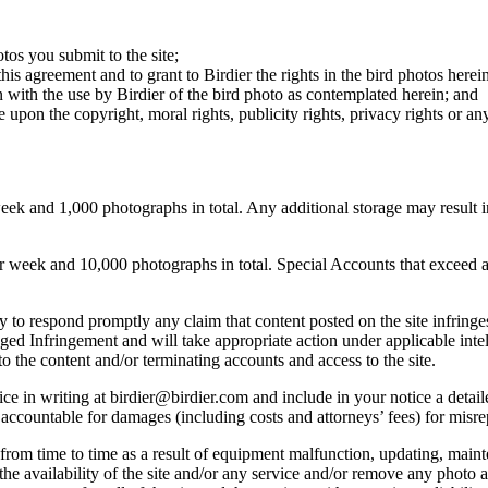
otos you submit to the site;
this agreement and to grant to Birdier the rights in the bird photos here
 with the use by Birdier of the bird photo as contemplated herein; and
pon the copyright, moral rights, publicity rights, privacy rights or any 
 and 1,000 photographs in total. Any additional storage may result in 
ek and 10,000 photographs in total. Special Accounts that exceed a lim
licy to respond promptly any claim that content posted on the site infring
lleged Infringement and will take appropriate action under applicable int
o the content and/or terminating accounts and access to the site.
e in writing at birdier@birdier.com and include in your notice a detaile
accountable for damages (including costs and attorneys’ fees) for misrep
from time to time as a result of equipment malfunction, updating, mainte
 the availability of the site and/or any service and/or remove any photo a