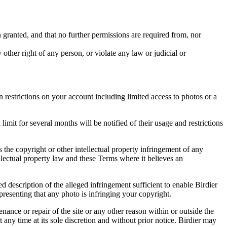
in granted, and that no further permissions are required from, nor
other right of any person, or violate any law or judicial or
restrictions on your account including limited access to photos or a
it for several months will be notified of their usage and restrictions
es the copyright or other intellectual property infringement of any
ellectual property law and these Terms where it believes an
d description of the alleged infringement sufficient to enable Birdier
resenting that any photo is infringing your copyright.
nance or repair of the site or any other reason within or outside the
t any time at its sole discretion and without prior notice. Birdier may