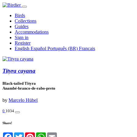
Birds
Collections
Guides
Accommodations
Sign in
Register
English
Español
Português (BR)
Français
Tityra cayana
Black-tailed Tityra
Anambé-branco-de-rabo-preto
by
Marcelo Hübel
0
1034
Share!
Facebook
Twitter
Pinterest
WhatsApp
Email