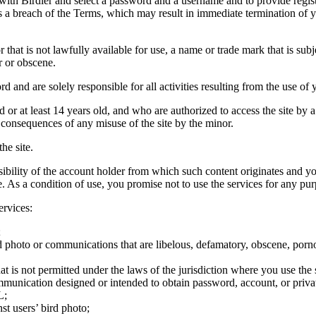
 with Birdier and select a password and a username and to provide regis
tes a breach of the Terms, which may result in immediate termination of y
hat is not lawfully available for use, a name or trade mark that is subj
r or obscene.
rd and are solely responsible for all activities resulting from the use 
ld or at least 14 years old, and who are authorized to access the site by 
e consequences of any misuse of the site by the minor.
he site.
onsibility of the account holder from which such content originates and 
ite. As a condition of use, you promise not to use the services for any pu
ervices:
;
ird photo or communications that are libelous, defamatory, obscene, porno
at is not permitted under the laws of the jurisdiction where you use the 
communication designed or intended to obtain password, account, or priva
L;
st users’ bird photo;