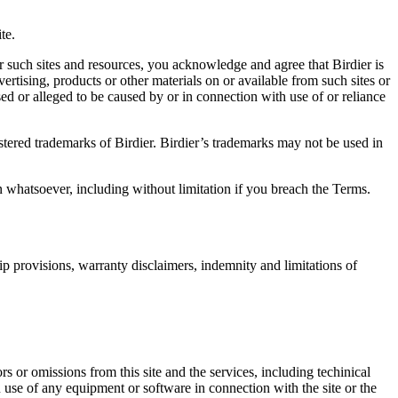
.
te.
r such sites and resources, you acknowledge and agree that Birdier is
vertising, products or other materials on or available from such sites or
sed or alleged to be caused by or in connection with use of or reliance
istered trademarks of Birdier. Birdier’s trademarks may not be used in
on whatsoever, including without limitation if you breach the Terms.
ip provisions, warranty disclaimers, indemnity and limitations of
ors or omissions from this site and the services, including techinical
you use of any equipment or software in connection with the site or the