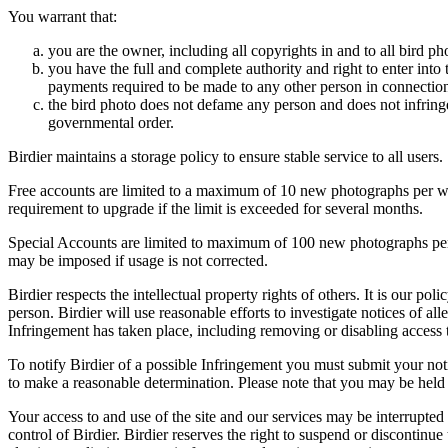
You warrant that:
you are the owner, including all copyrights in and to all bird ph
you have the full and complete authority and right to enter into 
payments required to be made to any other person in connection
the bird photo does not defame any person and does not infringe u
governmental order.
Birdier maintains a storage policy to ensure stable service to all users.
Free accounts are limited to a maximum of 10 new photographs per week
requirement to upgrade if the limit is exceeded for several months.
Special Accounts are limited to maximum of 100 new photographs per we
may be imposed if usage is not corrected.
Birdier respects the intellectual property rights of others. It is our po
person. Birdier will use reasonable efforts to investigate notices of a
Infringement has taken place, including removing or disabling access t
To notify Birdier of a possible Infringement you must submit your notic
to make a reasonable determination. Please note that you may be held 
Your access to and use of the site and our services may be interrupted 
control of Birdier. Birdier reserves the right to suspend or discontinue