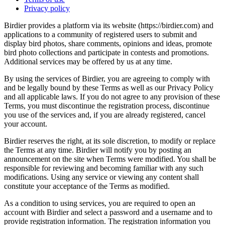
Privacy policy
Birdier provides a platform via its website (https://birdier.com) and
applications to a community of registered users to submit and
display bird photos, share comments, opinions and ideas, promote
bird photo collections and participate in contests and promotions.
Additional services may be offered by us at any time.
By using the services of Birdier, you are agreeing to comply with
and be legally bound by these Terms as well as our Privacy Policy
and all applicable laws. If you do not agree to any provision of these
Terms, you must discontinue the registration process, discontinue
you use of the services and, if you are already registered, cancel
your account.
Birdier reserves the right, at its sole discretion, to modify or replace
the Terms at any time. Birdier will notify you by posting an
announcement on the site when Terms were modified. You shall be
responsible for reviewing and becoming familiar with any such
modifications. Using any service or viewing any content shall
constitute your acceptance of the Terms as modified.
As a condition to using services, you are required to open an
account with Birdier and select a password and a username and to
provide registration information. The registration information you