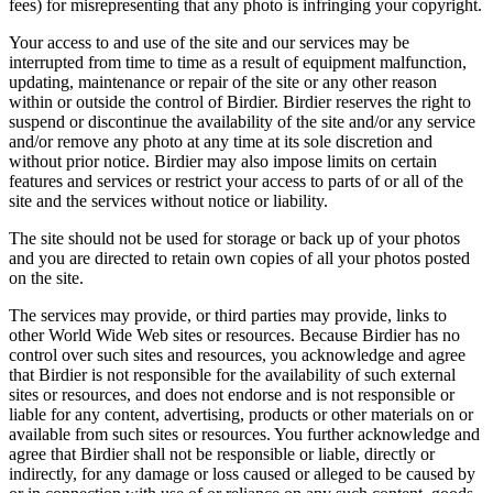
fees) for misrepresenting that any photo is infringing your copyright.
Your access to and use of the site and our services may be
interrupted from time to time as a result of equipment malfunction,
updating, maintenance or repair of the site or any other reason
within or outside the control of Birdier. Birdier reserves the right to
suspend or discontinue the availability of the site and/or any service
and/or remove any photo at any time at its sole discretion and
without prior notice. Birdier may also impose limits on certain
features and services or restrict your access to parts of or all of the
site and the services without notice or liability.
The site should not be used for storage or back up of your photos
and you are directed to retain own copies of all your photos posted
on the site.
The services may provide, or third parties may provide, links to
other World Wide Web sites or resources. Because Birdier has no
control over such sites and resources, you acknowledge and agree
that Birdier is not responsible for the availability of such external
sites or resources, and does not endorse and is not responsible or
liable for any content, advertising, products or other materials on or
available from such sites or resources. You further acknowledge and
agree that Birdier shall not be responsible or liable, directly or
indirectly, for any damage or loss caused or alleged to be caused by