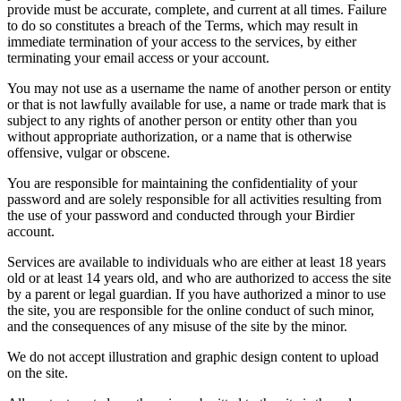
provide must be accurate, complete, and current at all times. Failure
to do so constitutes a breach of the Terms, which may result in
immediate termination of your access to the services, by either
terminating your email access or your account.
You may not use as a username the name of another person or entity
or that is not lawfully available for use, a name or trade mark that is
subject to any rights of another person or entity other than you
without appropriate authorization, or a name that is otherwise
offensive, vulgar or obscene.
You are responsible for maintaining the confidentiality of your
password and are solely responsible for all activities resulting from
the use of your password and conducted through your Birdier
account.
Services are available to individuals who are either at least 18 years
old or at least 14 years old, and who are authorized to access the site
by a parent or legal guardian. If you have authorized a minor to use
the site, you are responsible for the online conduct of such minor,
and the consequences of any misuse of the site by the minor.
We do not accept illustration and graphic design content to upload
on the site.