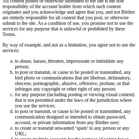
All content posted or otherwise submitted to the site is the sole
responsibility of the account holder from which such content
originates and you acknowledge and agree that you, and not Birdier
are entirely responsible for all content that you post, or otherwise
submit to the site. As a condition of use, you promise not to use the
services for any purpose that is unlawful or prohibited by these
Terms.
By way of example, and not as a limitation, you agree not to use the
services:
to abuse, harass, threaten, impersonate or intimidate any
person;
to post or transmit, or cause to be posted or transmitted, any
bird photo or communications that are libelous, defamatory,
obscene, pornographic, abusive, offensive, profane, or that
infringes any copyright or other right of any person;
for any purpose (including posting or viewing visual content)
that is not permitted under the laws of the jurisdiction where
you use the services;
to post or transmit, or cause to be posted or transmitted, any
communication designed or intended to obtain password,
account, or private information from any Birdier user;
to create or transmit unwanted ‘spam’ to any person or any
URL;