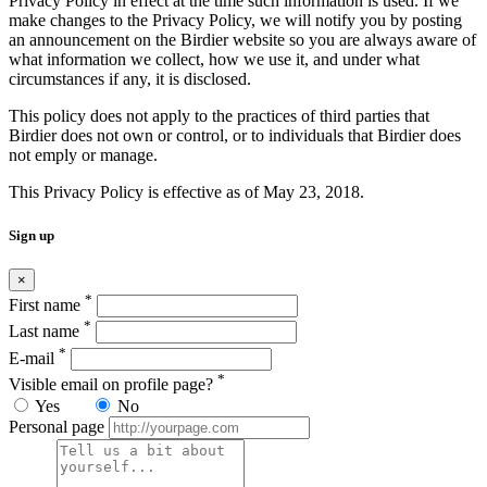
Privacy Policy in effect at the time such information is used. If we
make changes to the Privacy Policy, we will notify you by posting
an announcement on the Birdier website so you are always aware of
what information we collect, how we use it, and under what
circumstances if any, it is disclosed.
This policy does not apply to the practices of third parties that
Birdier does not own or control, or to individuals that Birdier does
not emply or manage.
This Privacy Policy is effective as of May 23, 2018.
Sign up
×
*
First name
*
Last name
*
E-mail
*
Visible email on profile page?
Yes
No
Personal page