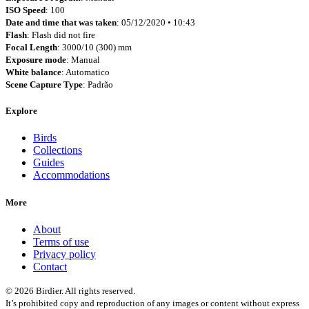
ISO Speed
: 100
Date and time that was taken
: 05/12/2020 • 10:43
Flash
: Flash did not fire
Focal Length
: 3000/10 (300) mm
Exposure mode
: Manual
White balance
: Automatico
Scene Capture Type
: Padrão
Explore
Birds
Collections
Guides
Accommodations
More
About
Terms of use
Privacy policy
Contact
© 2026 Birdier. All rights reserved.
It’s prohibited copy and reproduction of any images or content without express