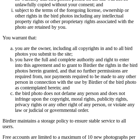
unlawfully copied without your consent; and
subject to the terms of the foregoing license, ownership or
other rights in the bird photos including any intellectual
property rights or other proprietary rights associated with the
photo are retained by you.
You warrant that:
you are the owner, including all copyrights in and to all bird
photos you submit to the site;
you have the full and complete authority and right to enter
into this agreement and to grant to Birdier the rights in the bird
photos herein granted, and that no further permissions are
required from, nor payments required to be made to any other
person in connection with the use by Birdier of the bird photo
as contemplated herein; and
the bird photo does not defame any person and does not
infringe upon the copyright, moral rights, publicity rights,
privacy rights or any other right of any person, or violate any
law or judicial or governmental order.
Birdier maintains a storage policy to ensure stable service to all
users.
Free accounts are limited to a maximum of 10 new photographs per