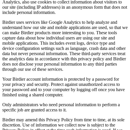
Analytics, also use cookies to collect information about visitors to
our site (including IP addresses) in an anonymous form that does not
include personal information.
Birdier uses services like Google Analytics to help analyze and
understand how our site and mobile applications are used, so that we
can make Birdier products more interesting to you. These tools
capture data about how individual users are using our site and
mobile applications. This includes event logs, device type and
device configuration settings such as language, crash data and other
data but never personal information. These third-party services treat
the analytics data in accordance with this privacy policy and Birdier
does not disclose your personal information to any third parties
through our use of these services.
Your Birdier account information is protected by a password for
your privacy and security. Protect against unauthorized access to
your password and to your computer by logging off once you have
finished using a shared computer.
Only administrators who need personal information to perform a
specific job are granted access to it.
Birdier may amend this Privacy Policy from time to time, at its sole
discretion. Use of information we collect now is subject to the