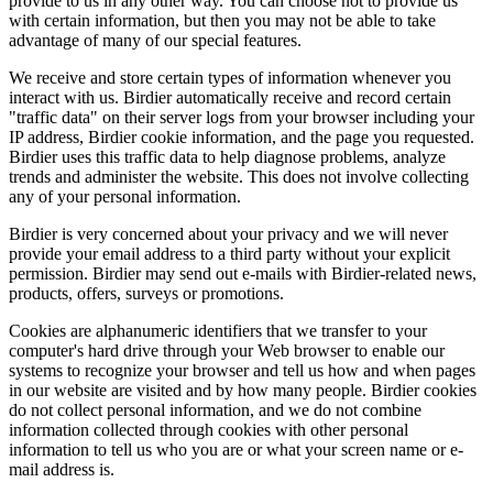
provide to us in any other way. You can choose not to provide us
with certain information, but then you may not be able to take
advantage of many of our special features.
We receive and store certain types of information whenever you
interact with us. Birdier automatically receive and record certain
"traffic data" on their server logs from your browser including your
IP address, Birdier cookie information, and the page you requested.
Birdier uses this traffic data to help diagnose problems, analyze
trends and administer the website. This does not involve collecting
any of your personal information.
Birdier is very concerned about your privacy and we will never
provide your email address to a third party without your explicit
permission. Birdier may send out e-mails with Birdier-related news,
products, offers, surveys or promotions.
Cookies are alphanumeric identifiers that we transfer to your
computer's hard drive through your Web browser to enable our
systems to recognize your browser and tell us how and when pages
in our website are visited and by how many people. Birdier cookies
do not collect personal information, and we do not combine
information collected through cookies with other personal
information to tell us who you are or what your screen name or e-
mail address is.