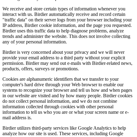
We receive and store certain types of information whenever you
interact with us. Birdier automatically receive and record certain
"traffic data" on their server logs from your browser including your
IP address, Birdier cookie information, and the page you requested.
Birdier uses this traffic data to help diagnose problems, analyze
trends and administer the website. This does not involve collecting
any of your personal information.
Birdier is very concerned about your privacy and we will never
provide your email address to a third party without your explicit
permission. Birdier may send out e-mails with Birdier-related news,
products, offers, surveys or promotions.
Cookies are alphanumeric identifiers that we transfer to your
computer's hard drive through your Web browser to enable our
systems to recognize your browser and tell us how and when pages
in our website are visited and by how many people. Birdier cookies
do not collect personal information, and we do not combine
information collected through cookies with other personal
information to tell us who you are or what your screen name or e-
mail address is.
Birdier utilizes third-party services like Google Analytics to help
analyze how our site is used. These services, including Google