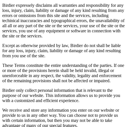
Birdier expressely disclaims all warranties and responsibility for any
loss, injury, claim, liability or damage of any kind resulting from any
errors or omissions from this site and the services, including
techinical inaccuracies and typographical errors, the unavailability of
all all or any part of the site or the services, your use of the site or the
services, you use of any equipment or software in connection with
the site or the services.
Except as otherwise provided by law, Birdier do not shall be liable
for any loss, injury, claim, liability or damage of any kind resulting
from you use of the site.
These Terms constitute the entire understanding of the parties. If one
or more of the provisions herein shall be held invalid, illegal or
unenforceable in any respect, the validity, legality and enforcement
of the remaining provisions shall not be affected or impaired.
Birdier only collect personal information that is relevant to the
purpose of our website. This information allows us to provide you
with a customized and efficient experience.
We receive and store any information you enter on our website or
provide to us in any other way. You can choose not to provide us
with certain information, but then you may not be able to take
advantage of many of our special features.