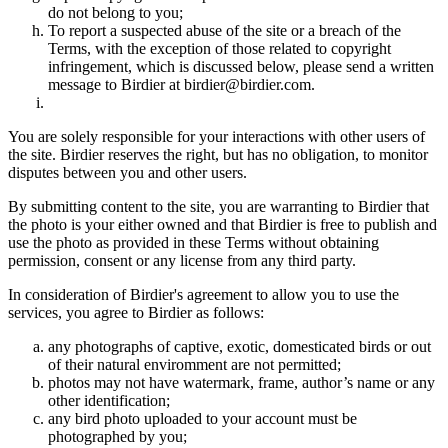
do not belong to you;
To report a suspected abuse of the site or a breach of the
Terms, with the exception of those related to copyright
infringement, which is discussed below, please send a written
message to Birdier at birdier@birdier.com.
You are solely responsible for your interactions with other users of
the site. Birdier reserves the right, but has no obligation, to monitor
disputes between you and other users.
By submitting content to the site, you are warranting to Birdier that
the photo is your either owned and that Birdier is free to publish and
use the photo as provided in these Terms without obtaining
permission, consent or any license from any third party.
In consideration of Birdier's agreement to allow you to use the
services, you agree to Birdier as follows:
any photographs of captive, exotic, domesticated birds or out
of their natural enviromment are not permitted;
photos may not have watermark, frame, author’s name or any
other identification;
any bird photo uploaded to your account must be
photographed by you;