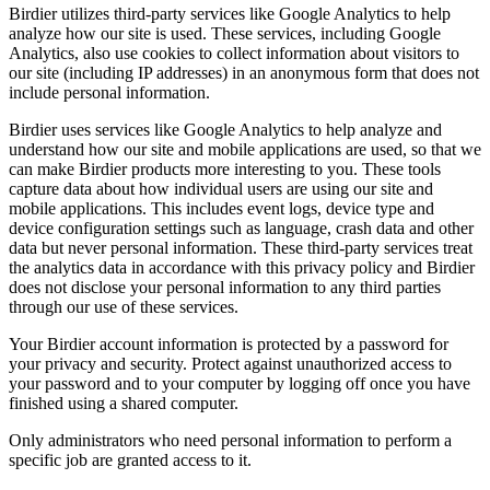
Birdier utilizes third-party services like Google Analytics to help
analyze how our site is used. These services, including Google
Analytics, also use cookies to collect information about visitors to
our site (including IP addresses) in an anonymous form that does not
include personal information.
Birdier uses services like Google Analytics to help analyze and
understand how our site and mobile applications are used, so that we
can make Birdier products more interesting to you. These tools
capture data about how individual users are using our site and
mobile applications. This includes event logs, device type and
device configuration settings such as language, crash data and other
data but never personal information. These third-party services treat
the analytics data in accordance with this privacy policy and Birdier
does not disclose your personal information to any third parties
through our use of these services.
Your Birdier account information is protected by a password for
your privacy and security. Protect against unauthorized access to
your password and to your computer by logging off once you have
finished using a shared computer.
Only administrators who need personal information to perform a
specific job are granted access to it.