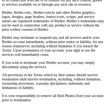
or in connection with use of or reliance on any such content, goods
or services available on or through any such site or resource.
Birdier, Birder.com., Birdier.com.br and other Birdier graphics,
logos, designs, page headers, button icons, scripts, and service
names are registered trademarks of Birdier. Birdier’s trademarks may
not be used in connection with any product or service without the
prior written consent of Birdier.
Birdier may terminate or suspend any and all services and/or your
Birdier account immediately, without prior notice or liability, for any
reason whatsoever, including without limitation if you breach the
Terms. Upon termination of your account, your right to use the
services will immediately cease.
If you wish to terminate your Birdier account, you may simply
discontinue using the services.
All provisions of the Terms which by their nature should survive
termination shall survive termination, including, without limitation,
ownership provisions, warranty disclaimers, indemnity and
limitations of liability.
It is your responsibility to remove all Bird Photos from your account
prior to termination.