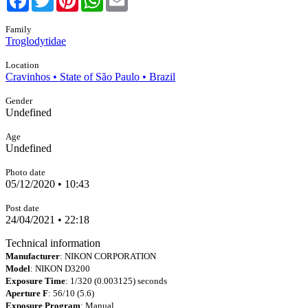
Family
Troglodytidae
Location
Cravinhos • State of São Paulo • Brazil
Gender
Undefined
Age
Undefined
Photo date
05/12/2020 • 10:43
Post date
24/04/2021 • 22:18
Technical information
Manufacturer
: NIKON CORPORATION
Model
: NIKON D3200
Exposure Time
: 1/320 (0.003125) seconds
Aperture F
: 56/10 (5.6)
Exposure Program
: Manual