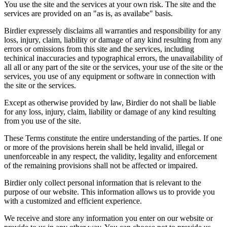
You use the site and the services at your own risk. The site and the
services are provided on an "as is, as availabe" basis.
Birdier expressely disclaims all warranties and responsibility for any
loss, injury, claim, liability or damage of any kind resulting from any
errors or omissions from this site and the services, including
techinical inaccuracies and typographical errors, the unavailability of
all all or any part of the site or the services, your use of the site or the
services, you use of any equipment or software in connection with
the site or the services.
Except as otherwise provided by law, Birdier do not shall be liable
for any loss, injury, claim, liability or damage of any kind resulting
from you use of the site.
These Terms constitute the entire understanding of the parties. If one
or more of the provisions herein shall be held invalid, illegal or
unenforceable in any respect, the validity, legality and enforcement
of the remaining provisions shall not be affected or impaired.
Birdier only collect personal information that is relevant to the
purpose of our website. This information allows us to provide you
with a customized and efficient experience.
We receive and store any information you enter on our website or