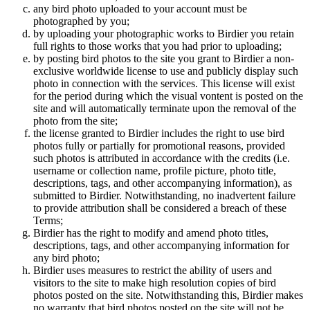
any bird photo uploaded to your account must be
photographed by you;
by uploading your photographic works to Birdier you retain
full rights to those works that you had prior to uploading;
by posting bird photos to the site you grant to Birdier a non-
exclusive worldwide license to use and publicly display such
photo in connection with the services. This license will exist
for the period during which the visual vontent is posted on the
site and will automatically terminate upon the removal of the
photo from the site;
the license granted to Birdier includes the right to use bird
photos fully or partially for promotional reasons, provided
such photos is attributed in accordance with the credits (i.e.
username or collection name, profile picture, photo title,
descriptions, tags, and other accompanying information), as
submitted to Birdier. Notwithstanding, no inadvertent failure
to provide attribution shall be considered a breach of these
Terms;
Birdier has the right to modify and amend photo titles,
descriptions, tags, and other accompanying information for
any bird photo;
Birdier uses measures to restrict the ability of users and
visitors to the site to make high resolution copies of bird
photos posted on the site. Notwithstanding this, Birdier makes
no warranty that bird photos posted on the site will not be