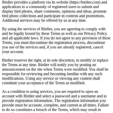
Birdier provides a platform via its website (https://birdier.com) and
applications to a community of registered users to submit and
display bird photos, share comments, opinions and ideas, promote
bird photo collections and participate in contests and promotions.
Additional services may be offered by us at any time.
By using the services of Birdier, you are agreeing to comply with
and be legally bound by these Terms as well as our Privacy Policy
and all applicable laws. If you do not agree to any provision of these
Terms, you must discontinue the registration process, discontinue
you use of the services and, if you are already registered, cancel
your account.
Birdier reserves the right, at its sole discretion, to modify or replace
the Terms at any time. Birdier will notify you by posting an
announcement on the site when Terms were modified. You shall be
responsible for reviewing and becoming familiar with any such
modifications. Using any service or viewing any content shall
constitute your acceptance of the Terms as modified.
As a condition to using services, you are required to open an
account with Birdier and select a password and a username and to
provide registration information. The registration information you
provide must be accurate, complete, and current at all times. Failure
to do so constitutes a breach of the Terms, which may result in