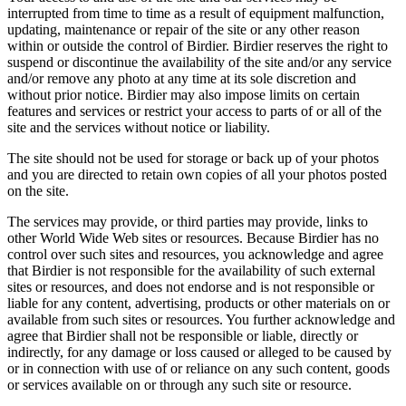
interrupted from time to time as a result of equipment malfunction,
updating, maintenance or repair of the site or any other reason
within or outside the control of Birdier. Birdier reserves the right to
suspend or discontinue the availability of the site and/or any service
and/or remove any photo at any time at its sole discretion and
without prior notice. Birdier may also impose limits on certain
features and services or restrict your access to parts of or all of the
site and the services without notice or liability.
The site should not be used for storage or back up of your photos
and you are directed to retain own copies of all your photos posted
on the site.
The services may provide, or third parties may provide, links to
other World Wide Web sites or resources. Because Birdier has no
control over such sites and resources, you acknowledge and agree
that Birdier is not responsible for the availability of such external
sites or resources, and does not endorse and is not responsible or
liable for any content, advertising, products or other materials on or
available from such sites or resources. You further acknowledge and
agree that Birdier shall not be responsible or liable, directly or
indirectly, for any damage or loss caused or alleged to be caused by
or in connection with use of or reliance on any such content, goods
or services available on or through any such site or resource.