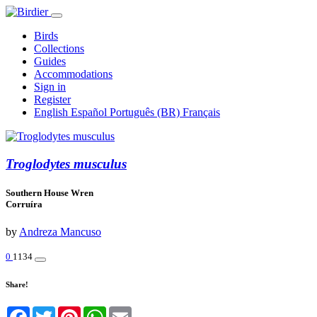
Birds
Collections
Guides
Accommodations
Sign in
Register
English
Español
Português (BR)
Français
Troglodytes musculus
Southern House Wren
Corruíra
by
Andreza Mancuso
0
1134
Share!
Facebook
Twitter
Pinterest
WhatsApp
Email