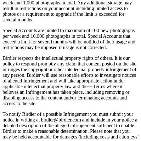
week and 1,000 photographs in total. Any additional storage may
result in restrictions on your account including limited access to
photos or a requirement to upgrade if the limit is exceeded for
several months.
Special Accounts are limited to maximum of 100 new photographs
per week and 10,000 photographs in total. Special Accounts that
exceed a limit for several months will be notified of their usage and
restrictions may be imposed if usage is not corrected.
Birdier respects the intellectual property rights of others. It is our
policy to respond promptly any claim that content posted on the site
infringes the copyright or other intellectual property infringement of
any person. Birdier will use reasonable efforts to investigate notices
of alleged Infringement and will take appropriate action under
applicable intellectual property law and these Terms where it
believes an Infringement has taken place, including removing or
disabling access to the content and/or terminating accounts and
access to the site.
To notify Birdier of a possible Infringement you must submit your
notice in writing at birdier@birdier.com and include in your notice a
detailed description of the alleged infringement sufficient to enable
Birdier to make a reasonable determination. Please note that you
may be held accountable for damages (including costs and attorneys’