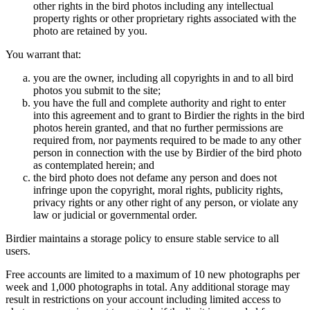
other rights in the bird photos including any intellectual
property rights or other proprietary rights associated with the
photo are retained by you.
You warrant that:
you are the owner, including all copyrights in and to all bird
photos you submit to the site;
you have the full and complete authority and right to enter
into this agreement and to grant to Birdier the rights in the bird
photos herein granted, and that no further permissions are
required from, nor payments required to be made to any other
person in connection with the use by Birdier of the bird photo
as contemplated herein; and
the bird photo does not defame any person and does not
infringe upon the copyright, moral rights, publicity rights,
privacy rights or any other right of any person, or violate any
law or judicial or governmental order.
Birdier maintains a storage policy to ensure stable service to all
users.
Free accounts are limited to a maximum of 10 new photographs per
week and 1,000 photographs in total. Any additional storage may
result in restrictions on your account including limited access to