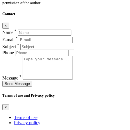
permission of the author.
Contact
×
*
Name
*
E-mail
*
Subject
Phone
*
Message
Send Message
Terms of use and Privacy policy
×
Terms of use
Privacy policy