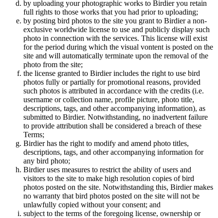
by uploading your photographic works to Birdier you retain
full rights to those works that you had prior to uploading;
by posting bird photos to the site you grant to Birdier a non-
exclusive worldwide license to use and publicly display such
photo in connection with the services. This license will exist
for the period during which the visual vontent is posted on the
site and will automatically terminate upon the removal of the
photo from the site;
the license granted to Birdier includes the right to use bird
photos fully or partially for promotional reasons, provided
such photos is attributed in accordance with the credits (i.e.
username or collection name, profile picture, photo title,
descriptions, tags, and other accompanying information), as
submitted to Birdier. Notwithstanding, no inadvertent failure
to provide attribution shall be considered a breach of these
Terms;
Birdier has the right to modify and amend photo titles,
descriptions, tags, and other accompanying information for
any bird photo;
Birdier uses measures to restrict the ability of users and
visitors to the site to make high resolution copies of bird
photos posted on the site. Notwithstanding this, Birdier makes
no warranty that bird photos posted on the site will not be
unlawfully copied without your consent; and
subject to the terms of the foregoing license, ownership or