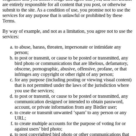
are entirely responsible for all content that you post, or otherwise
submit to the site. As a condition of use, you promise not to use the
services for any purpose that is unlawful or prohibited by these
Terms.
By way of example, and not as a limitation, you agree not to use the
services:
to abuse, harass, threaten, impersonate or intimidate any
person;
to post or transmit, or cause to be posted or transmitted, any
bird photo or communications that are libelous, defamatory,
obscene, pornographic, abusive, offensive, profane, or that
infringes any copyright or other right of any person;
for any purpose (including posting or viewing visual content)
that is not permitted under the laws of the jurisdiction where
you use the services;
to post or transmit, or cause to be posted or transmitted, any
communication designed or intended to obtain password,
account, or private information from any Birdier user;
to create or transmit unwanted ‘spam’ to any person or any
URL;
to create multiple accounts for the purpose of voting for or
against users’ bird photo;
to post copyrighted bird photo or other communications that