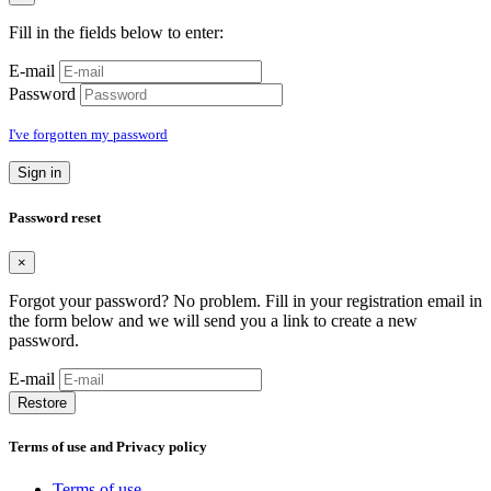
Fill in the fields below to enter:
E-mail
Password
I've forgotten my password
Sign in
Password reset
×
Forgot your password? No problem. Fill in your registration email in
the form below and we will send you a link to create a new
password.
E-mail
Restore
Terms of use and Privacy policy
Terms of use