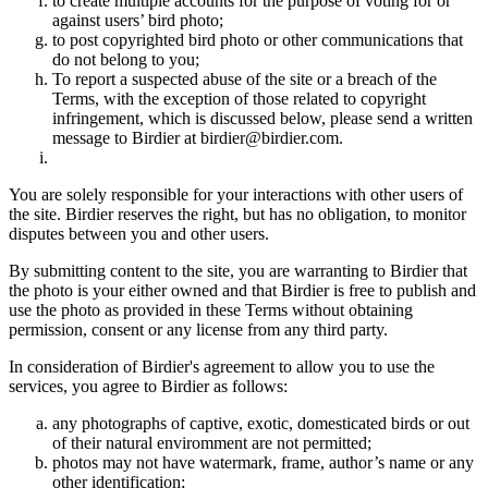
to create multiple accounts for the purpose of voting for or
against users’ bird photo;
to post copyrighted bird photo or other communications that
do not belong to you;
To report a suspected abuse of the site or a breach of the
Terms, with the exception of those related to copyright
infringement, which is discussed below, please send a written
message to Birdier at birdier@birdier.com.
You are solely responsible for your interactions with other users of
the site. Birdier reserves the right, but has no obligation, to monitor
disputes between you and other users.
By submitting content to the site, you are warranting to Birdier that
the photo is your either owned and that Birdier is free to publish and
use the photo as provided in these Terms without obtaining
permission, consent or any license from any third party.
In consideration of Birdier's agreement to allow you to use the
services, you agree to Birdier as follows:
any photographs of captive, exotic, domesticated birds or out
of their natural enviromment are not permitted;
photos may not have watermark, frame, author’s name or any
other identification;