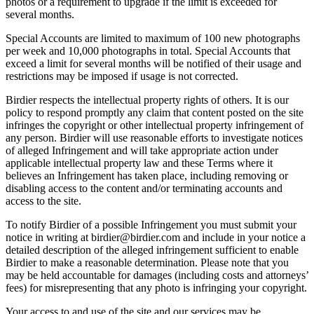
photos or a requirement to upgrade if the limit is exceeded for
several months.
Special Accounts are limited to maximum of 100 new photographs
per week and 10,000 photographs in total. Special Accounts that
exceed a limit for several months will be notified of their usage and
restrictions may be imposed if usage is not corrected.
Birdier respects the intellectual property rights of others. It is our
policy to respond promptly any claim that content posted on the site
infringes the copyright or other intellectual property infringement of
any person. Birdier will use reasonable efforts to investigate notices
of alleged Infringement and will take appropriate action under
applicable intellectual property law and these Terms where it
believes an Infringement has taken place, including removing or
disabling access to the content and/or terminating accounts and
access to the site.
To notify Birdier of a possible Infringement you must submit your
notice in writing at birdier@birdier.com and include in your notice a
detailed description of the alleged infringement sufficient to enable
Birdier to make a reasonable determination. Please note that you
may be held accountable for damages (including costs and attorneys’
fees) for misrepresenting that any photo is infringing your copyright.
Your access to and use of the site and our services may be