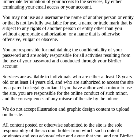
immediate termination of your access to the services, by either
terminating your email access or your account.
You may not use as a username the name of another person or entity
or that is not lawfully available for use, a name or trade mark that is
subject to any rights of another person or entity other than you
without appropriate authorization, or a name that is otherwise
offensive, vulgar or obscene.
You are responsible for maintaining the confidentiality of your
password and are solely responsible for all activities resulting from
the use of your password and conducted through your Birdier
account.
Services are available to individuals who are either at least 18 years
old or at least 14 years old, and who are authorized to access the site
by a parent or legal guardian. If you have authorized a minor to use
the site, you are responsible for the online conduct of such minor,
and the consequences of any misuse of the site by the minor.
We do not accept illustration and graphic design content to upload
on the site.
All content posted or otherwise submitted to the site is the sole
responsibility of the account holder from which such content
originates and you acknowledge and agree that you, and not Birdier