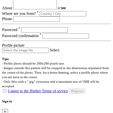
About
0
/
500
*
Where are you from?
Phone
*
Password
*
Password confirmation
Profile picture
Select
Tips:
- Profile photo should be 200x200 pixels size.
- Images outside this pattern will be cropped to the dimensions stipulated from
the center of the photo. Then, for a better framing, select a profile photo where
you are most in the center.
- Only files with a “.jpg” extension and a maximum size of 1MB will be
accepted.
I agree to the Birdier Terms of service
Register
Sign in
×