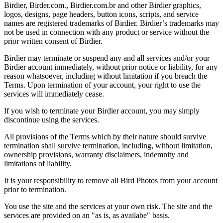
Birdier, Birder.com., Birdier.com.br and other Birdier graphics,
logos, designs, page headers, button icons, scripts, and service
names are registered trademarks of Birdier. Birdier’s trademarks may
not be used in connection with any product or service without the
prior written consent of Birdier.
Birdier may terminate or suspend any and all services and/or your
Birdier account immediately, without prior notice or liability, for any
reason whatsoever, including without limitation if you breach the
Terms. Upon termination of your account, your right to use the
services will immediately cease.
If you wish to terminate your Birdier account, you may simply
discontinue using the services.
All provisions of the Terms which by their nature should survive
termination shall survive termination, including, without limitation,
ownership provisions, warranty disclaimers, indemnity and
limitations of liability.
It is your responsibility to remove all Bird Photos from your account
prior to termination.
You use the site and the services at your own risk. The site and the
services are provided on an "as is, as availabe" basis.