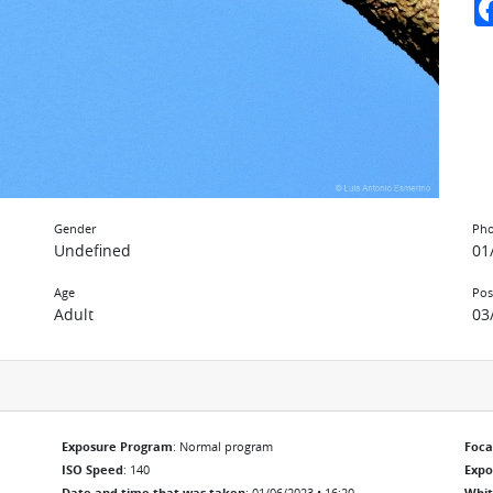
Gender
Pho
Undefined
01
Age
Pos
Adult
03
Exposure Program
: Normal program
Foca
ISO Speed
: 140
Exp
Date and time that was taken
: 01/06/2023 • 16:20
Whit