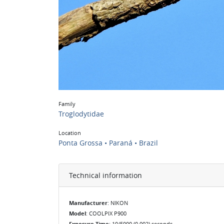
Family
Troglodytidae
Location
Ponta Grossa • Paraná • Brazil
Technical information
Manufacturer
: NIKON
Model
: COOLPIX P900
Exposure Time
: 10/5000 (0.002) seconds