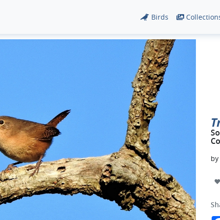
Birds
Collection
T
So
Co
b
Sh