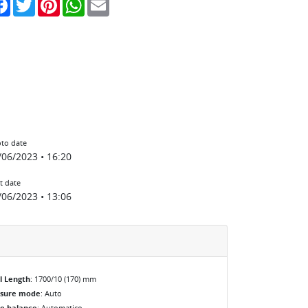
to date
/06/2023 • 16:20
t date
/06/2023 • 13:06
l Length
: 1700/10 (170) mm
osure mode
: Auto
e balance
: Automatico