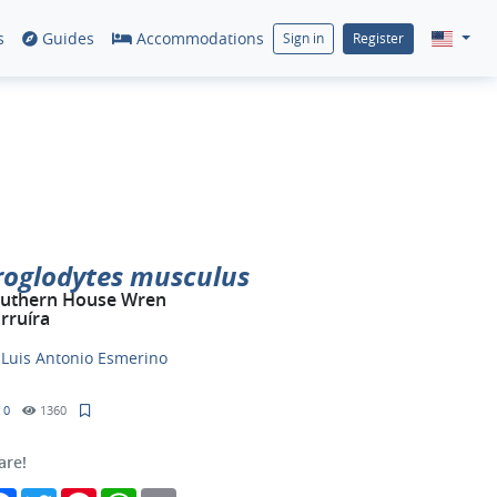
s
Guides
Accommodations
Sign in
Register
roglodytes musculus
uthern House Wren
rruíra
y
Luis Antonio Esmerino
0
1360
are!
Facebook
Twitter
Pinterest
WhatsApp
Email