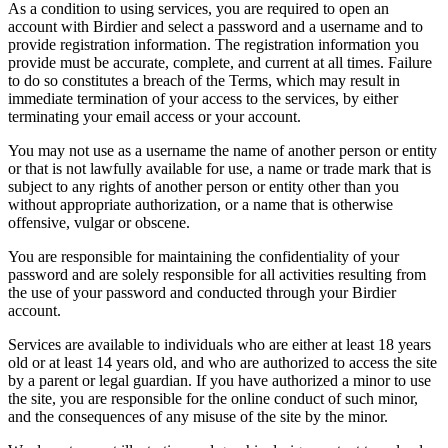
As a condition to using services, you are required to open an
account with Birdier and select a password and a username and to
provide registration information. The registration information you
provide must be accurate, complete, and current at all times. Failure
to do so constitutes a breach of the Terms, which may result in
immediate termination of your access to the services, by either
terminating your email access or your account.
You may not use as a username the name of another person or entity
or that is not lawfully available for use, a name or trade mark that is
subject to any rights of another person or entity other than you
without appropriate authorization, or a name that is otherwise
offensive, vulgar or obscene.
You are responsible for maintaining the confidentiality of your
password and are solely responsible for all activities resulting from
the use of your password and conducted through your Birdier
account.
Services are available to individuals who are either at least 18 years
old or at least 14 years old, and who are authorized to access the site
by a parent or legal guardian. If you have authorized a minor to use
the site, you are responsible for the online conduct of such minor,
and the consequences of any misuse of the site by the minor.