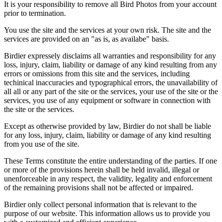
It is your responsibility to remove all Bird Photos from your account
prior to termination.
You use the site and the services at your own risk. The site and the
services are provided on an "as is, as availabe" basis.
Birdier expressely disclaims all warranties and responsibility for any
loss, injury, claim, liability or damage of any kind resulting from any
errors or omissions from this site and the services, including
techinical inaccuracies and typographical errors, the unavailability of
all all or any part of the site or the services, your use of the site or the
services, you use of any equipment or software in connection with
the site or the services.
Except as otherwise provided by law, Birdier do not shall be liable
for any loss, injury, claim, liability or damage of any kind resulting
from you use of the site.
These Terms constitute the entire understanding of the parties. If one
or more of the provisions herein shall be held invalid, illegal or
unenforceable in any respect, the validity, legality and enforcement
of the remaining provisions shall not be affected or impaired.
Birdier only collect personal information that is relevant to the
purpose of our website. This information allows us to provide you