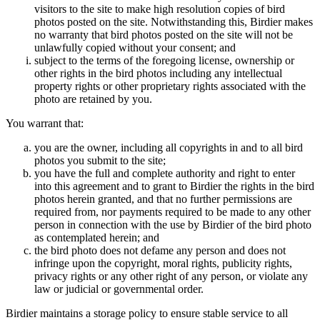
visitors to the site to make high resolution copies of bird
photos posted on the site. Notwithstanding this, Birdier makes
no warranty that bird photos posted on the site will not be
unlawfully copied without your consent; and
subject to the terms of the foregoing license, ownership or
other rights in the bird photos including any intellectual
property rights or other proprietary rights associated with the
photo are retained by you.
You warrant that:
you are the owner, including all copyrights in and to all bird
photos you submit to the site;
you have the full and complete authority and right to enter
into this agreement and to grant to Birdier the rights in the bird
photos herein granted, and that no further permissions are
required from, nor payments required to be made to any other
person in connection with the use by Birdier of the bird photo
as contemplated herein; and
the bird photo does not defame any person and does not
infringe upon the copyright, moral rights, publicity rights,
privacy rights or any other right of any person, or violate any
law or judicial or governmental order.
Birdier maintains a storage policy to ensure stable service to all