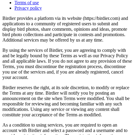
Terms of use
Privacy policy
Birdier provides a platform via its website (https://birdier.com) and
applications to a community of registered users to submit and
display bird photos, share comments, opinions and ideas, promote
bird photo collections and participate in contests and promotions.
Additional services may be offered by us at any time.
By using the services of Birdier, you are agreeing to comply with
and be legally bound by these Terms as well as our Privacy Policy
and all applicable laws. If you do not agree to any provision of these
Terms, you must discontinue the registration process, discontinue
you use of the services and, if you are already registered, cancel
your account.
Birdier reserves the right, at its sole discretion, to modify or replace
the Terms at any time. Birdier will notify you by posting an
announcement on the site when Terms were modified. You shall be
responsible for reviewing and becoming familiar with any such
modifications. Using any service or viewing any content shall
constitute your acceptance of the Terms as modified.
As a condition to using services, you are required to open an
account with Birdier and select a password and a username and to