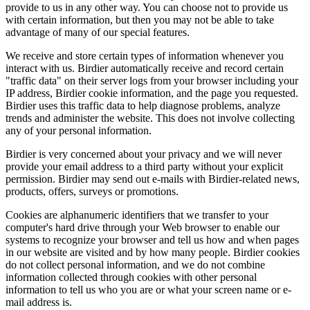
provide to us in any other way. You can choose not to provide us
with certain information, but then you may not be able to take
advantage of many of our special features.
We receive and store certain types of information whenever you
interact with us. Birdier automatically receive and record certain
"traffic data" on their server logs from your browser including your
IP address, Birdier cookie information, and the page you requested.
Birdier uses this traffic data to help diagnose problems, analyze
trends and administer the website. This does not involve collecting
any of your personal information.
Birdier is very concerned about your privacy and we will never
provide your email address to a third party without your explicit
permission. Birdier may send out e-mails with Birdier-related news,
products, offers, surveys or promotions.
Cookies are alphanumeric identifiers that we transfer to your
computer's hard drive through your Web browser to enable our
systems to recognize your browser and tell us how and when pages
in our website are visited and by how many people. Birdier cookies
do not collect personal information, and we do not combine
information collected through cookies with other personal
information to tell us who you are or what your screen name or e-
mail address is.