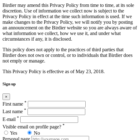
Birdier may amend this Privacy Policy from time to time, at its sole
discretion. Use of information we collect now is subject to the
Privacy Policy in effect at the time such information is used. If we
make changes to the Privacy Policy, we will notify you by posting
an announcement on the Birdier website so you are always aware of
what information we collect, how we use it, and under what
circumstances if any, it is disclosed.
This policy does not apply to the practices of third parties that
Birdier does not own or control, or to individuals that Birdier does
not emply or manage.
This Privacy Policy is effective as of May 23, 2018.
Sign up
×
*
First name
*
Last name
*
E-mail
*
Visible email on profile page?
Yes
No
Personal page