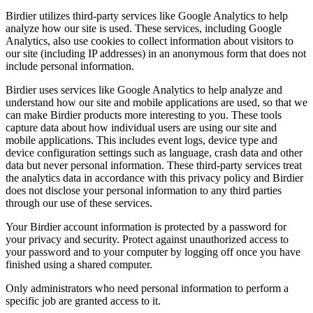
Birdier utilizes third-party services like Google Analytics to help
analyze how our site is used. These services, including Google
Analytics, also use cookies to collect information about visitors to
our site (including IP addresses) in an anonymous form that does not
include personal information.
Birdier uses services like Google Analytics to help analyze and
understand how our site and mobile applications are used, so that we
can make Birdier products more interesting to you. These tools
capture data about how individual users are using our site and
mobile applications. This includes event logs, device type and
device configuration settings such as language, crash data and other
data but never personal information. These third-party services treat
the analytics data in accordance with this privacy policy and Birdier
does not disclose your personal information to any third parties
through our use of these services.
Your Birdier account information is protected by a password for
your privacy and security. Protect against unauthorized access to
your password and to your computer by logging off once you have
finished using a shared computer.
Only administrators who need personal information to perform a
specific job are granted access to it.