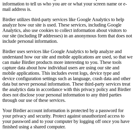
information to tell us who you are or what your screen name or e-
mail address is.
Birdier utilizes third-party services like Google Analytics to help
analyze how our site is used. These services, including Google
Analytics, also use cookies to collect information about visitors to
our site (including IP addresses) in an anonymous form that does not
include personal information.
Birdier uses services like Google Analytics to help analyze and
understand how our site and mobile applications are used, so that we
can make Birdier products more interesting to you. These tools
capture data about how individual users are using our site and
mobile applications. This includes event logs, device type and
device configuration settings such as language, crash data and other
data but never personal information. These third-party services treat
the analytics data in accordance with this privacy policy and Birdier
does not disclose your personal information to any third parties
through our use of these services.
Your Birdier account information is protected by a password for
your privacy and security. Protect against unauthorized access to
your password and to your computer by logging off once you have
finished using a shared computer.