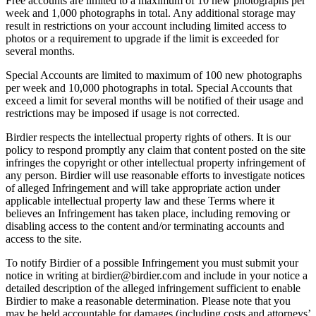
Free accounts are limited to a maximum of 10 new photographs per
week and 1,000 photographs in total. Any additional storage may
result in restrictions on your account including limited access to
photos or a requirement to upgrade if the limit is exceeded for
several months.
Special Accounts are limited to maximum of 100 new photographs
per week and 10,000 photographs in total. Special Accounts that
exceed a limit for several months will be notified of their usage and
restrictions may be imposed if usage is not corrected.
Birdier respects the intellectual property rights of others. It is our
policy to respond promptly any claim that content posted on the site
infringes the copyright or other intellectual property infringement of
any person. Birdier will use reasonable efforts to investigate notices
of alleged Infringement and will take appropriate action under
applicable intellectual property law and these Terms where it
believes an Infringement has taken place, including removing or
disabling access to the content and/or terminating accounts and
access to the site.
To notify Birdier of a possible Infringement you must submit your
notice in writing at birdier@birdier.com and include in your notice a
detailed description of the alleged infringement sufficient to enable
Birdier to make a reasonable determination. Please note that you
may be held accountable for damages (including costs and attorneys’