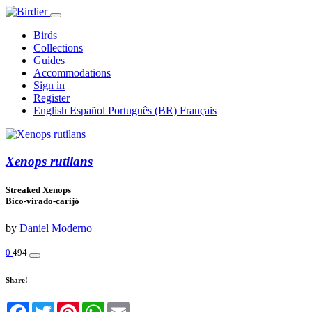
Birds
Collections
Guides
Accommodations
Sign in
Register
English
Español
Português (BR)
Français
Xenops rutilans
Streaked Xenops
Bico-virado-carijó
by
Daniel Moderno
0
494
Share!
Facebook
Twitter
Pinterest
WhatsApp
Email