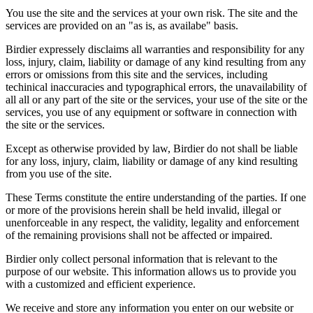
You use the site and the services at your own risk. The site and the
services are provided on an "as is, as availabe" basis.
Birdier expressely disclaims all warranties and responsibility for any
loss, injury, claim, liability or damage of any kind resulting from any
errors or omissions from this site and the services, including
techinical inaccuracies and typographical errors, the unavailability of
all all or any part of the site or the services, your use of the site or the
services, you use of any equipment or software in connection with
the site or the services.
Except as otherwise provided by law, Birdier do not shall be liable
for any loss, injury, claim, liability or damage of any kind resulting
from you use of the site.
These Terms constitute the entire understanding of the parties. If one
or more of the provisions herein shall be held invalid, illegal or
unenforceable in any respect, the validity, legality and enforcement
of the remaining provisions shall not be affected or impaired.
Birdier only collect personal information that is relevant to the
purpose of our website. This information allows us to provide you
with a customized and efficient experience.
We receive and store any information you enter on our website or