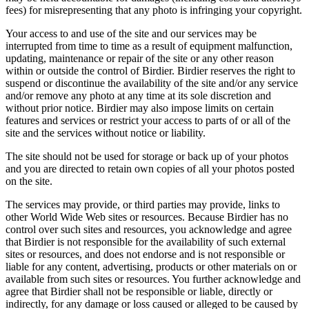
fees) for misrepresenting that any photo is infringing your copyright.
Your access to and use of the site and our services may be
interrupted from time to time as a result of equipment malfunction,
updating, maintenance or repair of the site or any other reason
within or outside the control of Birdier. Birdier reserves the right to
suspend or discontinue the availability of the site and/or any service
and/or remove any photo at any time at its sole discretion and
without prior notice. Birdier may also impose limits on certain
features and services or restrict your access to parts of or all of the
site and the services without notice or liability.
The site should not be used for storage or back up of your photos
and you are directed to retain own copies of all your photos posted
on the site.
The services may provide, or third parties may provide, links to
other World Wide Web sites or resources. Because Birdier has no
control over such sites and resources, you acknowledge and agree
that Birdier is not responsible for the availability of such external
sites or resources, and does not endorse and is not responsible or
liable for any content, advertising, products or other materials on or
available from such sites or resources. You further acknowledge and
agree that Birdier shall not be responsible or liable, directly or
indirectly, for any damage or loss caused or alleged to be caused by