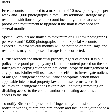
users.
Free accounts are limited to a maximum of 10 new photographs per
week and 1,000 photographs in total. Any additional storage may
result in restrictions on your account including limited access to
photos or a requirement to upgrade if the limit is exceeded for
several months.
Special Accounts are limited to maximum of 100 new photographs
per week and 10,000 photographs in total. Special Accounts that
exceed a limit for several months will be notified of their usage and
restrictions may be imposed if usage is not corrected.
Birdier respects the intellectual property rights of others. It is our
policy to respond promptly any claim that content posted on the site
infringes the copyright or other intellectual property infringement of
any person. Birdier will use reasonable efforts to investigate notices
of alleged Infringement and will take appropriate action under
applicable intellectual property law and these Terms where it
believes an Infringement has taken place, including removing or
disabling access to the content and/or terminating accounts and
access to the site.
To notify Birdier of a possible Infringement you must submit your
notice in writing at birdier@birdier.com and include in your notice a