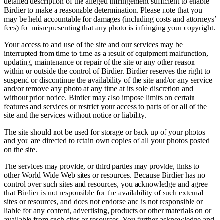
detailed description of the alleged infringement sufficient to enable
Birdier to make a reasonable determination. Please note that you
may be held accountable for damages (including costs and attorneys’
fees) for misrepresenting that any photo is infringing your copyright.
Your access to and use of the site and our services may be
interrupted from time to time as a result of equipment malfunction,
updating, maintenance or repair of the site or any other reason
within or outside the control of Birdier. Birdier reserves the right to
suspend or discontinue the availability of the site and/or any service
and/or remove any photo at any time at its sole discretion and
without prior notice. Birdier may also impose limits on certain
features and services or restrict your access to parts of or all of the
site and the services without notice or liability.
The site should not be used for storage or back up of your photos
and you are directed to retain own copies of all your photos posted
on the site.
The services may provide, or third parties may provide, links to
other World Wide Web sites or resources. Because Birdier has no
control over such sites and resources, you acknowledge and agree
that Birdier is not responsible for the availability of such external
sites or resources, and does not endorse and is not responsible or
liable for any content, advertising, products or other materials on or
available from such sites or resources. You further acknowledge and