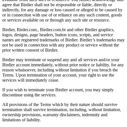
agree that Birdier shall not be responsible or liable, directly or
indirectly, for any damage or loss caused or alleged to be caused by
or in connection with use of or reliance on any such content, goods
or services available on or through any such site or resource.
Birdier, Birder.com., Birdier.com.br and other Birdier graphics,
logos, designs, page headers, button icons, scripts, and service
names are registered trademarks of Birdier. Birdier’s trademarks may
not be used in connection with any product or service without the
prior written consent of Birdier.
Birdier may terminate or suspend any and all services and/or your
Birdier account immediately, without prior notice or liability, for any
reason whatsoever, including without limitation if you breach the
Terms. Upon termination of your account, your right to use the
services will immediately cease.
If you wish to terminate your Birdier account, you may simply
discontinue using the services.
All provisions of the Terms which by their nature should survive
termination shall survive termination, including, without limitation,
ownership provisions, warranty disclaimers, indemnity and
limitations of liability.