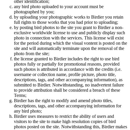
other identification;
any bird photo uploaded to your account must be
photographed by you;
by uploading your photographic works to Birdier you retain
full rights to those works that you had prior to uploading;
by posting bird photos to the site you grant to Birdier a non-
exclusive worldwide license to use and publicly display such
photo in connection with the services. This license will exist
for the period during which the visual vontent is posted on the
site and will automatically terminate upon the removal of the
photo from the site;
the license granted to Birdier includes the right to use bird
photos fully or partially for promotional reasons, provided
such photos is attributed in accordance with the credits (i.e.
username or collection name, profile picture, photo title,
descriptions, tags, and other accompanying information), as
submitted to Birdier. Notwithstanding, no inadvertent failure
to provide attribution shall be considered a breach of these
Terms;
Birdier has the right to modify and amend photo titles,
descriptions, tags, and other accompanying information for
any bird photo;
Birdier uses measures to restrict the ability of users and
visitors to the site to make high resolution copies of bird
photos posted on the site. Notwithstanding this, Birdier makes