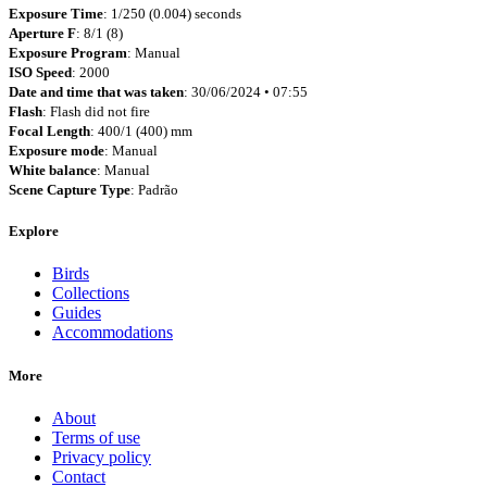
Exposure Time
: 1/250 (0.004) seconds
Aperture F
: 8/1 (8)
Exposure Program
: Manual
ISO Speed
: 2000
Date and time that was taken
: 30/06/2024 • 07:55
Flash
: Flash did not fire
Focal Length
: 400/1 (400) mm
Exposure mode
: Manual
White balance
: Manual
Scene Capture Type
: Padrão
Explore
Birds
Collections
Guides
Accommodations
More
About
Terms of use
Privacy policy
Contact