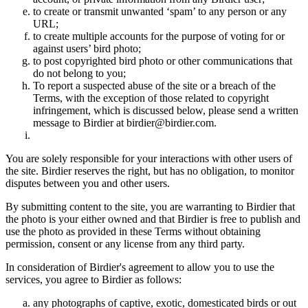
to create or transmit unwanted ‘spam’ to any person or any
URL;
to create multiple accounts for the purpose of voting for or
against users’ bird photo;
to post copyrighted bird photo or other communications that
do not belong to you;
To report a suspected abuse of the site or a breach of the
Terms, with the exception of those related to copyright
infringement, which is discussed below, please send a written
message to Birdier at birdier@birdier.com.
You are solely responsible for your interactions with other users of
the site. Birdier reserves the right, but has no obligation, to monitor
disputes between you and other users.
By submitting content to the site, you are warranting to Birdier that
the photo is your either owned and that Birdier is free to publish and
use the photo as provided in these Terms without obtaining
permission, consent or any license from any third party.
In consideration of Birdier's agreement to allow you to use the
services, you agree to Birdier as follows:
any photographs of captive, exotic, domesticated birds or out