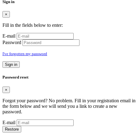
Sign in
×
Fill in the fields below to enter:
E-mail
Password
I've forgotten my password
Sign in
Password reset
×
Forgot your password? No problem. Fill in your registration email in
the form below and we will send you a link to create a new
password.
E-mail
Restore