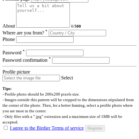
About
0
/
500
*
Where are you from?
Phone
*
Password
*
Password confirmation
Profile picture
Select
Tips:
- Profile photo should be 200x200 pixels size.
- Images outside this pattern will be cropped to the dimensions stipulated from
the center of the photo. Then, for a better framing, select a profile photo where
you are most in the center.
- Only files with a “.jpg” extension and a maximum size of 1MB will be
accepted.
I agree to the Birdier Terms of service
Register