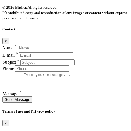
© 2026 Birdier. All rights reserved.
It’s prohibited copy and reproduction of any images or content without express
permission of the author.
Contact
×
*
Name
*
E-mail
*
Subject
Phone
*
Message
Send Message
Terms of use and Privacy policy
×