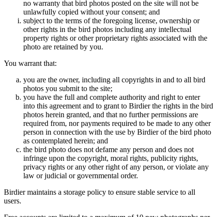
no warranty that bird photos posted on the site will not be
unlawfully copied without your consent; and
subject to the terms of the foregoing license, ownership or
other rights in the bird photos including any intellectual
property rights or other proprietary rights associated with the
photo are retained by you.
You warrant that:
you are the owner, including all copyrights in and to all bird
photos you submit to the site;
you have the full and complete authority and right to enter
into this agreement and to grant to Birdier the rights in the bird
photos herein granted, and that no further permissions are
required from, nor payments required to be made to any other
person in connection with the use by Birdier of the bird photo
as contemplated herein; and
the bird photo does not defame any person and does not
infringe upon the copyright, moral rights, publicity rights,
privacy rights or any other right of any person, or violate any
law or judicial or governmental order.
Birdier maintains a storage policy to ensure stable service to all
users.