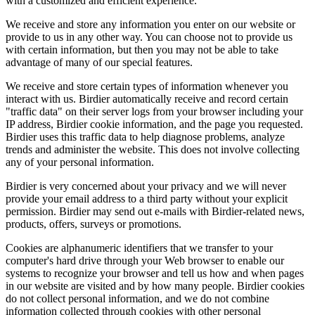
with a customized and efficient experience.
We receive and store any information you enter on our website or
provide to us in any other way. You can choose not to provide us
with certain information, but then you may not be able to take
advantage of many of our special features.
We receive and store certain types of information whenever you
interact with us. Birdier automatically receive and record certain
"traffic data" on their server logs from your browser including your
IP address, Birdier cookie information, and the page you requested.
Birdier uses this traffic data to help diagnose problems, analyze
trends and administer the website. This does not involve collecting
any of your personal information.
Birdier is very concerned about your privacy and we will never
provide your email address to a third party without your explicit
permission. Birdier may send out e-mails with Birdier-related news,
products, offers, surveys or promotions.
Cookies are alphanumeric identifiers that we transfer to your
computer's hard drive through your Web browser to enable our
systems to recognize your browser and tell us how and when pages
in our website are visited and by how many people. Birdier cookies
do not collect personal information, and we do not combine
information collected through cookies with other personal