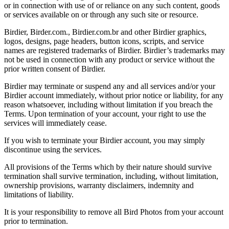
or in connection with use of or reliance on any such content, goods
or services available on or through any such site or resource.
Birdier, Birder.com., Birdier.com.br and other Birdier graphics,
logos, designs, page headers, button icons, scripts, and service
names are registered trademarks of Birdier. Birdier’s trademarks may
not be used in connection with any product or service without the
prior written consent of Birdier.
Birdier may terminate or suspend any and all services and/or your
Birdier account immediately, without prior notice or liability, for any
reason whatsoever, including without limitation if you breach the
Terms. Upon termination of your account, your right to use the
services will immediately cease.
If you wish to terminate your Birdier account, you may simply
discontinue using the services.
All provisions of the Terms which by their nature should survive
termination shall survive termination, including, without limitation,
ownership provisions, warranty disclaimers, indemnity and
limitations of liability.
It is your responsibility to remove all Bird Photos from your account
prior to termination.