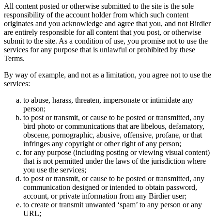
All content posted or otherwise submitted to the site is the sole
responsibility of the account holder from which such content
originates and you acknowledge and agree that you, and not Birdier
are entirely responsible for all content that you post, or otherwise
submit to the site. As a condition of use, you promise not to use the
services for any purpose that is unlawful or prohibited by these
Terms.
By way of example, and not as a limitation, you agree not to use the
services:
to abuse, harass, threaten, impersonate or intimidate any
person;
to post or transmit, or cause to be posted or transmitted, any
bird photo or communications that are libelous, defamatory,
obscene, pornographic, abusive, offensive, profane, or that
infringes any copyright or other right of any person;
for any purpose (including posting or viewing visual content)
that is not permitted under the laws of the jurisdiction where
you use the services;
to post or transmit, or cause to be posted or transmitted, any
communication designed or intended to obtain password,
account, or private information from any Birdier user;
to create or transmit unwanted ‘spam’ to any person or any
URL;