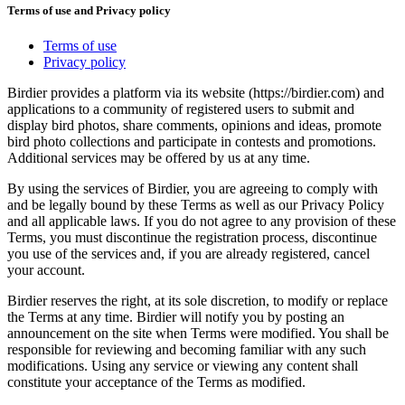
Terms of use and Privacy policy
Terms of use
Privacy policy
Birdier provides a platform via its website (https://birdier.com) and
applications to a community of registered users to submit and
display bird photos, share comments, opinions and ideas, promote
bird photo collections and participate in contests and promotions.
Additional services may be offered by us at any time.
By using the services of Birdier, you are agreeing to comply with
and be legally bound by these Terms as well as our Privacy Policy
and all applicable laws. If you do not agree to any provision of these
Terms, you must discontinue the registration process, discontinue
you use of the services and, if you are already registered, cancel
your account.
Birdier reserves the right, at its sole discretion, to modify or replace
the Terms at any time. Birdier will notify you by posting an
announcement on the site when Terms were modified. You shall be
responsible for reviewing and becoming familiar with any such
modifications. Using any service or viewing any content shall
constitute your acceptance of the Terms as modified.