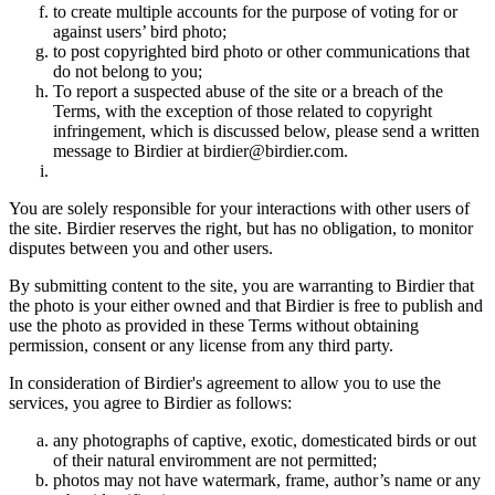
to create multiple accounts for the purpose of voting for or
against users’ bird photo;
to post copyrighted bird photo or other communications that
do not belong to you;
To report a suspected abuse of the site or a breach of the
Terms, with the exception of those related to copyright
infringement, which is discussed below, please send a written
message to Birdier at birdier@birdier.com.
You are solely responsible for your interactions with other users of
the site. Birdier reserves the right, but has no obligation, to monitor
disputes between you and other users.
By submitting content to the site, you are warranting to Birdier that
the photo is your either owned and that Birdier is free to publish and
use the photo as provided in these Terms without obtaining
permission, consent or any license from any third party.
In consideration of Birdier's agreement to allow you to use the
services, you agree to Birdier as follows:
any photographs of captive, exotic, domesticated birds or out
of their natural enviromment are not permitted;
photos may not have watermark, frame, author’s name or any