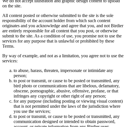
We do not accept illustration and graphic design content to upload
on the site.
All content posted or otherwise submitted to the site is the sole
responsibility of the account holder from which such content
originates and you acknowledge and agree that you, and not Birdier
are entirely responsible for all content that you post, or otherwise
submit to the site. As a condition of use, you promise not to use the
services for any purpose that is unlawful or prohibited by these
Terms.
By way of example, and not as a limitation, you agree not to use the
services:
to abuse, harass, threaten, impersonate or intimidate any
person;
to post or transmit, or cause to be posted or transmitted, any
bird photo or communications that are libelous, defamatory,
obscene, pornographic, abusive, offensive, profane, or that
infringes any copyright or other right of any person;
for any purpose (including posting or viewing visual content)
that is not permitted under the laws of the jurisdiction where
you use the services;
to post or transmit, or cause to be posted or transmitted, any
communication designed or intended to obtain password,
account, or private information from any Birdier user;