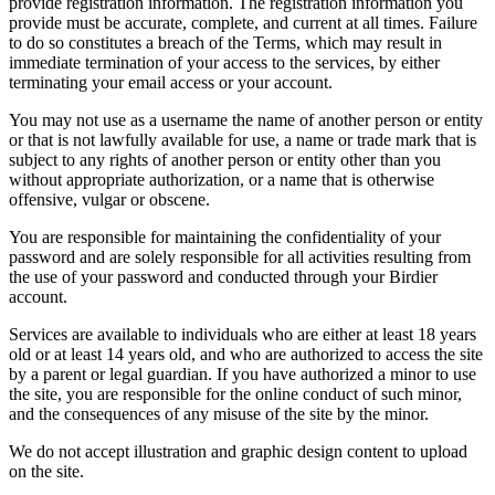
provide registration information. The registration information you
provide must be accurate, complete, and current at all times. Failure
to do so constitutes a breach of the Terms, which may result in
immediate termination of your access to the services, by either
terminating your email access or your account.
You may not use as a username the name of another person or entity
or that is not lawfully available for use, a name or trade mark that is
subject to any rights of another person or entity other than you
without appropriate authorization, or a name that is otherwise
offensive, vulgar or obscene.
You are responsible for maintaining the confidentiality of your
password and are solely responsible for all activities resulting from
the use of your password and conducted through your Birdier
account.
Services are available to individuals who are either at least 18 years
old or at least 14 years old, and who are authorized to access the site
by a parent or legal guardian. If you have authorized a minor to use
the site, you are responsible for the online conduct of such minor,
and the consequences of any misuse of the site by the minor.
We do not accept illustration and graphic design content to upload
on the site.