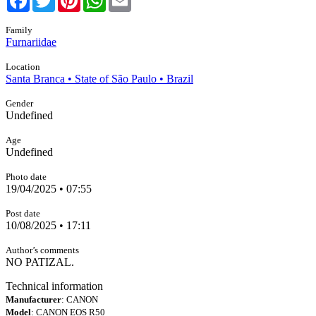
Family
Furnariidae
Location
Santa Branca • State of São Paulo • Brazil
Gender
Undefined
Age
Undefined
Photo date
19/04/2025 • 07:55
Post date
10/08/2025 • 17:11
Author’s comments
NO PATIZAL.
Technical information
Manufacturer
: CANON
Model
: CANON EOS R50