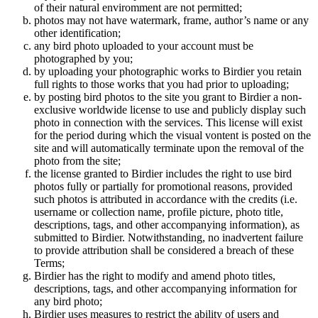
of their natural enviromment are not permitted;
photos may not have watermark, frame, author’s name or any
other identification;
any bird photo uploaded to your account must be
photographed by you;
by uploading your photographic works to Birdier you retain
full rights to those works that you had prior to uploading;
by posting bird photos to the site you grant to Birdier a non-
exclusive worldwide license to use and publicly display such
photo in connection with the services. This license will exist
for the period during which the visual vontent is posted on the
site and will automatically terminate upon the removal of the
photo from the site;
the license granted to Birdier includes the right to use bird
photos fully or partially for promotional reasons, provided
such photos is attributed in accordance with the credits (i.e.
username or collection name, profile picture, photo title,
descriptions, tags, and other accompanying information), as
submitted to Birdier. Notwithstanding, no inadvertent failure
to provide attribution shall be considered a breach of these
Terms;
Birdier has the right to modify and amend photo titles,
descriptions, tags, and other accompanying information for
any bird photo;
Birdier uses measures to restrict the ability of users and