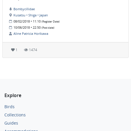
Bombycillidae
Kusatsu • Shiga • Japan
08/02/2018 • 11:10
(Register Date)
10/06/2018 • 22:50
(Post date)
Aline Patricia Horikawa
1
1474
Explore
Birds
Collections
Guides