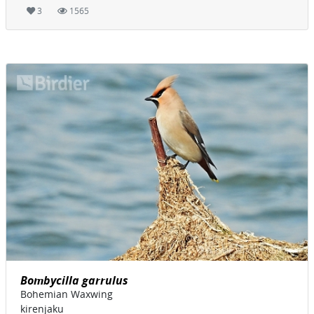
3
1565
Bombycilla garrulus
Bohemian Waxwing
kirenjaku