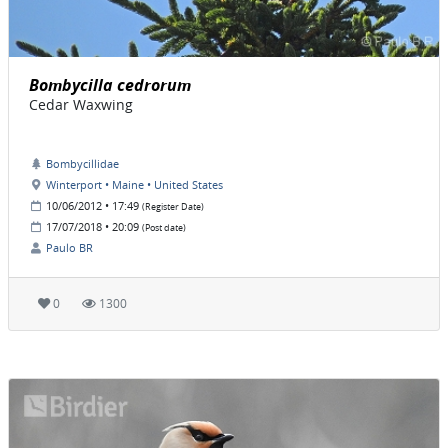
Bombycilla cedrorum
Cedar Waxwing
Bombycillidae
Winterport • Maine • United States
10/06/2012 • 17:49
(Register Date)
17/07/2018 • 20:09
(Post date)
Paulo BR
0
1300