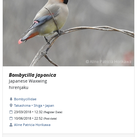
Bombycilla japonica
Japanese Waxwing
hirenjaku
Bombycillidae
Takashima • Shiga • Japan
23/03/2018 • 12:32
(Register Date)
10/06/2018 • 22:52
(Post date)
Aline Patricia Horikawa