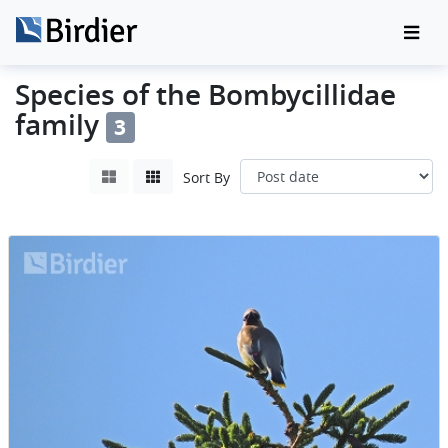
Species of the Bombycillidae
family
3
Sort By