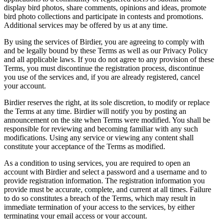
display bird photos, share comments, opinions and ideas, promote
bird photo collections and participate in contests and promotions.
Additional services may be offered by us at any time.
By using the services of Birdier, you are agreeing to comply with
and be legally bound by these Terms as well as our Privacy Policy
and all applicable laws. If you do not agree to any provision of these
Terms, you must discontinue the registration process, discontinue
you use of the services and, if you are already registered, cancel
your account.
Birdier reserves the right, at its sole discretion, to modify or replace
the Terms at any time. Birdier will notify you by posting an
announcement on the site when Terms were modified. You shall be
responsible for reviewing and becoming familiar with any such
modifications. Using any service or viewing any content shall
constitute your acceptance of the Terms as modified.
As a condition to using services, you are required to open an
account with Birdier and select a password and a username and to
provide registration information. The registration information you
provide must be accurate, complete, and current at all times. Failure
to do so constitutes a breach of the Terms, which may result in
immediate termination of your access to the services, by either
terminating your email access or your account.