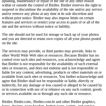
updating, maintenance or repair of the site or any other reason
within or outside the control of Birdier. Birdier reserves the right to
suspend or discontinue the availability of the site and/or any service
and/or remove any photo at any time at its sole discretion and
without prior notice. Birdier may also impose limits on certain
features and services or restrict your access to parts of or all of the
site and the services without notice or liability.
The site should not be used for storage or back up of your photos
and you are directed to retain own copies of all your photos posted
on the site.
The services may provide, or third parties may provide, links to
other World Wide Web sites or resources. Because Birdier has no
control over such sites and resources, you acknowledge and agree
that Birdier is not responsible for the availability of such external
sites or resources, and does not endorse and is not responsible or
liable for any content, advertising, products or other materials on or
available from such sites or resources. You further acknowledge and
agree that Birdier shall not be responsible or liable, directly or
indirectly, for any damage or loss caused or alleged to be caused by
or in connection with use of or reliance on any such content, goods
or services available on or through any such site or resource.
Birdier, Birder.com., Birdier.com.br and other Birdier graphics,
logos, designs, page headers, button icons, scripts, and service