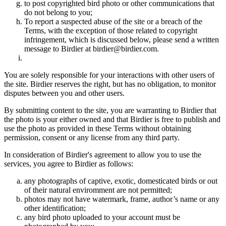
to post copyrighted bird photo or other communications that
do not belong to you;
To report a suspected abuse of the site or a breach of the
Terms, with the exception of those related to copyright
infringement, which is discussed below, please send a written
message to Birdier at birdier@birdier.com.
You are solely responsible for your interactions with other users of
the site. Birdier reserves the right, but has no obligation, to monitor
disputes between you and other users.
By submitting content to the site, you are warranting to Birdier that
the photo is your either owned and that Birdier is free to publish and
use the photo as provided in these Terms without obtaining
permission, consent or any license from any third party.
In consideration of Birdier's agreement to allow you to use the
services, you agree to Birdier as follows:
any photographs of captive, exotic, domesticated birds or out
of their natural enviromment are not permitted;
photos may not have watermark, frame, author’s name or any
other identification;
any bird photo uploaded to your account must be