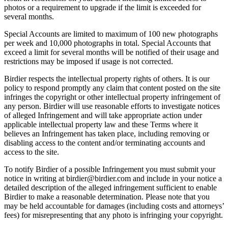
photos or a requirement to upgrade if the limit is exceeded for
several months.
Special Accounts are limited to maximum of 100 new photographs
per week and 10,000 photographs in total. Special Accounts that
exceed a limit for several months will be notified of their usage and
restrictions may be imposed if usage is not corrected.
Birdier respects the intellectual property rights of others. It is our
policy to respond promptly any claim that content posted on the site
infringes the copyright or other intellectual property infringement of
any person. Birdier will use reasonable efforts to investigate notices
of alleged Infringement and will take appropriate action under
applicable intellectual property law and these Terms where it
believes an Infringement has taken place, including removing or
disabling access to the content and/or terminating accounts and
access to the site.
To notify Birdier of a possible Infringement you must submit your
notice in writing at birdier@birdier.com and include in your notice a
detailed description of the alleged infringement sufficient to enable
Birdier to make a reasonable determination. Please note that you
may be held accountable for damages (including costs and attorneys’
fees) for misrepresenting that any photo is infringing your copyright.