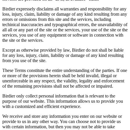
Birdier expressely disclaims all warranties and responsibility for any
loss, injury, claim, liability or damage of any kind resulting from any
errors or omissions from this site and the services, including
techinical inaccuracies and typographical errors, the unavailability of
all all or any part of the site or the services, your use of the site or the
services, you use of any equipment or software in connection with
the site or the services.
Except as otherwise provided by law, Birdier do not shall be liable
for any loss, injury, claim, liability or damage of any kind resulting
from you use of the site.
These Terms constitute the entire understanding of the parties. If one
or more of the provisions herein shall be held invalid, illegal or
unenforceable in any respect, the validity, legality and enforcement
of the remaining provisions shall not be affected or impaired.
Birdier only collect personal information that is relevant to the
purpose of our website. This information allows us to provide you
with a customized and efficient experience.
We receive and store any information you enter on our website or
provide to us in any other way. You can choose not to provide us
with certain information, but then you may not be able to take