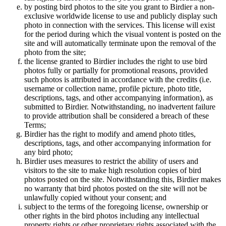
by posting bird photos to the site you grant to Birdier a non-
exclusive worldwide license to use and publicly display such
photo in connection with the services. This license will exist
for the period during which the visual vontent is posted on the
site and will automatically terminate upon the removal of the
photo from the site;
the license granted to Birdier includes the right to use bird
photos fully or partially for promotional reasons, provided
such photos is attributed in accordance with the credits (i.e.
username or collection name, profile picture, photo title,
descriptions, tags, and other accompanying information), as
submitted to Birdier. Notwithstanding, no inadvertent failure
to provide attribution shall be considered a breach of these
Terms;
Birdier has the right to modify and amend photo titles,
descriptions, tags, and other accompanying information for
any bird photo;
Birdier uses measures to restrict the ability of users and
visitors to the site to make high resolution copies of bird
photos posted on the site. Notwithstanding this, Birdier makes
no warranty that bird photos posted on the site will not be
unlawfully copied without your consent; and
subject to the terms of the foregoing license, ownership or
other rights in the bird photos including any intellectual
property rights or other proprietary rights associated with the