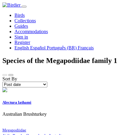
Birds
Collections
Guides
Accommodations
Sign in
Register
English
Español
Português (BR)
Français
Species of the Megapodiidae family
1
Sort By
Alectura lathami
Australian Brushturkey
Megapodiidae