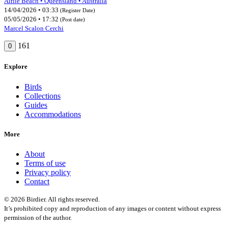
Airlie Beach • Queensland • Australia
14/04/2026 • 03:33
(Register Date)
05/05/2026 • 17:32
(Post date)
Marcel Scalon Cerchi
161
0
Explore
Birds
Collections
Guides
Accommodations
More
About
Terms of use
Privacy policy
Contact
© 2026 Birdier. All rights reserved.
It’s prohibited copy and reproduction of any images or content without express
permission of the author.