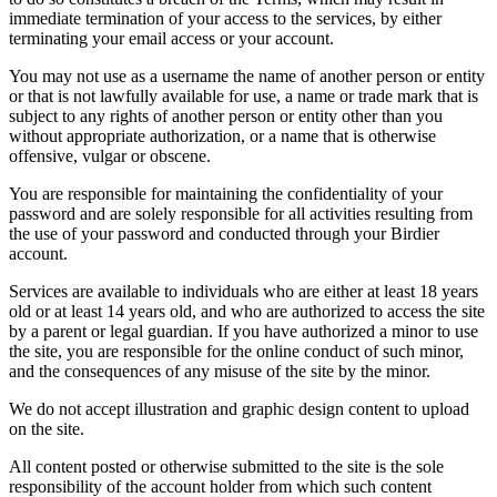
immediate termination of your access to the services, by either
terminating your email access or your account.
You may not use as a username the name of another person or entity
or that is not lawfully available for use, a name or trade mark that is
subject to any rights of another person or entity other than you
without appropriate authorization, or a name that is otherwise
offensive, vulgar or obscene.
You are responsible for maintaining the confidentiality of your
password and are solely responsible for all activities resulting from
the use of your password and conducted through your Birdier
account.
Services are available to individuals who are either at least 18 years
old or at least 14 years old, and who are authorized to access the site
by a parent or legal guardian. If you have authorized a minor to use
the site, you are responsible for the online conduct of such minor,
and the consequences of any misuse of the site by the minor.
We do not accept illustration and graphic design content to upload
on the site.
All content posted or otherwise submitted to the site is the sole
responsibility of the account holder from which such content