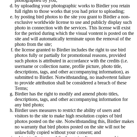
photographed by you;
by uploading your photographic works to Birdier you retain
full rights to those works that you had prior to uploading;
by posting bird photos to the site you grant to Birdier a non-
exclusive worldwide license to use and publicly display such
photo in connection with the services. This license will exist
for the period during which the visual vontent is posted on the
site and will automatically terminate upon the removal of the
photo from the site;
the license granted to Birdier includes the right to use bird
photos fully or partially for promotional reasons, provided
such photos is attributed in accordance with the credits (i.e.
username or collection name, profile picture, photo title,
descriptions, tags, and other accompanying information), as
submitted to Birdier. Notwithstanding, no inadvertent failure
to provide attribution shall be considered a breach of these
Terms;
Birdier has the right to modify and amend photo titles,
descriptions, tags, and other accompanying information for
any bird photo;
Birdier uses measures to restrict the ability of users and
visitors to the site to make high resolution copies of bird
photos posted on the site. Notwithstanding this, Birdier makes
no warranty that bird photos posted on the site will not be
unlawfully copied without your consent; and