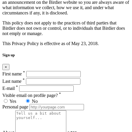
an announcement on the Birdier website so you are always aware of
what information we collect, how we use it, and under what
circumstances if any, it is disclosed.
This policy does not apply to the practices of third parties that
Birdier does not own or control, or to individuals that Birdier does
not emply or manage.
This Privacy Policy is effective as of May 23, 2018.
Sign up
×
*
First name
*
Last name
*
E-mail
*
Visible email on profile page?
Yes
No
Personal page