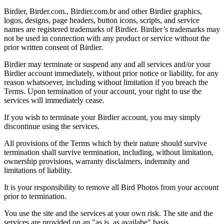
Birdier, Birder.com., Birdier.com.br and other Birdier graphics,
logos, designs, page headers, button icons, scripts, and service
names are registered trademarks of Birdier. Birdier’s trademarks may
not be used in connection with any product or service without the
prior written consent of Birdier.
Birdier may terminate or suspend any and all services and/or your
Birdier account immediately, without prior notice or liability, for any
reason whatsoever, including without limitation if you breach the
Terms. Upon termination of your account, your right to use the
services will immediately cease.
If you wish to terminate your Birdier account, you may simply
discontinue using the services.
All provisions of the Terms which by their nature should survive
termination shall survive termination, including, without limitation,
ownership provisions, warranty disclaimers, indemnity and
limitations of liability.
It is your responsibility to remove all Bird Photos from your account
prior to termination.
You use the site and the services at your own risk. The site and the
services are provided on an "as is, as availabe" basis.