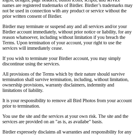
names are registered trademarks of Birdier. Birdier’s trademarks may
not be used in connection with any product or service without the
prior written consent of Birdier.
Birdier may terminate or suspend any and all services and/or your
Birdier account immediately, without prior notice or liability, for any
reason whatsoever, including without limitation if you breach the
Terms. Upon termination of your account, your right to use the
services will immediately cease.
If you wish to terminate your Birdier account, you may simply
discontinue using the services.
All provisions of the Terms which by their nature should survive
termination shall survive termination, including, without limitation,
ownership provisions, warranty disclaimers, indemnity and
limitations of liability.
It is your responsibility to remove all Bird Photos from your account
prior to termination.
You use the site and the services at your own risk. The site and the
services are provided on an "as is, as availabe" basis.
Birdier expressely disclaims all warranties and responsibility for any