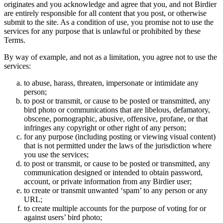
originates and you acknowledge and agree that you, and not Birdier
are entirely responsible for all content that you post, or otherwise
submit to the site. As a condition of use, you promise not to use the
services for any purpose that is unlawful or prohibited by these
Terms.
By way of example, and not as a limitation, you agree not to use the
services:
to abuse, harass, threaten, impersonate or intimidate any
person;
to post or transmit, or cause to be posted or transmitted, any
bird photo or communications that are libelous, defamatory,
obscene, pornographic, abusive, offensive, profane, or that
infringes any copyright or other right of any person;
for any purpose (including posting or viewing visual content)
that is not permitted under the laws of the jurisdiction where
you use the services;
to post or transmit, or cause to be posted or transmitted, any
communication designed or intended to obtain password,
account, or private information from any Birdier user;
to create or transmit unwanted ‘spam’ to any person or any
URL;
to create multiple accounts for the purpose of voting for or
against users’ bird photo;