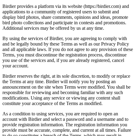
Birdier provides a platform via its website (https://birdier.com) and
applications to a community of registered users to submit and
display bird photos, share comments, opinions and ideas, promote
bird photo collections and participate in contests and promotions.
Additional services may be offered by us at any time.
By using the services of Birdier, you are agreeing to comply with
and be legally bound by these Terms as well as our Privacy Policy
and all applicable laws. If you do not agree to any provision of these
Terms, you must discontinue the registration process, discontinue
you use of the services and, if you are already registered, cancel
your account.
Birdier reserves the right, at its sole discretion, to modify or replace
the Terms at any time. Birdier will notify you by posting an
announcement on the site when Terms were modified. You shall be
responsible for reviewing and becoming familiar with any such
modifications. Using any service or viewing any content shall
constitute your acceptance of the Terms as modified.
As a condition to using services, you are required to open an
account with Birdier and select a password and a username and to
provide registration information. The registration information you
provide must be accurate, complete, and current at all times. Failure
to do so constitutes a breach of the Terms, which may result in