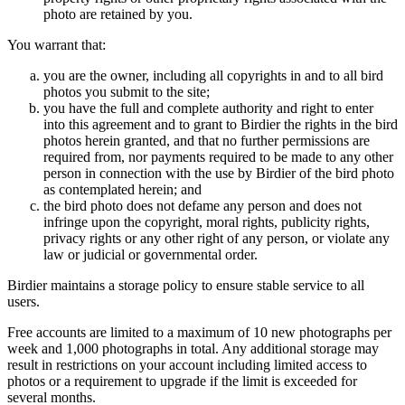
photo are retained by you.
You warrant that:
you are the owner, including all copyrights in and to all bird
photos you submit to the site;
you have the full and complete authority and right to enter
into this agreement and to grant to Birdier the rights in the bird
photos herein granted, and that no further permissions are
required from, nor payments required to be made to any other
person in connection with the use by Birdier of the bird photo
as contemplated herein; and
the bird photo does not defame any person and does not
infringe upon the copyright, moral rights, publicity rights,
privacy rights or any other right of any person, or violate any
law or judicial or governmental order.
Birdier maintains a storage policy to ensure stable service to all
users.
Free accounts are limited to a maximum of 10 new photographs per
week and 1,000 photographs in total. Any additional storage may
result in restrictions on your account including limited access to
photos or a requirement to upgrade if the limit is exceeded for
several months.