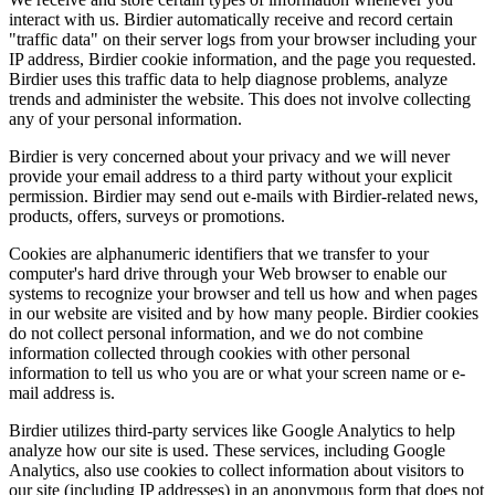
interact with us. Birdier automatically receive and record certain
"traffic data" on their server logs from your browser including your
IP address, Birdier cookie information, and the page you requested.
Birdier uses this traffic data to help diagnose problems, analyze
trends and administer the website. This does not involve collecting
any of your personal information.
Birdier is very concerned about your privacy and we will never
provide your email address to a third party without your explicit
permission. Birdier may send out e-mails with Birdier-related news,
products, offers, surveys or promotions.
Cookies are alphanumeric identifiers that we transfer to your
computer's hard drive through your Web browser to enable our
systems to recognize your browser and tell us how and when pages
in our website are visited and by how many people. Birdier cookies
do not collect personal information, and we do not combine
information collected through cookies with other personal
information to tell us who you are or what your screen name or e-
mail address is.
Birdier utilizes third-party services like Google Analytics to help
analyze how our site is used. These services, including Google
Analytics, also use cookies to collect information about visitors to
our site (including IP addresses) in an anonymous form that does not