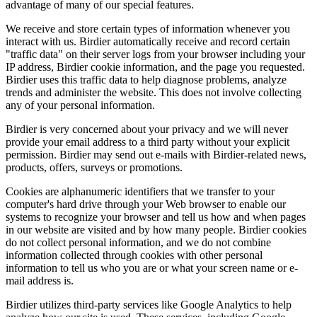
advantage of many of our special features.
We receive and store certain types of information whenever you
interact with us. Birdier automatically receive and record certain
"traffic data" on their server logs from your browser including your
IP address, Birdier cookie information, and the page you requested.
Birdier uses this traffic data to help diagnose problems, analyze
trends and administer the website. This does not involve collecting
any of your personal information.
Birdier is very concerned about your privacy and we will never
provide your email address to a third party without your explicit
permission. Birdier may send out e-mails with Birdier-related news,
products, offers, surveys or promotions.
Cookies are alphanumeric identifiers that we transfer to your
computer's hard drive through your Web browser to enable our
systems to recognize your browser and tell us how and when pages
in our website are visited and by how many people. Birdier cookies
do not collect personal information, and we do not combine
information collected through cookies with other personal
information to tell us who you are or what your screen name or e-
mail address is.
Birdier utilizes third-party services like Google Analytics to help