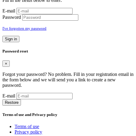
Fill in the fields below to enter:
E-mail
Password
I've forgotten my password
Sign in
Password reset
×
Forgot your password? No problem. Fill in your registration email in
the form below and we will send you a link to create a new
password.
E-mail
Restore
Terms of use and Privacy policy
Terms of use
Privacy policy