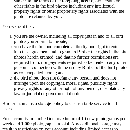
subject to the terms of the foregoing license, ownership or
other rights in the bird photos including any intellectual
property rights or other proprietary rights associated with the
photo are retained by you.
You warrant that:
you are the owner, including all copyrights in and to all bird
photos you submit to the site;
you have the full and complete authority and right to enter
into this agreement and to grant to Birdier the rights in the bird
photos herein granted, and that no further permissions are
required from, nor payments required to be made to any other
person in connection with the use by Birdier of the bird photo
as contemplated herein; and
the bird photo does not defame any person and does not
infringe upon the copyright, moral rights, publicity rights,
privacy rights or any other right of any person, or violate any
law or judicial or governmental order.
Birdier maintains a storage policy to ensure stable service to all
users.
Free accounts are limited to a maximum of 10 new photographs per
week and 1,000 photographs in total. Any additional storage may
result in restrictions on your account including limited access to