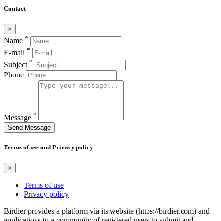
Contact
×
*
Name
*
E-mail
*
Subject
Phone
*
Message
Send Message
Terms of use and Privacy policy
×
Terms of use
Privacy policy
Birdier provides a platform via its website (https://birdier.com) and
applications to a community of registered users to submit and