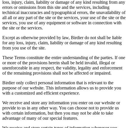
loss, injury, claim, liability or damage of any kind resulting from any
errors or omissions from this site and the services, including
techinical inaccuracies and typographical errors, the unavailability of
all all or any part of the site or the services, your use of the site or the
services, you use of any equipment or software in connection with
the site or the services.
Except as otherwise provided by law, Birdier do not shall be liable
for any loss, injury, claim, liability or damage of any kind resulting
from you use of the site.
These Terms constitute the entire understanding of the parties. If one
or more of the provisions herein shall be held invalid, illegal or
unenforceable in any respect, the validity, legality and enforcement
of the remaining provisions shall not be affected or impaired.
Birdier only collect personal information that is relevant to the
purpose of our website. This information allows us to provide you
with a customized and efficient experience.
We receive and store any information you enter on our website or
provide to us in any other way. You can choose not to provide us
with certain information, but then you may not be able to take
advantage of many of our special features.
We receive and store certain types of information whenever you