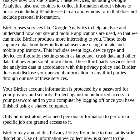
analyze how our site is used. These services, including Google
Analytics, also use cookies to collect information about visitors to
our site (including IP addresses) in an anonymous form that does not
include personal information.
Birdier uses services like Google Analytics to help analyze and
understand how our site and mobile applications are used, so that we
can make Birdier products more interesting to you. These tools
capture data about how individual users are using our site and
mobile applications. This includes event logs, device type and
device configuration settings such as language, crash data and other
data but never personal information. These third-party services treat
the analytics data in accordance with this privacy policy and Birdier
does not disclose your personal information to any third parties
through our use of these services.
Your Birdier account information is protected by a password for
your privacy and security. Protect against unauthorized access to
your password and to your computer by logging off once you have
finished using a shared computer.
Only administrators who need personal information to perform a
specific job are granted access to it.
Birdier may amend this Privacy Policy from time to time, at its sole
discretion. Use of information we collect now is subject to the