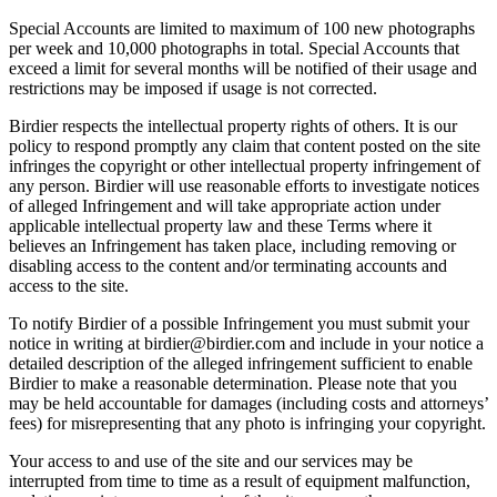
Special Accounts are limited to maximum of 100 new photographs
per week and 10,000 photographs in total. Special Accounts that
exceed a limit for several months will be notified of their usage and
restrictions may be imposed if usage is not corrected.
Birdier respects the intellectual property rights of others. It is our
policy to respond promptly any claim that content posted on the site
infringes the copyright or other intellectual property infringement of
any person. Birdier will use reasonable efforts to investigate notices
of alleged Infringement and will take appropriate action under
applicable intellectual property law and these Terms where it
believes an Infringement has taken place, including removing or
disabling access to the content and/or terminating accounts and
access to the site.
To notify Birdier of a possible Infringement you must submit your
notice in writing at birdier@birdier.com and include in your notice a
detailed description of the alleged infringement sufficient to enable
Birdier to make a reasonable determination. Please note that you
may be held accountable for damages (including costs and attorneys’
fees) for misrepresenting that any photo is infringing your copyright.
Your access to and use of the site and our services may be
interrupted from time to time as a result of equipment malfunction,