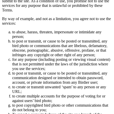
submit to the site. As a condition of use, you promise not to use the
services for any purpose that is unlawful or prohibited by these
Terms.
By way of example, and not as a limitation, you agree not to use the
services:
to abuse, harass, threaten, impersonate or intimidate any
person;
to post or transmit, or cause to be posted or transmitted, any
bird photo or communications that are libelous, defamatory,
obscene, pornographic, abusive, offensive, profane, or that
infringes any copyright or other right of any person;
for any purpose (including posting or viewing visual content)
that is not permitted under the laws of the jurisdiction where
you use the services;
to post or transmit, or cause to be posted or transmitted, any
communication designed or intended to obtain password,
account, or private information from any Birdier user;
to create or transmit unwanted ‘spam’ to any person or any
URL;
to create multiple accounts for the purpose of voting for or
against users’ bird photo;
to post copyrighted bird photo or other communications that
do not belong to you;