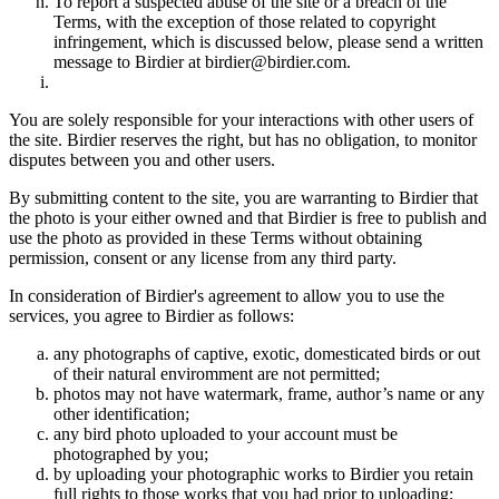
To report a suspected abuse of the site or a breach of the
Terms, with the exception of those related to copyright
infringement, which is discussed below, please send a written
message to Birdier at birdier@birdier.com.
You are solely responsible for your interactions with other users of
the site. Birdier reserves the right, but has no obligation, to monitor
disputes between you and other users.
By submitting content to the site, you are warranting to Birdier that
the photo is your either owned and that Birdier is free to publish and
use the photo as provided in these Terms without obtaining
permission, consent or any license from any third party.
In consideration of Birdier's agreement to allow you to use the
services, you agree to Birdier as follows:
any photographs of captive, exotic, domesticated birds or out
of their natural enviromment are not permitted;
photos may not have watermark, frame, author’s name or any
other identification;
any bird photo uploaded to your account must be
photographed by you;
by uploading your photographic works to Birdier you retain
full rights to those works that you had prior to uploading;