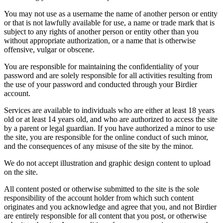
You may not use as a username the name of another person or entity
or that is not lawfully available for use, a name or trade mark that is
subject to any rights of another person or entity other than you
without appropriate authorization, or a name that is otherwise
offensive, vulgar or obscene.
You are responsible for maintaining the confidentiality of your
password and are solely responsible for all activities resulting from
the use of your password and conducted through your Birdier
account.
Services are available to individuals who are either at least 18 years
old or at least 14 years old, and who are authorized to access the site
by a parent or legal guardian. If you have authorized a minor to use
the site, you are responsible for the online conduct of such minor,
and the consequences of any misuse of the site by the minor.
We do not accept illustration and graphic design content to upload
on the site.
All content posted or otherwise submitted to the site is the sole
responsibility of the account holder from which such content
originates and you acknowledge and agree that you, and not Birdier
are entirely responsible for all content that you post, or otherwise