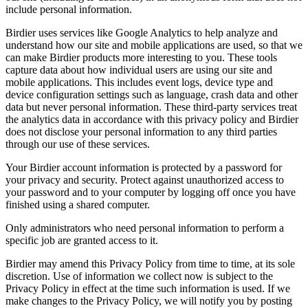
include personal information.
Birdier uses services like Google Analytics to help analyze and
understand how our site and mobile applications are used, so that we
can make Birdier products more interesting to you. These tools
capture data about how individual users are using our site and
mobile applications. This includes event logs, device type and
device configuration settings such as language, crash data and other
data but never personal information. These third-party services treat
the analytics data in accordance with this privacy policy and Birdier
does not disclose your personal information to any third parties
through our use of these services.
Your Birdier account information is protected by a password for
your privacy and security. Protect against unauthorized access to
your password and to your computer by logging off once you have
finished using a shared computer.
Only administrators who need personal information to perform a
specific job are granted access to it.
Birdier may amend this Privacy Policy from time to time, at its sole
discretion. Use of information we collect now is subject to the
Privacy Policy in effect at the time such information is used. If we
make changes to the Privacy Policy, we will notify you by posting