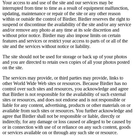
Your access to and use of the site and our services may be
interrupted from time to time as a result of equipment malfunction,
updating, maintenance or repair of the site or any other reason
within or outside the control of Birdier. Birdier reserves the right to
suspend or discontinue the availability of the site and/or any service
and/or remove any photo at any time at its sole discretion and
without prior notice. Birdier may also impose limits on certain
features and services or restrict your access to parts of or all of the
site and the services without notice or liability.
The site should not be used for storage or back up of your photos
and you are directed to retain own copies of all your photos posted
on the site.
The services may provide, or third parties may provide, links to
other World Wide Web sites or resources. Because Birdier has no
control over such sites and resources, you acknowledge and agree
that Birdier is not responsible for the availability of such external
sites or resources, and does not endorse and is not responsible or
liable for any content, advertising, products or other materials on or
available from such sites or resources. You further acknowledge and
agree that Birdier shall not be responsible or liable, directly or
indirectly, for any damage or loss caused or alleged to be caused by
or in connection with use of or reliance on any such content, goods
or services available on or through any such site or resource.