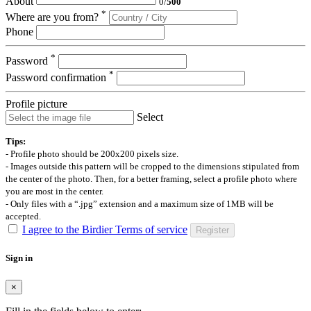
About
0
/
500
*
Where are you from?
Phone
*
Password
*
Password confirmation
Profile picture
Select
Tips:
- Profile photo should be 200x200 pixels size.
- Images outside this pattern will be cropped to the dimensions stipulated from
the center of the photo. Then, for a better framing, select a profile photo where
you are most in the center.
- Only files with a “.jpg” extension and a maximum size of 1MB will be
accepted.
I agree to the Birdier Terms of service
Register
Sign in
×