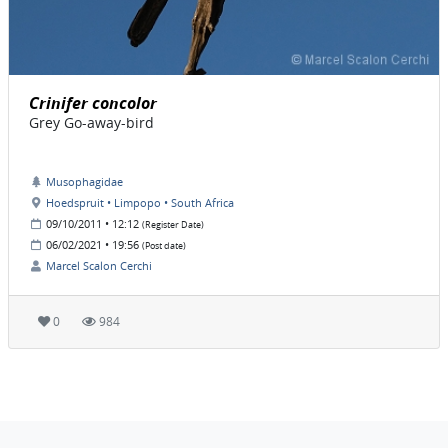
Crinifer concolor
Grey Go-away-bird
Musophagidae
Hoedspruit • Limpopo • South Africa
09/10/2011 • 12:12
(Register Date)
06/02/2021 • 19:56
(Post date)
Marcel Scalon Cerchi
0
984