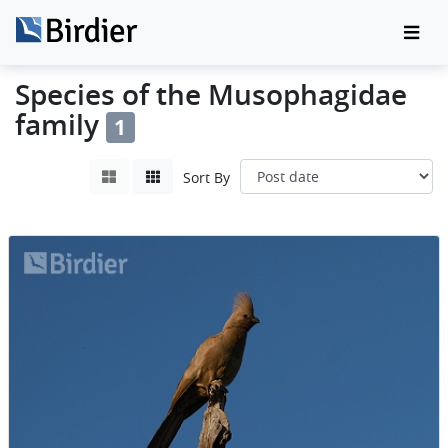
Species of the Musophagidae
family
1
Sort By