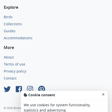
Explore
Birds
Collections
Guides
Accommodations
More
About
Terms of use
Privacy policy
Contact
×
Cookie consent
We use cookies for system functionality,
© 2026 Birdier. All rights reserved.
statistics and advertising.