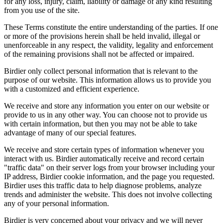
for any loss, injury, claim, liability or damage of any kind resulting
from you use of the site.
These Terms constitute the entire understanding of the parties. If one
or more of the provisions herein shall be held invalid, illegal or
unenforceable in any respect, the validity, legality and enforcement
of the remaining provisions shall not be affected or impaired.
Birdier only collect personal information that is relevant to the
purpose of our website. This information allows us to provide you
with a customized and efficient experience.
We receive and store any information you enter on our website or
provide to us in any other way. You can choose not to provide us
with certain information, but then you may not be able to take
advantage of many of our special features.
We receive and store certain types of information whenever you
interact with us. Birdier automatically receive and record certain
"traffic data" on their server logs from your browser including your
IP address, Birdier cookie information, and the page you requested.
Birdier uses this traffic data to help diagnose problems, analyze
trends and administer the website. This does not involve collecting
any of your personal information.
Birdier is very concerned about your privacy and we will never