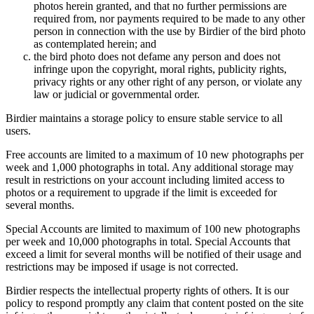
photos herein granted, and that no further permissions are
required from, nor payments required to be made to any other
person in connection with the use by Birdier of the bird photo
as contemplated herein; and
the bird photo does not defame any person and does not
infringe upon the copyright, moral rights, publicity rights,
privacy rights or any other right of any person, or violate any
law or judicial or governmental order.
Birdier maintains a storage policy to ensure stable service to all
users.
Free accounts are limited to a maximum of 10 new photographs per
week and 1,000 photographs in total. Any additional storage may
result in restrictions on your account including limited access to
photos or a requirement to upgrade if the limit is exceeded for
several months.
Special Accounts are limited to maximum of 100 new photographs
per week and 10,000 photographs in total. Special Accounts that
exceed a limit for several months will be notified of their usage and
restrictions may be imposed if usage is not corrected.
Birdier respects the intellectual property rights of others. It is our
policy to respond promptly any claim that content posted on the site