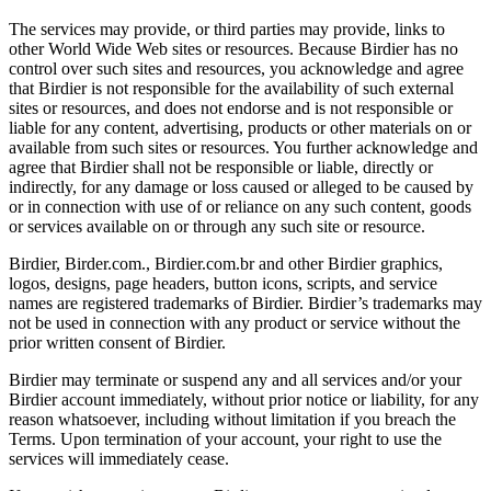
The services may provide, or third parties may provide, links to
other World Wide Web sites or resources. Because Birdier has no
control over such sites and resources, you acknowledge and agree
that Birdier is not responsible for the availability of such external
sites or resources, and does not endorse and is not responsible or
liable for any content, advertising, products or other materials on or
available from such sites or resources. You further acknowledge and
agree that Birdier shall not be responsible or liable, directly or
indirectly, for any damage or loss caused or alleged to be caused by
or in connection with use of or reliance on any such content, goods
or services available on or through any such site or resource.
Birdier, Birder.com., Birdier.com.br and other Birdier graphics,
logos, designs, page headers, button icons, scripts, and service
names are registered trademarks of Birdier. Birdier’s trademarks may
not be used in connection with any product or service without the
prior written consent of Birdier.
Birdier may terminate or suspend any and all services and/or your
Birdier account immediately, without prior notice or liability, for any
reason whatsoever, including without limitation if you breach the
Terms. Upon termination of your account, your right to use the
services will immediately cease.