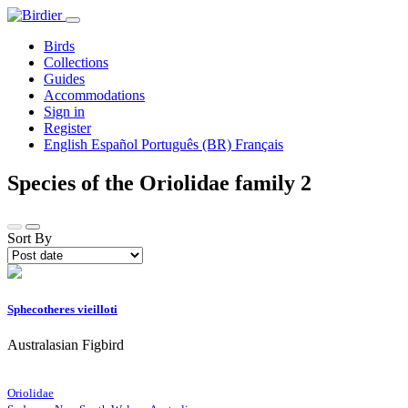
Birds
Collections
Guides
Accommodations
Sign in
Register
English
Español
Português (BR)
Français
Species of the Oriolidae family
2
Sort By
Sphecotheres vieilloti
Australasian Figbird
Oriolidae