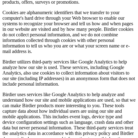
products, offers, surveys or promotions.
Cookies are alphanumeric identifiers that we transfer to your
computer's hard drive through your Web browser to enable our
systems to recognize your browser and tell us how and when pages
in our website are visited and by how many people. Birdier cookies
do not collect personal information, and we do not combine
information collected through cookies with other personal
information to tell us who you are or what your screen name or e-
mail address is.
Birdier utilizes third-party services like Google Analytics to help
analyze how our site is used. These services, including Google
Analytics, also use cookies to collect information about visitors to
our site (including IP addresses) in an anonymous form that does not
include personal information.
Birdier uses services like Google Analytics to help analyze and
understand how our site and mobile applications are used, so that we
can make Birdier products more interesting to you. These tools
capture data about how individual users are using our site and
mobile applications. This includes event logs, device type and
device configuration settings such as language, crash data and other
data but never personal information. These third-party services treat
the analytics data in accordance with this privacy policy and Birdier