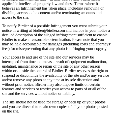
applicable intellectual property law and these Terms where it
believes an Infringement has taken place, including removing or
disabling access to the content and/or terminating accounts and
access to the site.
To notify Birdier of a possible Infringement you must submit your
notice in writing at birdier@birdier.com and include in your notice a
detailed description of the alleged infringement sufficient to enable
Birdier to make a reasonable determination. Please note that you
may be held accountable for damages (including costs and attorneys’
fees) for misrepresenting that any photo is infringing your copyright.
Your access to and use of the site and our services may be
interrupted from time to time as a result of equipment malfunction,
updating, maintenance or repair of the site or any other reason
within or outside the control of Birdier. Birdier reserves the right to
suspend or discontinue the availability of the site and/or any service
and/or remove any photo at any time at its sole discretion and
without prior notice. Birdier may also impose limits on certain
features and services or restrict your access to parts of or all of the
site and the services without notice or liability.
The site should not be used for storage or back up of your photos
and you are directed to retain own copies of all your photos posted
on the site.