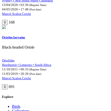
Sydney • New South Wales • Australia
13/04/2026 • 03:50
(Register Date)
04/05/2026 • 17:48
(Post date)
Marcel Scalon Cerchi
168
0
Oriolus larvatus
Black-headed Oriole
Oriolidae
Hoedspruit • Limpopo • South Africa
11/10/2011 • 06:33
(Register Date)
11/03/2019 • 20:20
(Post date)
Marcel Scalon Cerchi
691
0
Explore
Birds
Collections