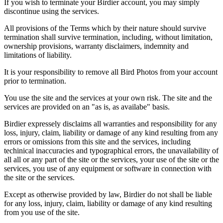
If you wish to terminate your Birdier account, you may simply
discontinue using the services.
All provisions of the Terms which by their nature should survive
termination shall survive termination, including, without limitation,
ownership provisions, warranty disclaimers, indemnity and
limitations of liability.
It is your responsibility to remove all Bird Photos from your account
prior to termination.
You use the site and the services at your own risk. The site and the
services are provided on an "as is, as availabe" basis.
Birdier expressely disclaims all warranties and responsibility for any
loss, injury, claim, liability or damage of any kind resulting from any
errors or omissions from this site and the services, including
techinical inaccuracies and typographical errors, the unavailability of
all all or any part of the site or the services, your use of the site or the
services, you use of any equipment or software in connection with
the site or the services.
Except as otherwise provided by law, Birdier do not shall be liable
for any loss, injury, claim, liability or damage of any kind resulting
from you use of the site.