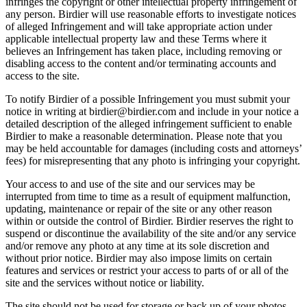
infringes the copyright or other intellectual property infringement of
any person. Birdier will use reasonable efforts to investigate notices
of alleged Infringement and will take appropriate action under
applicable intellectual property law and these Terms where it
believes an Infringement has taken place, including removing or
disabling access to the content and/or terminating accounts and
access to the site.
To notify Birdier of a possible Infringement you must submit your
notice in writing at birdier@birdier.com and include in your notice a
detailed description of the alleged infringement sufficient to enable
Birdier to make a reasonable determination. Please note that you
may be held accountable for damages (including costs and attorneys’
fees) for misrepresenting that any photo is infringing your copyright.
Your access to and use of the site and our services may be
interrupted from time to time as a result of equipment malfunction,
updating, maintenance or repair of the site or any other reason
within or outside the control of Birdier. Birdier reserves the right to
suspend or discontinue the availability of the site and/or any service
and/or remove any photo at any time at its sole discretion and
without prior notice. Birdier may also impose limits on certain
features and services or restrict your access to parts of or all of the
site and the services without notice or liability.
The site should not be used for storage or back up of your photos