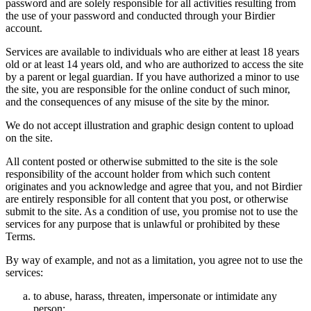
password and are solely responsible for all activities resulting from
the use of your password and conducted through your Birdier
account.
Services are available to individuals who are either at least 18 years
old or at least 14 years old, and who are authorized to access the site
by a parent or legal guardian. If you have authorized a minor to use
the site, you are responsible for the online conduct of such minor,
and the consequences of any misuse of the site by the minor.
We do not accept illustration and graphic design content to upload
on the site.
All content posted or otherwise submitted to the site is the sole
responsibility of the account holder from which such content
originates and you acknowledge and agree that you, and not Birdier
are entirely responsible for all content that you post, or otherwise
submit to the site. As a condition of use, you promise not to use the
services for any purpose that is unlawful or prohibited by these
Terms.
By way of example, and not as a limitation, you agree not to use the
services:
to abuse, harass, threaten, impersonate or intimidate any
person;