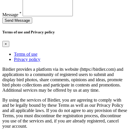
*
Message
Send Message
Terms of use and Privacy policy
×
Terms of use
Privacy policy
Birdier provides a platform via its website (https://birdier.com) and
applications to a community of registered users to submit and
display bird photos, share comments, opinions and ideas, promote
bird photo collections and participate in contests and promotions.
Additional services may be offered by us at any time.
By using the services of Birdier, you are agreeing to comply with
and be legally bound by these Terms as well as our Privacy Policy
and all applicable laws. If you do not agree to any provision of these
Terms, you must discontinue the registration process, discontinue
you use of the services and, if you are already registered, cancel
your account.