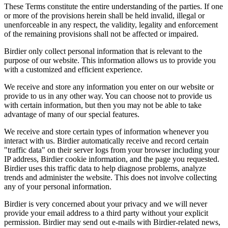
These Terms constitute the entire understanding of the parties. If one
or more of the provisions herein shall be held invalid, illegal or
unenforceable in any respect, the validity, legality and enforcement
of the remaining provisions shall not be affected or impaired.
Birdier only collect personal information that is relevant to the
purpose of our website. This information allows us to provide you
with a customized and efficient experience.
We receive and store any information you enter on our website or
provide to us in any other way. You can choose not to provide us
with certain information, but then you may not be able to take
advantage of many of our special features.
We receive and store certain types of information whenever you
interact with us. Birdier automatically receive and record certain
"traffic data" on their server logs from your browser including your
IP address, Birdier cookie information, and the page you requested.
Birdier uses this traffic data to help diagnose problems, analyze
trends and administer the website. This does not involve collecting
any of your personal information.
Birdier is very concerned about your privacy and we will never
provide your email address to a third party without your explicit
permission. Birdier may send out e-mails with Birdier-related news,