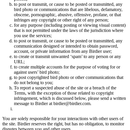
to post or transmit, or cause to be posted or transmitted, any
bird photo or communications that are libelous, defamatory,
obscene, pornographic, abusive, offensive, profane, or that
infringes any copyright or other right of any person;
for any purpose (including posting or viewing visual content)
that is not permitted under the laws of the jurisdiction where
you use the services;
to post or transmit, or cause to be posted or transmitted, any
communication designed or intended to obtain password,
account, or private information from any Birdier user;
to create or transmit unwanted ‘spam’ to any person or any
URL;
to create multiple accounts for the purpose of voting for or
against users’ bird photo;
to post copyrighted bird photo or other communications that
do not belong to you;
To report a suspected abuse of the site or a breach of the
Terms, with the exception of those related to copyright
infringement, which is discussed below, please send a written
message to Birdier at birdier@birdier.com.
You are solely responsible for your interactions with other users of
the site. Birdier reserves the right, but has no obligation, to monitor
disputes between you and other users.