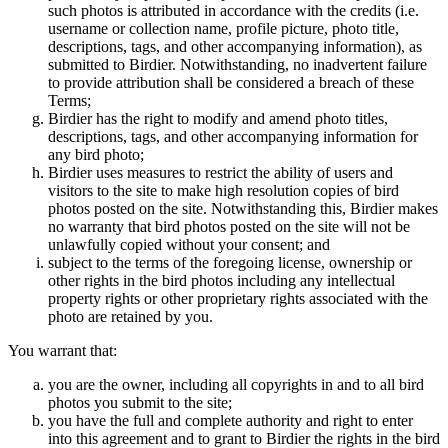
such photos is attributed in accordance with the credits (i.e.
username or collection name, profile picture, photo title,
descriptions, tags, and other accompanying information), as
submitted to Birdier. Notwithstanding, no inadvertent failure
to provide attribution shall be considered a breach of these
Terms;
Birdier has the right to modify and amend photo titles,
descriptions, tags, and other accompanying information for
any bird photo;
Birdier uses measures to restrict the ability of users and
visitors to the site to make high resolution copies of bird
photos posted on the site. Notwithstanding this, Birdier makes
no warranty that bird photos posted on the site will not be
unlawfully copied without your consent; and
subject to the terms of the foregoing license, ownership or
other rights in the bird photos including any intellectual
property rights or other proprietary rights associated with the
photo are retained by you.
You warrant that:
you are the owner, including all copyrights in and to all bird
photos you submit to the site;
you have the full and complete authority and right to enter
into this agreement and to grant to Birdier the rights in the bird