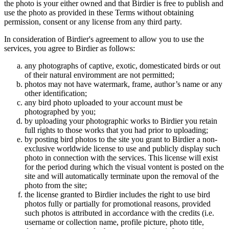
the photo is your either owned and that Birdier is free to publish and
use the photo as provided in these Terms without obtaining
permission, consent or any license from any third party.
In consideration of Birdier's agreement to allow you to use the
services, you agree to Birdier as follows:
any photographs of captive, exotic, domesticated birds or out
of their natural enviromment are not permitted;
photos may not have watermark, frame, author’s name or any
other identification;
any bird photo uploaded to your account must be
photographed by you;
by uploading your photographic works to Birdier you retain
full rights to those works that you had prior to uploading;
by posting bird photos to the site you grant to Birdier a non-
exclusive worldwide license to use and publicly display such
photo in connection with the services. This license will exist
for the period during which the visual vontent is posted on the
site and will automatically terminate upon the removal of the
photo from the site;
the license granted to Birdier includes the right to use bird
photos fully or partially for promotional reasons, provided
such photos is attributed in accordance with the credits (i.e.
username or collection name, profile picture, photo title,