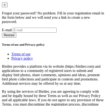
×
Forgot your password? No problem. Fill in your registration email in
the form below and we will send you a link to create a new
password.
E-mail
Restore
Terms of use and Privacy policy
Terms of use
Privacy policy
Birdier provides a platform via its website (https://birdier.com) and
applications to a community of registered users to submit and
display bird photos, share comments, opinions and ideas, promote
bird photo collections and participate in contests and promotions.
Additional services may be offered by us at any time.
By using the services of Birdier, you are agreeing to comply with
and be legally bound by these Terms as well as our Privacy Policy
and all applicable laws. If you do not agree to any provision of these
Terms, you must discontinue the registration process, discontinue