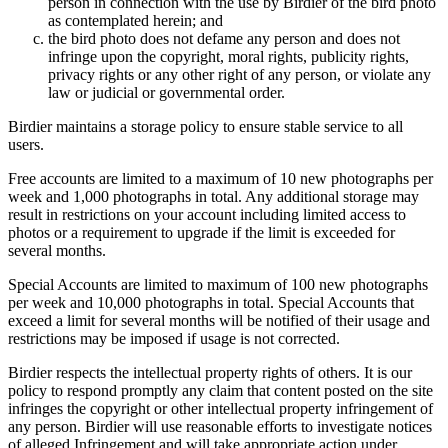
person in connection with the use by Birdier of the bird photo
as contemplated herein; and
the bird photo does not defame any person and does not
infringe upon the copyright, moral rights, publicity rights,
privacy rights or any other right of any person, or violate any
law or judicial or governmental order.
Birdier maintains a storage policy to ensure stable service to all
users.
Free accounts are limited to a maximum of 10 new photographs per
week and 1,000 photographs in total. Any additional storage may
result in restrictions on your account including limited access to
photos or a requirement to upgrade if the limit is exceeded for
several months.
Special Accounts are limited to maximum of 100 new photographs
per week and 10,000 photographs in total. Special Accounts that
exceed a limit for several months will be notified of their usage and
restrictions may be imposed if usage is not corrected.
Birdier respects the intellectual property rights of others. It is our
policy to respond promptly any claim that content posted on the site
infringes the copyright or other intellectual property infringement of
any person. Birdier will use reasonable efforts to investigate notices
of alleged Infringement and will take appropriate action under