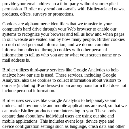
provide your email address to a third party without your explicit
permission. Birdier may send out e-mails with Birdier-related news,
products, offers, surveys or promotions.
Cookies are alphanumeric identifiers that we transfer to your
computer's hard drive through your Web browser to enable our
systems to recognize your browser and tell us how and when pages
in our website are visited and by how many people. Birdier cookies
do not collect personal information, and we do not combine
information collected through cookies with other personal
information to tell us who you are or what your screen name or e-
mail address is.
Birdier utilizes third-party services like Google Analytics to help
analyze how our site is used. These services, including Google
Analytics, also use cookies to collect information about visitors to
our site (including IP addresses) in an anonymous form that does not
include personal information.
Birdier uses services like Google Analytics to help analyze and
understand how our site and mobile applications are used, so that we
can make Birdier products more interesting to you. These tools
capture data about how individual users are using our site and
mobile applications. This includes event logs, device type and
device configuration settings such as language, crash data and other