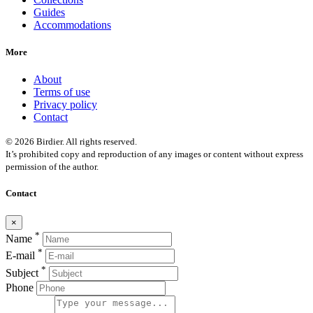
Guides
Accommodations
More
About
Terms of use
Privacy policy
Contact
© 2026 Birdier. All rights reserved.
It’s prohibited copy and reproduction of any images or content without express
permission of the author.
Contact
×
*
Name
*
E-mail
*
Subject
Phone