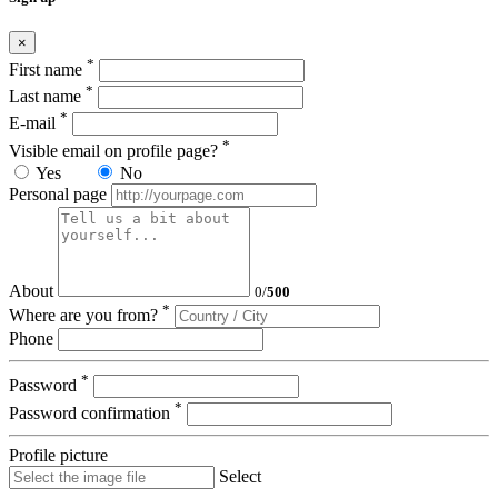
×
*
First name
*
Last name
*
E-mail
*
Visible email on profile page?
Yes
No
Personal page
About
0
/
500
*
Where are you from?
Phone
*
Password
*
Password confirmation
Profile picture
Select