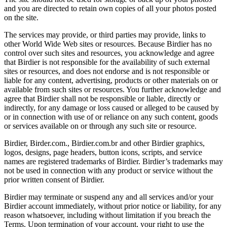
and you are directed to retain own copies of all your photos posted
on the site.
The services may provide, or third parties may provide, links to
other World Wide Web sites or resources. Because Birdier has no
control over such sites and resources, you acknowledge and agree
that Birdier is not responsible for the availability of such external
sites or resources, and does not endorse and is not responsible or
liable for any content, advertising, products or other materials on or
available from such sites or resources. You further acknowledge and
agree that Birdier shall not be responsible or liable, directly or
indirectly, for any damage or loss caused or alleged to be caused by
or in connection with use of or reliance on any such content, goods
or services available on or through any such site or resource.
Birdier, Birder.com., Birdier.com.br and other Birdier graphics,
logos, designs, page headers, button icons, scripts, and service
names are registered trademarks of Birdier. Birdier’s trademarks may
not be used in connection with any product or service without the
prior written consent of Birdier.
Birdier may terminate or suspend any and all services and/or your
Birdier account immediately, without prior notice or liability, for any
reason whatsoever, including without limitation if you breach the
Terms. Upon termination of your account, your right to use the