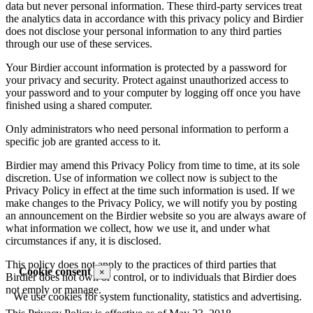
data but never personal information. These third-party services treat
the analytics data in accordance with this privacy policy and Birdier
does not disclose your personal information to any third parties
through our use of these services.
Your Birdier account information is protected by a password for
your privacy and security. Protect against unauthorized access to
your password and to your computer by logging off once you have
finished using a shared computer.
Only administrators who need personal information to perform a
specific job are granted access to it.
Birdier may amend this Privacy Policy from time to time, at its sole
discretion. Use of information we collect now is subject to the
Privacy Policy in effect at the time such information is used. If we
make changes to the Privacy Policy, we will notify you by posting
an announcement on the Birdier website so you are always aware of
what information we collect, how we use it, and under what
circumstances if any, it is disclosed.
This policy does not apply to the practices of third parties that
Cookie consent
×
Birdier does not own or control, or to individuals that Birdier does
not emply or manage.
We use cookies for system functionality, statistics and advertising.