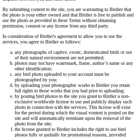
By submitting content to the site, you are warranting to Birdier that
the photo is your either owned and that Birdier is free to publish and
use the photo as provided in these Terms without obtaining
permission, consent or any license from any third party.
In consideration of Birdier's agreement to allow you to use the
services, you agree to Birdier as follows:
any photographs of captive, exotic, domesticated birds or out
of their natural enviromment are not permitted;
photos may not have watermark, frame, author’s name or any
other identification;
any bird photo uploaded to your account must be
photographed by you;
by uploading your photographic works to Birdier you retain
full rights to those works that you had prior to uploading;
by posting bird photos to the site you grant to Birdier a non-
exclusive worldwide license to use and publicly display such
photo in connection with the services. This license will exist
for the period during which the visual vontent is posted on the
site and will automatically terminate upon the removal of the
photo from the site;
the license granted to Birdier includes the right to use bird
photos fully or partially for promotional reasons, provided