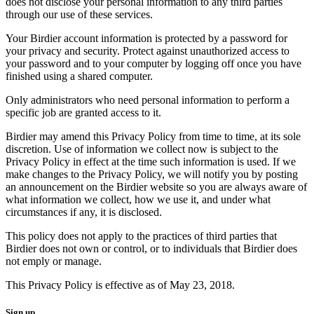
does not disclose your personal information to any third parties
through our use of these services.
Your Birdier account information is protected by a password for
your privacy and security. Protect against unauthorized access to
your password and to your computer by logging off once you have
finished using a shared computer.
Only administrators who need personal information to perform a
specific job are granted access to it.
Birdier may amend this Privacy Policy from time to time, at its sole
discretion. Use of information we collect now is subject to the
Privacy Policy in effect at the time such information is used. If we
make changes to the Privacy Policy, we will notify you by posting
an announcement on the Birdier website so you are always aware of
what information we collect, how we use it, and under what
circumstances if any, it is disclosed.
This policy does not apply to the practices of third parties that
Birdier does not own or control, or to individuals that Birdier does
not emply or manage.
This Privacy Policy is effective as of May 23, 2018.
Sign up