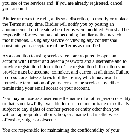
you use of the services and, if you are already registered, cancel
your account.
Birdier reserves the right, at its sole discretion, to modify or replace
the Terms at any time. Birdier will notify you by posting an
announcement on the site when Terms were modified. You shall be
responsible for reviewing and becoming familiar with any such
modifications. Using any service or viewing any content shall
constitute your acceptance of the Terms as modified.
As a condition to using services, you are required to open an
account with Birdier and select a password and a username and to
provide registration information. The registration information you
provide must be accurate, complete, and current at all times. Failure
to do so constitutes a breach of the Terms, which may result in
immediate termination of your access to the services, by either
terminating your email access or your account.
You may not use as a username the name of another person or entity
or that is not lawfully available for use, a name or trade mark that is
subject to any rights of another person or entity other than you
without appropriate authorization, or a name that is otherwise
offensive, vulgar or obscene.
You are responsible for maintaining the confidentiality of your