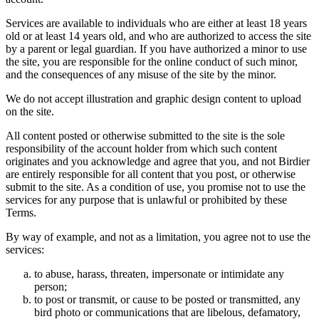
Services are available to individuals who are either at least 18 years
old or at least 14 years old, and who are authorized to access the site
by a parent or legal guardian. If you have authorized a minor to use
the site, you are responsible for the online conduct of such minor,
and the consequences of any misuse of the site by the minor.
We do not accept illustration and graphic design content to upload
on the site.
All content posted or otherwise submitted to the site is the sole
responsibility of the account holder from which such content
originates and you acknowledge and agree that you, and not Birdier
are entirely responsible for all content that you post, or otherwise
submit to the site. As a condition of use, you promise not to use the
services for any purpose that is unlawful or prohibited by these
Terms.
By way of example, and not as a limitation, you agree not to use the
services:
to abuse, harass, threaten, impersonate or intimidate any
person;
to post or transmit, or cause to be posted or transmitted, any
bird photo or communications that are libelous, defamatory,