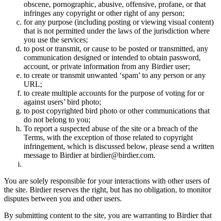
obscene, pornographic, abusive, offensive, profane, or that
infringes any copyright or other right of any person;
for any purpose (including posting or viewing visual content)
that is not permitted under the laws of the jurisdiction where
you use the services;
to post or transmit, or cause to be posted or transmitted, any
communication designed or intended to obtain password,
account, or private information from any Birdier user;
to create or transmit unwanted ‘spam’ to any person or any
URL;
to create multiple accounts for the purpose of voting for or
against users’ bird photo;
to post copyrighted bird photo or other communications that
do not belong to you;
To report a suspected abuse of the site or a breach of the
Terms, with the exception of those related to copyright
infringement, which is discussed below, please send a written
message to Birdier at birdier@birdier.com.
You are solely responsible for your interactions with other users of
the site. Birdier reserves the right, but has no obligation, to monitor
disputes between you and other users.
By submitting content to the site, you are warranting to Birdier that