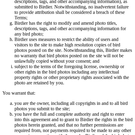
descriptions, tags, and other accompanying information), as
submitted to Birdier. Notwithstanding, no inadvertent failure
to provide attribution shall be considered a breach of these
Terms;
Birdier has the right to modify and amend photo titles,
descriptions, tags, and other accompanying information for
any bird photo;
Birdier uses measures to restrict the ability of users and
visitors to the site to make high resolution copies of bird
photos posted on the site. Notwithstanding this, Birdier makes
no warranty that bird photos posted on the site will not be
unlawfully copied without your consent; and
subject to the terms of the foregoing license, ownership or
other rights in the bird photos including any intellectual
property rights or other proprietary rights associated with the
photo are retained by you.
You warrant that:
you are the owner, including all copyrights in and to all bird
photos you submit to the site;
you have the full and complete authority and right to enter
into this agreement and to grant to Birdier the rights in the bird
photos herein granted, and that no further permissions are
required from, nor payments required to be made to any other