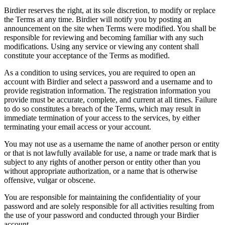
Birdier reserves the right, at its sole discretion, to modify or replace
the Terms at any time. Birdier will notify you by posting an
announcement on the site when Terms were modified. You shall be
responsible for reviewing and becoming familiar with any such
modifications. Using any service or viewing any content shall
constitute your acceptance of the Terms as modified.
As a condition to using services, you are required to open an
account with Birdier and select a password and a username and to
provide registration information. The registration information you
provide must be accurate, complete, and current at all times. Failure
to do so constitutes a breach of the Terms, which may result in
immediate termination of your access to the services, by either
terminating your email access or your account.
You may not use as a username the name of another person or entity
or that is not lawfully available for use, a name or trade mark that is
subject to any rights of another person or entity other than you
without appropriate authorization, or a name that is otherwise
offensive, vulgar or obscene.
You are responsible for maintaining the confidentiality of your
password and are solely responsible for all activities resulting from
the use of your password and conducted through your Birdier
account.