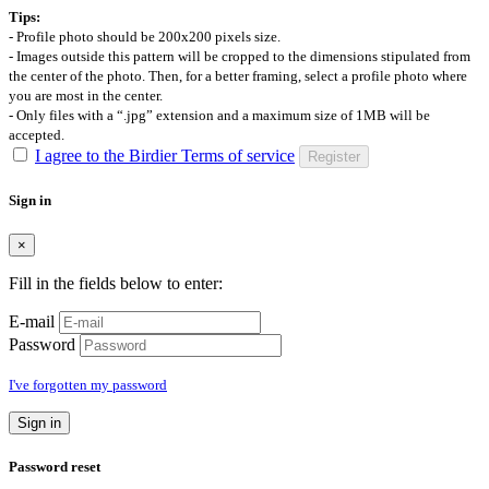
Tips:
- Profile photo should be 200x200 pixels size.
- Images outside this pattern will be cropped to the dimensions stipulated from
the center of the photo. Then, for a better framing, select a profile photo where
you are most in the center.
- Only files with a “.jpg” extension and a maximum size of 1MB will be
accepted.
I agree to the Birdier Terms of service
Register
Sign in
×
Fill in the fields below to enter:
E-mail
Password
I've forgotten my password
Sign in
Password reset