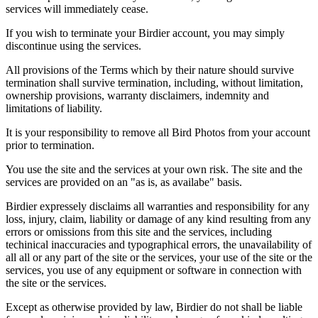
services will immediately cease.
If you wish to terminate your Birdier account, you may simply
discontinue using the services.
All provisions of the Terms which by their nature should survive
termination shall survive termination, including, without limitation,
ownership provisions, warranty disclaimers, indemnity and
limitations of liability.
It is your responsibility to remove all Bird Photos from your account
prior to termination.
You use the site and the services at your own risk. The site and the
services are provided on an "as is, as availabe" basis.
Birdier expressely disclaims all warranties and responsibility for any
loss, injury, claim, liability or damage of any kind resulting from any
errors or omissions from this site and the services, including
techinical inaccuracies and typographical errors, the unavailability of
all all or any part of the site or the services, your use of the site or the
services, you use of any equipment or software in connection with
the site or the services.
Except as otherwise provided by law, Birdier do not shall be liable