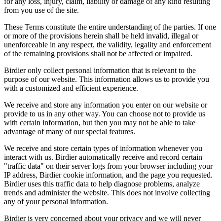
for any loss, injury, claim, liability or damage of any kind resulting
from you use of the site.
These Terms constitute the entire understanding of the parties. If one
or more of the provisions herein shall be held invalid, illegal or
unenforceable in any respect, the validity, legality and enforcement
of the remaining provisions shall not be affected or impaired.
Birdier only collect personal information that is relevant to the
purpose of our website. This information allows us to provide you
with a customized and efficient experience.
We receive and store any information you enter on our website or
provide to us in any other way. You can choose not to provide us
with certain information, but then you may not be able to take
advantage of many of our special features.
We receive and store certain types of information whenever you
interact with us. Birdier automatically receive and record certain
"traffic data" on their server logs from your browser including your
IP address, Birdier cookie information, and the page you requested.
Birdier uses this traffic data to help diagnose problems, analyze
trends and administer the website. This does not involve collecting
any of your personal information.
Birdier is very concerned about your privacy and we will never