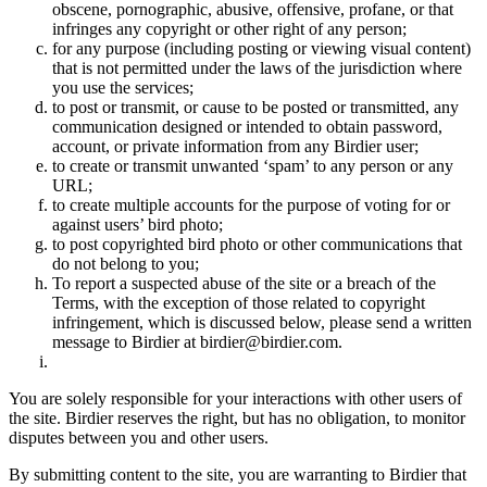
obscene, pornographic, abusive, offensive, profane, or that
infringes any copyright or other right of any person;
for any purpose (including posting or viewing visual content)
that is not permitted under the laws of the jurisdiction where
you use the services;
to post or transmit, or cause to be posted or transmitted, any
communication designed or intended to obtain password,
account, or private information from any Birdier user;
to create or transmit unwanted ‘spam’ to any person or any
URL;
to create multiple accounts for the purpose of voting for or
against users’ bird photo;
to post copyrighted bird photo or other communications that
do not belong to you;
To report a suspected abuse of the site or a breach of the
Terms, with the exception of those related to copyright
infringement, which is discussed below, please send a written
message to Birdier at birdier@birdier.com.
You are solely responsible for your interactions with other users of
the site. Birdier reserves the right, but has no obligation, to monitor
disputes between you and other users.
By submitting content to the site, you are warranting to Birdier that