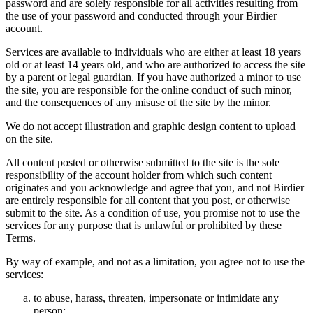
password and are solely responsible for all activities resulting from
the use of your password and conducted through your Birdier
account.
Services are available to individuals who are either at least 18 years
old or at least 14 years old, and who are authorized to access the site
by a parent or legal guardian. If you have authorized a minor to use
the site, you are responsible for the online conduct of such minor,
and the consequences of any misuse of the site by the minor.
We do not accept illustration and graphic design content to upload
on the site.
All content posted or otherwise submitted to the site is the sole
responsibility of the account holder from which such content
originates and you acknowledge and agree that you, and not Birdier
are entirely responsible for all content that you post, or otherwise
submit to the site. As a condition of use, you promise not to use the
services for any purpose that is unlawful or prohibited by these
Terms.
By way of example, and not as a limitation, you agree not to use the
services:
to abuse, harass, threaten, impersonate or intimidate any
person;