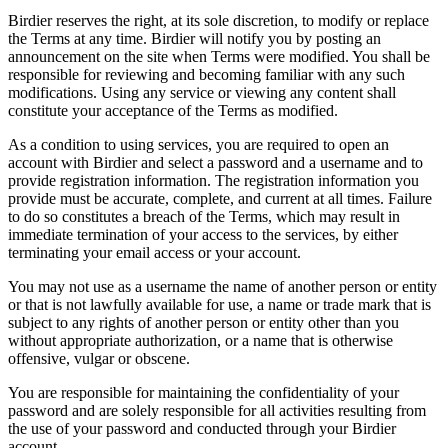
Birdier reserves the right, at its sole discretion, to modify or replace
the Terms at any time. Birdier will notify you by posting an
announcement on the site when Terms were modified. You shall be
responsible for reviewing and becoming familiar with any such
modifications. Using any service or viewing any content shall
constitute your acceptance of the Terms as modified.
As a condition to using services, you are required to open an
account with Birdier and select a password and a username and to
provide registration information. The registration information you
provide must be accurate, complete, and current at all times. Failure
to do so constitutes a breach of the Terms, which may result in
immediate termination of your access to the services, by either
terminating your email access or your account.
You may not use as a username the name of another person or entity
or that is not lawfully available for use, a name or trade mark that is
subject to any rights of another person or entity other than you
without appropriate authorization, or a name that is otherwise
offensive, vulgar or obscene.
You are responsible for maintaining the confidentiality of your
password and are solely responsible for all activities resulting from
the use of your password and conducted through your Birdier
account.