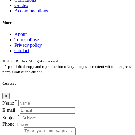
Guides
Accommodations
More
About
Terms of use
Privacy policy
Contact
© 2026 Birdier. All rights reserved.
It’s prohibited copy and reproduction of any images or content without express
permission of the author.
Contact
×
*
Name
*
E-mail
*
Subject
Phone