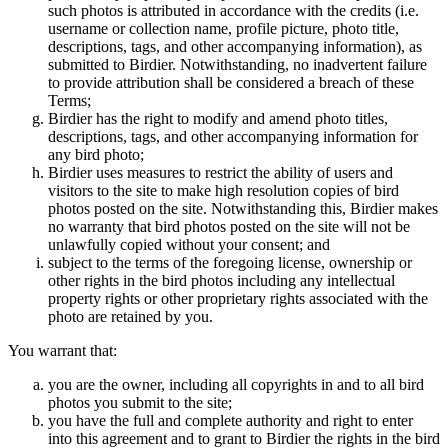
such photos is attributed in accordance with the credits (i.e.
username or collection name, profile picture, photo title,
descriptions, tags, and other accompanying information), as
submitted to Birdier. Notwithstanding, no inadvertent failure
to provide attribution shall be considered a breach of these
Terms;
Birdier has the right to modify and amend photo titles,
descriptions, tags, and other accompanying information for
any bird photo;
Birdier uses measures to restrict the ability of users and
visitors to the site to make high resolution copies of bird
photos posted on the site. Notwithstanding this, Birdier makes
no warranty that bird photos posted on the site will not be
unlawfully copied without your consent; and
subject to the terms of the foregoing license, ownership or
other rights in the bird photos including any intellectual
property rights or other proprietary rights associated with the
photo are retained by you.
You warrant that:
you are the owner, including all copyrights in and to all bird
photos you submit to the site;
you have the full and complete authority and right to enter
into this agreement and to grant to Birdier the rights in the bird