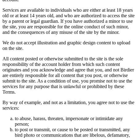
Services are available to individuals who are either at least 18 years
old or at least 14 years old, and who are authorized to access the site
by a parent or legal guardian. If you have authorized a minor to use
the site, you are responsible for the online conduct of such minor,
and the consequences of any misuse of the site by the minor.
We do not accept illustration and graphic design content to upload
on the site.
All content posted or otherwise submitted to the site is the sole
responsibility of the account holder from which such content
originates and you acknowledge and agree that you, and not Birdier
are entirely responsible for all content that you post, or otherwise
submit to the site. As a condition of use, you promise not to use the
services for any purpose that is unlawful or prohibited by these
Terms.
By way of example, and not as a limitation, you agree not to use the
services:
to abuse, harass, threaten, impersonate or intimidate any
person;
to post or transmit, or cause to be posted or transmitted, any
bird photo or communications that are libelous, defamatory,