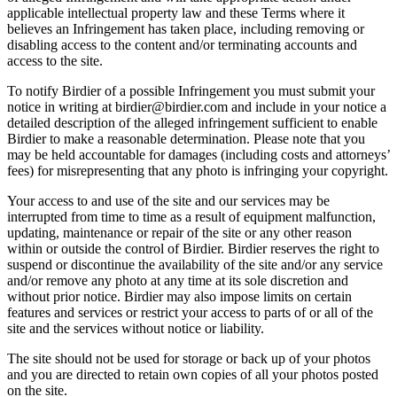
applicable intellectual property law and these Terms where it
believes an Infringement has taken place, including removing or
disabling access to the content and/or terminating accounts and
access to the site.
To notify Birdier of a possible Infringement you must submit your
notice in writing at birdier@birdier.com and include in your notice a
detailed description of the alleged infringement sufficient to enable
Birdier to make a reasonable determination. Please note that you
may be held accountable for damages (including costs and attorneys’
fees) for misrepresenting that any photo is infringing your copyright.
Your access to and use of the site and our services may be
interrupted from time to time as a result of equipment malfunction,
updating, maintenance or repair of the site or any other reason
within or outside the control of Birdier. Birdier reserves the right to
suspend or discontinue the availability of the site and/or any service
and/or remove any photo at any time at its sole discretion and
without prior notice. Birdier may also impose limits on certain
features and services or restrict your access to parts of or all of the
site and the services without notice or liability.
The site should not be used for storage or back up of your photos
and you are directed to retain own copies of all your photos posted
on the site.