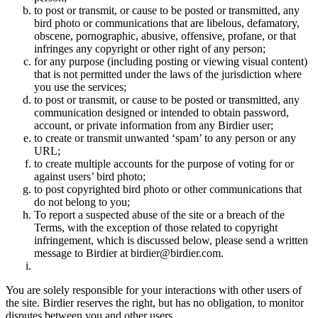
to post or transmit, or cause to be posted or transmitted, any
bird photo or communications that are libelous, defamatory,
obscene, pornographic, abusive, offensive, profane, or that
infringes any copyright or other right of any person;
for any purpose (including posting or viewing visual content)
that is not permitted under the laws of the jurisdiction where
you use the services;
to post or transmit, or cause to be posted or transmitted, any
communication designed or intended to obtain password,
account, or private information from any Birdier user;
to create or transmit unwanted ‘spam’ to any person or any
URL;
to create multiple accounts for the purpose of voting for or
against users’ bird photo;
to post copyrighted bird photo or other communications that
do not belong to you;
To report a suspected abuse of the site or a breach of the
Terms, with the exception of those related to copyright
infringement, which is discussed below, please send a written
message to Birdier at birdier@birdier.com.
You are solely responsible for your interactions with other users of
the site. Birdier reserves the right, but has no obligation, to monitor
disputes between you and other users.