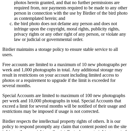
photos herein granted, and that no further permissions are
required from, nor payments required to be made to any other
person in connection with the use by Birdier of the bird photo
as contemplated herein; and
the bird photo does not defame any person and does not
infringe upon the copyright, moral rights, publicity rights,
privacy rights or any other right of any person, or violate any
law or judicial or governmental order.
Birdier maintains a storage policy to ensure stable service to all
users.
Free accounts are limited to a maximum of 10 new photographs per
week and 1,000 photographs in total. Any additional storage may
result in restrictions on your account including limited access to
photos or a requirement to upgrade if the limit is exceeded for
several months.
Special Accounts are limited to maximum of 100 new photographs
per week and 10,000 photographs in total. Special Accounts that
exceed a limit for several months will be notified of their usage and
restrictions may be imposed if usage is not corrected.
Birdier respects the intellectual property rights of others. It is our
policy to respond promptly any claim that content posted on the site