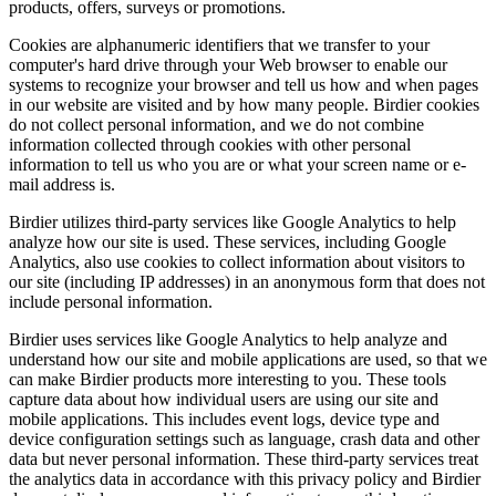
products, offers, surveys or promotions.
Cookies are alphanumeric identifiers that we transfer to your
computer's hard drive through your Web browser to enable our
systems to recognize your browser and tell us how and when pages
in our website are visited and by how many people. Birdier cookies
do not collect personal information, and we do not combine
information collected through cookies with other personal
information to tell us who you are or what your screen name or e-
mail address is.
Birdier utilizes third-party services like Google Analytics to help
analyze how our site is used. These services, including Google
Analytics, also use cookies to collect information about visitors to
our site (including IP addresses) in an anonymous form that does not
include personal information.
Birdier uses services like Google Analytics to help analyze and
understand how our site and mobile applications are used, so that we
can make Birdier products more interesting to you. These tools
capture data about how individual users are using our site and
mobile applications. This includes event logs, device type and
device configuration settings such as language, crash data and other
data but never personal information. These third-party services treat
the analytics data in accordance with this privacy policy and Birdier