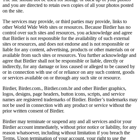
and you are directed to retain own copies of all your photos posted
on the site.
The services may provide, or third parties may provide, links to
other World Wide Web sites or resources. Because Birdier has no
control over such sites and resources, you acknowledge and agree
that Birdier is not responsible for the availability of such external
sites or resources, and does not endorse and is not responsible or
liable for any content, advertising, products or other materials on or
available from such sites or resources. You further acknowledge and
agree that Birdier shall not be responsible or liable, directly or
indirectly, for any damage or loss caused or alleged to be caused by
or in connection with use of or reliance on any such content, goods
or services available on or through any such site or resource.
Birdier, Birder.com., Birdier.com.br and other Birdier graphics,
logos, designs, page headers, button icons, scripts, and service
names are registered trademarks of Birdier. Birdier’s trademarks may
not be used in connection with any product or service without the
prior written consent of Birdier.
Birdier may terminate or suspend any and all services and/or your
Birdier account immediately, without prior notice or liability, for any
reason whatsoever, including without limitation if you breach the
Terms. Upon termination of your account, your right to use the