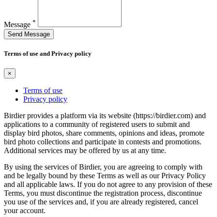
*
Message
Send Message
Terms of use and Privacy policy
×
Terms of use
Privacy policy
Birdier provides a platform via its website (https://birdier.com) and
applications to a community of registered users to submit and
display bird photos, share comments, opinions and ideas, promote
bird photo collections and participate in contests and promotions.
Additional services may be offered by us at any time.
By using the services of Birdier, you are agreeing to comply with
and be legally bound by these Terms as well as our Privacy Policy
and all applicable laws. If you do not agree to any provision of these
Terms, you must discontinue the registration process, discontinue
you use of the services and, if you are already registered, cancel
your account.