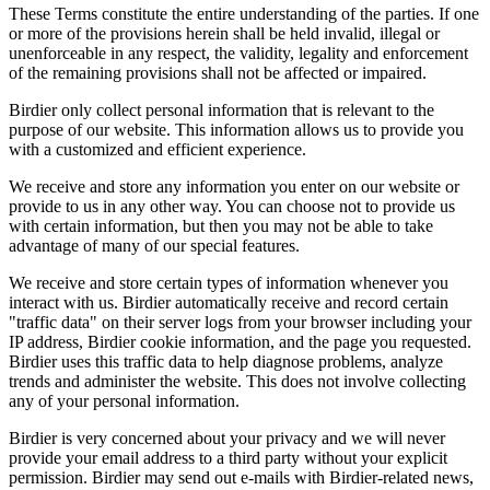
These Terms constitute the entire understanding of the parties. If one
or more of the provisions herein shall be held invalid, illegal or
unenforceable in any respect, the validity, legality and enforcement
of the remaining provisions shall not be affected or impaired.
Birdier only collect personal information that is relevant to the
purpose of our website. This information allows us to provide you
with a customized and efficient experience.
We receive and store any information you enter on our website or
provide to us in any other way. You can choose not to provide us
with certain information, but then you may not be able to take
advantage of many of our special features.
We receive and store certain types of information whenever you
interact with us. Birdier automatically receive and record certain
"traffic data" on their server logs from your browser including your
IP address, Birdier cookie information, and the page you requested.
Birdier uses this traffic data to help diagnose problems, analyze
trends and administer the website. This does not involve collecting
any of your personal information.
Birdier is very concerned about your privacy and we will never
provide your email address to a third party without your explicit
permission. Birdier may send out e-mails with Birdier-related news,