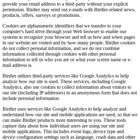
provide your email address to a third party without your explicit
permission. Birdier may send out e-mails with Birdier-related news,
products, offers, surveys or promotions.
Cookies are alphanumeric identifiers that we transfer to your
computer's hard drive through your Web browser to enable our
systems to recognize your browser and tell us how and when pages
in our website are visited and by how many people. Birdier cookies
do not collect personal information, and we do not combine
information collected through cookies with other personal
information to tell us who you are or what your screen name or e-
mail address is.
Birdier utilizes third-party services like Google Analytics to help
analyze how our site is used. These services, including Google
Analytics, also use cookies to collect information about visitors to
our site (including IP addresses) in an anonymous form that does not
include personal information.
Birdier uses services like Google Analytics to help analyze and
understand how our site and mobile applications are used, so that we
can make Birdier products more interesting to you. These tools
capture data about how individual users are using our site and
mobile applications. This includes event logs, device type and
device configuration settings such as language, crash data and other