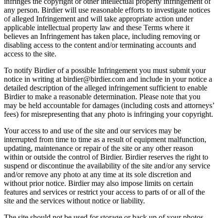
infringes the copyright or other intellectual property infringement of
any person. Birdier will use reasonable efforts to investigate notices
of alleged Infringement and will take appropriate action under
applicable intellectual property law and these Terms where it
believes an Infringement has taken place, including removing or
disabling access to the content and/or terminating accounts and
access to the site.
To notify Birdier of a possible Infringement you must submit your
notice in writing at birdier@birdier.com and include in your notice a
detailed description of the alleged infringement sufficient to enable
Birdier to make a reasonable determination. Please note that you
may be held accountable for damages (including costs and attorneys’
fees) for misrepresenting that any photo is infringing your copyright.
Your access to and use of the site and our services may be
interrupted from time to time as a result of equipment malfunction,
updating, maintenance or repair of the site or any other reason
within or outside the control of Birdier. Birdier reserves the right to
suspend or discontinue the availability of the site and/or any service
and/or remove any photo at any time at its sole discretion and
without prior notice. Birdier may also impose limits on certain
features and services or restrict your access to parts of or all of the
site and the services without notice or liability.
The site should not be used for storage or back up of your photos