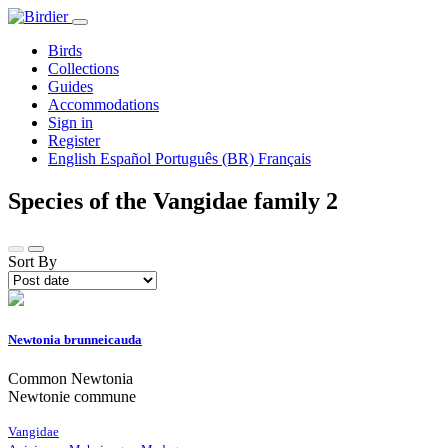
Birds
Collections
Guides
Accommodations
Sign in
Register
English
Español
Português (BR)
Français
Species of the Vangidae family
2
Sort By
Newtonia brunneicauda
Common Newtonia
Newtonie commune
Vangidae