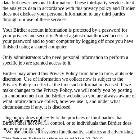
data but never personal information. These third-party services treat
the analytics data in accordance with this privacy policy and Birdier
does not disclose your personal information to any third parties
through our use of these services.
Your Birdier account information is protected by a password for
your privacy and security. Protect against unauthorized access to
your password and to your computer by logging off once you have
finished using a shared computer.
Only administrators who need personal information to perform a
specific job are granted access to it.
Birdier may amend this Privacy Policy from time to time, at its sole
discretion. Use of information we collect now is subject to the
Privacy Policy in effect at the time such information is used. If we
make changes to the Privacy Policy, we will notify you by posting
an announcement on the Birdier website so you are always aware of
what information we collect, how we use it, and under what
circumstances if any, it is disclosed.
This policy does not apply to the practices of third parties that
Cookie consent
×
Birdier does not own or control, or to individuals that Birdier does
not emply or manage.
We use cookies for system functionality, statistics and advertising.