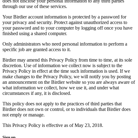
does not disclose your personal information to any third parties
through our use of these services.
Your Birdier account information is protected by a password for
your privacy and security. Protect against unauthorized access to
your password and to your computer by logging off once you have
finished using a shared computer.
Only administrators who need personal information to perform a
specific job are granted access to it.
Birdier may amend this Privacy Policy from time to time, at its sole
discretion. Use of information we collect now is subject to the
Privacy Policy in effect at the time such information is used. If we
make changes to the Privacy Policy, we will notify you by posting
an announcement on the Birdier website so you are always aware of
what information we collect, how we use it, and under what
circumstances if any, it is disclosed.
This policy does not apply to the practices of third parties that
Birdier does not own or control, or to individuals that Birdier does
not emply or manage.
This Privacy Policy is effective as of May 23, 2018.
Sign up