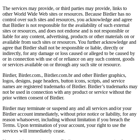
The services may provide, or third parties may provide, links to
other World Wide Web sites or resources. Because Birdier has no
control over such sites and resources, you acknowledge and agree
that Birdier is not responsible for the availability of such external
sites or resources, and does not endorse and is not responsible or
liable for any content, advertising, products or other materials on or
available from such sites or resources. You further acknowledge and
agree that Birdier shall not be responsible or liable, directly or
indirectly, for any damage or loss caused or alleged to be caused by
or in connection with use of or reliance on any such content, goods
or services available on or through any such site or resource.
Birdier, Birder.com., Birdier.com.br and other Birdier graphics,
logos, designs, page headers, button icons, scripts, and service
names are registered trademarks of Birdier. Birdier’s trademarks may
not be used in connection with any product or service without the
prior written consent of Birdier.
Birdier may terminate or suspend any and all services and/or your
Birdier account immediately, without prior notice or liability, for any
reason whatsoever, including without limitation if you breach the
Terms. Upon termination of your account, your right to use the
services will immediately cease.