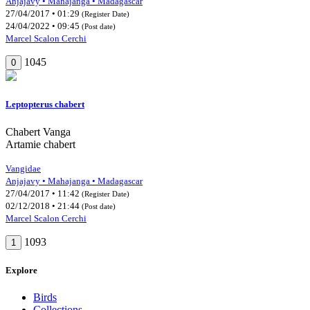
Anjajavy • Mahajanga • Madagascar
27/04/2017 • 01:29
(Register Date)
24/04/2022 • 09:45
(Post date)
Marcel Scalon Cerchi
1045
0
Leptopterus chabert
Chabert Vanga
Artamie chabert
Vangidae
Anjajavy • Mahajanga • Madagascar
27/04/2017 • 11:42
(Register Date)
02/12/2018 • 21:44
(Post date)
Marcel Scalon Cerchi
1093
1
Explore
Birds
Collections