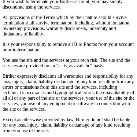
If you wish to terminate your Birdier account, you may simply
discontinue using the services.
All provisions of the Terms which by their nature should survive
termination shall survive termination, including, without limitation,
ownership provisions, warranty disclaimers, indemnity and
limitations of liability.
It is your responsibility to remove all Bird Photos from your account
prior to termination.
You use the site and the services at your own risk. The site and the
services are provided on an "as is, as availabe" basis.
Birdier expressely disclaims all warranties and responsibility for any
loss, injury, claim, liability or damage of any kind resulting from any
errors or omissions from this site and the services, including
techinical inaccuracies and typographical errors, the unavailability of
all all or any part of the site or the services, your use of the site or the
services, you use of any equipment or software in connection with
the site or the services.
Except as otherwise provided by law, Birdier do not shall be liable
for any loss, injury, claim, liability or damage of any kind resulting
from you use of the site.