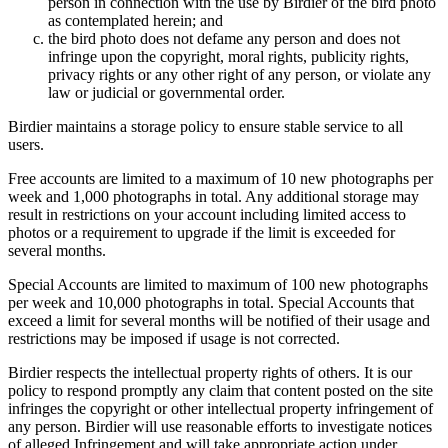
person in connection with the use by Birdier of the bird photo
as contemplated herein; and
the bird photo does not defame any person and does not
infringe upon the copyright, moral rights, publicity rights,
privacy rights or any other right of any person, or violate any
law or judicial or governmental order.
Birdier maintains a storage policy to ensure stable service to all
users.
Free accounts are limited to a maximum of 10 new photographs per
week and 1,000 photographs in total. Any additional storage may
result in restrictions on your account including limited access to
photos or a requirement to upgrade if the limit is exceeded for
several months.
Special Accounts are limited to maximum of 100 new photographs
per week and 10,000 photographs in total. Special Accounts that
exceed a limit for several months will be notified of their usage and
restrictions may be imposed if usage is not corrected.
Birdier respects the intellectual property rights of others. It is our
policy to respond promptly any claim that content posted on the site
infringes the copyright or other intellectual property infringement of
any person. Birdier will use reasonable efforts to investigate notices
of alleged Infringement and will take appropriate action under