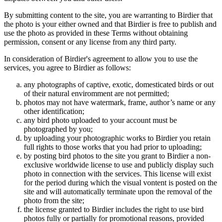
By submitting content to the site, you are warranting to Birdier that
the photo is your either owned and that Birdier is free to publish and
use the photo as provided in these Terms without obtaining
permission, consent or any license from any third party.
In consideration of Birdier's agreement to allow you to use the
services, you agree to Birdier as follows:
any photographs of captive, exotic, domesticated birds or out
of their natural enviromment are not permitted;
photos may not have watermark, frame, author’s name or any
other identification;
any bird photo uploaded to your account must be
photographed by you;
by uploading your photographic works to Birdier you retain
full rights to those works that you had prior to uploading;
by posting bird photos to the site you grant to Birdier a non-
exclusive worldwide license to use and publicly display such
photo in connection with the services. This license will exist
for the period during which the visual vontent is posted on the
site and will automatically terminate upon the removal of the
photo from the site;
the license granted to Birdier includes the right to use bird
photos fully or partially for promotional reasons, provided