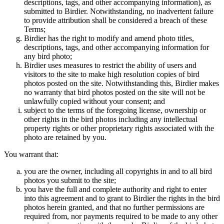
descriptions, tags, and other accompanying information), as
submitted to Birdier. Notwithstanding, no inadvertent failure
to provide attribution shall be considered a breach of these
Terms;
Birdier has the right to modify and amend photo titles,
descriptions, tags, and other accompanying information for
any bird photo;
Birdier uses measures to restrict the ability of users and
visitors to the site to make high resolution copies of bird
photos posted on the site. Notwithstanding this, Birdier makes
no warranty that bird photos posted on the site will not be
unlawfully copied without your consent; and
subject to the terms of the foregoing license, ownership or
other rights in the bird photos including any intellectual
property rights or other proprietary rights associated with the
photo are retained by you.
You warrant that:
you are the owner, including all copyrights in and to all bird
photos you submit to the site;
you have the full and complete authority and right to enter
into this agreement and to grant to Birdier the rights in the bird
photos herein granted, and that no further permissions are
required from, nor payments required to be made to any other