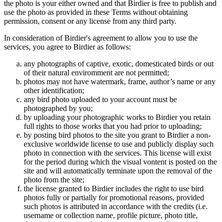
the photo is your either owned and that Birdier is free to publish and
use the photo as provided in these Terms without obtaining
permission, consent or any license from any third party.
In consideration of Birdier's agreement to allow you to use the
services, you agree to Birdier as follows:
any photographs of captive, exotic, domesticated birds or out
of their natural enviromment are not permitted;
photos may not have watermark, frame, author’s name or any
other identification;
any bird photo uploaded to your account must be
photographed by you;
by uploading your photographic works to Birdier you retain
full rights to those works that you had prior to uploading;
by posting bird photos to the site you grant to Birdier a non-
exclusive worldwide license to use and publicly display such
photo in connection with the services. This license will exist
for the period during which the visual vontent is posted on the
site and will automatically terminate upon the removal of the
photo from the site;
the license granted to Birdier includes the right to use bird
photos fully or partially for promotional reasons, provided
such photos is attributed in accordance with the credits (i.e.
username or collection name, profile picture, photo title,