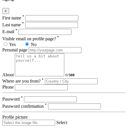
×
*
First name
*
Last name
*
E-mail
*
Visible email on profile page?
Yes
No
Personal page
About
0
/
500
*
Where are you from?
Phone
*
Password
*
Password confirmation
Profile picture
Select