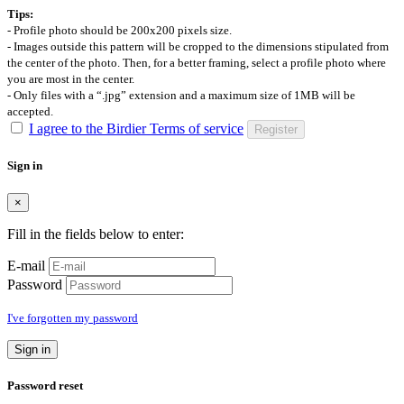
Tips:
- Profile photo should be 200x200 pixels size.
- Images outside this pattern will be cropped to the dimensions stipulated from
the center of the photo. Then, for a better framing, select a profile photo where
you are most in the center.
- Only files with a “.jpg” extension and a maximum size of 1MB will be
accepted.
I agree to the Birdier Terms of service
Register
Sign in
×
Fill in the fields below to enter:
E-mail
Password
I've forgotten my password
Sign in
Password reset