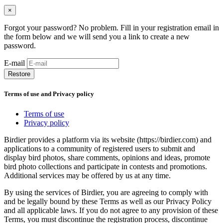
×
Forgot your password? No problem. Fill in your registration email in
the form below and we will send you a link to create a new
password.
E-mail
Restore
Terms of use and Privacy policy
Terms of use
Privacy policy
Birdier provides a platform via its website (https://birdier.com) and
applications to a community of registered users to submit and
display bird photos, share comments, opinions and ideas, promote
bird photo collections and participate in contests and promotions.
Additional services may be offered by us at any time.
By using the services of Birdier, you are agreeing to comply with
and be legally bound by these Terms as well as our Privacy Policy
and all applicable laws. If you do not agree to any provision of these
Terms, you must discontinue the registration process, discontinue