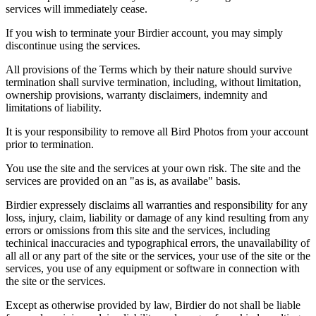
services will immediately cease.
If you wish to terminate your Birdier account, you may simply
discontinue using the services.
All provisions of the Terms which by their nature should survive
termination shall survive termination, including, without limitation,
ownership provisions, warranty disclaimers, indemnity and
limitations of liability.
It is your responsibility to remove all Bird Photos from your account
prior to termination.
You use the site and the services at your own risk. The site and the
services are provided on an "as is, as availabe" basis.
Birdier expressely disclaims all warranties and responsibility for any
loss, injury, claim, liability or damage of any kind resulting from any
errors or omissions from this site and the services, including
techinical inaccuracies and typographical errors, the unavailability of
all all or any part of the site or the services, your use of the site or the
services, you use of any equipment or software in connection with
the site or the services.
Except as otherwise provided by law, Birdier do not shall be liable