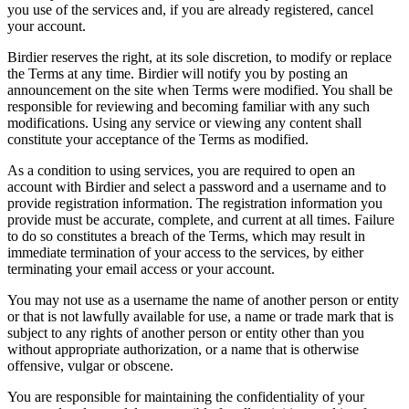
you use of the services and, if you are already registered, cancel
your account.
Birdier reserves the right, at its sole discretion, to modify or replace
the Terms at any time. Birdier will notify you by posting an
announcement on the site when Terms were modified. You shall be
responsible for reviewing and becoming familiar with any such
modifications. Using any service or viewing any content shall
constitute your acceptance of the Terms as modified.
As a condition to using services, you are required to open an
account with Birdier and select a password and a username and to
provide registration information. The registration information you
provide must be accurate, complete, and current at all times. Failure
to do so constitutes a breach of the Terms, which may result in
immediate termination of your access to the services, by either
terminating your email access or your account.
You may not use as a username the name of another person or entity
or that is not lawfully available for use, a name or trade mark that is
subject to any rights of another person or entity other than you
without appropriate authorization, or a name that is otherwise
offensive, vulgar or obscene.
You are responsible for maintaining the confidentiality of your