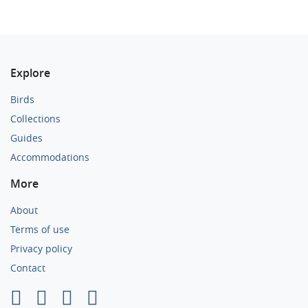
Explore
Birds
Collections
Guides
Accommodations
More
About
Terms of use
Privacy policy
Contact