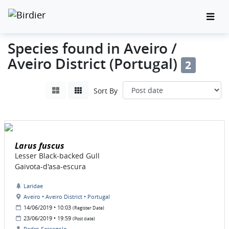
Species found in Aveiro /
Aveiro District (Portugal)
2
Sort By
Larus fuscus
Lesser Black-backed Gull
Gaivota-d'asa-escura
Laridae
Aveiro • Aveiro District • Portugal
14/06/2019 • 10:03
(Register Date)
23/06/2019 • 19:59
(Post date)
Pedro Sessegolo