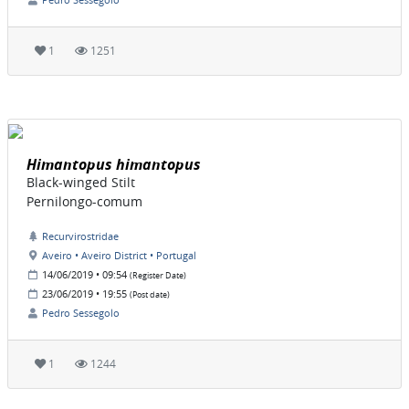
1
1251
Himantopus himantopus
Black-winged Stilt
Pernilongo-comum
Recurvirostridae
Aveiro • Aveiro District • Portugal
14/06/2019 • 09:54
(Register Date)
23/06/2019 • 19:55
(Post date)
Pedro Sessegolo
1
1244