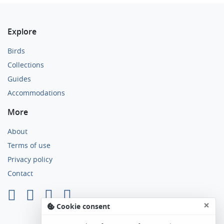
Explore
Birds
Collections
Guides
Accommodations
More
About
Terms of use
Privacy policy
Contact
×
Cookie consent