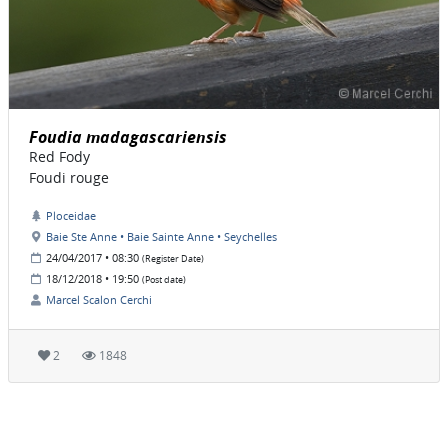
Foudia madagascariensis
Red Fody
Foudi rouge
Ploceidae
Baie Ste Anne • Baie Sainte Anne • Seychelles
24/04/2017 • 08:30
(Register Date)
18/12/2018 • 19:50
(Post date)
Marcel Scalon Cerchi
2
1848