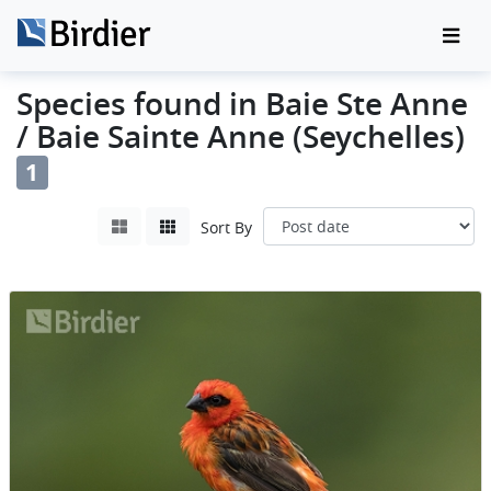
Species found in Baie Ste Anne
/ Baie Sainte Anne (Seychelles)
1
Sort By