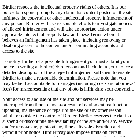
Birdier respects the intellectual property rights of others. It is our
policy to respond promptly any claim that content posted on the site
infringes the copyright or other intellectual property infringement of
any person. Birdier will use reasonable efforts to investigate notices
of alleged Infringement and will take appropriate action under
applicable intellectual property law and these Terms where it
believes an Infringement has taken place, including removing or
disabling access to the content and/or terminating accounts and
access to the site.
To notify Birdier of a possible Infringement you must submit your
notice in writing at birdier@birdier.com and include in your notice a
detailed description of the alleged infringement sufficient to enable
Birdier to make a reasonable determination. Please note that you
may be held accountable for damages (including costs and attorneys’
fees) for misrepresenting that any photo is infringing your copyright.
Your access to and use of the site and our services may be
interrupted from time to time as a result of equipment malfunction,
updating, maintenance or repair of the site or any other reason
within or outside the control of Birdier. Birdier reserves the right to
suspend or discontinue the availability of the site and/or any service
and/or remove any photo at any time at its sole discretion and
without prior notice. Birdier may also impose limits on certain