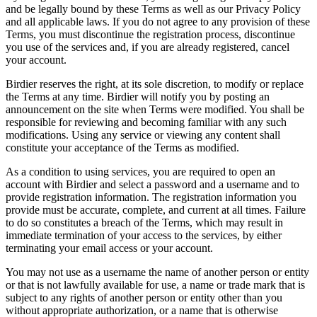
and be legally bound by these Terms as well as our Privacy Policy
and all applicable laws. If you do not agree to any provision of these
Terms, you must discontinue the registration process, discontinue
you use of the services and, if you are already registered, cancel
your account.
Birdier reserves the right, at its sole discretion, to modify or replace
the Terms at any time. Birdier will notify you by posting an
announcement on the site when Terms were modified. You shall be
responsible for reviewing and becoming familiar with any such
modifications. Using any service or viewing any content shall
constitute your acceptance of the Terms as modified.
As a condition to using services, you are required to open an
account with Birdier and select a password and a username and to
provide registration information. The registration information you
provide must be accurate, complete, and current at all times. Failure
to do so constitutes a breach of the Terms, which may result in
immediate termination of your access to the services, by either
terminating your email access or your account.
You may not use as a username the name of another person or entity
or that is not lawfully available for use, a name or trade mark that is
subject to any rights of another person or entity other than you
without appropriate authorization, or a name that is otherwise