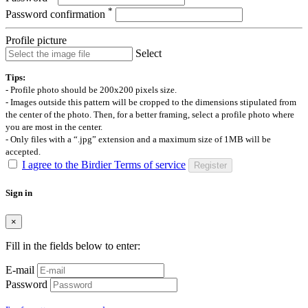
*
Password confirmation
Profile picture
Select
Tips:
- Profile photo should be 200x200 pixels size.
- Images outside this pattern will be cropped to the dimensions stipulated from
the center of the photo. Then, for a better framing, select a profile photo where
you are most in the center.
- Only files with a “.jpg” extension and a maximum size of 1MB will be
accepted.
I agree to the Birdier Terms of service
Register
Sign in
×
Fill in the fields below to enter:
E-mail
Password