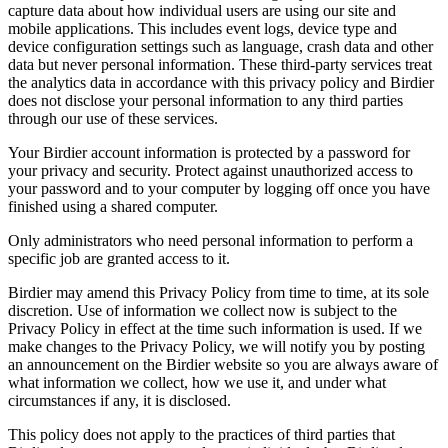
capture data about how individual users are using our site and
mobile applications. This includes event logs, device type and
device configuration settings such as language, crash data and other
data but never personal information. These third-party services treat
the analytics data in accordance with this privacy policy and Birdier
does not disclose your personal information to any third parties
through our use of these services.
Your Birdier account information is protected by a password for
your privacy and security. Protect against unauthorized access to
your password and to your computer by logging off once you have
finished using a shared computer.
Only administrators who need personal information to perform a
specific job are granted access to it.
Birdier may amend this Privacy Policy from time to time, at its sole
discretion. Use of information we collect now is subject to the
Privacy Policy in effect at the time such information is used. If we
make changes to the Privacy Policy, we will notify you by posting
an announcement on the Birdier website so you are always aware of
what information we collect, how we use it, and under what
circumstances if any, it is disclosed.
This policy does not apply to the practices of third parties that