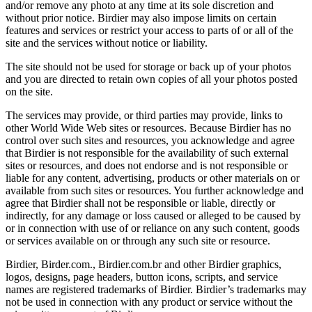
and/or remove any photo at any time at its sole discretion and
without prior notice. Birdier may also impose limits on certain
features and services or restrict your access to parts of or all of the
site and the services without notice or liability.
The site should not be used for storage or back up of your photos
and you are directed to retain own copies of all your photos posted
on the site.
The services may provide, or third parties may provide, links to
other World Wide Web sites or resources. Because Birdier has no
control over such sites and resources, you acknowledge and agree
that Birdier is not responsible for the availability of such external
sites or resources, and does not endorse and is not responsible or
liable for any content, advertising, products or other materials on or
available from such sites or resources. You further acknowledge and
agree that Birdier shall not be responsible or liable, directly or
indirectly, for any damage or loss caused or alleged to be caused by
or in connection with use of or reliance on any such content, goods
or services available on or through any such site or resource.
Birdier, Birder.com., Birdier.com.br and other Birdier graphics,
logos, designs, page headers, button icons, scripts, and service
names are registered trademarks of Birdier. Birdier’s trademarks may
not be used in connection with any product or service without the