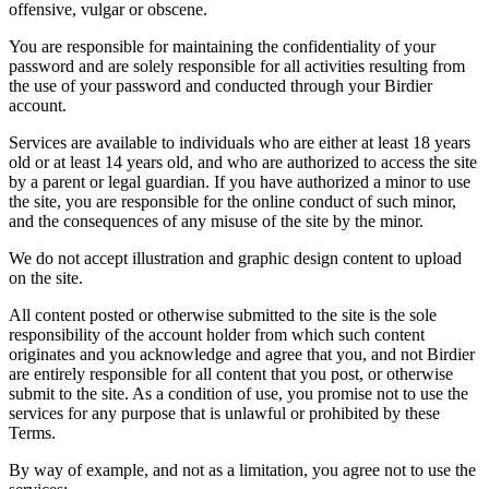
offensive, vulgar or obscene.
You are responsible for maintaining the confidentiality of your
password and are solely responsible for all activities resulting from
the use of your password and conducted through your Birdier
account.
Services are available to individuals who are either at least 18 years
old or at least 14 years old, and who are authorized to access the site
by a parent or legal guardian. If you have authorized a minor to use
the site, you are responsible for the online conduct of such minor,
and the consequences of any misuse of the site by the minor.
We do not accept illustration and graphic design content to upload
on the site.
All content posted or otherwise submitted to the site is the sole
responsibility of the account holder from which such content
originates and you acknowledge and agree that you, and not Birdier
are entirely responsible for all content that you post, or otherwise
submit to the site. As a condition of use, you promise not to use the
services for any purpose that is unlawful or prohibited by these
Terms.
By way of example, and not as a limitation, you agree not to use the