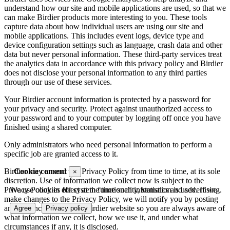
understand how our site and mobile applications are used, so that we
can make Birdier products more interesting to you. These tools
capture data about how individual users are using our site and
mobile applications. This includes event logs, device type and
device configuration settings such as language, crash data and other
data but never personal information. These third-party services treat
the analytics data in accordance with this privacy policy and Birdier
does not disclose your personal information to any third parties
through our use of these services.
Your Birdier account information is protected by a password for
your privacy and security. Protect against unauthorized access to
your password and to your computer by logging off once you have
finished using a shared computer.
Only administrators who need personal information to perform a
specific job are granted access to it.
Cookie consent
Birdier may amend this Privacy Policy from time to time, at its sole
×
discretion. Use of information we collect now is subject to the
We use cookies for system functionality, statistics and advertising.
Privacy Policy in effect at the time such information is used. If we
make changes to the Privacy Policy, we will notify you by posting
an announcement on the Birdier website so you are always aware of
Agree
Privacy policy
what information we collect, how we use it, and under what
circumstances if any, it is disclosed.