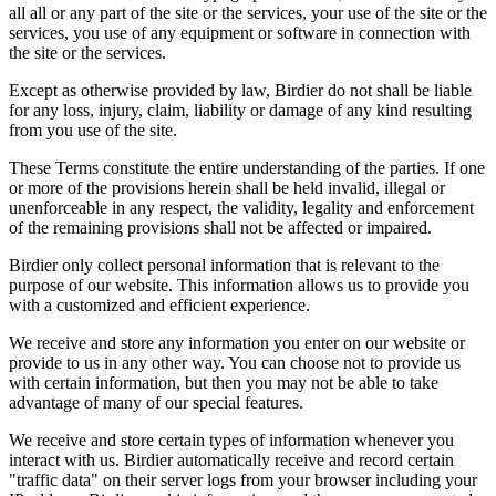
all all or any part of the site or the services, your use of the site or the
services, you use of any equipment or software in connection with
the site or the services.
Except as otherwise provided by law, Birdier do not shall be liable
for any loss, injury, claim, liability or damage of any kind resulting
from you use of the site.
These Terms constitute the entire understanding of the parties. If one
or more of the provisions herein shall be held invalid, illegal or
unenforceable in any respect, the validity, legality and enforcement
of the remaining provisions shall not be affected or impaired.
Birdier only collect personal information that is relevant to the
purpose of our website. This information allows us to provide you
with a customized and efficient experience.
We receive and store any information you enter on our website or
provide to us in any other way. You can choose not to provide us
with certain information, but then you may not be able to take
advantage of many of our special features.
We receive and store certain types of information whenever you
interact with us. Birdier automatically receive and record certain
"traffic data" on their server logs from your browser including your