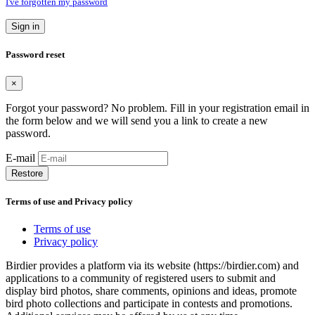
I've forgotten my password
Sign in
Password reset
×
Forgot your password? No problem. Fill in your registration email in
the form below and we will send you a link to create a new
password.
E-mail
Restore
Terms of use and Privacy policy
Terms of use
Privacy policy
Birdier provides a platform via its website (https://birdier.com) and
applications to a community of registered users to submit and
display bird photos, share comments, opinions and ideas, promote
bird photo collections and participate in contests and promotions.