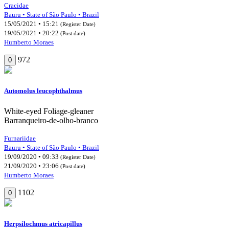
Cracidae
Bauru • State of São Paulo • Brazil
15/05/2021 • 15:21
(Register Date)
19/05/2021 • 20:22
(Post date)
Humberto Moraes
972
0
Automolus leucophthalmus
White-eyed Foliage-gleaner
Barranqueiro-de-olho-branco
Furnariidae
Bauru • State of São Paulo • Brazil
19/09/2020 • 09:33
(Register Date)
21/09/2020 • 23:06
(Post date)
Humberto Moraes
1102
0
Herpsilochmus atricapillus