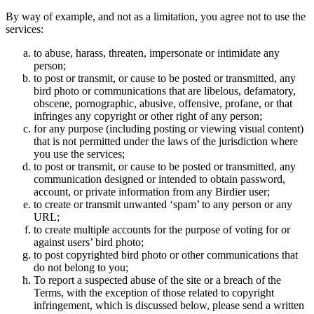
By way of example, and not as a limitation, you agree not to use the
services:
to abuse, harass, threaten, impersonate or intimidate any
person;
to post or transmit, or cause to be posted or transmitted, any
bird photo or communications that are libelous, defamatory,
obscene, pornographic, abusive, offensive, profane, or that
infringes any copyright or other right of any person;
for any purpose (including posting or viewing visual content)
that is not permitted under the laws of the jurisdiction where
you use the services;
to post or transmit, or cause to be posted or transmitted, any
communication designed or intended to obtain password,
account, or private information from any Birdier user;
to create or transmit unwanted ‘spam’ to any person or any
URL;
to create multiple accounts for the purpose of voting for or
against users’ bird photo;
to post copyrighted bird photo or other communications that
do not belong to you;
To report a suspected abuse of the site or a breach of the
Terms, with the exception of those related to copyright
infringement, which is discussed below, please send a written