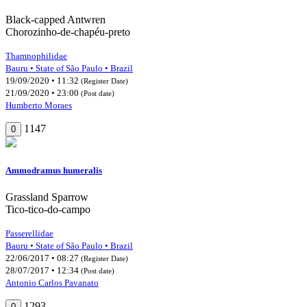
Black-capped Antwren
Chorozinho-de-chapéu-preto
Thamnophilidae
Bauru • State of São Paulo • Brazil
19/09/2020 • 11:32
(Register Date)
21/09/2020 • 23:00
(Post date)
Humberto Moraes
1147
0
Ammodramus humeralis
Grassland Sparrow
Tico-tico-do-campo
Passerellidae
Bauru • State of São Paulo • Brazil
22/06/2017 • 08:27
(Register Date)
28/07/2017 • 12:34
(Post date)
Antonio Carlos Pavanato
1293
0