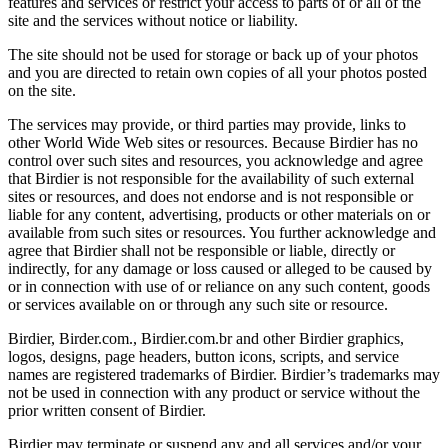
features and services or restrict your access to parts of or all of the
site and the services without notice or liability.
The site should not be used for storage or back up of your photos
and you are directed to retain own copies of all your photos posted
on the site.
The services may provide, or third parties may provide, links to
other World Wide Web sites or resources. Because Birdier has no
control over such sites and resources, you acknowledge and agree
that Birdier is not responsible for the availability of such external
sites or resources, and does not endorse and is not responsible or
liable for any content, advertising, products or other materials on or
available from such sites or resources. You further acknowledge and
agree that Birdier shall not be responsible or liable, directly or
indirectly, for any damage or loss caused or alleged to be caused by
or in connection with use of or reliance on any such content, goods
or services available on or through any such site or resource.
Birdier, Birder.com., Birdier.com.br and other Birdier graphics,
logos, designs, page headers, button icons, scripts, and service
names are registered trademarks of Birdier. Birdier’s trademarks may
not be used in connection with any product or service without the
prior written consent of Birdier.
Birdier may terminate or suspend any and all services and/or your