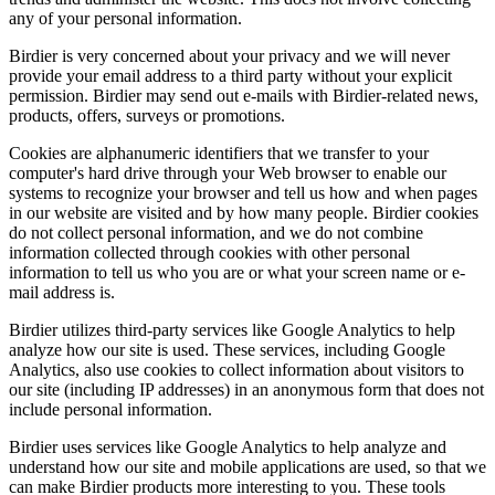
any of your personal information.
Birdier is very concerned about your privacy and we will never
provide your email address to a third party without your explicit
permission. Birdier may send out e-mails with Birdier-related news,
products, offers, surveys or promotions.
Cookies are alphanumeric identifiers that we transfer to your
computer's hard drive through your Web browser to enable our
systems to recognize your browser and tell us how and when pages
in our website are visited and by how many people. Birdier cookies
do not collect personal information, and we do not combine
information collected through cookies with other personal
information to tell us who you are or what your screen name or e-
mail address is.
Birdier utilizes third-party services like Google Analytics to help
analyze how our site is used. These services, including Google
Analytics, also use cookies to collect information about visitors to
our site (including IP addresses) in an anonymous form that does not
include personal information.
Birdier uses services like Google Analytics to help analyze and
understand how our site and mobile applications are used, so that we
can make Birdier products more interesting to you. These tools