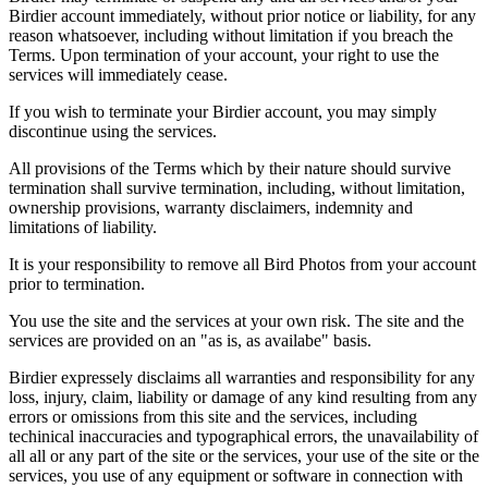
Birdier account immediately, without prior notice or liability, for any
reason whatsoever, including without limitation if you breach the
Terms. Upon termination of your account, your right to use the
services will immediately cease.
If you wish to terminate your Birdier account, you may simply
discontinue using the services.
All provisions of the Terms which by their nature should survive
termination shall survive termination, including, without limitation,
ownership provisions, warranty disclaimers, indemnity and
limitations of liability.
It is your responsibility to remove all Bird Photos from your account
prior to termination.
You use the site and the services at your own risk. The site and the
services are provided on an "as is, as availabe" basis.
Birdier expressely disclaims all warranties and responsibility for any
loss, injury, claim, liability or damage of any kind resulting from any
errors or omissions from this site and the services, including
techinical inaccuracies and typographical errors, the unavailability of
all all or any part of the site or the services, your use of the site or the
services, you use of any equipment or software in connection with