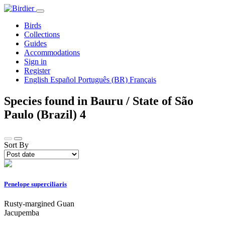
Birds
Collections
Guides
Accommodations
Sign in
Register
English
Español
Português (BR)
Français
Species found in Bauru / State of São
Paulo (Brazil)
4
Sort By
Penelope superciliaris
Rusty-margined Guan
Jacupemba