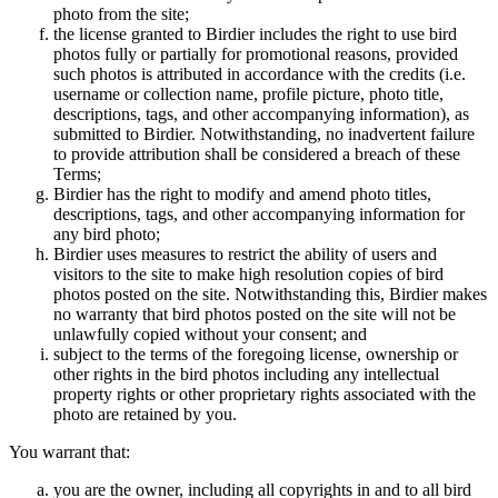
photo from the site;
the license granted to Birdier includes the right to use bird
photos fully or partially for promotional reasons, provided
such photos is attributed in accordance with the credits (i.e.
username or collection name, profile picture, photo title,
descriptions, tags, and other accompanying information), as
submitted to Birdier. Notwithstanding, no inadvertent failure
to provide attribution shall be considered a breach of these
Terms;
Birdier has the right to modify and amend photo titles,
descriptions, tags, and other accompanying information for
any bird photo;
Birdier uses measures to restrict the ability of users and
visitors to the site to make high resolution copies of bird
photos posted on the site. Notwithstanding this, Birdier makes
no warranty that bird photos posted on the site will not be
unlawfully copied without your consent; and
subject to the terms of the foregoing license, ownership or
other rights in the bird photos including any intellectual
property rights or other proprietary rights associated with the
photo are retained by you.
You warrant that:
you are the owner, including all copyrights in and to all bird