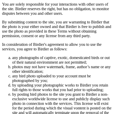
You are solely responsible for your interactions with other users of
the site. Birdier reserves the right, but has no obligation, to monitor
disputes between you and other users.
By submitting content to the site, you are warranting to Birdier that
the photo is your either owned and that Birdier is free to publish and
use the photo as provided in these Terms without obtaining
permission, consent or any license from any third party.
In consideration of Birdier's agreement to allow you to use the
services, you agree to Birdier as follows:
any photographs of captive, exotic, domesticated birds or out
of their natural enviromment are not permitted;
photos may not have watermark, frame, author’s name or any
other identification;
any bird photo uploaded to your account must be
photographed by you;
by uploading your photographic works to Birdier you retain
full rights to those works that you had prior to uploading;
by posting bird photos to the site you grant to Birdier a non-
exclusive worldwide license to use and publicly display such
photo in connection with the services. This license will exist
for the period during which the visual vontent is posted on the
site and will automatically terminate upon the removal of the