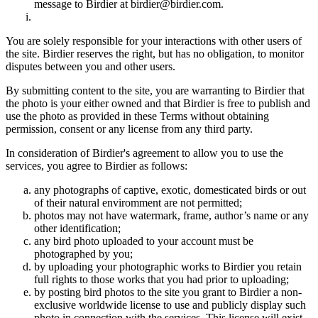
message to Birdier at birdier@birdier.com.
You are solely responsible for your interactions with other users of
the site. Birdier reserves the right, but has no obligation, to monitor
disputes between you and other users.
By submitting content to the site, you are warranting to Birdier that
the photo is your either owned and that Birdier is free to publish and
use the photo as provided in these Terms without obtaining
permission, consent or any license from any third party.
In consideration of Birdier's agreement to allow you to use the
services, you agree to Birdier as follows:
any photographs of captive, exotic, domesticated birds or out
of their natural enviromment are not permitted;
photos may not have watermark, frame, author’s name or any
other identification;
any bird photo uploaded to your account must be
photographed by you;
by uploading your photographic works to Birdier you retain
full rights to those works that you had prior to uploading;
by posting bird photos to the site you grant to Birdier a non-
exclusive worldwide license to use and publicly display such
photo in connection with the services. This license will exist