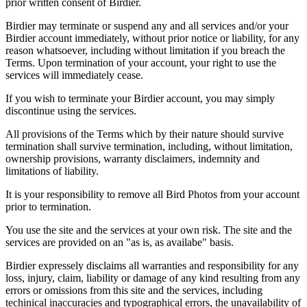
prior written consent of Birdier.
Birdier may terminate or suspend any and all services and/or your
Birdier account immediately, without prior notice or liability, for any
reason whatsoever, including without limitation if you breach the
Terms. Upon termination of your account, your right to use the
services will immediately cease.
If you wish to terminate your Birdier account, you may simply
discontinue using the services.
All provisions of the Terms which by their nature should survive
termination shall survive termination, including, without limitation,
ownership provisions, warranty disclaimers, indemnity and
limitations of liability.
It is your responsibility to remove all Bird Photos from your account
prior to termination.
You use the site and the services at your own risk. The site and the
services are provided on an "as is, as availabe" basis.
Birdier expressely disclaims all warranties and responsibility for any
loss, injury, claim, liability or damage of any kind resulting from any
errors or omissions from this site and the services, including
techinical inaccuracies and typographical errors, the unavailability of