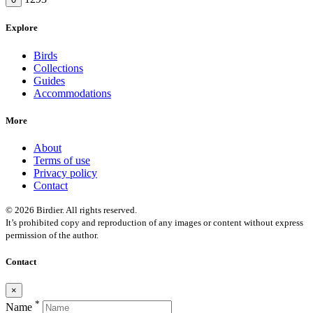
Explore
Birds
Collections
Guides
Accommodations
More
About
Terms of use
Privacy policy
Contact
© 2026 Birdier. All rights reserved.
It’s prohibited copy and reproduction of any images or content without express
permission of the author.
Contact
×
*
Name