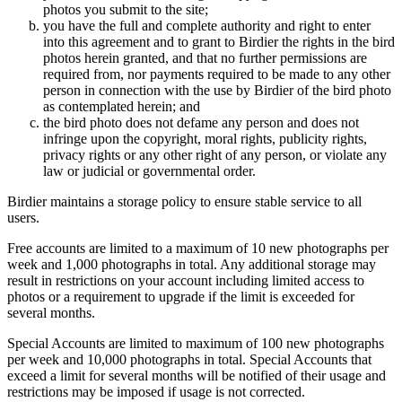
photos you submit to the site;
you have the full and complete authority and right to enter
into this agreement and to grant to Birdier the rights in the bird
photos herein granted, and that no further permissions are
required from, nor payments required to be made to any other
person in connection with the use by Birdier of the bird photo
as contemplated herein; and
the bird photo does not defame any person and does not
infringe upon the copyright, moral rights, publicity rights,
privacy rights or any other right of any person, or violate any
law or judicial or governmental order.
Birdier maintains a storage policy to ensure stable service to all
users.
Free accounts are limited to a maximum of 10 new photographs per
week and 1,000 photographs in total. Any additional storage may
result in restrictions on your account including limited access to
photos or a requirement to upgrade if the limit is exceeded for
several months.
Special Accounts are limited to maximum of 100 new photographs
per week and 10,000 photographs in total. Special Accounts that
exceed a limit for several months will be notified of their usage and
restrictions may be imposed if usage is not corrected.