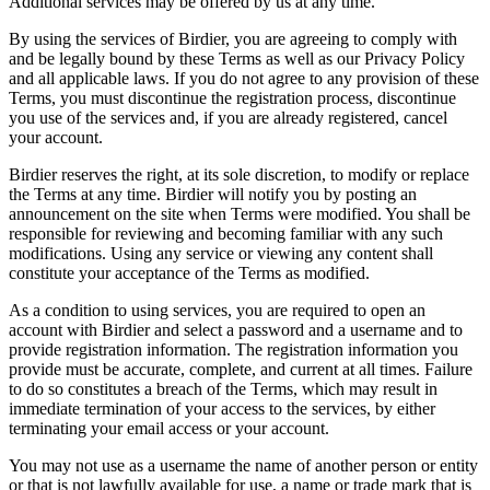
Additional services may be offered by us at any time.
By using the services of Birdier, you are agreeing to comply with
and be legally bound by these Terms as well as our Privacy Policy
and all applicable laws. If you do not agree to any provision of these
Terms, you must discontinue the registration process, discontinue
you use of the services and, if you are already registered, cancel
your account.
Birdier reserves the right, at its sole discretion, to modify or replace
the Terms at any time. Birdier will notify you by posting an
announcement on the site when Terms were modified. You shall be
responsible for reviewing and becoming familiar with any such
modifications. Using any service or viewing any content shall
constitute your acceptance of the Terms as modified.
As a condition to using services, you are required to open an
account with Birdier and select a password and a username and to
provide registration information. The registration information you
provide must be accurate, complete, and current at all times. Failure
to do so constitutes a breach of the Terms, which may result in
immediate termination of your access to the services, by either
terminating your email access or your account.
You may not use as a username the name of another person or entity
or that is not lawfully available for use, a name or trade mark that is