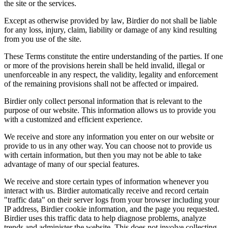
the site or the services.
Except as otherwise provided by law, Birdier do not shall be liable
for any loss, injury, claim, liability or damage of any kind resulting
from you use of the site.
These Terms constitute the entire understanding of the parties. If one
or more of the provisions herein shall be held invalid, illegal or
unenforceable in any respect, the validity, legality and enforcement
of the remaining provisions shall not be affected or impaired.
Birdier only collect personal information that is relevant to the
purpose of our website. This information allows us to provide you
with a customized and efficient experience.
We receive and store any information you enter on our website or
provide to us in any other way. You can choose not to provide us
with certain information, but then you may not be able to take
advantage of many of our special features.
We receive and store certain types of information whenever you
interact with us. Birdier automatically receive and record certain
"traffic data" on their server logs from your browser including your
IP address, Birdier cookie information, and the page you requested.
Birdier uses this traffic data to help diagnose problems, analyze
trends and administer the website. This does not involve collecting