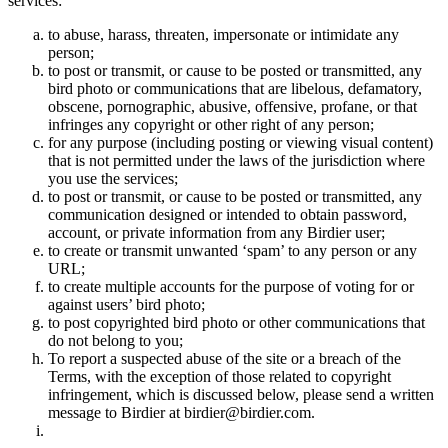
services:
to abuse, harass, threaten, impersonate or intimidate any
person;
to post or transmit, or cause to be posted or transmitted, any
bird photo or communications that are libelous, defamatory,
obscene, pornographic, abusive, offensive, profane, or that
infringes any copyright or other right of any person;
for any purpose (including posting or viewing visual content)
that is not permitted under the laws of the jurisdiction where
you use the services;
to post or transmit, or cause to be posted or transmitted, any
communication designed or intended to obtain password,
account, or private information from any Birdier user;
to create or transmit unwanted ‘spam’ to any person or any
URL;
to create multiple accounts for the purpose of voting for or
against users’ bird photo;
to post copyrighted bird photo or other communications that
do not belong to you;
To report a suspected abuse of the site or a breach of the
Terms, with the exception of those related to copyright
infringement, which is discussed below, please send a written
message to Birdier at birdier@birdier.com.