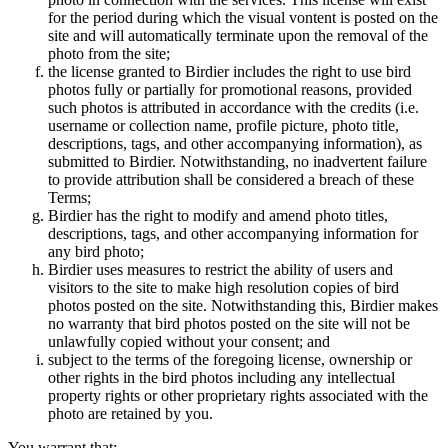
for the period during which the visual vontent is posted on the
site and will automatically terminate upon the removal of the
photo from the site;
the license granted to Birdier includes the right to use bird
photos fully or partially for promotional reasons, provided
such photos is attributed in accordance with the credits (i.e.
username or collection name, profile picture, photo title,
descriptions, tags, and other accompanying information), as
submitted to Birdier. Notwithstanding, no inadvertent failure
to provide attribution shall be considered a breach of these
Terms;
Birdier has the right to modify and amend photo titles,
descriptions, tags, and other accompanying information for
any bird photo;
Birdier uses measures to restrict the ability of users and
visitors to the site to make high resolution copies of bird
photos posted on the site. Notwithstanding this, Birdier makes
no warranty that bird photos posted on the site will not be
unlawfully copied without your consent; and
subject to the terms of the foregoing license, ownership or
other rights in the bird photos including any intellectual
property rights or other proprietary rights associated with the
photo are retained by you.
You warrant that: