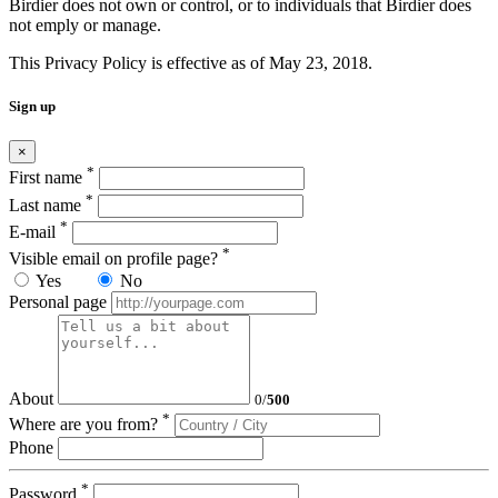
Birdier does not own or control, or to individuals that Birdier does
not emply or manage.
This Privacy Policy is effective as of May 23, 2018.
Sign up
×
*
First name
*
Last name
*
E-mail
*
Visible email on profile page?
Yes
No
Personal page
About
0
/
500
*
Where are you from?
Phone
*
Password