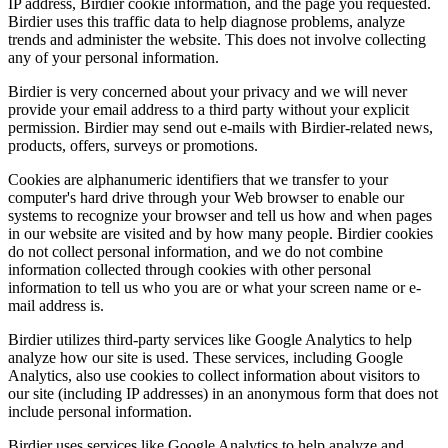
IP address, Birdier cookie information, and the page you requested.
Birdier uses this traffic data to help diagnose problems, analyze
trends and administer the website. This does not involve collecting
any of your personal information.
Birdier is very concerned about your privacy and we will never
provide your email address to a third party without your explicit
permission. Birdier may send out e-mails with Birdier-related news,
products, offers, surveys or promotions.
Cookies are alphanumeric identifiers that we transfer to your
computer's hard drive through your Web browser to enable our
systems to recognize your browser and tell us how and when pages
in our website are visited and by how many people. Birdier cookies
do not collect personal information, and we do not combine
information collected through cookies with other personal
information to tell us who you are or what your screen name or e-
mail address is.
Birdier utilizes third-party services like Google Analytics to help
analyze how our site is used. These services, including Google
Analytics, also use cookies to collect information about visitors to
our site (including IP addresses) in an anonymous form that does not
include personal information.
Birdier uses services like Google Analytics to help analyze and