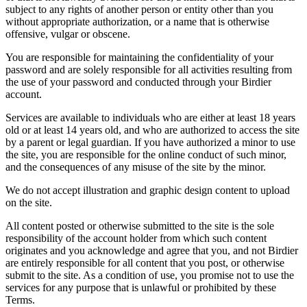
subject to any rights of another person or entity other than you
without appropriate authorization, or a name that is otherwise
offensive, vulgar or obscene.
You are responsible for maintaining the confidentiality of your
password and are solely responsible for all activities resulting from
the use of your password and conducted through your Birdier
account.
Services are available to individuals who are either at least 18 years
old or at least 14 years old, and who are authorized to access the site
by a parent or legal guardian. If you have authorized a minor to use
the site, you are responsible for the online conduct of such minor,
and the consequences of any misuse of the site by the minor.
We do not accept illustration and graphic design content to upload
on the site.
All content posted or otherwise submitted to the site is the sole
responsibility of the account holder from which such content
originates and you acknowledge and agree that you, and not Birdier
are entirely responsible for all content that you post, or otherwise
submit to the site. As a condition of use, you promise not to use the
services for any purpose that is unlawful or prohibited by these
Terms.