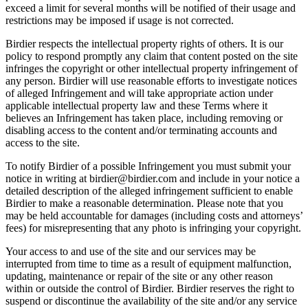
exceed a limit for several months will be notified of their usage and
restrictions may be imposed if usage is not corrected.
Birdier respects the intellectual property rights of others. It is our
policy to respond promptly any claim that content posted on the site
infringes the copyright or other intellectual property infringement of
any person. Birdier will use reasonable efforts to investigate notices
of alleged Infringement and will take appropriate action under
applicable intellectual property law and these Terms where it
believes an Infringement has taken place, including removing or
disabling access to the content and/or terminating accounts and
access to the site.
To notify Birdier of a possible Infringement you must submit your
notice in writing at birdier@birdier.com and include in your notice a
detailed description of the alleged infringement sufficient to enable
Birdier to make a reasonable determination. Please note that you
may be held accountable for damages (including costs and attorneys’
fees) for misrepresenting that any photo is infringing your copyright.
Your access to and use of the site and our services may be
interrupted from time to time as a result of equipment malfunction,
updating, maintenance or repair of the site or any other reason
within or outside the control of Birdier. Birdier reserves the right to
suspend or discontinue the availability of the site and/or any service