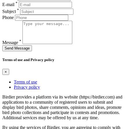
*
E-mail
*
Subject
Phone
*
Message
Send Message
Terms of use and Privacy policy
×
Terms of use
Privacy policy
Birdier provides a platform via its website (https://birdier.com) and
applications to a community of registered users to submit and
display bird photos, share comments, opinions and ideas, promote
bird photo collections and participate in contests and promotions.
Additional services may be offered by us at any time.
By using the services of Birdier, you are agreeing to comply with