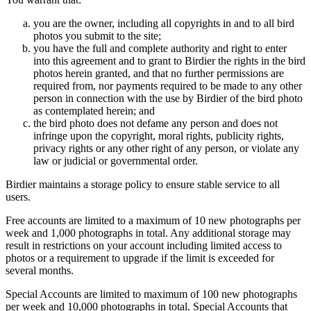
you are the owner, including all copyrights in and to all bird
photos you submit to the site;
you have the full and complete authority and right to enter
into this agreement and to grant to Birdier the rights in the bird
photos herein granted, and that no further permissions are
required from, nor payments required to be made to any other
person in connection with the use by Birdier of the bird photo
as contemplated herein; and
the bird photo does not defame any person and does not
infringe upon the copyright, moral rights, publicity rights,
privacy rights or any other right of any person, or violate any
law or judicial or governmental order.
Birdier maintains a storage policy to ensure stable service to all
users.
Free accounts are limited to a maximum of 10 new photographs per
week and 1,000 photographs in total. Any additional storage may
result in restrictions on your account including limited access to
photos or a requirement to upgrade if the limit is exceeded for
several months.
Special Accounts are limited to maximum of 100 new photographs
per week and 10,000 photographs in total. Special Accounts that