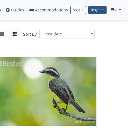
s
Guides
Accommodations
Sign in
Register
Sort By