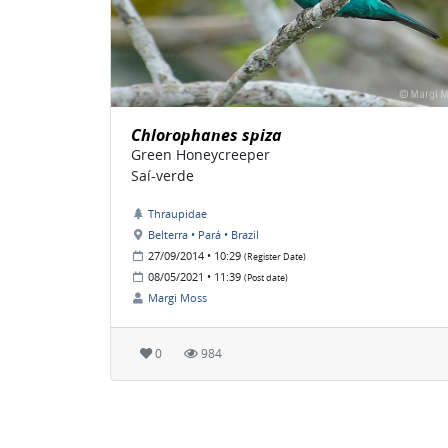
Chlorophanes spiza
Green Honeycreeper
Saí-verde
Thraupidae
Belterra • Pará • Brazil
27/09/2014 • 10:29
(Register Date)
08/05/2021 • 11:39
(Post date)
Margi Moss
0
984