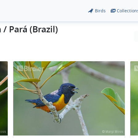
Birds
Collection
/ Pará (Brazil)