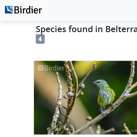
Species found in Belterra 
4