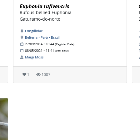
Euphonia rufiventris
Rufous-bellied Euphonia
Gaturamo-do-norte
Fringillidae
Belterra • Pará • Brazil
27/09/2014 • 10:44
(Register Date)
08/05/2021 • 11:41
(Post date)
Margi Moss
1
1007