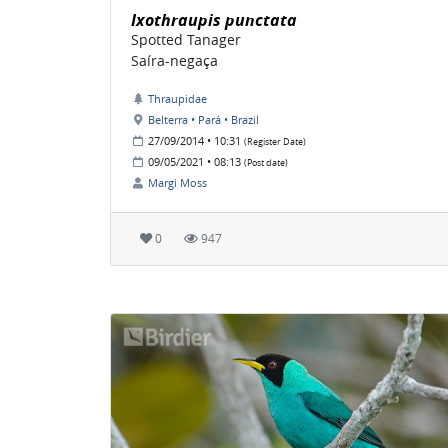
Ixothraupis punctata
Spotted Tanager
Saíra-negaça
Thraupidae
Belterra • Pará • Brazil
27/09/2014 • 10:31
(Register Date)
09/05/2021 • 08:13
(Post date)
Margi Moss
0
947