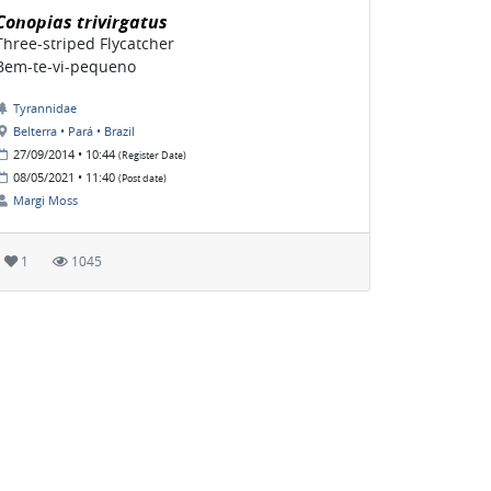
Conopias trivirgatus
Three-striped Flycatcher
Bem-te-vi-pequeno
Tyrannidae
Belterra • Pará • Brazil
27/09/2014 • 10:44
(Register Date)
08/05/2021 • 11:40
(Post date)
Margi Moss
1
1045