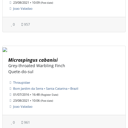
23/08/2021 • 10:09
(Post date)
Joao Valadao
0
957
Microspingus cabanisi
Grey-throated Warbling Finch
Quete-do-sul
Thraupidae
Bom Jardim da Serra • Santa Catarina • Brazil
01/07/2016 • 16:48
(Register Date)
23/08/2021 • 10:06
(Post date)
Joao Valadao
0
961