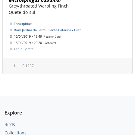
Microspingus cabanisi
Grey-throated Warbling Finch
Quete-do-sul
Thraupidae
Bom Jardim da Serra • Santa Catarina • Brazil
10/04/2019 • 13:49
(Register Date)
15/04/2019 • 20:20
(Post date)
Fabio Barata
1
1237
Explore
Birds
Collections