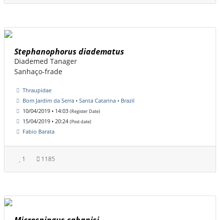
Stephanophorus diadematus
Diademed Tanager
Sanhaço-frade
Thraupidae
Bom Jardim da Serra • Santa Catarina • Brazil
10/04/2019 • 14:03
(Register Date)
15/04/2019 • 20:24
(Post date)
Fabio Barata
1
1185