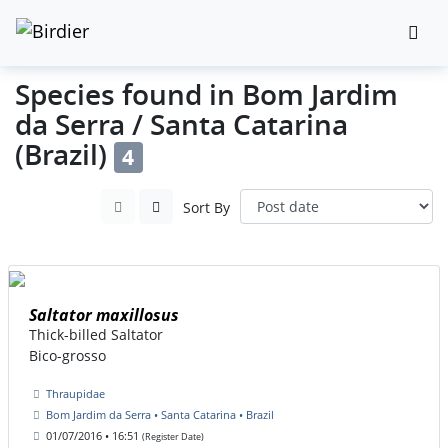
Species found in Bom Jardim
da Serra / Santa Catarina
(Brazil)
4
Sort By
Saltator maxillosus
Thick-billed Saltator
Bico-grosso
Thraupidae
Bom Jardim da Serra • Santa Catarina • Brazil
01/07/2016 • 16:51
(Register Date)