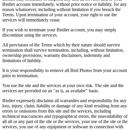
Birdier account immediately, without prior notice or liability, for any
reason whatsoever, including without limitation if you breach the
Terms. Upon termination of your account, your right to use the
services will immediately cease.
If you wish to terminate your Birdier account, you may simply
discontinue using the services.
All provisions of the Terms which by their nature should survive
termination shall survive termination, including, without limitation,
ownership provisions, warranty disclaimers, indemnity and
limitations of liability.
It is your responsibility to remove all Bird Photos from your account
prior to termination.
You use the site and the services at your own risk. The site and the
services are provided on an "as is, as availabe" basis.
Birdier expressely disclaims all warranties and responsibility for any
loss, injury, claim, liability or damage of any kind resulting from any
errors or omissions from this site and the services, including
techinical inaccuracies and typographical errors, the unavailability of
all all or any part of the site or the services, your use of the site or the
services, you use of any equipment or software in connection with