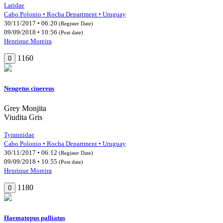
Laridae
Cabo Polonio • Rocha Department • Uruguay
30/11/2017 • 06:20
(Register Date)
09/09/2018 • 10:56
(Post date)
Henrique Moreira
1160
0
Nengetus cinereus
Grey Monjita
Viudita Gris
Tyrannidae
Cabo Polonio • Rocha Department • Uruguay
30/11/2017 • 06:12
(Register Date)
09/09/2018 • 10:55
(Post date)
Henrique Moreira
1180
0
Haematopus palliatus