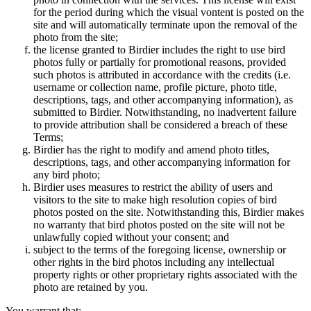
for the period during which the visual vontent is posted on the
site and will automatically terminate upon the removal of the
photo from the site;
the license granted to Birdier includes the right to use bird
photos fully or partially for promotional reasons, provided
such photos is attributed in accordance with the credits (i.e.
username or collection name, profile picture, photo title,
descriptions, tags, and other accompanying information), as
submitted to Birdier. Notwithstanding, no inadvertent failure
to provide attribution shall be considered a breach of these
Terms;
Birdier has the right to modify and amend photo titles,
descriptions, tags, and other accompanying information for
any bird photo;
Birdier uses measures to restrict the ability of users and
visitors to the site to make high resolution copies of bird
photos posted on the site. Notwithstanding this, Birdier makes
no warranty that bird photos posted on the site will not be
unlawfully copied without your consent; and
subject to the terms of the foregoing license, ownership or
other rights in the bird photos including any intellectual
property rights or other proprietary rights associated with the
photo are retained by you.
You warrant that: