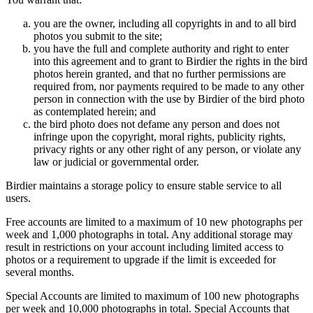
you are the owner, including all copyrights in and to all bird
photos you submit to the site;
you have the full and complete authority and right to enter
into this agreement and to grant to Birdier the rights in the bird
photos herein granted, and that no further permissions are
required from, nor payments required to be made to any other
person in connection with the use by Birdier of the bird photo
as contemplated herein; and
the bird photo does not defame any person and does not
infringe upon the copyright, moral rights, publicity rights,
privacy rights or any other right of any person, or violate any
law or judicial or governmental order.
Birdier maintains a storage policy to ensure stable service to all
users.
Free accounts are limited to a maximum of 10 new photographs per
week and 1,000 photographs in total. Any additional storage may
result in restrictions on your account including limited access to
photos or a requirement to upgrade if the limit is exceeded for
several months.
Special Accounts are limited to maximum of 100 new photographs
per week and 10,000 photographs in total. Special Accounts that