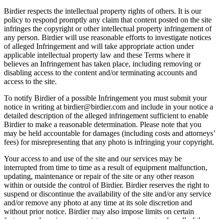
Birdier respects the intellectual property rights of others. It is our
policy to respond promptly any claim that content posted on the site
infringes the copyright or other intellectual property infringement of
any person. Birdier will use reasonable efforts to investigate notices
of alleged Infringement and will take appropriate action under
applicable intellectual property law and these Terms where it
believes an Infringement has taken place, including removing or
disabling access to the content and/or terminating accounts and
access to the site.
To notify Birdier of a possible Infringement you must submit your
notice in writing at birdier@birdier.com and include in your notice a
detailed description of the alleged infringement sufficient to enable
Birdier to make a reasonable determination. Please note that you
may be held accountable for damages (including costs and attorneys’
fees) for misrepresenting that any photo is infringing your copyright.
Your access to and use of the site and our services may be
interrupted from time to time as a result of equipment malfunction,
updating, maintenance or repair of the site or any other reason
within or outside the control of Birdier. Birdier reserves the right to
suspend or discontinue the availability of the site and/or any service
and/or remove any photo at any time at its sole discretion and
without prior notice. Birdier may also impose limits on certain