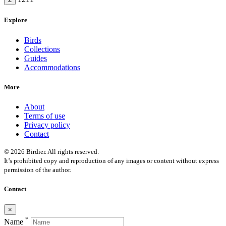
Explore
Birds
Collections
Guides
Accommodations
More
About
Terms of use
Privacy policy
Contact
© 2026 Birdier. All rights reserved.
It’s prohibited copy and reproduction of any images or content without express
permission of the author.
Contact
×
*
Name