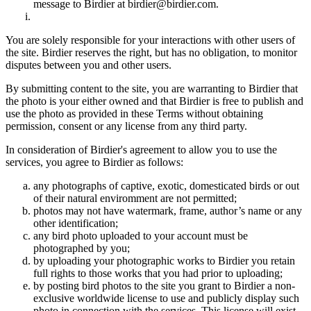
message to Birdier at birdier@birdier.com.
You are solely responsible for your interactions with other users of
the site. Birdier reserves the right, but has no obligation, to monitor
disputes between you and other users.
By submitting content to the site, you are warranting to Birdier that
the photo is your either owned and that Birdier is free to publish and
use the photo as provided in these Terms without obtaining
permission, consent or any license from any third party.
In consideration of Birdier's agreement to allow you to use the
services, you agree to Birdier as follows:
any photographs of captive, exotic, domesticated birds or out
of their natural enviromment are not permitted;
photos may not have watermark, frame, author’s name or any
other identification;
any bird photo uploaded to your account must be
photographed by you;
by uploading your photographic works to Birdier you retain
full rights to those works that you had prior to uploading;
by posting bird photos to the site you grant to Birdier a non-
exclusive worldwide license to use and publicly display such
photo in connection with the services. This license will exist