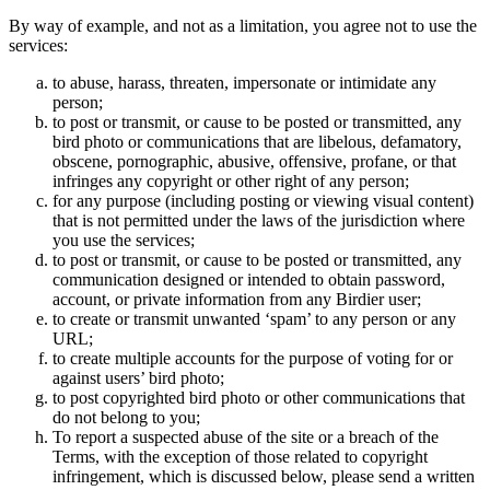
By way of example, and not as a limitation, you agree not to use the
services:
to abuse, harass, threaten, impersonate or intimidate any
person;
to post or transmit, or cause to be posted or transmitted, any
bird photo or communications that are libelous, defamatory,
obscene, pornographic, abusive, offensive, profane, or that
infringes any copyright or other right of any person;
for any purpose (including posting or viewing visual content)
that is not permitted under the laws of the jurisdiction where
you use the services;
to post or transmit, or cause to be posted or transmitted, any
communication designed or intended to obtain password,
account, or private information from any Birdier user;
to create or transmit unwanted ‘spam’ to any person or any
URL;
to create multiple accounts for the purpose of voting for or
against users’ bird photo;
to post copyrighted bird photo or other communications that
do not belong to you;
To report a suspected abuse of the site or a breach of the
Terms, with the exception of those related to copyright
infringement, which is discussed below, please send a written