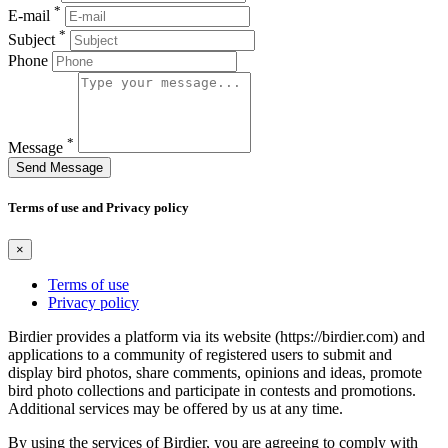
*
E-mail
*
Subject
Phone
*
Message
Send Message
Terms of use and Privacy policy
×
Terms of use
Privacy policy
Birdier provides a platform via its website (https://birdier.com) and
applications to a community of registered users to submit and
display bird photos, share comments, opinions and ideas, promote
bird photo collections and participate in contests and promotions.
Additional services may be offered by us at any time.
By using the services of Birdier, you are agreeing to comply with