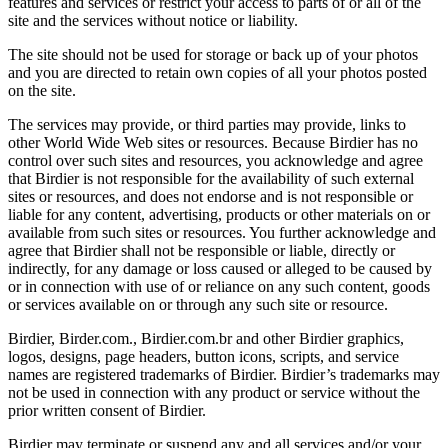
features and services or restrict your access to parts of or all of the
site and the services without notice or liability.
The site should not be used for storage or back up of your photos
and you are directed to retain own copies of all your photos posted
on the site.
The services may provide, or third parties may provide, links to
other World Wide Web sites or resources. Because Birdier has no
control over such sites and resources, you acknowledge and agree
that Birdier is not responsible for the availability of such external
sites or resources, and does not endorse and is not responsible or
liable for any content, advertising, products or other materials on or
available from such sites or resources. You further acknowledge and
agree that Birdier shall not be responsible or liable, directly or
indirectly, for any damage or loss caused or alleged to be caused by
or in connection with use of or reliance on any such content, goods
or services available on or through any such site or resource.
Birdier, Birder.com., Birdier.com.br and other Birdier graphics,
logos, designs, page headers, button icons, scripts, and service
names are registered trademarks of Birdier. Birdier’s trademarks may
not be used in connection with any product or service without the
prior written consent of Birdier.
Birdier may terminate or suspend any and all services and/or your