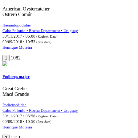
American Oystercatcher
Ostrero Común
Haematopodidae
Cabo Polonio • Rocha Department • Uruguay
30/11/2017 • 06:00
(Register Date)
09/09/2018 • 10:53
(Post date)
Henrique Moreira
1082
1
Podiceps major
Great Grebe
Macá Grande
Podicipedidae
Cabo Polonio • Rocha Department • Uruguay
30/11/2017 • 05:58
(Register Date)
09/09/2018 • 10:50
(Post date)
Henrique Moreira
1211
2