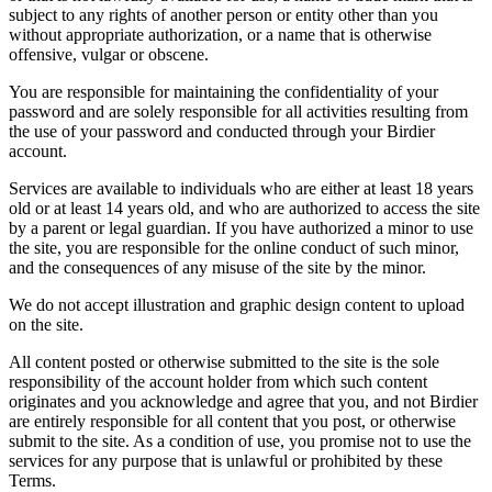
subject to any rights of another person or entity other than you
without appropriate authorization, or a name that is otherwise
offensive, vulgar or obscene.
You are responsible for maintaining the confidentiality of your
password and are solely responsible for all activities resulting from
the use of your password and conducted through your Birdier
account.
Services are available to individuals who are either at least 18 years
old or at least 14 years old, and who are authorized to access the site
by a parent or legal guardian. If you have authorized a minor to use
the site, you are responsible for the online conduct of such minor,
and the consequences of any misuse of the site by the minor.
We do not accept illustration and graphic design content to upload
on the site.
All content posted or otherwise submitted to the site is the sole
responsibility of the account holder from which such content
originates and you acknowledge and agree that you, and not Birdier
are entirely responsible for all content that you post, or otherwise
submit to the site. As a condition of use, you promise not to use the
services for any purpose that is unlawful or prohibited by these
Terms.