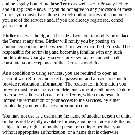
and be legally bound by these Terms as well as our Privacy Policy
and all applicable laws. If you do not agree to any provision of these
Terms, you must discontinue the registration process, discontinue
you use of the services and, if you are already registered, cancel
your account.
Birdier reserves the right, at its sole discretion, to modify or replace
the Terms at any time. Birdier will notify you by posting an
announcement on the site when Terms were modified. You shall be
responsible for reviewing and becoming familiar with any such
modifications. Using any service or viewing any content shall
constitute your acceptance of the Terms as modified.
As a condition to using services, you are required to open an
account with Birdier and select a password and a username and to
provide registration information. The registration information you
provide must be accurate, complete, and current at all times. Failure
to do so constitutes a breach of the Terms, which may result in
immediate termination of your access to the services, by either
terminating your email access or your account.
You may not use as a username the name of another person or entity
or that is not lawfully available for use, a name or trade mark that is
subject to any rights of another person or entity other than you
without appropriate authorization, or a name that is otherwise