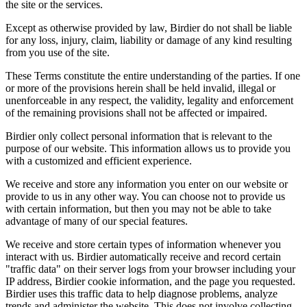
the site or the services.
Except as otherwise provided by law, Birdier do not shall be liable
for any loss, injury, claim, liability or damage of any kind resulting
from you use of the site.
These Terms constitute the entire understanding of the parties. If one
or more of the provisions herein shall be held invalid, illegal or
unenforceable in any respect, the validity, legality and enforcement
of the remaining provisions shall not be affected or impaired.
Birdier only collect personal information that is relevant to the
purpose of our website. This information allows us to provide you
with a customized and efficient experience.
We receive and store any information you enter on our website or
provide to us in any other way. You can choose not to provide us
with certain information, but then you may not be able to take
advantage of many of our special features.
We receive and store certain types of information whenever you
interact with us. Birdier automatically receive and record certain
"traffic data" on their server logs from your browser including your
IP address, Birdier cookie information, and the page you requested.
Birdier uses this traffic data to help diagnose problems, analyze
trends and administer the website. This does not involve collecting