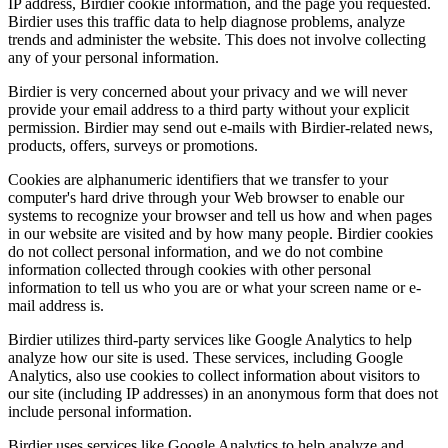
IP address, Birdier cookie information, and the page you requested.
Birdier uses this traffic data to help diagnose problems, analyze
trends and administer the website. This does not involve collecting
any of your personal information.
Birdier is very concerned about your privacy and we will never
provide your email address to a third party without your explicit
permission. Birdier may send out e-mails with Birdier-related news,
products, offers, surveys or promotions.
Cookies are alphanumeric identifiers that we transfer to your
computer's hard drive through your Web browser to enable our
systems to recognize your browser and tell us how and when pages
in our website are visited and by how many people. Birdier cookies
do not collect personal information, and we do not combine
information collected through cookies with other personal
information to tell us who you are or what your screen name or e-
mail address is.
Birdier utilizes third-party services like Google Analytics to help
analyze how our site is used. These services, including Google
Analytics, also use cookies to collect information about visitors to
our site (including IP addresses) in an anonymous form that does not
include personal information.
Birdier uses services like Google Analytics to help analyze and