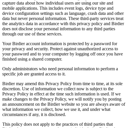
capture data about how individual users are using our site and
mobile applications. This includes event logs, device type and
device configuration settings such as language, crash data and other
data but never personal information. These third-party services treat
the analytics data in accordance with this privacy policy and Birdier
does not disclose your personal information to any third parties
through our use of these services.
Your Birdier account information is protected by a password for
your privacy and security. Protect against unauthorized access to
your password and to your computer by logging off once you have
finished using a shared computer.
Only administrators who need personal information to perform a
specific job are granted access to it.
Birdier may amend this Privacy Policy from time to time, at its sole
discretion. Use of information we collect now is subject to the
Privacy Policy in effect at the time such information is used. If we
make changes to the Privacy Policy, we will notify you by posting
an announcement on the Birdier website so you are always aware of
what information we collect, how we use it, and under what
circumstances if any, it is disclosed.
This policy does not apply to the practices of third parties that