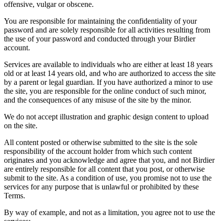
offensive, vulgar or obscene.
You are responsible for maintaining the confidentiality of your
password and are solely responsible for all activities resulting from
the use of your password and conducted through your Birdier
account.
Services are available to individuals who are either at least 18 years
old or at least 14 years old, and who are authorized to access the site
by a parent or legal guardian. If you have authorized a minor to use
the site, you are responsible for the online conduct of such minor,
and the consequences of any misuse of the site by the minor.
We do not accept illustration and graphic design content to upload
on the site.
All content posted or otherwise submitted to the site is the sole
responsibility of the account holder from which such content
originates and you acknowledge and agree that you, and not Birdier
are entirely responsible for all content that you post, or otherwise
submit to the site. As a condition of use, you promise not to use the
services for any purpose that is unlawful or prohibited by these
Terms.
By way of example, and not as a limitation, you agree not to use the