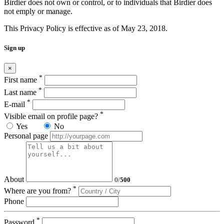
Birdier does not own or control, or to individuals that Birdier does
not emply or manage.
This Privacy Policy is effective as of May 23, 2018.
Sign up
×
*
First name
*
Last name
*
E-mail
*
Visible email on profile page?
Yes
No
Personal page
About
0
/
500
*
Where are you from?
Phone
*
Password