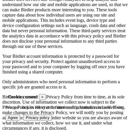
understand how our site and mobile applications are used, so that we
can make Birdier products more interesting to you. These tools
capture data about how individual users are using our site and
mobile applications. This includes event logs, device type and
device configuration settings such as language, crash data and other
data but never personal information. These third-party services treat
the analytics data in accordance with this privacy policy and Birdier
does not disclose your personal information to any third parties
through our use of these services.
Your Birdier account information is protected by a password for
your privacy and security. Protect against unauthorized access to
your password and to your computer by logging off once you have
finished using a shared computer.
Only administrators who need personal information to perform a
specific job are granted access to it.
Cookie consent
Birdier may amend this Privacy Policy from time to time, at its sole
×
discretion. Use of information we collect now is subject to the
We use cookies for system functionality, statistics and advertising.
Privacy Policy in effect at the time such information is used. If we
make changes to the Privacy Policy, we will notify you by posting
an announcement on the Birdier website so you are always aware of
Agree
Privacy policy
what information we collect, how we use it, and under what
circumstances if any, it is disclosed.