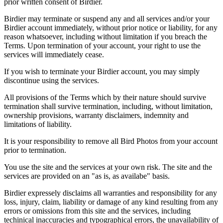
prior written consent of Birdier.
Birdier may terminate or suspend any and all services and/or your
Birdier account immediately, without prior notice or liability, for any
reason whatsoever, including without limitation if you breach the
Terms. Upon termination of your account, your right to use the
services will immediately cease.
If you wish to terminate your Birdier account, you may simply
discontinue using the services.
All provisions of the Terms which by their nature should survive
termination shall survive termination, including, without limitation,
ownership provisions, warranty disclaimers, indemnity and
limitations of liability.
It is your responsibility to remove all Bird Photos from your account
prior to termination.
You use the site and the services at your own risk. The site and the
services are provided on an "as is, as availabe" basis.
Birdier expressely disclaims all warranties and responsibility for any
loss, injury, claim, liability or damage of any kind resulting from any
errors or omissions from this site and the services, including
techinical inaccuracies and typographical errors, the unavailability of