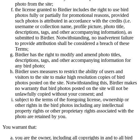
photo from the site;
the license granted to Birdier includes the right to use bird
photos fully or partially for promotional reasons, provided
such photos is attributed in accordance with the credits (i.e.
username or collection name, profile picture, photo title,
descriptions, tags, and other accompanying information), as
submitted to Birdier. Notwithstanding, no inadvertent failure
to provide attribution shall be considered a breach of these
Terms;
Birdier has the right to modify and amend photo titles,
descriptions, tags, and other accompanying information for
any bird photo;
Birdier uses measures to restrict the ability of users and
visitors to the site to make high resolution copies of bird
photos posted on the site. Notwithstanding this, Birdier makes
no warranty that bird photos posted on the site will not be
unlawfully copied without your consent; and
subject to the terms of the foregoing license, ownership or
other rights in the bird photos including any intellectual
property rights or other proprietary rights associated with the
photo are retained by you.
You warrant that:
you are the owner, including all copyrights in and to all bird