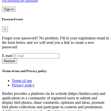
I've forgotten my password
Sign in
Password reset
×
Forgot your password? No problem. Fill in your registration email in
the form below and we will send you a link to create a new
password.
E-mail
Restore
Terms of use and Privacy policy
Terms of use
Privacy policy
Birdier provides a platform via its website (https://birdier.com) and
applications to a community of registered users to submit and
display bird photos, share comments, opinions and ideas, promote
bird photo collections and participate in contests and promotions.