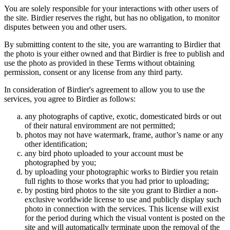
You are solely responsible for your interactions with other users of
the site. Birdier reserves the right, but has no obligation, to monitor
disputes between you and other users.
By submitting content to the site, you are warranting to Birdier that
the photo is your either owned and that Birdier is free to publish and
use the photo as provided in these Terms without obtaining
permission, consent or any license from any third party.
In consideration of Birdier's agreement to allow you to use the
services, you agree to Birdier as follows:
any photographs of captive, exotic, domesticated birds or out
of their natural enviromment are not permitted;
photos may not have watermark, frame, author’s name or any
other identification;
any bird photo uploaded to your account must be
photographed by you;
by uploading your photographic works to Birdier you retain
full rights to those works that you had prior to uploading;
by posting bird photos to the site you grant to Birdier a non-
exclusive worldwide license to use and publicly display such
photo in connection with the services. This license will exist
for the period during which the visual vontent is posted on the
site and will automatically terminate upon the removal of the