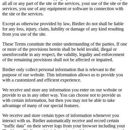
all all or any part of the site or the services, your use of the site or the
services, you use of any equipment or software in connection with
the site or the services.
Except as otherwise provided by law, Birdier do not shall be liable
for any loss, injury, claim, liability or damage of any kind resulting
from you use of the site.
These Terms constitute the entire understanding of the parties. If one
or more of the provisions herein shall be held invalid, illegal or
unenforceable in any respect, the validity, legality and enforcement
of the remaining provisions shall not be affected or impaired.
Birdier only collect personal information that is relevant to the
purpose of our website. This information allows us to provide you
with a customized and efficient experience.
We receive and store any information you enter on our website or
provide to us in any other way. You can choose not to provide us
with certain information, but then you may not be able to take
advantage of many of our special features.
We receive and store certain types of information whenever you
interact with us. Birdier automatically receive and record certain
"traffic data" on their server logs from your browser including your