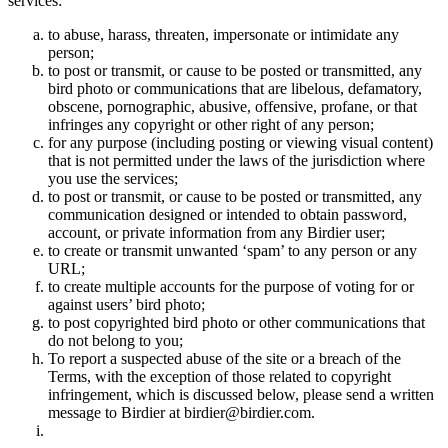
services:
to abuse, harass, threaten, impersonate or intimidate any
person;
to post or transmit, or cause to be posted or transmitted, any
bird photo or communications that are libelous, defamatory,
obscene, pornographic, abusive, offensive, profane, or that
infringes any copyright or other right of any person;
for any purpose (including posting or viewing visual content)
that is not permitted under the laws of the jurisdiction where
you use the services;
to post or transmit, or cause to be posted or transmitted, any
communication designed or intended to obtain password,
account, or private information from any Birdier user;
to create or transmit unwanted ‘spam’ to any person or any
URL;
to create multiple accounts for the purpose of voting for or
against users’ bird photo;
to post copyrighted bird photo or other communications that
do not belong to you;
To report a suspected abuse of the site or a breach of the
Terms, with the exception of those related to copyright
infringement, which is discussed below, please send a written
message to Birdier at birdier@birdier.com.