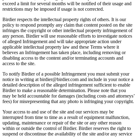
exceed a limit for several months will be notified of their usage and
restrictions may be imposed if usage is not corrected.
Birdier respects the intellectual property rights of others. It is our
policy to respond promptly any claim that content posted on the site
infringes the copyright or other intellectual property infringement of
any person. Birdier will use reasonable efforts to investigate notices
of alleged Infringement and will take appropriate action under
applicable intellectual property law and these Terms where it
believes an Infringement has taken place, including removing or
disabling access to the content and/or terminating accounts and
access to the site.
To notify Birdier of a possible Infringement you must submit your
notice in writing at birdier@birdier.com and include in your notice a
detailed description of the alleged infringement sufficient to enable
Birdier to make a reasonable determination. Please note that you
may be held accountable for damages (including costs and attorneys’
fees) for misrepresenting that any photo is infringing your copyright.
Your access to and use of the site and our services may be
interrupted from time to time as a result of equipment malfunction,
updating, maintenance or repair of the site or any other reason
within or outside the control of Birdier. Birdier reserves the right to
suspend or discontinue the availability of the site and/or any service