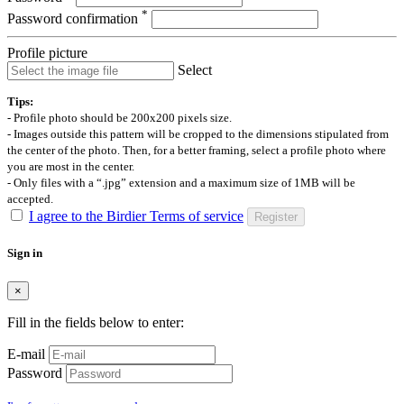
*
Password confirmation
Profile picture
Select
Tips:
- Profile photo should be 200x200 pixels size.
- Images outside this pattern will be cropped to the dimensions stipulated from
the center of the photo. Then, for a better framing, select a profile photo where
you are most in the center.
- Only files with a “.jpg” extension and a maximum size of 1MB will be
accepted.
I agree to the Birdier Terms of service
Register
Sign in
×
Fill in the fields below to enter:
E-mail
Password