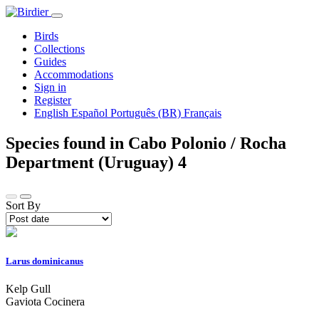
Birds
Collections
Guides
Accommodations
Sign in
Register
English
Español
Português (BR)
Français
Species found in Cabo Polonio / Rocha
Department (Uruguay)
4
Sort By
Larus dominicanus
Kelp Gull
Gaviota Cocinera