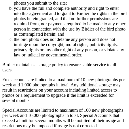
photos you submit to the site;
you have the full and complete authority and right to enter
into this agreement and to grant to Birdier the rights in the bird
photos herein granted, and that no further permissions are
required from, nor payments required to be made to any other
person in connection with the use by Birdier of the bird photo
as contemplated herein; and
the bird photo does not defame any person and does not
infringe upon the copyright, moral rights, publicity rights,
privacy rights or any other right of any person, or violate any
law or judicial or governmental order.
Birdier maintains a storage policy to ensure stable service to all
users.
Free accounts are limited to a maximum of 10 new photographs per
week and 1,000 photographs in total. Any additional storage may
result in restrictions on your account including limited access to
photos or a requirement to upgrade if the limit is exceeded for
several months.
Special Accounts are limited to maximum of 100 new photographs
per week and 10,000 photographs in total. Special Accounts that
exceed a limit for several months will be notified of their usage and
restrictions may be imposed if usage is not corrected.