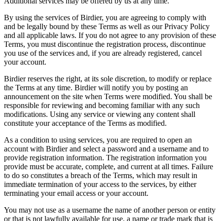
Additional services may be offered by us at any time.
By using the services of Birdier, you are agreeing to comply with
and be legally bound by these Terms as well as our Privacy Policy
and all applicable laws. If you do not agree to any provision of these
Terms, you must discontinue the registration process, discontinue
you use of the services and, if you are already registered, cancel
your account.
Birdier reserves the right, at its sole discretion, to modify or replace
the Terms at any time. Birdier will notify you by posting an
announcement on the site when Terms were modified. You shall be
responsible for reviewing and becoming familiar with any such
modifications. Using any service or viewing any content shall
constitute your acceptance of the Terms as modified.
As a condition to using services, you are required to open an
account with Birdier and select a password and a username and to
provide registration information. The registration information you
provide must be accurate, complete, and current at all times. Failure
to do so constitutes a breach of the Terms, which may result in
immediate termination of your access to the services, by either
terminating your email access or your account.
You may not use as a username the name of another person or entity
or that is not lawfully available for use, a name or trade mark that is