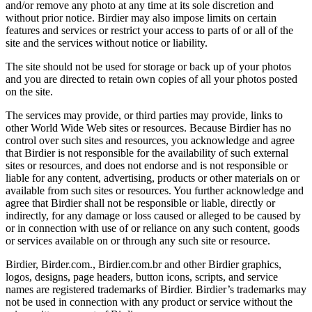
and/or remove any photo at any time at its sole discretion and
without prior notice. Birdier may also impose limits on certain
features and services or restrict your access to parts of or all of the
site and the services without notice or liability.
The site should not be used for storage or back up of your photos
and you are directed to retain own copies of all your photos posted
on the site.
The services may provide, or third parties may provide, links to
other World Wide Web sites or resources. Because Birdier has no
control over such sites and resources, you acknowledge and agree
that Birdier is not responsible for the availability of such external
sites or resources, and does not endorse and is not responsible or
liable for any content, advertising, products or other materials on or
available from such sites or resources. You further acknowledge and
agree that Birdier shall not be responsible or liable, directly or
indirectly, for any damage or loss caused or alleged to be caused by
or in connection with use of or reliance on any such content, goods
or services available on or through any such site or resource.
Birdier, Birder.com., Birdier.com.br and other Birdier graphics,
logos, designs, page headers, button icons, scripts, and service
names are registered trademarks of Birdier. Birdier’s trademarks may
not be used in connection with any product or service without the