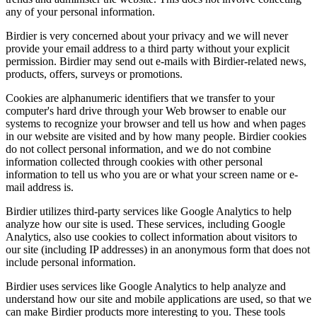
any of your personal information.
Birdier is very concerned about your privacy and we will never
provide your email address to a third party without your explicit
permission. Birdier may send out e-mails with Birdier-related news,
products, offers, surveys or promotions.
Cookies are alphanumeric identifiers that we transfer to your
computer's hard drive through your Web browser to enable our
systems to recognize your browser and tell us how and when pages
in our website are visited and by how many people. Birdier cookies
do not collect personal information, and we do not combine
information collected through cookies with other personal
information to tell us who you are or what your screen name or e-
mail address is.
Birdier utilizes third-party services like Google Analytics to help
analyze how our site is used. These services, including Google
Analytics, also use cookies to collect information about visitors to
our site (including IP addresses) in an anonymous form that does not
include personal information.
Birdier uses services like Google Analytics to help analyze and
understand how our site and mobile applications are used, so that we
can make Birdier products more interesting to you. These tools