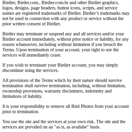
Birdier, Birder.com., Birdier.com.br and other Birdier graphics,
logos, designs, page headers, button icons, scripts, and service
names are registered trademarks of Birdier. Birdier’s trademarks may
not be used in connection with any product or service without the
prior written consent of Birdier.
Birdier may terminate or suspend any and all services and/or your
Birdier account immediately, without prior notice or liability, for any
reason whatsoever, including without limitation if you breach the
Terms. Upon termination of your account, your right to use the
services will immediately cease.
If you wish to terminate your Birdier account, you may simply
discontinue using the services.
All provisions of the Terms which by their nature should survive
termination shall survive termination, including, without limitation,
ownership provisions, warranty disclaimers, indemnity and
limitations of liability.
It is your responsibility to remove all Bird Photos from your account
prior to termination.
You use the site and the services at your own risk. The site and the
services are provided on an "as is, as availabe" basis.