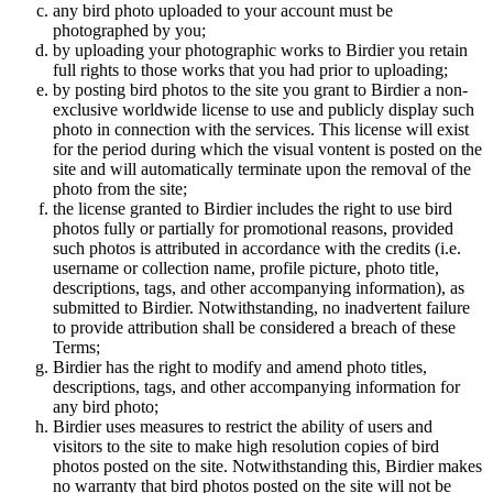
any bird photo uploaded to your account must be
photographed by you;
by uploading your photographic works to Birdier you retain
full rights to those works that you had prior to uploading;
by posting bird photos to the site you grant to Birdier a non-
exclusive worldwide license to use and publicly display such
photo in connection with the services. This license will exist
for the period during which the visual vontent is posted on the
site and will automatically terminate upon the removal of the
photo from the site;
the license granted to Birdier includes the right to use bird
photos fully or partially for promotional reasons, provided
such photos is attributed in accordance with the credits (i.e.
username or collection name, profile picture, photo title,
descriptions, tags, and other accompanying information), as
submitted to Birdier. Notwithstanding, no inadvertent failure
to provide attribution shall be considered a breach of these
Terms;
Birdier has the right to modify and amend photo titles,
descriptions, tags, and other accompanying information for
any bird photo;
Birdier uses measures to restrict the ability of users and
visitors to the site to make high resolution copies of bird
photos posted on the site. Notwithstanding this, Birdier makes
no warranty that bird photos posted on the site will not be