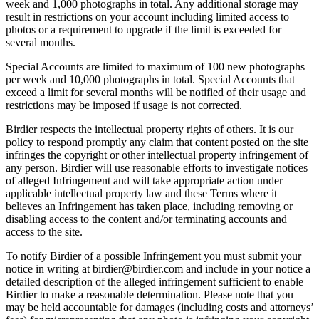
week and 1,000 photographs in total. Any additional storage may
result in restrictions on your account including limited access to
photos or a requirement to upgrade if the limit is exceeded for
several months.
Special Accounts are limited to maximum of 100 new photographs
per week and 10,000 photographs in total. Special Accounts that
exceed a limit for several months will be notified of their usage and
restrictions may be imposed if usage is not corrected.
Birdier respects the intellectual property rights of others. It is our
policy to respond promptly any claim that content posted on the site
infringes the copyright or other intellectual property infringement of
any person. Birdier will use reasonable efforts to investigate notices
of alleged Infringement and will take appropriate action under
applicable intellectual property law and these Terms where it
believes an Infringement has taken place, including removing or
disabling access to the content and/or terminating accounts and
access to the site.
To notify Birdier of a possible Infringement you must submit your
notice in writing at birdier@birdier.com and include in your notice a
detailed description of the alleged infringement sufficient to enable
Birdier to make a reasonable determination. Please note that you
may be held accountable for damages (including costs and attorneys’