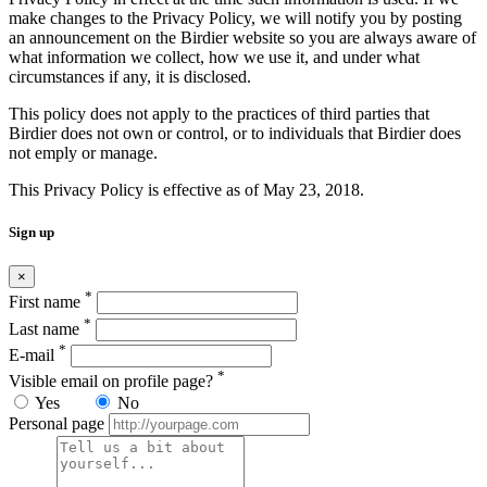
make changes to the Privacy Policy, we will notify you by posting
an announcement on the Birdier website so you are always aware of
what information we collect, how we use it, and under what
circumstances if any, it is disclosed.
This policy does not apply to the practices of third parties that
Birdier does not own or control, or to individuals that Birdier does
not emply or manage.
This Privacy Policy is effective as of May 23, 2018.
Sign up
×
*
First name
*
Last name
*
E-mail
*
Visible email on profile page?
Yes
No
Personal page