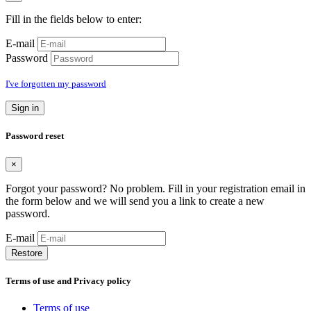
Fill in the fields below to enter:
E-mail
Password
I've forgotten my password
Sign in
Password reset
×
Forgot your password? No problem. Fill in your registration email in
the form below and we will send you a link to create a new
password.
E-mail
Restore
Terms of use and Privacy policy
Terms of use