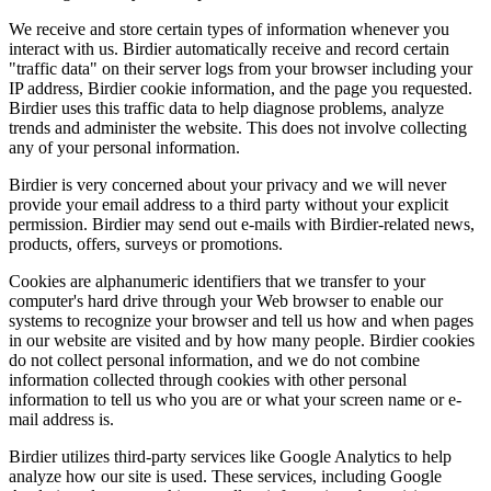
We receive and store certain types of information whenever you
interact with us. Birdier automatically receive and record certain
"traffic data" on their server logs from your browser including your
IP address, Birdier cookie information, and the page you requested.
Birdier uses this traffic data to help diagnose problems, analyze
trends and administer the website. This does not involve collecting
any of your personal information.
Birdier is very concerned about your privacy and we will never
provide your email address to a third party without your explicit
permission. Birdier may send out e-mails with Birdier-related news,
products, offers, surveys or promotions.
Cookies are alphanumeric identifiers that we transfer to your
computer's hard drive through your Web browser to enable our
systems to recognize your browser and tell us how and when pages
in our website are visited and by how many people. Birdier cookies
do not collect personal information, and we do not combine
information collected through cookies with other personal
information to tell us who you are or what your screen name or e-
mail address is.
Birdier utilizes third-party services like Google Analytics to help
analyze how our site is used. These services, including Google