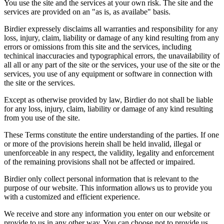
You use the site and the services at your own risk. The site and the
services are provided on an "as is, as availabe" basis.
Birdier expressely disclaims all warranties and responsibility for any
loss, injury, claim, liability or damage of any kind resulting from any
errors or omissions from this site and the services, including
techinical inaccuracies and typographical errors, the unavailability of
all all or any part of the site or the services, your use of the site or the
services, you use of any equipment or software in connection with
the site or the services.
Except as otherwise provided by law, Birdier do not shall be liable
for any loss, injury, claim, liability or damage of any kind resulting
from you use of the site.
These Terms constitute the entire understanding of the parties. If one
or more of the provisions herein shall be held invalid, illegal or
unenforceable in any respect, the validity, legality and enforcement
of the remaining provisions shall not be affected or impaired.
Birdier only collect personal information that is relevant to the
purpose of our website. This information allows us to provide you
with a customized and efficient experience.
We receive and store any information you enter on our website or
provide to us in any other way. You can choose not to provide us