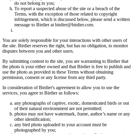
do not belong to you;
To report a suspected abuse of the site or a breach of the
Terms, with the exception of those related to copyright
infringement, which is discussed below, please send a written
message to Birdier at birdier@birdier.com.
You are solely responsible for your interactions with other users of
the site. Birdier reserves the right, but has no obligation, to monitor
disputes between you and other users.
By submitting content to the site, you are warranting to Birdier that
the photo is your either owned and that Birdier is free to publish and
use the photo as provided in these Terms without obtaining
permission, consent or any license from any third party.
In consideration of Birdier's agreement to allow you to use the
services, you agree to Birdier as follows:
any photographs of captive, exotic, domesticated birds or out
of their natural enviromment are not permitted;
photos may not have watermark, frame, author’s name or any
other identification;
any bird photo uploaded to your account must be
photographed by you;