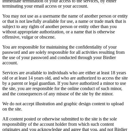
immediate termination of your access to the services, by either
terminating your email access or your account.
You may not use as a username the name of another person or entity
or that is not lawfully available for use, a name or trade mark that is
subject to any rights of another person or entity other than you
without appropriate authorization, or a name that is otherwise
offensive, vulgar or obscene.
You are responsible for maintaining the confidentiality of your
password and are solely responsible for all activities resulting from
the use of your password and conducted through your Birdier
account.
Services are available to individuals who are either at least 18 years
old or at least 14 years old, and who are authorized to access the site
by a parent or legal guardian. If you have authorized a minor to use
the site, you are responsible for the online conduct of such minor,
and the consequences of any misuse of the site by the minor.
We do not accept illustration and graphic design content to upload
on the site.
All content posted or otherwise submitted to the site is the sole
responsibility of the account holder from which such content
originates and you acknowledge and agree that you, and not Birdier