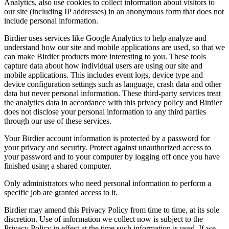
Analytics, also use cookies to collect information about visitors to
our site (including IP addresses) in an anonymous form that does not
include personal information.
Birdier uses services like Google Analytics to help analyze and
understand how our site and mobile applications are used, so that we
can make Birdier products more interesting to you. These tools
capture data about how individual users are using our site and
mobile applications. This includes event logs, device type and
device configuration settings such as language, crash data and other
data but never personal information. These third-party services treat
the analytics data in accordance with this privacy policy and Birdier
does not disclose your personal information to any third parties
through our use of these services.
Your Birdier account information is protected by a password for
your privacy and security. Protect against unauthorized access to
your password and to your computer by logging off once you have
finished using a shared computer.
Only administrators who need personal information to perform a
specific job are granted access to it.
Birdier may amend this Privacy Policy from time to time, at its sole
discretion. Use of information we collect now is subject to the
Privacy Policy in effect at the time such information is used. If we