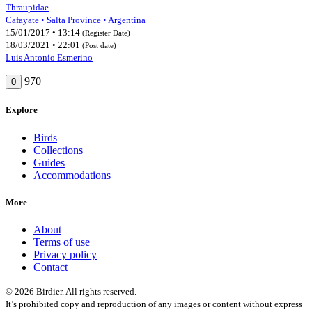
Thraupidae
Cafayate • Salta Province • Argentina
15/01/2017 • 13:14
(Register Date)
18/03/2021 • 22:01
(Post date)
Luis Antonio Esmerino
970
0
Explore
Birds
Collections
Guides
Accommodations
More
About
Terms of use
Privacy policy
Contact
© 2026 Birdier. All rights reserved.
It’s prohibited copy and reproduction of any images or content without express