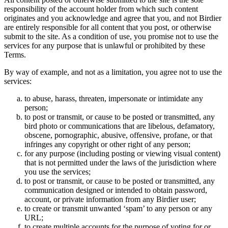
responsibility of the account holder from which such content
originates and you acknowledge and agree that you, and not Birdier
are entirely responsible for all content that you post, or otherwise
submit to the site. As a condition of use, you promise not to use the
services for any purpose that is unlawful or prohibited by these
Terms.
By way of example, and not as a limitation, you agree not to use the
services:
to abuse, harass, threaten, impersonate or intimidate any
person;
to post or transmit, or cause to be posted or transmitted, any
bird photo or communications that are libelous, defamatory,
obscene, pornographic, abusive, offensive, profane, or that
infringes any copyright or other right of any person;
for any purpose (including posting or viewing visual content)
that is not permitted under the laws of the jurisdiction where
you use the services;
to post or transmit, or cause to be posted or transmitted, any
communication designed or intended to obtain password,
account, or private information from any Birdier user;
to create or transmit unwanted ‘spam’ to any person or any
URL;
to create multiple accounts for the purpose of voting for or