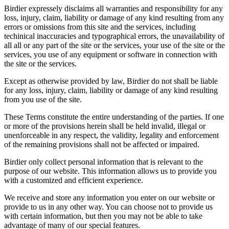
Birdier expressely disclaims all warranties and responsibility for any
loss, injury, claim, liability or damage of any kind resulting from any
errors or omissions from this site and the services, including
techinical inaccuracies and typographical errors, the unavailability of
all all or any part of the site or the services, your use of the site or the
services, you use of any equipment or software in connection with
the site or the services.
Except as otherwise provided by law, Birdier do not shall be liable
for any loss, injury, claim, liability or damage of any kind resulting
from you use of the site.
These Terms constitute the entire understanding of the parties. If one
or more of the provisions herein shall be held invalid, illegal or
unenforceable in any respect, the validity, legality and enforcement
of the remaining provisions shall not be affected or impaired.
Birdier only collect personal information that is relevant to the
purpose of our website. This information allows us to provide you
with a customized and efficient experience.
We receive and store any information you enter on our website or
provide to us in any other way. You can choose not to provide us
with certain information, but then you may not be able to take
advantage of many of our special features.