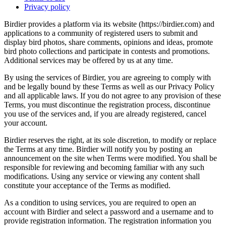
Privacy policy
Birdier provides a platform via its website (https://birdier.com) and
applications to a community of registered users to submit and
display bird photos, share comments, opinions and ideas, promote
bird photo collections and participate in contests and promotions.
Additional services may be offered by us at any time.
By using the services of Birdier, you are agreeing to comply with
and be legally bound by these Terms as well as our Privacy Policy
and all applicable laws. If you do not agree to any provision of these
Terms, you must discontinue the registration process, discontinue
you use of the services and, if you are already registered, cancel
your account.
Birdier reserves the right, at its sole discretion, to modify or replace
the Terms at any time. Birdier will notify you by posting an
announcement on the site when Terms were modified. You shall be
responsible for reviewing and becoming familiar with any such
modifications. Using any service or viewing any content shall
constitute your acceptance of the Terms as modified.
As a condition to using services, you are required to open an
account with Birdier and select a password and a username and to
provide registration information. The registration information you