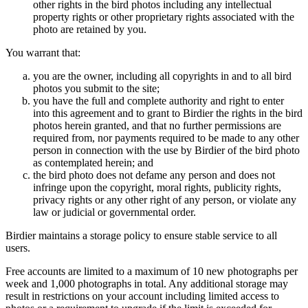
other rights in the bird photos including any intellectual
property rights or other proprietary rights associated with the
photo are retained by you.
You warrant that:
you are the owner, including all copyrights in and to all bird
photos you submit to the site;
you have the full and complete authority and right to enter
into this agreement and to grant to Birdier the rights in the bird
photos herein granted, and that no further permissions are
required from, nor payments required to be made to any other
person in connection with the use by Birdier of the bird photo
as contemplated herein; and
the bird photo does not defame any person and does not
infringe upon the copyright, moral rights, publicity rights,
privacy rights or any other right of any person, or violate any
law or judicial or governmental order.
Birdier maintains a storage policy to ensure stable service to all
users.
Free accounts are limited to a maximum of 10 new photographs per
week and 1,000 photographs in total. Any additional storage may
result in restrictions on your account including limited access to