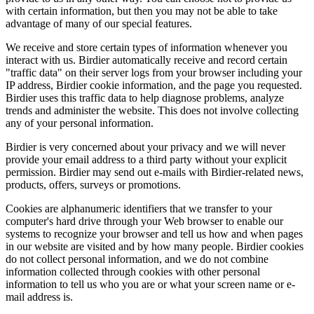
with certain information, but then you may not be able to take
advantage of many of our special features.
We receive and store certain types of information whenever you
interact with us. Birdier automatically receive and record certain
"traffic data" on their server logs from your browser including your
IP address, Birdier cookie information, and the page you requested.
Birdier uses this traffic data to help diagnose problems, analyze
trends and administer the website. This does not involve collecting
any of your personal information.
Birdier is very concerned about your privacy and we will never
provide your email address to a third party without your explicit
permission. Birdier may send out e-mails with Birdier-related news,
products, offers, surveys or promotions.
Cookies are alphanumeric identifiers that we transfer to your
computer's hard drive through your Web browser to enable our
systems to recognize your browser and tell us how and when pages
in our website are visited and by how many people. Birdier cookies
do not collect personal information, and we do not combine
information collected through cookies with other personal
information to tell us who you are or what your screen name or e-
mail address is.