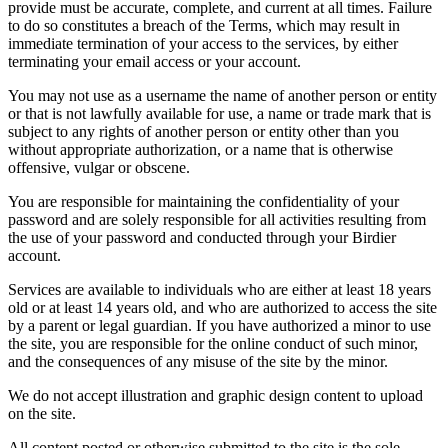
provide must be accurate, complete, and current at all times. Failure
to do so constitutes a breach of the Terms, which may result in
immediate termination of your access to the services, by either
terminating your email access or your account.
You may not use as a username the name of another person or entity
or that is not lawfully available for use, a name or trade mark that is
subject to any rights of another person or entity other than you
without appropriate authorization, or a name that is otherwise
offensive, vulgar or obscene.
You are responsible for maintaining the confidentiality of your
password and are solely responsible for all activities resulting from
the use of your password and conducted through your Birdier
account.
Services are available to individuals who are either at least 18 years
old or at least 14 years old, and who are authorized to access the site
by a parent or legal guardian. If you have authorized a minor to use
the site, you are responsible for the online conduct of such minor,
and the consequences of any misuse of the site by the minor.
We do not accept illustration and graphic design content to upload
on the site.
All content posted or otherwise submitted to the site is the sole