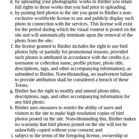
by uploading your photographic works to Birdier you retain
full rights to those works that you had prior to uploading;
by posting bird photos to the site you grant to Birdier a non-
exclusive worldwide license to use and publicly display such
photo in connection with the services. This license will exist
for the period during which the visual vontent is posted on the
site and will automatically terminate upon the removal of the
photo from the site;
the license granted to Birdier includes the right to use bird
photos fully or partially for promotional reasons, provided
such photos is attributed in accordance with the credits (i.e.
username or collection name, profile picture, photo title,
descriptions, tags, and other accompanying information), as
submitted to Birdier. Notwithstanding, no inadvertent failure
to provide attribution shall be considered a breach of these
Terms;
Birdier has the right to modify and amend photo titles,
descriptions, tags, and other accompanying information for
any bird photo;
Birdier uses measures to restrict the ability of users and
visitors to the site to make high resolution copies of bird
photos posted on the site. Notwithstanding this, Birdier makes
no warranty that bird photos posted on the site will not be
unlawfully copied without your consent; and
subject to the terms of the foregoing license, ownership or