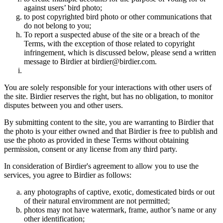
against users’ bird photo;
to post copyrighted bird photo or other communications that
do not belong to you;
To report a suspected abuse of the site or a breach of the
Terms, with the exception of those related to copyright
infringement, which is discussed below, please send a written
message to Birdier at birdier@birdier.com.
You are solely responsible for your interactions with other users of
the site. Birdier reserves the right, but has no obligation, to monitor
disputes between you and other users.
By submitting content to the site, you are warranting to Birdier that
the photo is your either owned and that Birdier is free to publish and
use the photo as provided in these Terms without obtaining
permission, consent or any license from any third party.
In consideration of Birdier's agreement to allow you to use the
services, you agree to Birdier as follows:
any photographs of captive, exotic, domesticated birds or out
of their natural enviromment are not permitted;
photos may not have watermark, frame, author’s name or any
other identification;