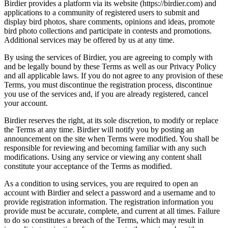
Birdier provides a platform via its website (https://birdier.com) and
applications to a community of registered users to submit and
display bird photos, share comments, opinions and ideas, promote
bird photo collections and participate in contests and promotions.
Additional services may be offered by us at any time.
By using the services of Birdier, you are agreeing to comply with
and be legally bound by these Terms as well as our Privacy Policy
and all applicable laws. If you do not agree to any provision of these
Terms, you must discontinue the registration process, discontinue
you use of the services and, if you are already registered, cancel
your account.
Birdier reserves the right, at its sole discretion, to modify or replace
the Terms at any time. Birdier will notify you by posting an
announcement on the site when Terms were modified. You shall be
responsible for reviewing and becoming familiar with any such
modifications. Using any service or viewing any content shall
constitute your acceptance of the Terms as modified.
As a condition to using services, you are required to open an
account with Birdier and select a password and a username and to
provide registration information. The registration information you
provide must be accurate, complete, and current at all times. Failure
to do so constitutes a breach of the Terms, which may result in