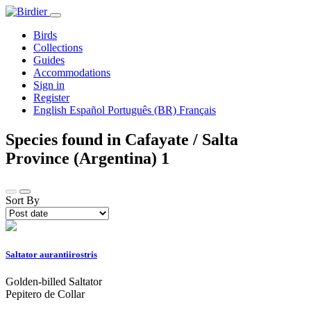
Birds
Collections
Guides
Accommodations
Sign in
Register
English
Español
Português (BR)
Français
Species found in Cafayate / Salta
Province (Argentina)
1
Sort By
Saltator aurantiirostris
Golden-billed Saltator
Pepitero de Collar