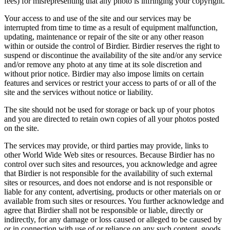
fees) for misrepresenting that any photo is infringing your copyright.
Your access to and use of the site and our services may be
interrupted from time to time as a result of equipment malfunction,
updating, maintenance or repair of the site or any other reason
within or outside the control of Birdier. Birdier reserves the right to
suspend or discontinue the availability of the site and/or any service
and/or remove any photo at any time at its sole discretion and
without prior notice. Birdier may also impose limits on certain
features and services or restrict your access to parts of or all of the
site and the services without notice or liability.
The site should not be used for storage or back up of your photos
and you are directed to retain own copies of all your photos posted
on the site.
The services may provide, or third parties may provide, links to
other World Wide Web sites or resources. Because Birdier has no
control over such sites and resources, you acknowledge and agree
that Birdier is not responsible for the availability of such external
sites or resources, and does not endorse and is not responsible or
liable for any content, advertising, products or other materials on or
available from such sites or resources. You further acknowledge and
agree that Birdier shall not be responsible or liable, directly or
indirectly, for any damage or loss caused or alleged to be caused by
or in connection with use of or reliance on any such content, goods