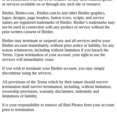
or services available on or through any such site or resource.
Birdier, Birder.com., Birdier.com.br and other Birdier graphics,
logos, designs, page headers, button icons, scripts, and service
names are registered trademarks of Birdier. Birdier’s trademarks may
not be used in connection with any product or service without the
prior written consent of Birdier.
Birdier may terminate or suspend any and all services and/or your
Birdier account immediately, without prior notice or liability, for any
reason whatsoever, including without limitation if you breach the
Terms. Upon termination of your account, your right to use the
services will immediately cease.
If you wish to terminate your Birdier account, you may simply
discontinue using the services.
All provisions of the Terms which by their nature should survive
termination shall survive termination, including, without limitation,
ownership provisions, warranty disclaimers, indemnity and
limitations of liability.
It is your responsibility to remove all Bird Photos from your account
prior to termination.