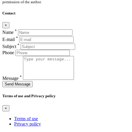
permission of the author.
Contact
×
*
Name
*
E-mail
*
Subject
Phone
*
Message
Send Message
Terms of use and Privacy policy
×
Terms of use
Privacy policy