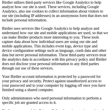
Birdier utilizes third-party services like Google Analytics to help
analyze how our site is used. These services, including Google
Analytics, also use cookies to collect information about visitors to
our site (including IP addresses) in an anonymous form that does not
include personal information.
Birdier uses services like Google Analytics to help analyze and
understand how our site and mobile applications are used, so that we
can make Birdier products more interesting to you. These tools
capture data about how individual users are using our site and
mobile applications. This includes event logs, device type and
device configuration settings such as language, crash data and other
data but never personal information. These third-party services treat
the analytics data in accordance with this privacy policy and Birdier
does not disclose your personal information to any third parties
through our use of these services.
Your Birdier account information is protected by a password for
your privacy and security. Protect against unauthorized access to
your password and to your computer by logging off once you have
finished using a shared computer.
Only administrators who need personal information to perform a
specific job are granted access to it.