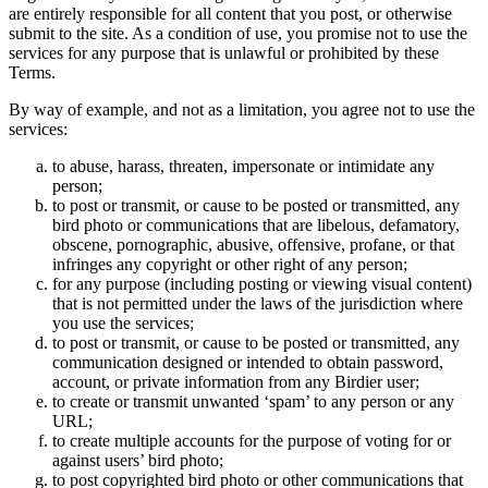
are entirely responsible for all content that you post, or otherwise
submit to the site. As a condition of use, you promise not to use the
services for any purpose that is unlawful or prohibited by these
Terms.
By way of example, and not as a limitation, you agree not to use the
services:
to abuse, harass, threaten, impersonate or intimidate any
person;
to post or transmit, or cause to be posted or transmitted, any
bird photo or communications that are libelous, defamatory,
obscene, pornographic, abusive, offensive, profane, or that
infringes any copyright or other right of any person;
for any purpose (including posting or viewing visual content)
that is not permitted under the laws of the jurisdiction where
you use the services;
to post or transmit, or cause to be posted or transmitted, any
communication designed or intended to obtain password,
account, or private information from any Birdier user;
to create or transmit unwanted ‘spam’ to any person or any
URL;
to create multiple accounts for the purpose of voting for or
against users’ bird photo;
to post copyrighted bird photo or other communications that