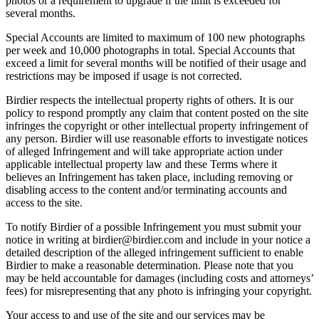
photos or a requirement to upgrade if the limit is exceeded for
several months.
Special Accounts are limited to maximum of 100 new photographs
per week and 10,000 photographs in total. Special Accounts that
exceed a limit for several months will be notified of their usage and
restrictions may be imposed if usage is not corrected.
Birdier respects the intellectual property rights of others. It is our
policy to respond promptly any claim that content posted on the site
infringes the copyright or other intellectual property infringement of
any person. Birdier will use reasonable efforts to investigate notices
of alleged Infringement and will take appropriate action under
applicable intellectual property law and these Terms where it
believes an Infringement has taken place, including removing or
disabling access to the content and/or terminating accounts and
access to the site.
To notify Birdier of a possible Infringement you must submit your
notice in writing at birdier@birdier.com and include in your notice a
detailed description of the alleged infringement sufficient to enable
Birdier to make a reasonable determination. Please note that you
may be held accountable for damages (including costs and attorneys’
fees) for misrepresenting that any photo is infringing your copyright.
Your access to and use of the site and our services may be