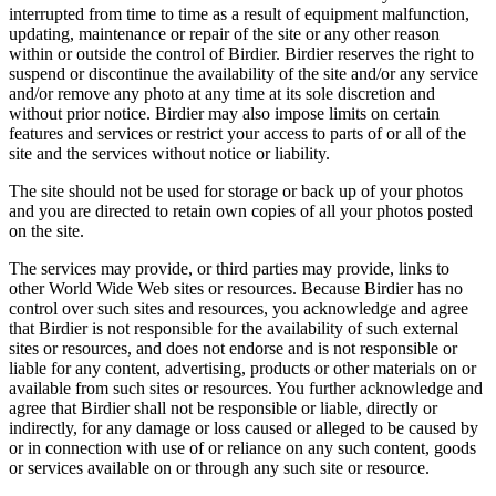
interrupted from time to time as a result of equipment malfunction,
updating, maintenance or repair of the site or any other reason
within or outside the control of Birdier. Birdier reserves the right to
suspend or discontinue the availability of the site and/or any service
and/or remove any photo at any time at its sole discretion and
without prior notice. Birdier may also impose limits on certain
features and services or restrict your access to parts of or all of the
site and the services without notice or liability.
The site should not be used for storage or back up of your photos
and you are directed to retain own copies of all your photos posted
on the site.
The services may provide, or third parties may provide, links to
other World Wide Web sites or resources. Because Birdier has no
control over such sites and resources, you acknowledge and agree
that Birdier is not responsible for the availability of such external
sites or resources, and does not endorse and is not responsible or
liable for any content, advertising, products or other materials on or
available from such sites or resources. You further acknowledge and
agree that Birdier shall not be responsible or liable, directly or
indirectly, for any damage or loss caused or alleged to be caused by
or in connection with use of or reliance on any such content, goods
or services available on or through any such site or resource.