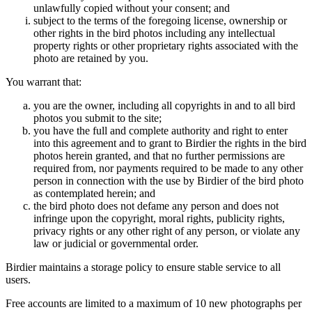
unlawfully copied without your consent; and
subject to the terms of the foregoing license, ownership or
other rights in the bird photos including any intellectual
property rights or other proprietary rights associated with the
photo are retained by you.
You warrant that:
you are the owner, including all copyrights in and to all bird
photos you submit to the site;
you have the full and complete authority and right to enter
into this agreement and to grant to Birdier the rights in the bird
photos herein granted, and that no further permissions are
required from, nor payments required to be made to any other
person in connection with the use by Birdier of the bird photo
as contemplated herein; and
the bird photo does not defame any person and does not
infringe upon the copyright, moral rights, publicity rights,
privacy rights or any other right of any person, or violate any
law or judicial or governmental order.
Birdier maintains a storage policy to ensure stable service to all
users.
Free accounts are limited to a maximum of 10 new photographs per