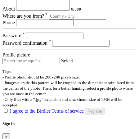
About
0
/
500
*
Where are you from?
Phone
*
Password
*
Password confirmation
Profile picture
Select
Tips:
- Profile photo should be 200x200 pixels size.
- Images outside this pattern will be cropped to the dimensions stipulated from
the center of the photo. Then, for a better framing, select a profile photo where
you are most in the center.
- Only files with a “.jpg” extension and a maximum size of 1MB will be
accepted.
I agree to the Birdier Terms of service
Register
Sign in
×