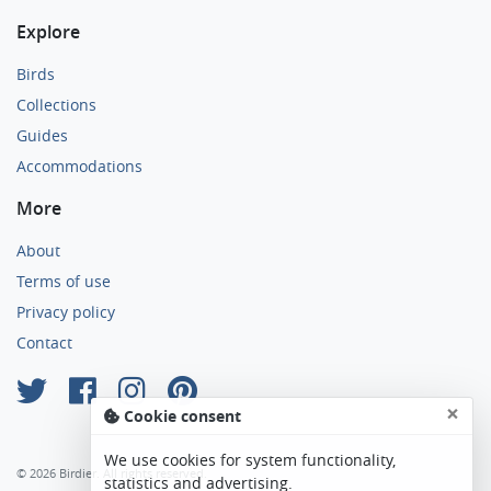
Explore
Birds
Collections
Guides
Accommodations
More
About
Terms of use
Privacy policy
Contact
×
Cookie consent
We use cookies for system functionality,
© 2026 Birdier. All rights reserved.
statistics and advertising.