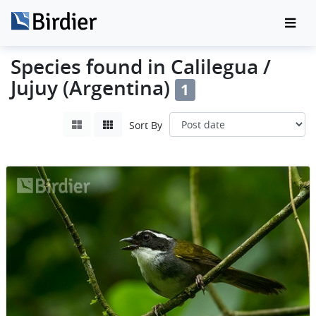
Species found in Calilegua /
Jujuy (Argentina)
1
Sort By