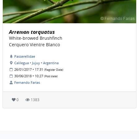
Arremon torquatus
White-browed Brushfinch
Cerquero Vientre Blanco
Passerellidae
Calilegua • Jujuy • Argentina
26/01/2017 • 17:31
(Register Date)
30/06/2018 • 10:27
(Post date)
Fernando Farias
0
1383