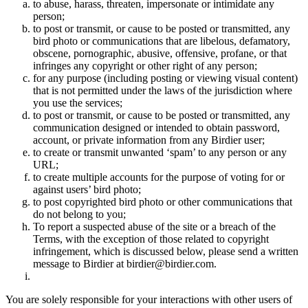
to abuse, harass, threaten, impersonate or intimidate any
person;
to post or transmit, or cause to be posted or transmitted, any
bird photo or communications that are libelous, defamatory,
obscene, pornographic, abusive, offensive, profane, or that
infringes any copyright or other right of any person;
for any purpose (including posting or viewing visual content)
that is not permitted under the laws of the jurisdiction where
you use the services;
to post or transmit, or cause to be posted or transmitted, any
communication designed or intended to obtain password,
account, or private information from any Birdier user;
to create or transmit unwanted ‘spam’ to any person or any
URL;
to create multiple accounts for the purpose of voting for or
against users’ bird photo;
to post copyrighted bird photo or other communications that
do not belong to you;
To report a suspected abuse of the site or a breach of the
Terms, with the exception of those related to copyright
infringement, which is discussed below, please send a written
message to Birdier at birdier@birdier.com.
You are solely responsible for your interactions with other users of