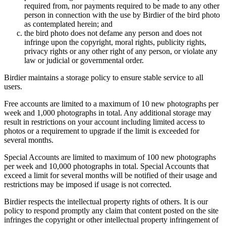
required from, nor payments required to be made to any other
person in connection with the use by Birdier of the bird photo
as contemplated herein; and
the bird photo does not defame any person and does not
infringe upon the copyright, moral rights, publicity rights,
privacy rights or any other right of any person, or violate any
law or judicial or governmental order.
Birdier maintains a storage policy to ensure stable service to all
users.
Free accounts are limited to a maximum of 10 new photographs per
week and 1,000 photographs in total. Any additional storage may
result in restrictions on your account including limited access to
photos or a requirement to upgrade if the limit is exceeded for
several months.
Special Accounts are limited to maximum of 100 new photographs
per week and 10,000 photographs in total. Special Accounts that
exceed a limit for several months will be notified of their usage and
restrictions may be imposed if usage is not corrected.
Birdier respects the intellectual property rights of others. It is our
policy to respond promptly any claim that content posted on the site
infringes the copyright or other intellectual property infringement of