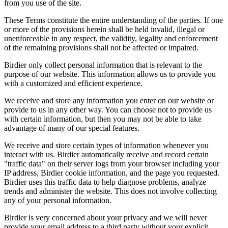
from you use of the site.
These Terms constitute the entire understanding of the parties. If one
or more of the provisions herein shall be held invalid, illegal or
unenforceable in any respect, the validity, legality and enforcement
of the remaining provisions shall not be affected or impaired.
Birdier only collect personal information that is relevant to the
purpose of our website. This information allows us to provide you
with a customized and efficient experience.
We receive and store any information you enter on our website or
provide to us in any other way. You can choose not to provide us
with certain information, but then you may not be able to take
advantage of many of our special features.
We receive and store certain types of information whenever you
interact with us. Birdier automatically receive and record certain
"traffic data" on their server logs from your browser including your
IP address, Birdier cookie information, and the page you requested.
Birdier uses this traffic data to help diagnose problems, analyze
trends and administer the website. This does not involve collecting
any of your personal information.
Birdier is very concerned about your privacy and we will never
provide your email address to a third party without your explicit