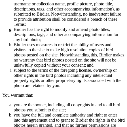
username or collection name, profile picture, photo title,
descriptions, tags, and other accompanying information), as
submitted to Birdier. Notwithstanding, no inadvertent failure
to provide attribution shall be considered a breach of these
Terms;
Birdier has the right to modify and amend photo titles,
descriptions, tags, and other accompanying information for
any bird photo;
Birdier uses measures to restrict the ability of users and
visitors to the site to make high resolution copies of bird
photos posted on the site. Notwithstanding this, Birdier makes
no warranty that bird photos posted on the site will not be
unlawfully copied without your consent; and
subject to the terms of the foregoing license, ownership or
other rights in the bird photos including any intellectual
property rights or other proprietary rights associated with the
photo are retained by you.
You warrant that:
you are the owner, including all copyrights in and to all bird
photos you submit to the site;
you have the full and complete authority and right to enter
into this agreement and to grant to Birdier the rights in the bird
photos herein granted, and that no further permissions are