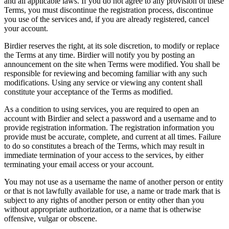
and all applicable laws. If you do not agree to any provision of these
Terms, you must discontinue the registration process, discontinue
you use of the services and, if you are already registered, cancel
your account.
Birdier reserves the right, at its sole discretion, to modify or replace
the Terms at any time. Birdier will notify you by posting an
announcement on the site when Terms were modified. You shall be
responsible for reviewing and becoming familiar with any such
modifications. Using any service or viewing any content shall
constitute your acceptance of the Terms as modified.
As a condition to using services, you are required to open an
account with Birdier and select a password and a username and to
provide registration information. The registration information you
provide must be accurate, complete, and current at all times. Failure
to do so constitutes a breach of the Terms, which may result in
immediate termination of your access to the services, by either
terminating your email access or your account.
You may not use as a username the name of another person or entity
or that is not lawfully available for use, a name or trade mark that is
subject to any rights of another person or entity other than you
without appropriate authorization, or a name that is otherwise
offensive, vulgar or obscene.