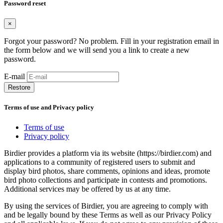
Password reset
×
Forgot your password? No problem. Fill in your registration email in
the form below and we will send you a link to create a new
password.
E-mail
Restore
Terms of use and Privacy policy
Terms of use
Privacy policy
Birdier provides a platform via its website (https://birdier.com) and
applications to a community of registered users to submit and
display bird photos, share comments, opinions and ideas, promote
bird photo collections and participate in contests and promotions.
Additional services may be offered by us at any time.
By using the services of Birdier, you are agreeing to comply with
and be legally bound by these Terms as well as our Privacy Policy