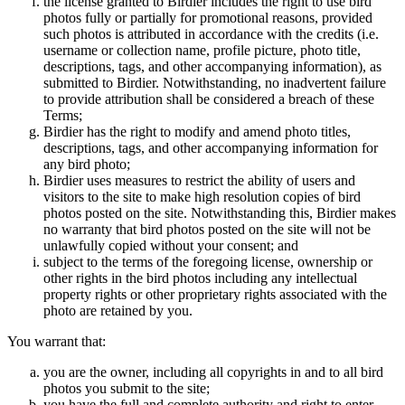
the license granted to Birdier includes the right to use bird
photos fully or partially for promotional reasons, provided
such photos is attributed in accordance with the credits (i.e.
username or collection name, profile picture, photo title,
descriptions, tags, and other accompanying information), as
submitted to Birdier. Notwithstanding, no inadvertent failure
to provide attribution shall be considered a breach of these
Terms;
Birdier has the right to modify and amend photo titles,
descriptions, tags, and other accompanying information for
any bird photo;
Birdier uses measures to restrict the ability of users and
visitors to the site to make high resolution copies of bird
photos posted on the site. Notwithstanding this, Birdier makes
no warranty that bird photos posted on the site will not be
unlawfully copied without your consent; and
subject to the terms of the foregoing license, ownership or
other rights in the bird photos including any intellectual
property rights or other proprietary rights associated with the
photo are retained by you.
You warrant that:
you are the owner, including all copyrights in and to all bird
photos you submit to the site;
you have the full and complete authority and right to enter