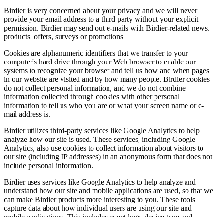
Birdier is very concerned about your privacy and we will never
provide your email address to a third party without your explicit
permission. Birdier may send out e-mails with Birdier-related news,
products, offers, surveys or promotions.
Cookies are alphanumeric identifiers that we transfer to your
computer's hard drive through your Web browser to enable our
systems to recognize your browser and tell us how and when pages
in our website are visited and by how many people. Birdier cookies
do not collect personal information, and we do not combine
information collected through cookies with other personal
information to tell us who you are or what your screen name or e-
mail address is.
Birdier utilizes third-party services like Google Analytics to help
analyze how our site is used. These services, including Google
Analytics, also use cookies to collect information about visitors to
our site (including IP addresses) in an anonymous form that does not
include personal information.
Birdier uses services like Google Analytics to help analyze and
understand how our site and mobile applications are used, so that we
can make Birdier products more interesting to you. These tools
capture data about how individual users are using our site and
mobile applications. This includes event logs, device type and