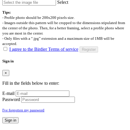
Select
Tips:
- Profile photo should be 200x200 pixels size.
- Images outside this pattern will be cropped to the dimensions stipulated from
the center of the photo. Then, for a better framing, select a profile photo where
you are most in the center.
- Only files with a “.jpg” extension and a maximum size of 1MB will be
accepted.
I agree to the Birdier Terms of service
Register
Sign in
×
Fill in the fields below to enter:
E-mail
Password
I've forgotten my password
Sign in