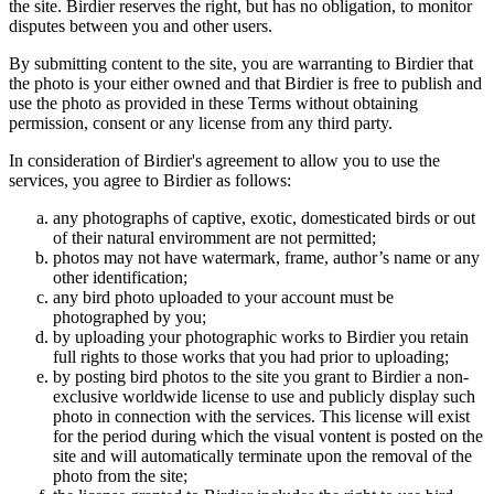
the site. Birdier reserves the right, but has no obligation, to monitor
disputes between you and other users.
By submitting content to the site, you are warranting to Birdier that
the photo is your either owned and that Birdier is free to publish and
use the photo as provided in these Terms without obtaining
permission, consent or any license from any third party.
In consideration of Birdier's agreement to allow you to use the
services, you agree to Birdier as follows:
any photographs of captive, exotic, domesticated birds or out
of their natural enviromment are not permitted;
photos may not have watermark, frame, author’s name or any
other identification;
any bird photo uploaded to your account must be
photographed by you;
by uploading your photographic works to Birdier you retain
full rights to those works that you had prior to uploading;
by posting bird photos to the site you grant to Birdier a non-
exclusive worldwide license to use and publicly display such
photo in connection with the services. This license will exist
for the period during which the visual vontent is posted on the
site and will automatically terminate upon the removal of the
photo from the site;