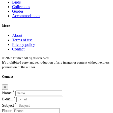
Birds
Collections
Guides
Accommodations
More
About
Terms of use
Privacy policy
Contact
© 2026 Birdier. All rights reserved.
It’s prohibited copy and reproduction of any images or content without express
permission of the author.
Contact
×
*
Name
*
E-mail
*
Subject
Phone