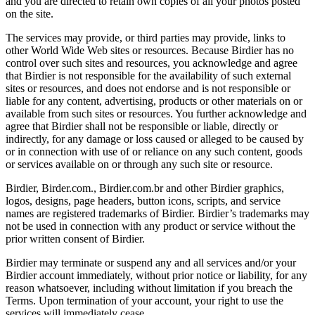
and you are directed to retain own copies of all your photos posted
on the site.
The services may provide, or third parties may provide, links to
other World Wide Web sites or resources. Because Birdier has no
control over such sites and resources, you acknowledge and agree
that Birdier is not responsible for the availability of such external
sites or resources, and does not endorse and is not responsible or
liable for any content, advertising, products or other materials on or
available from such sites or resources. You further acknowledge and
agree that Birdier shall not be responsible or liable, directly or
indirectly, for any damage or loss caused or alleged to be caused by
or in connection with use of or reliance on any such content, goods
or services available on or through any such site or resource.
Birdier, Birder.com., Birdier.com.br and other Birdier graphics,
logos, designs, page headers, button icons, scripts, and service
names are registered trademarks of Birdier. Birdier’s trademarks may
not be used in connection with any product or service without the
prior written consent of Birdier.
Birdier may terminate or suspend any and all services and/or your
Birdier account immediately, without prior notice or liability, for any
reason whatsoever, including without limitation if you breach the
Terms. Upon termination of your account, your right to use the
services will immediately cease.