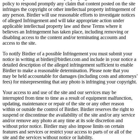
policy to respond promptly any claim that content posted on the site
infringes the copyright or other intellectual property infringement of
any person. Birdier will use reasonable efforts to investigate notices
of alleged Infringement and will take appropriate action under
applicable intellectual property law and these Terms where it
believes an Infringement has taken place, including removing or
disabling access to the content and/or terminating accounts and
access to the site.
To notify Birdier of a possible Infringement you must submit your
notice in writing at birdier@birdier.com and include in your notice a
detailed description of the alleged infringement sufficient to enable
Birdier to make a reasonable determination. Please note that you
may be held accountable for damages (including costs and attorneys’
fees) for misrepresenting that any photo is infringing your copyright.
Your access to and use of the site and our services may be
interrupted from time to time as a result of equipment malfunction,
updating, maintenance or repair of the site or any other reason
within or outside the control of Birdier. Birdier reserves the right to
suspend or discontinue the availability of the site and/or any service
and/or remove any photo at any time at its sole discretion and
without prior notice. Birdier may also impose limits on certain
features and services or restrict your access to parts of or all of the
site and the services without notice or liability.