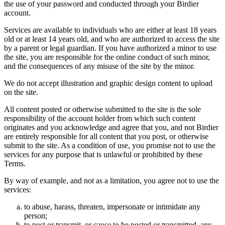
the use of your password and conducted through your Birdier
account.
Services are available to individuals who are either at least 18 years
old or at least 14 years old, and who are authorized to access the site
by a parent or legal guardian. If you have authorized a minor to use
the site, you are responsible for the online conduct of such minor,
and the consequences of any misuse of the site by the minor.
We do not accept illustration and graphic design content to upload
on the site.
All content posted or otherwise submitted to the site is the sole
responsibility of the account holder from which such content
originates and you acknowledge and agree that you, and not Birdier
are entirely responsible for all content that you post, or otherwise
submit to the site. As a condition of use, you promise not to use the
services for any purpose that is unlawful or prohibited by these
Terms.
By way of example, and not as a limitation, you agree not to use the
services:
to abuse, harass, threaten, impersonate or intimidate any
person;
to post or transmit, or cause to be posted or transmitted, any