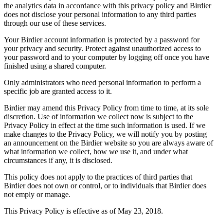
the analytics data in accordance with this privacy policy and Birdier
does not disclose your personal information to any third parties
through our use of these services.
Your Birdier account information is protected by a password for
your privacy and security. Protect against unauthorized access to
your password and to your computer by logging off once you have
finished using a shared computer.
Only administrators who need personal information to perform a
specific job are granted access to it.
Birdier may amend this Privacy Policy from time to time, at its sole
discretion. Use of information we collect now is subject to the
Privacy Policy in effect at the time such information is used. If we
make changes to the Privacy Policy, we will notify you by posting
an announcement on the Birdier website so you are always aware of
what information we collect, how we use it, and under what
circumstances if any, it is disclosed.
This policy does not apply to the practices of third parties that
Birdier does not own or control, or to individuals that Birdier does
not emply or manage.
This Privacy Policy is effective as of May 23, 2018.