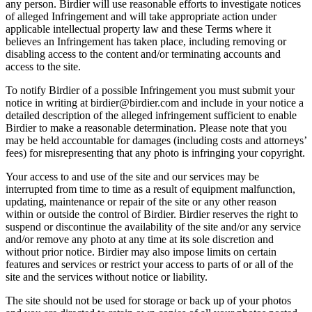
any person. Birdier will use reasonable efforts to investigate notices
of alleged Infringement and will take appropriate action under
applicable intellectual property law and these Terms where it
believes an Infringement has taken place, including removing or
disabling access to the content and/or terminating accounts and
access to the site.
To notify Birdier of a possible Infringement you must submit your
notice in writing at birdier@birdier.com and include in your notice a
detailed description of the alleged infringement sufficient to enable
Birdier to make a reasonable determination. Please note that you
may be held accountable for damages (including costs and attorneys’
fees) for misrepresenting that any photo is infringing your copyright.
Your access to and use of the site and our services may be
interrupted from time to time as a result of equipment malfunction,
updating, maintenance or repair of the site or any other reason
within or outside the control of Birdier. Birdier reserves the right to
suspend or discontinue the availability of the site and/or any service
and/or remove any photo at any time at its sole discretion and
without prior notice. Birdier may also impose limits on certain
features and services or restrict your access to parts of or all of the
site and the services without notice or liability.
The site should not be used for storage or back up of your photos