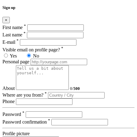
Sign up
×
*
First name
*
Last name
*
E-mail
*
Visible email on profile page?
Yes
No
Personal page
About
0
/
500
*
Where are you from?
Phone
*
Password
*
Password confirmation
Profile picture