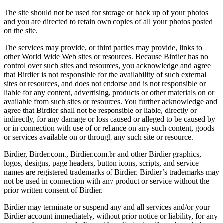
The site should not be used for storage or back up of your photos
and you are directed to retain own copies of all your photos posted
on the site.
The services may provide, or third parties may provide, links to
other World Wide Web sites or resources. Because Birdier has no
control over such sites and resources, you acknowledge and agree
that Birdier is not responsible for the availability of such external
sites or resources, and does not endorse and is not responsible or
liable for any content, advertising, products or other materials on or
available from such sites or resources. You further acknowledge and
agree that Birdier shall not be responsible or liable, directly or
indirectly, for any damage or loss caused or alleged to be caused by
or in connection with use of or reliance on any such content, goods
or services available on or through any such site or resource.
Birdier, Birder.com., Birdier.com.br and other Birdier graphics,
logos, designs, page headers, button icons, scripts, and service
names are registered trademarks of Birdier. Birdier’s trademarks may
not be used in connection with any product or service without the
prior written consent of Birdier.
Birdier may terminate or suspend any and all services and/or your
Birdier account immediately, without prior notice or liability, for any