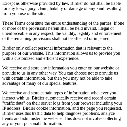
Except as otherwise provided by law, Birdier do not shall be liable
for any loss, injury, claim, liability or damage of any kind resulting
from you use of the site.
These Terms constitute the entire understanding of the parties. If one
or more of the provisions herein shall be held invalid, illegal or
unenforceable in any respect, the validity, legality and enforcement
of the remaining provisions shall not be affected or impaired.
Birdier only collect personal information that is relevant to the
purpose of our website. This information allows us to provide you
with a customized and efficient experience.
We receive and store any information you enter on our website or
provide to us in any other way. You can choose not to provide us
with certain information, but then you may not be able to take
advantage of many of our special features.
We receive and store certain types of information whenever you
interact with us. Birdier automatically receive and record certain
"traffic data" on their server logs from your browser including your
IP address, Birdier cookie information, and the page you requested.
Birdier uses this traffic data to help diagnose problems, analyze
trends and administer the website. This does not involve collecting
any of your personal information.