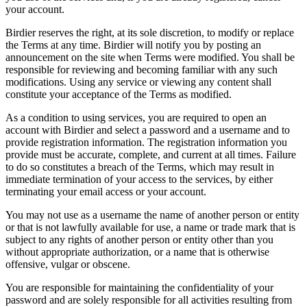
your account.
Birdier reserves the right, at its sole discretion, to modify or replace
the Terms at any time. Birdier will notify you by posting an
announcement on the site when Terms were modified. You shall be
responsible for reviewing and becoming familiar with any such
modifications. Using any service or viewing any content shall
constitute your acceptance of the Terms as modified.
As a condition to using services, you are required to open an
account with Birdier and select a password and a username and to
provide registration information. The registration information you
provide must be accurate, complete, and current at all times. Failure
to do so constitutes a breach of the Terms, which may result in
immediate termination of your access to the services, by either
terminating your email access or your account.
You may not use as a username the name of another person or entity
or that is not lawfully available for use, a name or trade mark that is
subject to any rights of another person or entity other than you
without appropriate authorization, or a name that is otherwise
offensive, vulgar or obscene.
You are responsible for maintaining the confidentiality of your
password and are solely responsible for all activities resulting from