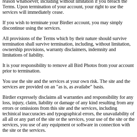
reason whatsoever, including without limitation if you breach the
Terms. Upon termination of your account, your right to use the
services will immediately cease.
If you wish to terminate your Birdier account, you may simply
discontinue using the services.
All provisions of the Terms which by their nature should survive
termination shall survive termination, including, without limitation,
ownership provisions, warranty disclaimers, indemnity and
limitations of liability.
It is your responsibility to remove all Bird Photos from your account
prior to termination.
You use the site and the services at your own risk. The site and the
services are provided on an "as is, as availabe" basis.
Birdier expressely disclaims all warranties and responsibility for any
loss, injury, claim, liability or damage of any kind resulting from any
errors or omissions from this site and the services, including
techinical inaccuracies and typographical errors, the unavailability of
all all or any part of the site or the services, your use of the site or the
services, you use of any equipment or software in connection with
the site or the services.