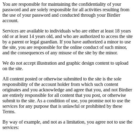
You are responsible for maintaining the confidentiality of your
password and are solely responsible for all activities resulting from
the use of your password and conducted through your Birdier
account.
Services are available to individuals who are either at least 18 years
old or at least 14 years old, and who are authorized to access the site
by a parent or legal guardian. If you have authorized a minor to use
the site, you are responsible for the online conduct of such minor,
and the consequences of any misuse of the site by the minor.
We do not accept illustration and graphic design content to upload
on the site.
All content posted or otherwise submitted to the site is the sole
responsibility of the account holder from which such content
originates and you acknowledge and agree that you, and not Birdier
are entirely responsible for all content that you post, or otherwise
submit to the site. As a condition of use, you promise not to use the
services for any purpose that is unlawful or prohibited by these
Terms.
By way of example, and not as a limitation, you agree not to use the
services: