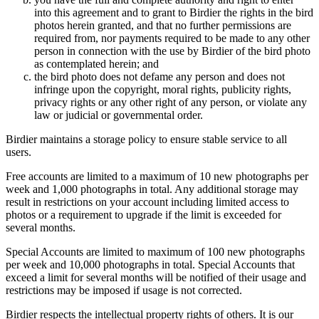
into this agreement and to grant to Birdier the rights in the bird
photos herein granted, and that no further permissions are
required from, nor payments required to be made to any other
person in connection with the use by Birdier of the bird photo
as contemplated herein; and
the bird photo does not defame any person and does not
infringe upon the copyright, moral rights, publicity rights,
privacy rights or any other right of any person, or violate any
law or judicial or governmental order.
Birdier maintains a storage policy to ensure stable service to all
users.
Free accounts are limited to a maximum of 10 new photographs per
week and 1,000 photographs in total. Any additional storage may
result in restrictions on your account including limited access to
photos or a requirement to upgrade if the limit is exceeded for
several months.
Special Accounts are limited to maximum of 100 new photographs
per week and 10,000 photographs in total. Special Accounts that
exceed a limit for several months will be notified of their usage and
restrictions may be imposed if usage is not corrected.
Birdier respects the intellectual property rights of others. It is our