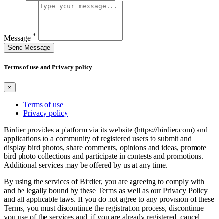
*
Message
Send Message
Terms of use and Privacy policy
×
Terms of use
Privacy policy
Birdier provides a platform via its website (https://birdier.com) and
applications to a community of registered users to submit and
display bird photos, share comments, opinions and ideas, promote
bird photo collections and participate in contests and promotions.
Additional services may be offered by us at any time.
By using the services of Birdier, you are agreeing to comply with
and be legally bound by these Terms as well as our Privacy Policy
and all applicable laws. If you do not agree to any provision of these
Terms, you must discontinue the registration process, discontinue
you use of the services and, if you are already registered, cancel