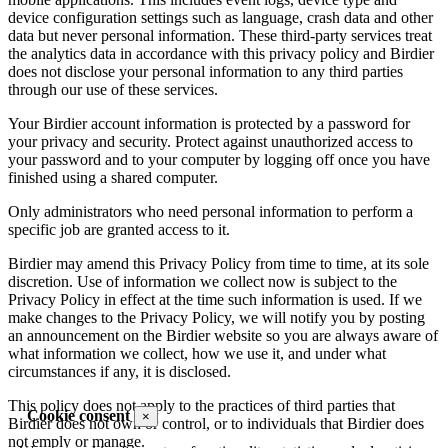
device configuration settings such as language, crash data and other
data but never personal information. These third-party services treat
the analytics data in accordance with this privacy policy and Birdier
does not disclose your personal information to any third parties
through our use of these services.
Your Birdier account information is protected by a password for
your privacy and security. Protect against unauthorized access to
your password and to your computer by logging off once you have
finished using a shared computer.
Only administrators who need personal information to perform a
specific job are granted access to it.
Birdier may amend this Privacy Policy from time to time, at its sole
discretion. Use of information we collect now is subject to the
Privacy Policy in effect at the time such information is used. If we
make changes to the Privacy Policy, we will notify you by posting
an announcement on the Birdier website so you are always aware of
what information we collect, how we use it, and under what
circumstances if any, it is disclosed.
This policy does not apply to the practices of third parties that
Cookie consent
×
Birdier does not own or control, or to individuals that Birdier does
not emply or manage.