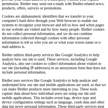
permission. Birdier may send out e-mails with Birdier-related news,
products, offers, surveys or promotions.
Cookies are alphanumeric identifiers that we transfer to your
computer's hard drive through your Web browser to enable our
systems to recognize your browser and tell us how and when pages
in our website are visited and by how many people. Birdier cookies
do not collect personal information, and we do not combine
information collected through cookies with other personal
information to tell us who you are or what your screen name or e-
mail address is.
Birdier utilizes third-party services like Google Analytics to help
analyze how our site is used. These services, including Google
Analytics, also use cookies to collect information about visitors to
our site (including IP addresses) in an anonymous form that does not
include personal information.
Birdier uses services like Google Analytics to help analyze and
understand how our site and mobile applications are used, so that we
can make Birdier products more interesting to you. These tools
capture data about how individual users are using our site and
mobile applications. This includes event logs, device type and
device configuration settings such as language, crash data and other
data but never personal information. These third-party services treat