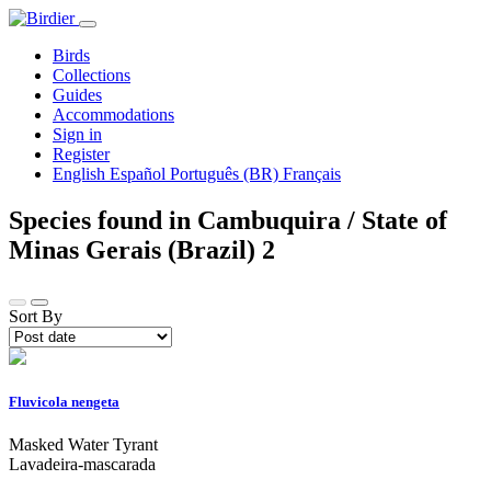
Birds
Collections
Guides
Accommodations
Sign in
Register
English
Español
Português (BR)
Français
Species found in Cambuquira / State of
Minas Gerais (Brazil)
2
Sort By
Fluvicola nengeta
Masked Water Tyrant
Lavadeira-mascarada