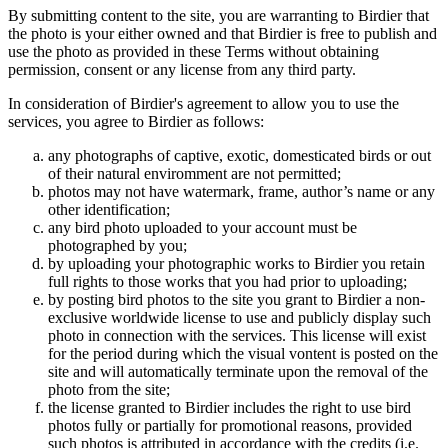
By submitting content to the site, you are warranting to Birdier that
the photo is your either owned and that Birdier is free to publish and
use the photo as provided in these Terms without obtaining
permission, consent or any license from any third party.
In consideration of Birdier's agreement to allow you to use the
services, you agree to Birdier as follows:
any photographs of captive, exotic, domesticated birds or out
of their natural enviromment are not permitted;
photos may not have watermark, frame, author’s name or any
other identification;
any bird photo uploaded to your account must be
photographed by you;
by uploading your photographic works to Birdier you retain
full rights to those works that you had prior to uploading;
by posting bird photos to the site you grant to Birdier a non-
exclusive worldwide license to use and publicly display such
photo in connection with the services. This license will exist
for the period during which the visual vontent is posted on the
site and will automatically terminate upon the removal of the
photo from the site;
the license granted to Birdier includes the right to use bird
photos fully or partially for promotional reasons, provided
such photos is attributed in accordance with the credits (i.e.