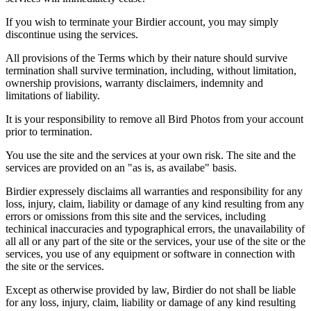
If you wish to terminate your Birdier account, you may simply
discontinue using the services.
All provisions of the Terms which by their nature should survive
termination shall survive termination, including, without limitation,
ownership provisions, warranty disclaimers, indemnity and
limitations of liability.
It is your responsibility to remove all Bird Photos from your account
prior to termination.
You use the site and the services at your own risk. The site and the
services are provided on an "as is, as availabe" basis.
Birdier expressely disclaims all warranties and responsibility for any
loss, injury, claim, liability or damage of any kind resulting from any
errors or omissions from this site and the services, including
techinical inaccuracies and typographical errors, the unavailability of
all all or any part of the site or the services, your use of the site or the
services, you use of any equipment or software in connection with
the site or the services.
Except as otherwise provided by law, Birdier do not shall be liable
for any loss, injury, claim, liability or damage of any kind resulting