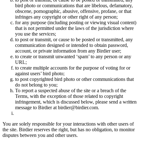
bird photo or communications that are libelous, defamatory,
obscene, pornographic, abusive, offensive, profane, or that
infringes any copyright or other right of any person;
for any purpose (including posting or viewing visual content)
that is not permitted under the laws of the jurisdiction where
you use the services;
to post or transmit, or cause to be posted or transmitted, any
communication designed or intended to obtain password,
account, or private information from any Birdier user;
to create or transmit unwanted ‘spam’ to any person or any
URL;
to create multiple accounts for the purpose of voting for or
against users’ bird photo;
to post copyrighted bird photo or other communications that
do not belong to you;
To report a suspected abuse of the site or a breach of the
Terms, with the exception of those related to copyright
infringement, which is discussed below, please send a written
message to Birdier at birdier@birdier.com.
You are solely responsible for your interactions with other users of
the site. Birdier reserves the right, but has no obligation, to monitor
disputes between you and other users.