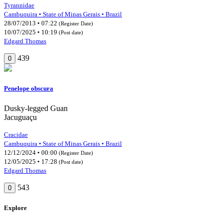
Tyrannidae
Cambuquira • State of Minas Gerais • Brazil
28/07/2013 • 07:22
(Register Date)
10/07/2025 • 10:19
(Post date)
Edgard Thomas
439
0
Penelope obscura
Dusky-legged Guan
Jacuguaçu
Cracidae
Cambuquira • State of Minas Gerais • Brazil
12/12/2024 • 00:00
(Register Date)
12/05/2025 • 17:28
(Post date)
Edgard Thomas
543
0
Explore