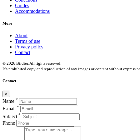
Guides
Accommodations
More
About
Terms of use
Privacy policy
Contact
© 2026 Birdier. All rights reserved.
It’s prohibited copy and reproduction of any images or content without express pe
Contact
×
*
Name
*
E-mail
*
Subject
Phone