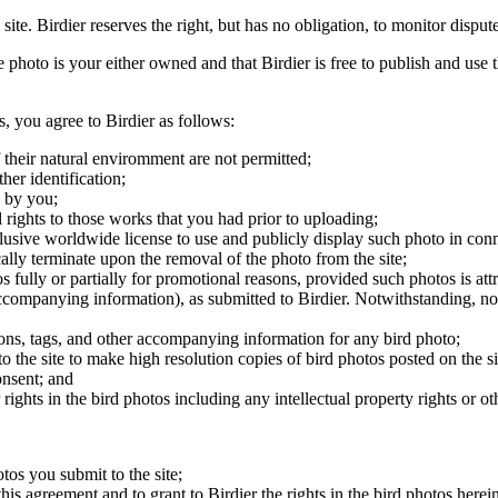
 site. Birdier reserves the right, but has no obligation, to monitor disp
he photo is your either owned and that Birdier is free to publish and us
s, you agree to Birdier as follows:
 their natural enviromment are not permitted;
er identification;
 by you;
 rights to those works that you had prior to uploading;
clusive worldwide license to use and publicly display such photo in conne
cally terminate upon the removal of the photo from the site;
os fully or partially for promotional reasons, provided such photos is att
 accompanying information), as submitted to Birdier. Notwithstanding, no 
tions, tags, and other accompanying information for any bird photo;
rs to the site to make high resolution copies of bird photos posted on the
onsent; and
 rights in the bird photos including any intellectual property rights or o
otos you submit to the site;
this agreement and to grant to Birdier the rights in the bird photos here