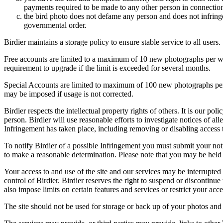
payments required to be made to any other person in connection
the bird photo does not defame any person and does not infringe u
governmental order.
Birdier maintains a storage policy to ensure stable service to all users.
Free accounts are limited to a maximum of 10 new photographs per week
requirement to upgrade if the limit is exceeded for several months.
Special Accounts are limited to maximum of 100 new photographs per we
may be imposed if usage is not corrected.
Birdier respects the intellectual property rights of others. It is our po
person. Birdier will use reasonable efforts to investigate notices of a
Infringement has taken place, including removing or disabling access t
To notify Birdier of a possible Infringement you must submit your notic
to make a reasonable determination. Please note that you may be held 
Your access to and use of the site and our services may be interrupted 
control of Birdier. Birdier reserves the right to suspend or discontinue
also impose limits on certain features and services or restrict your access
The site should not be used for storage or back up of your photos and 