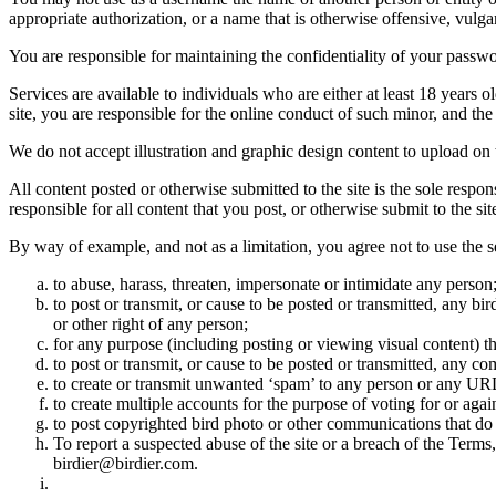
appropriate authorization, or a name that is otherwise offensive, vulga
You are responsible for maintaining the confidentiality of your passwo
Services are available to individuals who are either at least 18 years o
site, you are responsible for the online conduct of such minor, and th
We do not accept illustration and graphic design content to upload on t
All content posted or otherwise submitted to the site is the sole resp
responsible for all content that you post, or otherwise submit to the s
By way of example, and not as a limitation, you agree not to use the s
to abuse, harass, threaten, impersonate or intimidate any person
to post or transmit, or cause to be posted or transmitted, any b
or other right of any person;
for any purpose (including posting or viewing visual content) th
to post or transmit, or cause to be posted or transmitted, any 
to create or transmit unwanted ‘spam’ to any person or any UR
to create multiple accounts for the purpose of voting for or again
to post copyrighted bird photo or other communications that do
To report a suspected abuse of the site or a breach of the Terms
birdier@birdier.com.