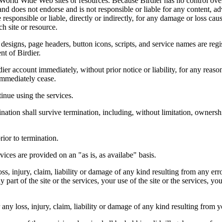
r World Wide Web sites or resources. Because Birdier has no control ove
, and does not endorse and is not responsible or liable for any content, ad
responsible or liable, directly or indirectly, for any damage or loss cau
h site or resource.
 designs, page headers, button icons, scripts, and service names are reg
nt of Birdier.
ier account immediately, without prior notice or liability, for any reas
immediately cease.
inue using the services.
nation shall survive termination, including, without limitation, ownersh
rior to termination.
vices are provided on an "as is, as availabe" basis.
oss, injury, claim, liability or damage of any kind resulting from any err
ny part of the site or the services, your use of the site or the services, 
any loss, injury, claim, liability or damage of any kind resulting from yo