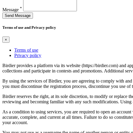
*
Message
Send Message
Terms of use and Privacy policy
×
Terms of use
Privacy policy
Birdier provides a platform via its website (https://birdier.com) and 
collections and participate in contests and promotions. Additional ser
By using the services of Birdier, you are agreeing to comply with and 
you must discontinue the registration process, discontinue you use of t
Birdier reserves the right, at its sole discretion, to modify or repla
reviewing and becoming familiar with any such modifications. Using a
As a condition to using services, you are required to open an account
accurate, complete, and current at all times. Failure to do so constitu
your account.
You may not use as a username the name of another person or entity or t