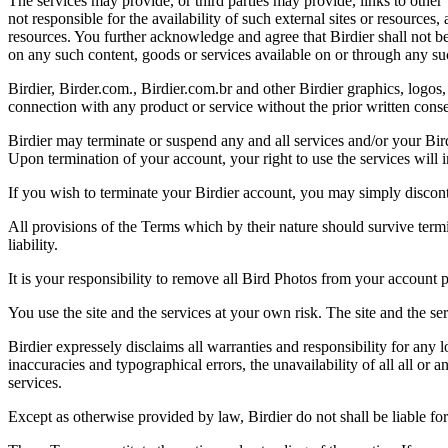
The services may provide, or third parties may provide, links to othe
not responsible for the availability of such external sites or resources
resources. You further acknowledge and agree that Birdier shall not be 
on any such content, goods or services available on or through any suc
Birdier, Birder.com., Birdier.com.br and other Birdier graphics, logos,
connection with any product or service without the prior written conse
Birdier may terminate or suspend any and all services and/or your Bird
Upon termination of your account, your right to use the services will 
If you wish to terminate your Birdier account, you may simply discont
All provisions of the Terms which by their nature should survive termi
liability.
It is your responsibility to remove all Bird Photos from your account p
You use the site and the services at your own risk. The site and the ser
Birdier expressely disclaims all warranties and responsibility for any l
inaccuracies and typographical errors, the unavailability of all all or a
services.
Except as otherwise provided by law, Birdier do not shall be liable for 