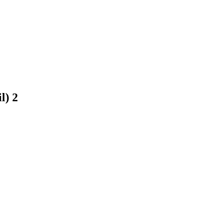
il)
2