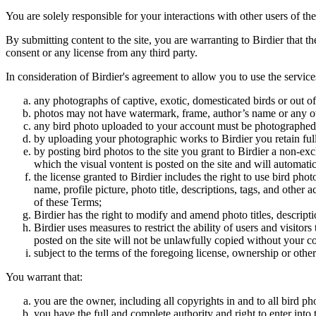
You are solely responsible for your interactions with other users of the
By submitting content to the site, you are warranting to Birdier that t
consent or any license from any third party.
In consideration of Birdier's agreement to allow you to use the service
any photographs of captive, exotic, domesticated birds or out of
photos may not have watermark, frame, author’s name or any oth
any bird photo uploaded to your account must be photographed
by uploading your photographic works to Birdier you retain full
by posting bird photos to the site you grant to Birdier a non-ex
which the visual vontent is posted on the site and will automati
the license granted to Birdier includes the right to use bird phot
name, profile picture, photo title, descriptions, tags, and other
of these Terms;
Birdier has the right to modify and amend photo titles, descrip
Birdier uses measures to restrict the ability of users and visito
posted on the site will not be unlawfully copied without your c
subject to the terms of the foregoing license, ownership or other
You warrant that:
you are the owner, including all copyrights in and to all bird ph
you have the full and complete authority and right to enter into 