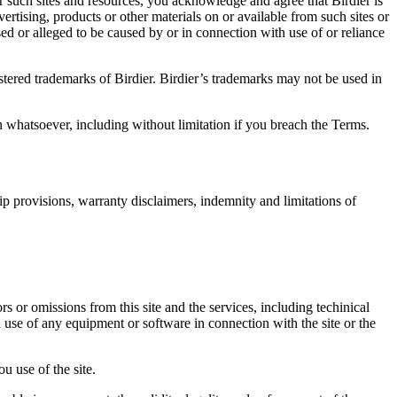
r such sites and resources, you acknowledge and agree that Birdier is
vertising, products or other materials on or available from such sites or
sed or alleged to be caused by or in connection with use of or reliance
istered trademarks of Birdier. Birdier’s trademarks may not be used in
on whatsoever, including without limitation if you breach the Terms.
ip provisions, warranty disclaimers, indemnity and limitations of
ors or omissions from this site and the services, including techinical
you use of any equipment or software in connection with the site or the
u use of the site.