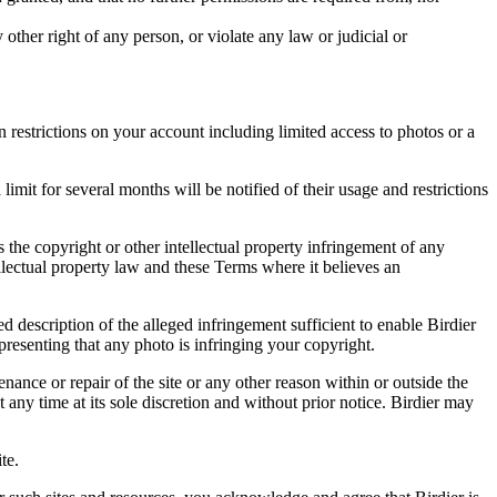
other right of any person, or violate any law or judicial or
restrictions on your account including limited access to photos or a
it for several months will be notified of their usage and restrictions
es the copyright or other intellectual property infringement of any
ellectual property law and these Terms where it believes an
d description of the alleged infringement sufficient to enable Birdier
resenting that any photo is infringing your copyright.
nance or repair of the site or any other reason within or outside the
t any time at its sole discretion and without prior notice. Birdier may
.
te.