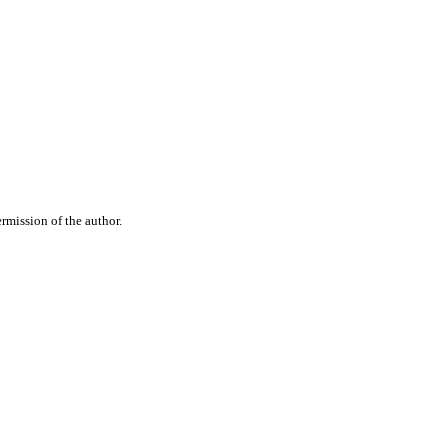
rmission of the author.