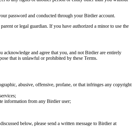
of your password and conducted through your Birdier account.
a parent or legal guardian. If you have authorized a minor to use the
you acknowledge and agree that you, and not Birdier are entirely
rpose that is unlawful or prohibited by these Terms.
graphic, abusive, offensive, profane, or that infringes any copyright
services;
te information from any Birdier user;
s discussed below, please send a written message to Birdier at