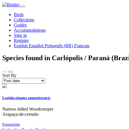
Birds
Collections
Guides
Accommodations
Sign in
Register
English
Español
Português (BR)
Français
Species found in Carlópolis / Paraná (Braz
Sort By
Lepidocolaptes angustirostris
Narrow-billed Woodcreeper
Arapaçu-de-cerrado
Furnariidae