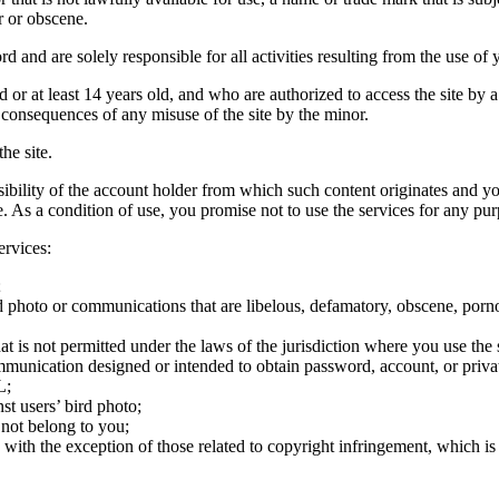
r or obscene.
rd and are solely responsible for all activities resulting from the use 
ld or at least 14 years old, and who are authorized to access the site by 
e consequences of any misuse of the site by the minor.
he site.
onsibility of the account holder from which such content originates and 
ite. As a condition of use, you promise not to use the services for any pu
ervices:
;
ird photo or communications that are libelous, defamatory, obscene, porno
at is not permitted under the laws of the jurisdiction where you use the 
communication designed or intended to obtain password, account, or priva
L;
st users’ bird photo;
 not belong to you;
, with the exception of those related to copyright infringement, which i