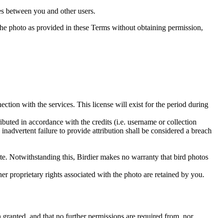
utes between you and other users.
e the photo as provided in these Terms without obtaining permission,
ction with the services. This license will exist for the period during
ributed in accordance with the credits (i.e. username or collection
inadvertent failure to provide attribution shall be considered a breach
 site. Notwithstanding this, Birdier makes no warranty that bird photos
ther proprietary rights associated with the photo are retained by you.
in granted, and that no further permissions are required from, nor