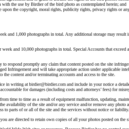
 with the use by Birdier of the bird photo as contemplated herein; and
pon the copyright, moral rights, publicity rights, privacy rights or any 
 and 1,000 photographs in total. Any additional storage may result in 
ek and 10,000 photographs in total. Special Accounts that exceed a lim
licy to respond promptly any claim that content posted on the site infring
lleged Infringement and will take appropriate action under applicable int
o the content and/or terminating accounts and access to the site.
e in writing at birdier@birdier.com and include in your notice a detaile
accountable for damages (including costs and attorneys’ fees) for misrep
from time to time as a result of equipment malfunction, updating, mainte
 the availability of the site and/or any service and/or remove any photo a
 to parts of or all of the site and the services without notice or liability
you are directed to retain own copies of all your photos posted on the si