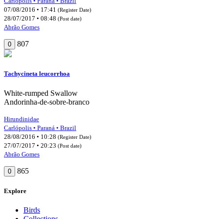
Carlópolis • Paraná • Brazil
07/08/2016 • 17:41
(Register Date)
28/07/2017 • 08:48
(Post date)
Abrão Gomes
807
0
Tachycineta leucorrhoa
White-rumped Swallow
Andorinha-de-sobre-branco
Hirundinidae
Carlópolis • Paraná • Brazil
28/08/2016 • 10:28
(Register Date)
27/07/2017 • 20:23
(Post date)
Abrão Gomes
865
0
Explore
Birds
Collections