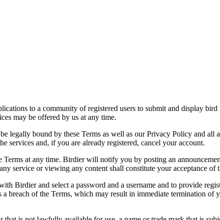
applications to a community of registered users to submit and display bi
vices may be offered by us at any time.
be legally bound by these Terms as well as our Privacy Policy and all a
he services and, if you are already registered, cancel your account.
ce the Terms at any time. Birdier will notify you by posting an announcem
ny service or viewing any content shall constitute your acceptance of 
 with Birdier and select a password and a username and to provide regis
tes a breach of the Terms, which may result in immediate termination of y
hat is not lawfully available for use, a name or trade mark that is subj