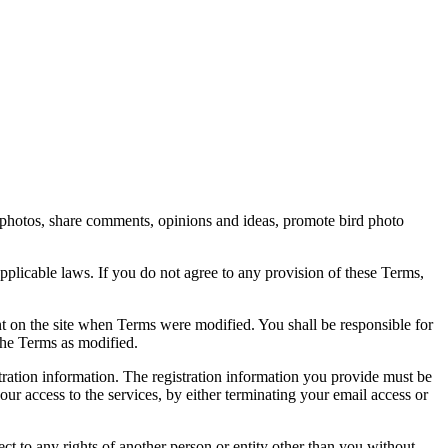
rd photos, share comments, opinions and ideas, promote bird photo
pplicable laws. If you do not agree to any provision of these Terms,
ent on the site when Terms were modified. You shall be responsible for
the Terms as modified.
tration information. The registration information you provide must be
our access to the services, by either terminating your email access or
ect to any rights of another person or entity other than you without