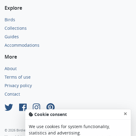
Explore
Birds
Collections
Guides
Accommodations
More
About
Terms of use
Privacy policy
Contact
×
Cookie consent
We use cookies for system functionality,
© 2026 Birdier. All rights reserved.
statistics and advertising.