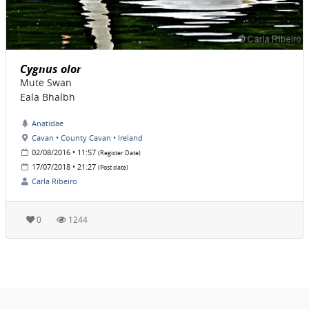
Cygnus olor
Mute Swan
Eala Bhalbh
Anatidae
Cavan • County Cavan • Ireland
02/08/2016 • 11:57
(Register Date)
17/07/2018 • 21:27
(Post date)
Carla Ribeiro
0
1244