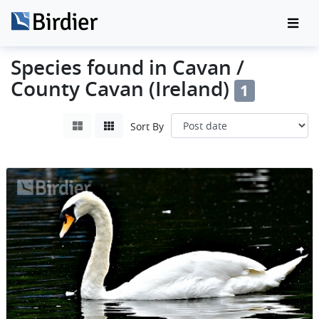
Species found in Cavan /
County Cavan (Ireland)
1
Sort By