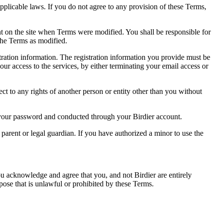
pplicable laws. If you do not agree to any provision of these Terms,
ent on the site when Terms were modified. You shall be responsible for
the Terms as modified.
tration information. The registration information you provide must be
our access to the services, by either terminating your email access or
ect to any rights of another person or entity other than you without
of your password and conducted through your Birdier account.
a parent or legal guardian. If you have authorized a minor to use the
you acknowledge and agree that you, and not Birdier are entirely
rpose that is unlawful or prohibited by these Terms.