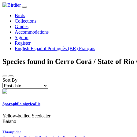
Birds
Collections
Guides
Accommodations
Sign in
Register
English
Español
Português (BR)
Français
Species found in Cerro Corá / State of Ri
Sort By
Sporophila nigricollis
Yellow-bellied Seedeater
Baiano
Thraupidae