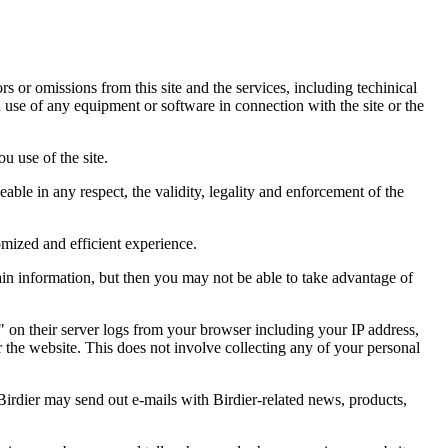
ors or omissions from this site and the services, including techinical
you use of any equipment or software in connection with the site or the
u use of the site.
eable in any respect, the validity, legality and enforcement of the
omized and efficient experience.
ain information, but then you may not be able to take advantage of
a" on their server logs from your browser including your IP address,
r the website. This does not involve collecting any of your personal
Birdier may send out e-mails with Birdier-related news, products,