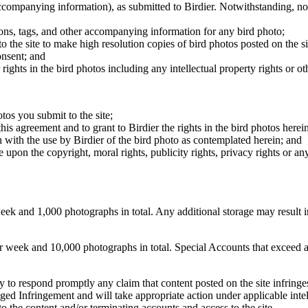
 accompanying information), as submitted to Birdier. Notwithstanding, no 
tions, tags, and other accompanying information for any bird photo;
rs to the site to make high resolution copies of bird photos posted on the
onsent; and
 rights in the bird photos including any intellectual property rights or o
otos you submit to the site;
this agreement and to grant to Birdier the rights in the bird photos here
 with the use by Birdier of the bird photo as contemplated herein; and
pon the copyright, moral rights, publicity rights, privacy rights or any 
 and 1,000 photographs in total. Any additional storage may result in 
ek and 10,000 photographs in total. Special Accounts that exceed a lim
licy to respond promptly any claim that content posted on the site infring
lleged Infringement and will take appropriate action under applicable int
o the content and/or terminating accounts and access to the site.