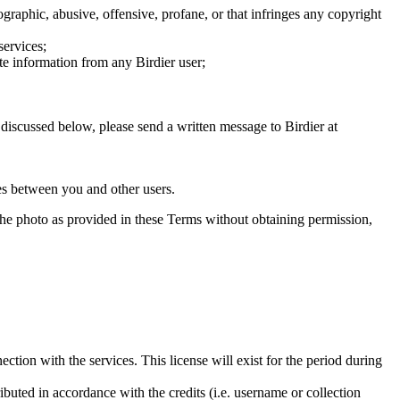
graphic, abusive, offensive, profane, or that infringes any copyright
services;
te information from any Birdier user;
s discussed below, please send a written message to Birdier at
utes between you and other users.
e the photo as provided in these Terms without obtaining permission,
ction with the services. This license will exist for the period during
ributed in accordance with the credits (i.e. username or collection