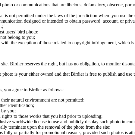
ird photo or communications that are libelous, defamatory, obscene, porno
at is not permitted under the laws of the jurisdiction where you use the 
communication designed or intended to obtain password, account, or priva
L;
st users’ bird photo;
 not belong to you;
, with the exception of those related to copyright infringement, which i
 site. Birdier reserves the right, but has no obligation, to monitor disp
he photo is your either owned and that Birdier is free to publish and us
s, you agree to Birdier as follows:
 their natural enviromment are not permitted;
er identification;
 by you;
 rights to those works that you had prior to uploading;
clusive worldwide license to use and publicly display such photo in conne
cally terminate upon the removal of the photo from the site;
os fully or partially for promotional reasons, provided such photos is att