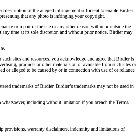
d description of the alleged infringement sufficient to enable Birdier
resenting that any photo is infringing your copyright.
nance or repair of the site or any other reason within or outside the
t any time at its sole discretion and without prior notice. Birdier may
.
te.
r such sites and resources, you acknowledge and agree that Birdier is
vertising, products or other materials on or available from such sites or
sed or alleged to be caused by or in connection with use of or reliance
istered trademarks of Birdier. Birdier’s trademarks may not be used in
on whatsoever, including without limitation if you breach the Terms.
ip provisions, warranty disclaimers, indemnity and limitations of