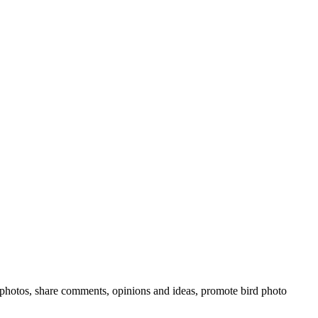
rd photos, share comments, opinions and ideas, promote bird photo