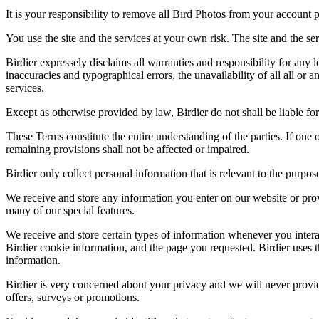
It is your responsibility to remove all Bird Photos from your account p
You use the site and the services at your own risk. The site and the ser
Birdier expressely disclaims all warranties and responsibility for any l
inaccuracies and typographical errors, the unavailability of all all or a
services.
Except as otherwise provided by law, Birdier do not shall be liable for 
These Terms constitute the entire understanding of the parties. If one o
remaining provisions shall not be affected or impaired.
Birdier only collect personal information that is relevant to the purp
We receive and store any information you enter on our website or prov
many of our special features.
We receive and store certain types of information whenever you interac
Birdier cookie information, and the page you requested. Birdier uses t
information.
Birdier is very concerned about your privacy and we will never provid
offers, surveys or promotions.