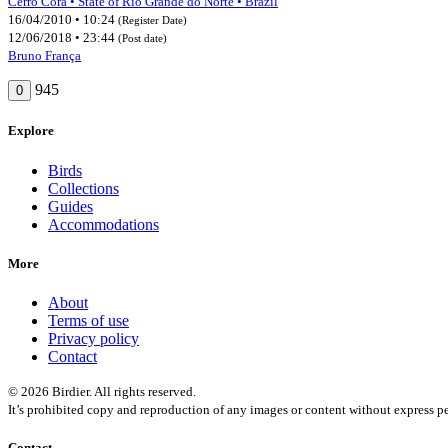
Cerro Corá • State of Rio Grande do Norte • Brazil
16/04/2010 • 10:24
(Register Date)
12/06/2018 • 23:44
(Post date)
Bruno França
945
0
Explore
Birds
Collections
Guides
Accommodations
More
About
Terms of use
Privacy policy
Contact
© 2026 Birdier. All rights reserved.
It’s prohibited copy and reproduction of any images or content without express pe
Contact