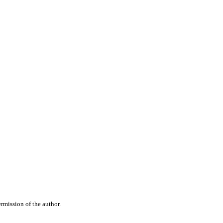
rmission of the author.