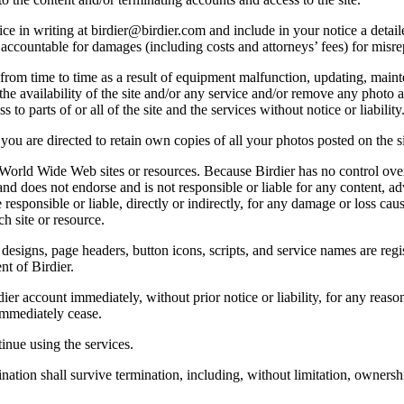
e in writing at birdier@birdier.com and include in your notice a detaile
accountable for damages (including costs and attorneys’ fees) for misrep
from time to time as a result of equipment malfunction, updating, mainte
 the availability of the site and/or any service and/or remove any photo a
 to parts of or all of the site and the services without notice or liability
you are directed to retain own copies of all your photos posted on the si
r World Wide Web sites or resources. Because Birdier has no control ove
, and does not endorse and is not responsible or liable for any content, ad
responsible or liable, directly or indirectly, for any damage or loss cau
h site or resource.
 designs, page headers, button icons, scripts, and service names are reg
nt of Birdier.
ier account immediately, without prior notice or liability, for any reas
immediately cease.
inue using the services.
nation shall survive termination, including, without limitation, ownersh