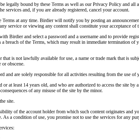
be legally bound by these Terms as well as our Privacy Policy and all a
he services and, if you are already registered, cancel your account.
ce the Terms at any time. Birdier will notify you by posting an announcem
ny service or viewing any content shall constitute your acceptance of 
 with Birdier and select a password and a username and to provide regis
tes a breach of the Terms, which may result in immediate termination of y
hat is not lawfully available for use, a name or trade mark that is subj
r or obscene.
rd and are solely responsible for all activities resulting from the use 
ld or at least 14 years old, and who are authorized to access the site by 
e consequences of any misuse of the site by the minor.
he site.
onsibility of the account holder from which such content originates and 
ite. As a condition of use, you promise not to use the services for any pu
ervices:
;