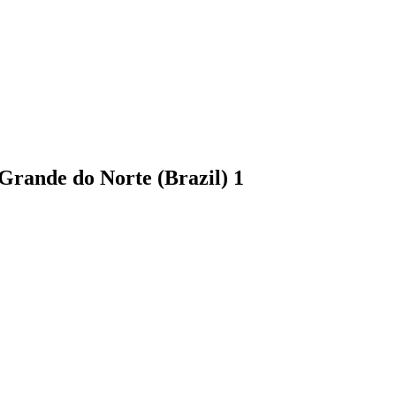
o Grande do Norte (Brazil)
1