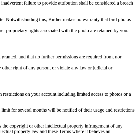
inadvertent failure to provide attribution shall be considered a breach
 site. Notwithstanding this, Birdier makes no warranty that bird photos
ther proprietary rights associated with the photo are retained by you.
in granted, and that no further permissions are required from, nor
other right of any person, or violate any law or judicial or
restrictions on your account including limited access to photos or a
it for several months will be notified of their usage and restrictions
es the copyright or other intellectual property infringement of any
ellectual property law and these Terms where it believes an