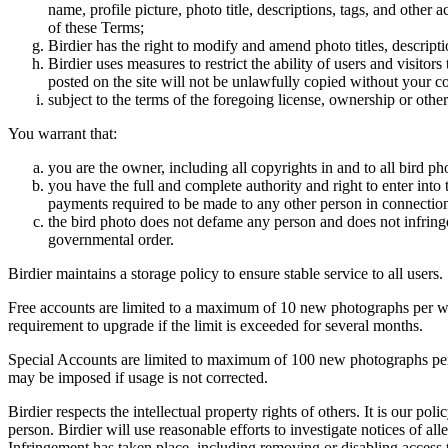
name, profile picture, photo title, descriptions, tags, and other
of these Terms;
Birdier has the right to modify and amend photo titles, descrip
Birdier uses measures to restrict the ability of users and visito
posted on the site will not be unlawfully copied without your c
subject to the terms of the foregoing license, ownership or other
You warrant that:
you are the owner, including all copyrights in and to all bird ph
you have the full and complete authority and right to enter into 
payments required to be made to any other person in connection
the bird photo does not defame any person and does not infringe u
governmental order.
Birdier maintains a storage policy to ensure stable service to all users.
Free accounts are limited to a maximum of 10 new photographs per week
requirement to upgrade if the limit is exceeded for several months.
Special Accounts are limited to maximum of 100 new photographs per we
may be imposed if usage is not corrected.
Birdier respects the intellectual property rights of others. It is our po
person. Birdier will use reasonable efforts to investigate notices of a
Infringement has taken place, including removing or disabling access t