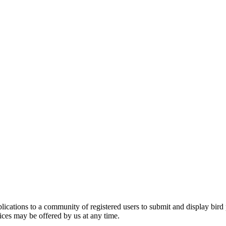
applications to a community of registered users to submit and display bi
vices may be offered by us at any time.