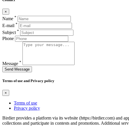
×
*
Name
*
E-mail
*
Subject
Phone
*
Message
Send Message
Terms of use and Privacy policy
×
Terms of use
Privacy policy
Birdier provides a platform via its website (https://birdier.com) and 
collections and participate in contests and promotions. Additional ser