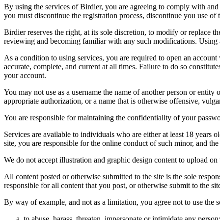
By using the services of Birdier, you are agreeing to comply with and 
you must discontinue the registration process, discontinue you use of t
Birdier reserves the right, at its sole discretion, to modify or repla
reviewing and becoming familiar with any such modifications. Using a
As a condition to using services, you are required to open an account
accurate, complete, and current at all times. Failure to do so constitu
your account.
You may not use as a username the name of another person or entity or t
appropriate authorization, or a name that is otherwise offensive, vulga
You are responsible for maintaining the confidentiality of your passwo
Services are available to individuals who are either at least 18 years o
site, you are responsible for the online conduct of such minor, and th
We do not accept illustration and graphic design content to upload on t
All content posted or otherwise submitted to the site is the sole resp
responsible for all content that you post, or otherwise submit to the s
By way of example, and not as a limitation, you agree not to use the s
to abuse, harass, threaten, impersonate or intimidate any person