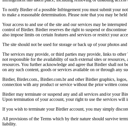
To notify Birdier of a possible Infringement you must submit your notic
to make a reasonable determination. Please note that you may be held 
Your access to and use of the site and our services may be interrupted 
control of Birdier. Birdier reserves the right to suspend or discontinue
also impose limits on certain features and services or restrict your access
The site should not be used for storage or back up of your photos and 
The services may provide, or third parties may provide, links to othe
not responsible for the availability of such external sites or resources
resources. You further acknowledge and agree that Birdier shall not be 
on any such content, goods or services available on or through any suc
Birdier, Birder.com., Birdier.com.br and other Birdier graphics, logos,
connection with any product or service without the prior written conse
Birdier may terminate or suspend any and all services and/or your Bird
Upon termination of your account, your right to use the services will 
If you wish to terminate your Birdier account, you may simply discont
All provisions of the Terms which by their nature should survive termi
liability.