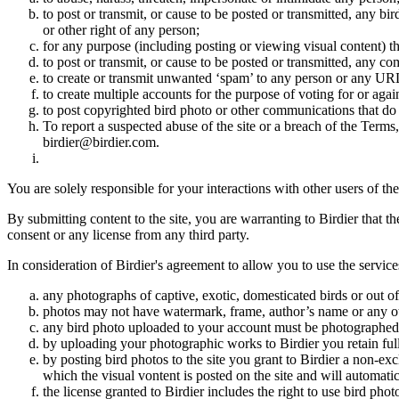
to post or transmit, or cause to be posted or transmitted, any b
or other right of any person;
for any purpose (including posting or viewing visual content) th
to post or transmit, or cause to be posted or transmitted, any 
to create or transmit unwanted ‘spam’ to any person or any UR
to create multiple accounts for the purpose of voting for or again
to post copyrighted bird photo or other communications that do
To report a suspected abuse of the site or a breach of the Terms
birdier@birdier.com.
You are solely responsible for your interactions with other users of the
By submitting content to the site, you are warranting to Birdier that t
consent or any license from any third party.
In consideration of Birdier's agreement to allow you to use the service
any photographs of captive, exotic, domesticated birds or out of
photos may not have watermark, frame, author’s name or any oth
any bird photo uploaded to your account must be photographed
by uploading your photographic works to Birdier you retain full
by posting bird photos to the site you grant to Birdier a non-ex
which the visual vontent is posted on the site and will automati
the license granted to Birdier includes the right to use bird phot