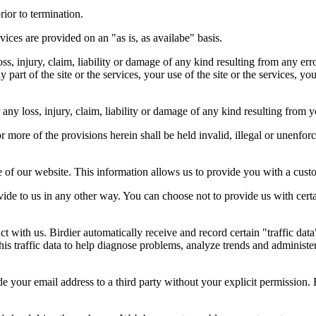
rior to termination.
vices are provided on an "as is, as availabe" basis.
oss, injury, claim, liability or damage of any kind resulting from any err
ny part of the site or the services, your use of the site or the services, 
any loss, injury, claim, liability or damage of any kind resulting from yo
r more of the provisions herein shall be held invalid, illegal or unenforc
ose of our website. This information allows us to provide you with a cust
ide to us in any other way. You can choose not to provide us with cert
t with us. Birdier automatically receive and record certain "traffic dat
his traffic data to help diagnose problems, analyze trends and administe
e your email address to a third party without your explicit permission. 