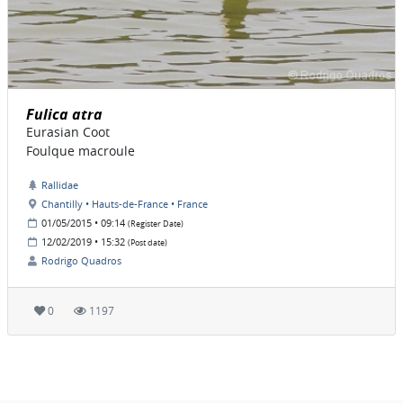
Fulica atra
Eurasian Coot
Foulque macroule
Rallidae
Chantilly • Hauts-de-France • France
01/05/2015 • 09:14
(Register Date)
12/02/2019 • 15:32
(Post date)
Rodrigo Quadros
0
1197