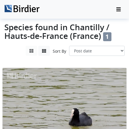
Species found in Chantilly /
Hauts-de-France (France)
1
Sort By