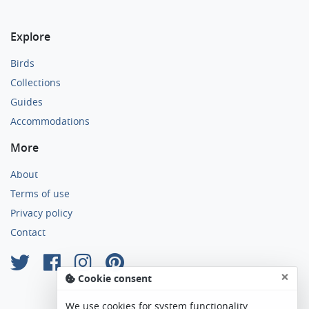
Explore
Birds
Collections
Guides
Accommodations
More
About
Terms of use
Privacy policy
Contact
×
Cookie consent
We use cookies for system functionality,