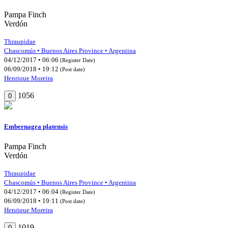
Pampa Finch
Verdón
Thraupidae
Chascomús • Buenos Aires Province • Argentina
04/12/2017 • 06:06
(Register Date)
06/09/2018 • 19:12
(Post date)
Henrique Moreira
1056
0
Embernagra platensis
Pampa Finch
Verdón
Thraupidae
Chascomús • Buenos Aires Province • Argentina
04/12/2017 • 06:04
(Register Date)
06/09/2018 • 19:11
(Post date)
Henrique Moreira
1019
0