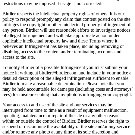
restrictions may be imposed if usage is not corrected.
Birdier respects the intellectual property rights of others. It is our
policy to respond promptly any claim that content posted on the site
infringes the copyright or other intellectual property infringement of
any person. Birdier will use reasonable efforts to investigate notices
of alleged Infringement and will take appropriate action under
applicable intellectual property law and these Terms where it
believes an Infringement has taken place, including removing or
disabling access to the content and/or terminating accounts and
access to the site.
To notify Birdier of a possible Infringement you must submit your
notice in writing at birdier@birdier.com and include in your notice a
detailed description of the alleged infringement sufficient to enable
Birdier to make a reasonable determination. Please note that you
may be held accountable for damages (including costs and attorneys’
fees) for misrepresenting that any photo is infringing your copyright.
Your access to and use of the site and our services may be
interrupted from time to time as a result of equipment malfunction,
updating, maintenance or repair of the site or any other reason
within or outside the control of Birdier. Birdier reserves the right to
suspend or discontinue the availability of the site and/or any service
and/or remove any photo at any time at its sole discretion and