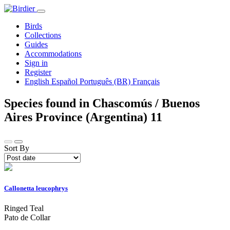
Birds
Collections
Guides
Accommodations
Sign in
Register
English
Español
Português (BR)
Français
Species found in Chascomús / Buenos
Aires Province (Argentina)
11
Sort By
Callonetta leucophrys
Ringed Teal
Pato de Collar