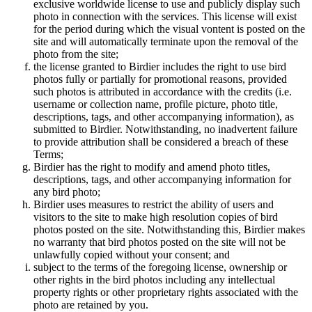
exclusive worldwide license to use and publicly display such
photo in connection with the services. This license will exist
for the period during which the visual vontent is posted on the
site and will automatically terminate upon the removal of the
photo from the site;
the license granted to Birdier includes the right to use bird
photos fully or partially for promotional reasons, provided
such photos is attributed in accordance with the credits (i.e.
username or collection name, profile picture, photo title,
descriptions, tags, and other accompanying information), as
submitted to Birdier. Notwithstanding, no inadvertent failure
to provide attribution shall be considered a breach of these
Terms;
Birdier has the right to modify and amend photo titles,
descriptions, tags, and other accompanying information for
any bird photo;
Birdier uses measures to restrict the ability of users and
visitors to the site to make high resolution copies of bird
photos posted on the site. Notwithstanding this, Birdier makes
no warranty that bird photos posted on the site will not be
unlawfully copied without your consent; and
subject to the terms of the foregoing license, ownership or
other rights in the bird photos including any intellectual
property rights or other proprietary rights associated with the
photo are retained by you.