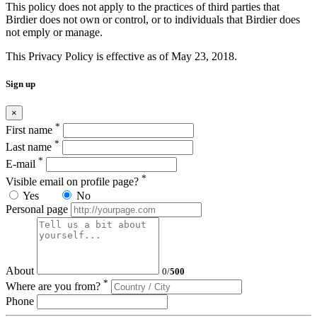
This policy does not apply to the practices of third parties that
Birdier does not own or control, or to individuals that Birdier does
not emply or manage.
This Privacy Policy is effective as of May 23, 2018.
Sign up
×
*
First name
*
Last name
*
E-mail
*
Visible email on profile page?
Yes
No
Personal page
About
0
/
500
*
Where are you from?
Phone