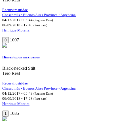
Recurvirostridae
Chascomús • Buenos Aires Province • Argentina
04/12/2017 • 05:44
(Register Date)
06/09/2018 • 17:48
(Post date)
Henrique Moreira
1007
0
Himantopus mexicanus
Black-necked Stilt
Tero Real
Recurvirostridae
Chascomús • Buenos Aires Province • Argentina
04/12/2017 • 05:43
(Register Date)
06/09/2018 • 17:28
(Post date)
Henrique Moreira
1035
1