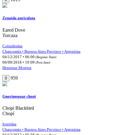
Zenaida auriculata
Eared Dove
Torcaza
Columbidae
Chascomús • Buenos Aires Province • Argentina
04/12/2017 • 06:00
(Register Date)
06/09/2018 • 19:09
(Post date)
Henrique Moreira
959
0
Gnorimopsar chopi
Chopi Blackbird
Chopí
Icteridae
Chascomús • Buenos Aires Province • Argentina
04/12/2017 • 05:58
(Register Date)