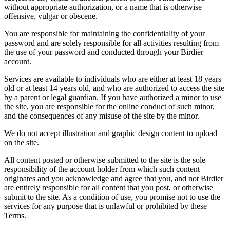
without appropriate authorization, or a name that is otherwise
offensive, vulgar or obscene.
You are responsible for maintaining the confidentiality of your
password and are solely responsible for all activities resulting from
the use of your password and conducted through your Birdier
account.
Services are available to individuals who are either at least 18 years
old or at least 14 years old, and who are authorized to access the site
by a parent or legal guardian. If you have authorized a minor to use
the site, you are responsible for the online conduct of such minor,
and the consequences of any misuse of the site by the minor.
We do not accept illustration and graphic design content to upload
on the site.
All content posted or otherwise submitted to the site is the sole
responsibility of the account holder from which such content
originates and you acknowledge and agree that you, and not Birdier
are entirely responsible for all content that you post, or otherwise
submit to the site. As a condition of use, you promise not to use the
services for any purpose that is unlawful or prohibited by these
Terms.