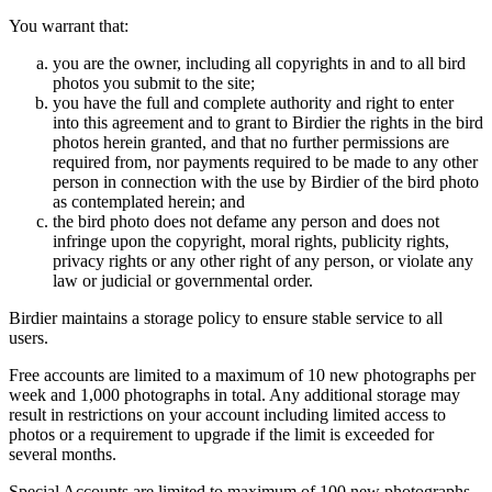
You warrant that:
you are the owner, including all copyrights in and to all bird
photos you submit to the site;
you have the full and complete authority and right to enter
into this agreement and to grant to Birdier the rights in the bird
photos herein granted, and that no further permissions are
required from, nor payments required to be made to any other
person in connection with the use by Birdier of the bird photo
as contemplated herein; and
the bird photo does not defame any person and does not
infringe upon the copyright, moral rights, publicity rights,
privacy rights or any other right of any person, or violate any
law or judicial or governmental order.
Birdier maintains a storage policy to ensure stable service to all
users.
Free accounts are limited to a maximum of 10 new photographs per
week and 1,000 photographs in total. Any additional storage may
result in restrictions on your account including limited access to
photos or a requirement to upgrade if the limit is exceeded for
several months.
Special Accounts are limited to maximum of 100 new photographs