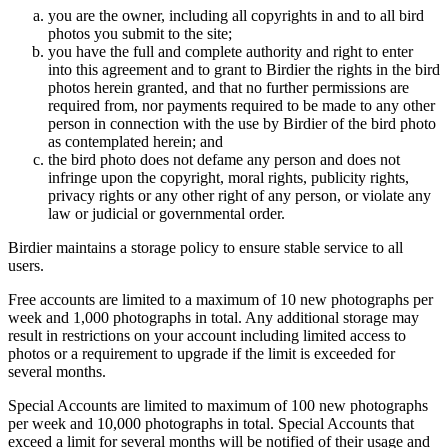
you are the owner, including all copyrights in and to all bird
photos you submit to the site;
you have the full and complete authority and right to enter
into this agreement and to grant to Birdier the rights in the bird
photos herein granted, and that no further permissions are
required from, nor payments required to be made to any other
person in connection with the use by Birdier of the bird photo
as contemplated herein; and
the bird photo does not defame any person and does not
infringe upon the copyright, moral rights, publicity rights,
privacy rights or any other right of any person, or violate any
law or judicial or governmental order.
Birdier maintains a storage policy to ensure stable service to all
users.
Free accounts are limited to a maximum of 10 new photographs per
week and 1,000 photographs in total. Any additional storage may
result in restrictions on your account including limited access to
photos or a requirement to upgrade if the limit is exceeded for
several months.
Special Accounts are limited to maximum of 100 new photographs
per week and 10,000 photographs in total. Special Accounts that
exceed a limit for several months will be notified of their usage and