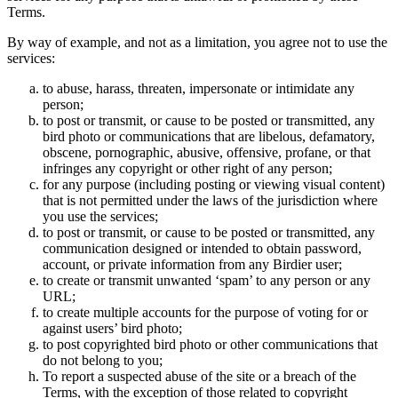
Terms.
By way of example, and not as a limitation, you agree not to use the
services:
to abuse, harass, threaten, impersonate or intimidate any
person;
to post or transmit, or cause to be posted or transmitted, any
bird photo or communications that are libelous, defamatory,
obscene, pornographic, abusive, offensive, profane, or that
infringes any copyright or other right of any person;
for any purpose (including posting or viewing visual content)
that is not permitted under the laws of the jurisdiction where
you use the services;
to post or transmit, or cause to be posted or transmitted, any
communication designed or intended to obtain password,
account, or private information from any Birdier user;
to create or transmit unwanted ‘spam’ to any person or any
URL;
to create multiple accounts for the purpose of voting for or
against users’ bird photo;
to post copyrighted bird photo or other communications that
do not belong to you;
To report a suspected abuse of the site or a breach of the
Terms, with the exception of those related to copyright