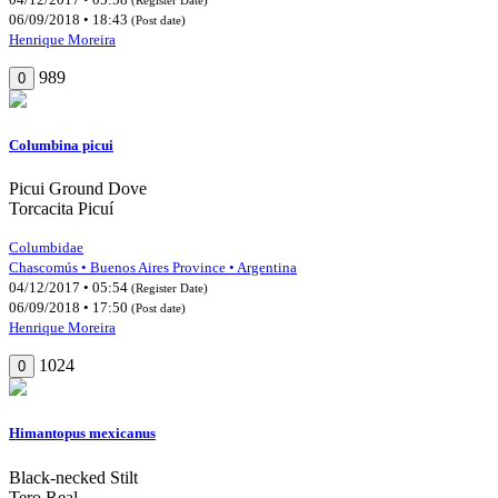
06/09/2018 • 18:43
(Post date)
Henrique Moreira
989
0
Columbina picui
Picui Ground Dove
Torcacita Picuí
Columbidae
Chascomús • Buenos Aires Province • Argentina
04/12/2017 • 05:54
(Register Date)
06/09/2018 • 17:50
(Post date)
Henrique Moreira
1024
0
Himantopus mexicanus
Black-necked Stilt
Tero Real