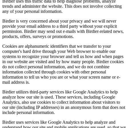
Birdier uses this traffic data to help diagnose problems, analyze
trends and administer the website. This does not involve collecting
any of your personal information.
Birdier is very concerned about your privacy and we will never
provide your email address to a third party without your explicit
permission. Birdier may send out e-mails with Birdier-related news,
products, offers, surveys or promotions.
Cookies are alphanumeric identifiers that we transfer to your
computer's hard drive through your Web browser to enable our
systems to recognize your browser and tell us how and when pages
in our website are visited and by how many people. Birdier cookies
do not collect personal information, and we do not combine
information collected through cookies with other personal
information to tell us who you are or what your screen name or e-
mail address is.
Birdier utilizes third-party services like Google Analytics to help
analyze how our site is used. These services, including Google
Analytics, also use cookies to collect information about visitors to
our site (including IP addresses) in an anonymous form that does not
include personal information.
Birdier uses services like Google Analytics to help analyze and
understand how our site and mobile applications are used, so that we