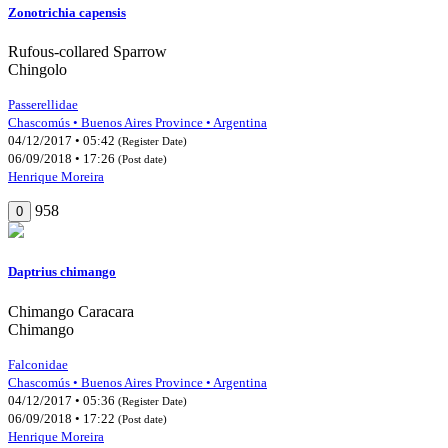
Zonotrichia capensis
Rufous-collared Sparrow
Chingolo
Passerellidae
Chascomús • Buenos Aires Province • Argentina
04/12/2017 • 05:42
(Register Date)
06/09/2018 • 17:26
(Post date)
Henrique Moreira
958
0
Daptrius chimango
Chimango Caracara
Chimango
Falconidae
Chascomús • Buenos Aires Province • Argentina
04/12/2017 • 05:36
(Register Date)
06/09/2018 • 17:22
(Post date)
Henrique Moreira