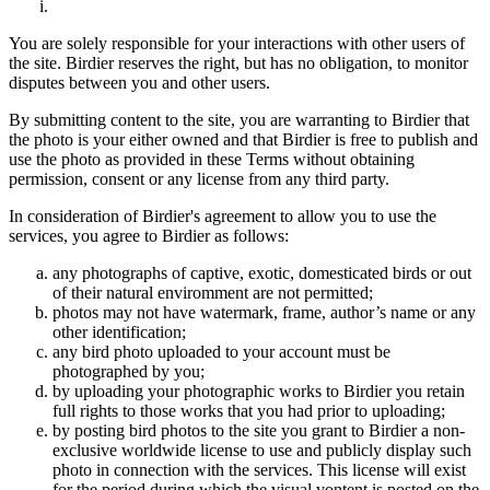
You are solely responsible for your interactions with other users of
the site. Birdier reserves the right, but has no obligation, to monitor
disputes between you and other users.
By submitting content to the site, you are warranting to Birdier that
the photo is your either owned and that Birdier is free to publish and
use the photo as provided in these Terms without obtaining
permission, consent or any license from any third party.
In consideration of Birdier's agreement to allow you to use the
services, you agree to Birdier as follows:
any photographs of captive, exotic, domesticated birds or out
of their natural enviromment are not permitted;
photos may not have watermark, frame, author’s name or any
other identification;
any bird photo uploaded to your account must be
photographed by you;
by uploading your photographic works to Birdier you retain
full rights to those works that you had prior to uploading;
by posting bird photos to the site you grant to Birdier a non-
exclusive worldwide license to use and publicly display such
photo in connection with the services. This license will exist
for the period during which the visual vontent is posted on the