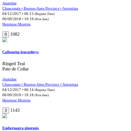
Anatidae
Chascomús • Buenos Aires Province • Argentina
04/12/2017 • 06:15
(Register Date)
06/09/2018 • 19:19
(Post date)
Henrique Moreira
1082
0
Callonetta leucophrys
Ringed Teal
Pato de Collar
Anatidae
Chascomús • Buenos Aires Province • Argentina
04/12/2017 • 06:14
(Register Date)
06/09/2018 • 19:18
(Post date)
Henrique Moreira
1143
3
Embernagra platensis