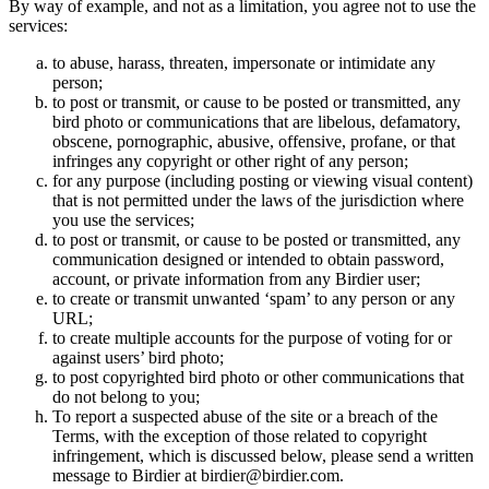
By way of example, and not as a limitation, you agree not to use the
services:
to abuse, harass, threaten, impersonate or intimidate any
person;
to post or transmit, or cause to be posted or transmitted, any
bird photo or communications that are libelous, defamatory,
obscene, pornographic, abusive, offensive, profane, or that
infringes any copyright or other right of any person;
for any purpose (including posting or viewing visual content)
that is not permitted under the laws of the jurisdiction where
you use the services;
to post or transmit, or cause to be posted or transmitted, any
communication designed or intended to obtain password,
account, or private information from any Birdier user;
to create or transmit unwanted ‘spam’ to any person or any
URL;
to create multiple accounts for the purpose of voting for or
against users’ bird photo;
to post copyrighted bird photo or other communications that
do not belong to you;
To report a suspected abuse of the site or a breach of the
Terms, with the exception of those related to copyright
infringement, which is discussed below, please send a written
message to Birdier at birdier@birdier.com.