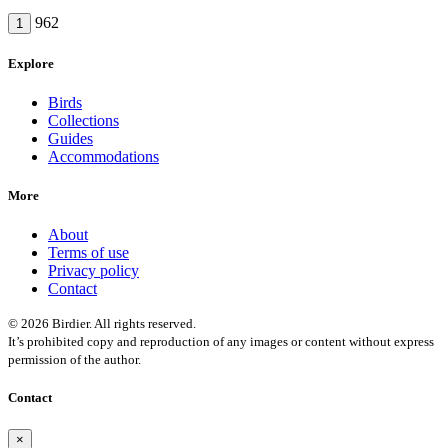
962
1
Explore
Birds
Collections
Guides
Accommodations
More
About
Terms of use
Privacy policy
Contact
© 2026 Birdier. All rights reserved.
It’s prohibited copy and reproduction of any images or content without express
permission of the author.
Contact
×