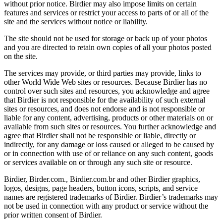
without prior notice. Birdier may also impose limits on certain
features and services or restrict your access to parts of or all of the
site and the services without notice or liability.
The site should not be used for storage or back up of your photos
and you are directed to retain own copies of all your photos posted
on the site.
The services may provide, or third parties may provide, links to
other World Wide Web sites or resources. Because Birdier has no
control over such sites and resources, you acknowledge and agree
that Birdier is not responsible for the availability of such external
sites or resources, and does not endorse and is not responsible or
liable for any content, advertising, products or other materials on or
available from such sites or resources. You further acknowledge and
agree that Birdier shall not be responsible or liable, directly or
indirectly, for any damage or loss caused or alleged to be caused by
or in connection with use of or reliance on any such content, goods
or services available on or through any such site or resource.
Birdier, Birder.com., Birdier.com.br and other Birdier graphics,
logos, designs, page headers, button icons, scripts, and service
names are registered trademarks of Birdier. Birdier’s trademarks may
not be used in connection with any product or service without the
prior written consent of Birdier.