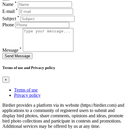
*
Name
*
E-mail
*
Subject
Phone
*
Message
Send Message
Terms of use and Privacy policy
×
Terms of use
Privacy policy
Birdier provides a platform via its website (https://birdier.com) and
applications to a community of registered users to submit and
display bird photos, share comments, opinions and ideas, promote
bird photo collections and participate in contests and promotions.
Additional services may be offered by us at any time.