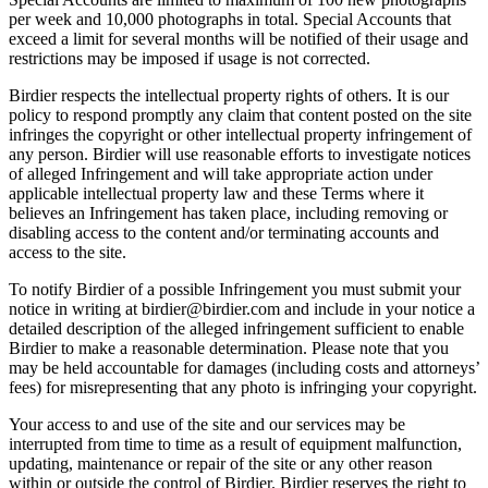
per week and 10,000 photographs in total. Special Accounts that
exceed a limit for several months will be notified of their usage and
restrictions may be imposed if usage is not corrected.
Birdier respects the intellectual property rights of others. It is our
policy to respond promptly any claim that content posted on the site
infringes the copyright or other intellectual property infringement of
any person. Birdier will use reasonable efforts to investigate notices
of alleged Infringement and will take appropriate action under
applicable intellectual property law and these Terms where it
believes an Infringement has taken place, including removing or
disabling access to the content and/or terminating accounts and
access to the site.
To notify Birdier of a possible Infringement you must submit your
notice in writing at birdier@birdier.com and include in your notice a
detailed description of the alleged infringement sufficient to enable
Birdier to make a reasonable determination. Please note that you
may be held accountable for damages (including costs and attorneys’
fees) for misrepresenting that any photo is infringing your copyright.
Your access to and use of the site and our services may be
interrupted from time to time as a result of equipment malfunction,
updating, maintenance or repair of the site or any other reason
within or outside the control of Birdier. Birdier reserves the right to