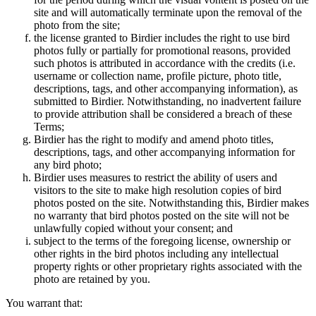
site and will automatically terminate upon the removal of the
photo from the site;
the license granted to Birdier includes the right to use bird
photos fully or partially for promotional reasons, provided
such photos is attributed in accordance with the credits (i.e.
username or collection name, profile picture, photo title,
descriptions, tags, and other accompanying information), as
submitted to Birdier. Notwithstanding, no inadvertent failure
to provide attribution shall be considered a breach of these
Terms;
Birdier has the right to modify and amend photo titles,
descriptions, tags, and other accompanying information for
any bird photo;
Birdier uses measures to restrict the ability of users and
visitors to the site to make high resolution copies of bird
photos posted on the site. Notwithstanding this, Birdier makes
no warranty that bird photos posted on the site will not be
unlawfully copied without your consent; and
subject to the terms of the foregoing license, ownership or
other rights in the bird photos including any intellectual
property rights or other proprietary rights associated with the
photo are retained by you.
You warrant that: