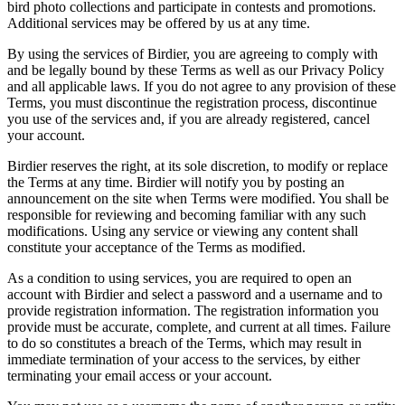
bird photo collections and participate in contests and promotions.
Additional services may be offered by us at any time.
By using the services of Birdier, you are agreeing to comply with
and be legally bound by these Terms as well as our Privacy Policy
and all applicable laws. If you do not agree to any provision of these
Terms, you must discontinue the registration process, discontinue
you use of the services and, if you are already registered, cancel
your account.
Birdier reserves the right, at its sole discretion, to modify or replace
the Terms at any time. Birdier will notify you by posting an
announcement on the site when Terms were modified. You shall be
responsible for reviewing and becoming familiar with any such
modifications. Using any service or viewing any content shall
constitute your acceptance of the Terms as modified.
As a condition to using services, you are required to open an
account with Birdier and select a password and a username and to
provide registration information. The registration information you
provide must be accurate, complete, and current at all times. Failure
to do so constitutes a breach of the Terms, which may result in
immediate termination of your access to the services, by either
terminating your email access or your account.