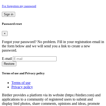
I've forgotten my password
Sign in
Password reset
×
Forgot your password? No problem. Fill in your registration email in
the form below and we will send you a link to create a new
password.
E-mail
Restore
Terms of use and Privacy policy
Terms of use
Privacy policy
Birdier provides a platform via its website (https://birdier.com) and
applications to a community of registered users to submit and
display bird photos, share comments, opinions and ideas, promote