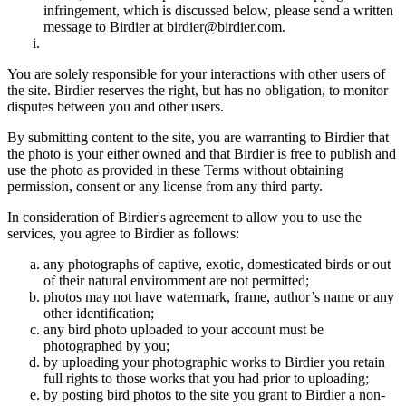
infringement, which is discussed below, please send a written
message to Birdier at birdier@birdier.com.
You are solely responsible for your interactions with other users of
the site. Birdier reserves the right, but has no obligation, to monitor
disputes between you and other users.
By submitting content to the site, you are warranting to Birdier that
the photo is your either owned and that Birdier is free to publish and
use the photo as provided in these Terms without obtaining
permission, consent or any license from any third party.
In consideration of Birdier's agreement to allow you to use the
services, you agree to Birdier as follows:
any photographs of captive, exotic, domesticated birds or out
of their natural enviromment are not permitted;
photos may not have watermark, frame, author’s name or any
other identification;
any bird photo uploaded to your account must be
photographed by you;
by uploading your photographic works to Birdier you retain
full rights to those works that you had prior to uploading;
by posting bird photos to the site you grant to Birdier a non-