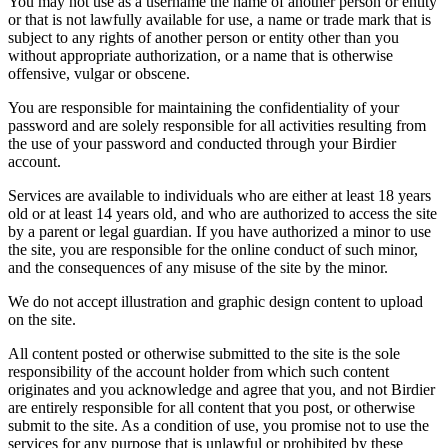
You may not use as a username the name of another person or entity
or that is not lawfully available for use, a name or trade mark that is
subject to any rights of another person or entity other than you
without appropriate authorization, or a name that is otherwise
offensive, vulgar or obscene.
You are responsible for maintaining the confidentiality of your
password and are solely responsible for all activities resulting from
the use of your password and conducted through your Birdier
account.
Services are available to individuals who are either at least 18 years
old or at least 14 years old, and who are authorized to access the site
by a parent or legal guardian. If you have authorized a minor to use
the site, you are responsible for the online conduct of such minor,
and the consequences of any misuse of the site by the minor.
We do not accept illustration and graphic design content to upload
on the site.
All content posted or otherwise submitted to the site is the sole
responsibility of the account holder from which such content
originates and you acknowledge and agree that you, and not Birdier
are entirely responsible for all content that you post, or otherwise
submit to the site. As a condition of use, you promise not to use the
services for any purpose that is unlawful or prohibited by these