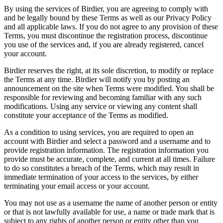
By using the services of Birdier, you are agreeing to comply with
and be legally bound by these Terms as well as our Privacy Policy
and all applicable laws. If you do not agree to any provision of these
Terms, you must discontinue the registration process, discontinue
you use of the services and, if you are already registered, cancel
your account.
Birdier reserves the right, at its sole discretion, to modify or replace
the Terms at any time. Birdier will notify you by posting an
announcement on the site when Terms were modified. You shall be
responsible for reviewing and becoming familiar with any such
modifications. Using any service or viewing any content shall
constitute your acceptance of the Terms as modified.
As a condition to using services, you are required to open an
account with Birdier and select a password and a username and to
provide registration information. The registration information you
provide must be accurate, complete, and current at all times. Failure
to do so constitutes a breach of the Terms, which may result in
immediate termination of your access to the services, by either
terminating your email access or your account.
You may not use as a username the name of another person or entity
or that is not lawfully available for use, a name or trade mark that is
subject to any rights of another person or entity other than you