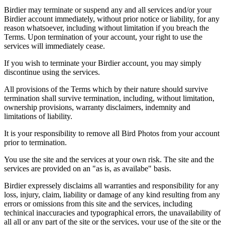
Birdier may terminate or suspend any and all services and/or your
Birdier account immediately, without prior notice or liability, for any
reason whatsoever, including without limitation if you breach the
Terms. Upon termination of your account, your right to use the
services will immediately cease.
If you wish to terminate your Birdier account, you may simply
discontinue using the services.
All provisions of the Terms which by their nature should survive
termination shall survive termination, including, without limitation,
ownership provisions, warranty disclaimers, indemnity and
limitations of liability.
It is your responsibility to remove all Bird Photos from your account
prior to termination.
You use the site and the services at your own risk. The site and the
services are provided on an "as is, as availabe" basis.
Birdier expressely disclaims all warranties and responsibility for any
loss, injury, claim, liability or damage of any kind resulting from any
errors or omissions from this site and the services, including
techinical inaccuracies and typographical errors, the unavailability of
all all or any part of the site or the services, your use of the site or the