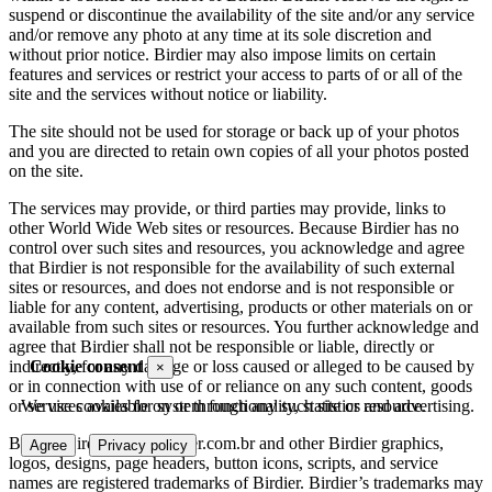
suspend or discontinue the availability of the site and/or any service
and/or remove any photo at any time at its sole discretion and
without prior notice. Birdier may also impose limits on certain
features and services or restrict your access to parts of or all of the
site and the services without notice or liability.
The site should not be used for storage or back up of your photos
and you are directed to retain own copies of all your photos posted
on the site.
The services may provide, or third parties may provide, links to
other World Wide Web sites or resources. Because Birdier has no
control over such sites and resources, you acknowledge and agree
that Birdier is not responsible for the availability of such external
sites or resources, and does not endorse and is not responsible or
liable for any content, advertising, products or other materials on or
available from such sites or resources. You further acknowledge and
agree that Birdier shall not be responsible or liable, directly or
indirectly, for any damage or loss caused or alleged to be caused by
Cookie consent
×
or in connection with use of or reliance on any such content, goods
or services available on or through any such site or resource.
We use cookies for system functionality, statistics and advertising.
Birdier, Birder.com., Birdier.com.br and other Birdier graphics,
Agree
Privacy policy
logos, designs, page headers, button icons, scripts, and service
names are registered trademarks of Birdier. Birdier’s trademarks may