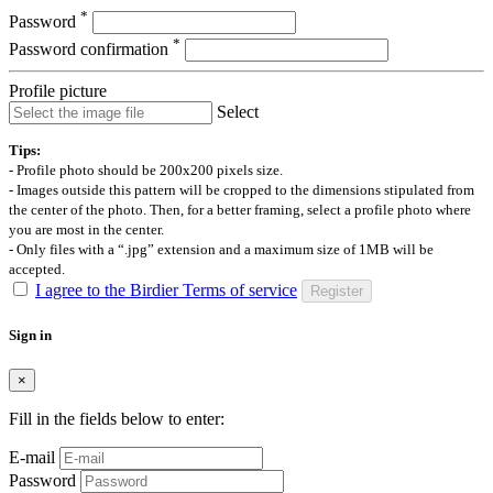
*
Password
*
Password confirmation
Profile picture
Select
Tips:
- Profile photo should be 200x200 pixels size.
- Images outside this pattern will be cropped to the dimensions stipulated from
the center of the photo. Then, for a better framing, select a profile photo where
you are most in the center.
- Only files with a “.jpg” extension and a maximum size of 1MB will be
accepted.
I agree to the Birdier Terms of service
Register
Sign in
×
Fill in the fields below to enter:
E-mail
Password