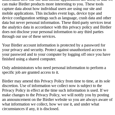
can make Birdier products more interesting to you. These tools
capture data about how individual users are using our site and
mobile applications. This includes event logs, device type and
device configuration settings such as language, crash data and other
data but never personal information. These third-party services treat
the analytics data in accordance with this privacy policy and Birdier
does not disclose your personal information to any third parties
through our use of these services.
Your Birdier account information is protected by a password for
your privacy and security. Protect against unauthorized access to
your password and to your computer by logging off once you have
finished using a shared computer.
Only administrators who need personal information to perform a
specific job are granted access to it.
Birdier may amend this Privacy Policy from time to time, at its sole
discretion. Use of information we collect now is subject to the
Privacy Policy in effect at the time such information is used. If we
make changes to the Privacy Policy, we will notify you by posting
an announcement on the Birdier website so you are always aware of
what information we collect, how we use it, and under what
circumstances if any, it is disclosed.