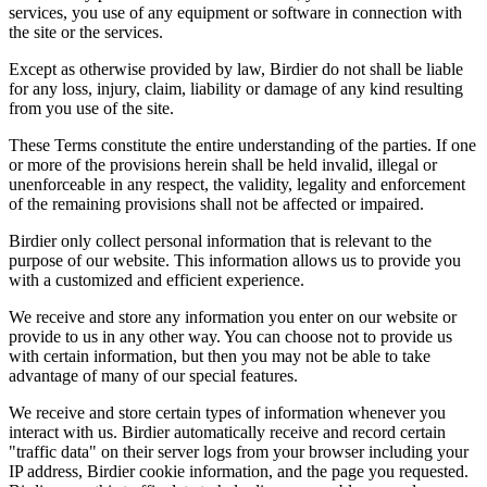
services, you use of any equipment or software in connection with
the site or the services.
Except as otherwise provided by law, Birdier do not shall be liable
for any loss, injury, claim, liability or damage of any kind resulting
from you use of the site.
These Terms constitute the entire understanding of the parties. If one
or more of the provisions herein shall be held invalid, illegal or
unenforceable in any respect, the validity, legality and enforcement
of the remaining provisions shall not be affected or impaired.
Birdier only collect personal information that is relevant to the
purpose of our website. This information allows us to provide you
with a customized and efficient experience.
We receive and store any information you enter on our website or
provide to us in any other way. You can choose not to provide us
with certain information, but then you may not be able to take
advantage of many of our special features.
We receive and store certain types of information whenever you
interact with us. Birdier automatically receive and record certain
"traffic data" on their server logs from your browser including your
IP address, Birdier cookie information, and the page you requested.