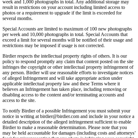
week and 1,000 photographs in total. Any additional storage may
result in restrictions on your account including limited access to
photos or a requirement to upgrade if the limit is exceeded for
several months.
Special Accounts are limited to maximum of 100 new photographs
per week and 10,000 photographs in total. Special Accounts that
exceed a limit for several months will be notified of their usage and
restrictions may be imposed if usage is not corrected.
Birdier respects the intellectual property rights of others. It is our
policy to respond promptly any claim that content posted on the site
infringes the copyright or other intellectual property infringement of
any person. Birdier will use reasonable efforts to investigate notices
of alleged Infringement and will take appropriate action under
applicable intellectual property law and these Terms where it
believes an Infringement has taken place, including removing or
disabling access to the content and/or terminating accounts and
access to the site.
To notify Birdier of a possible Infringement you must submit your
notice in writing at birdier@birdier.com and include in your notice a
detailed description of the alleged infringement sufficient to enable
Birdier to make a reasonable determination. Please note that you
may be held accountable for damages (including costs and attorneys’