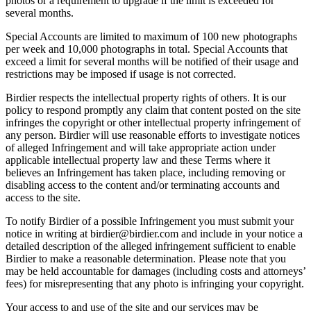
photos or a requirement to upgrade if the limit is exceeded for
several months.
Special Accounts are limited to maximum of 100 new photographs
per week and 10,000 photographs in total. Special Accounts that
exceed a limit for several months will be notified of their usage and
restrictions may be imposed if usage is not corrected.
Birdier respects the intellectual property rights of others. It is our
policy to respond promptly any claim that content posted on the site
infringes the copyright or other intellectual property infringement of
any person. Birdier will use reasonable efforts to investigate notices
of alleged Infringement and will take appropriate action under
applicable intellectual property law and these Terms where it
believes an Infringement has taken place, including removing or
disabling access to the content and/or terminating accounts and
access to the site.
To notify Birdier of a possible Infringement you must submit your
notice in writing at birdier@birdier.com and include in your notice a
detailed description of the alleged infringement sufficient to enable
Birdier to make a reasonable determination. Please note that you
may be held accountable for damages (including costs and attorneys’
fees) for misrepresenting that any photo is infringing your copyright.
Your access to and use of the site and our services may be