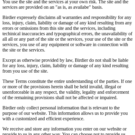
You use the site and the services at your own risk. The site and the
services are provided on an "as is, as availabe" basis.
Birdier expressely disclaims all warranties and responsibility for any
loss, injury, claim, liability or damage of any kind resulting from any
errors or omissions from this site and the services, including
techinical inaccuracies and typographical errors, the unavailability of
all all or any part of the site or the services, your use of the site or the
services, you use of any equipment or software in connection with
the site or the services.
Except as otherwise provided by law, Birdier do not shall be liable
for any loss, injury, claim, liability or damage of any kind resulting
from you use of the site.
These Terms constitute the entire understanding of the parties. If one
or more of the provisions herein shall be held invalid, illegal or
unenforceable in any respect, the validity, legality and enforcement
of the remaining provisions shall not be affected or impaired.
Birdier only collect personal information that is relevant to the
purpose of our website. This information allows us to provide you
with a customized and efficient experience.
We receive and store any information you enter on our website or
provide to us in any other way. You can choose not to provide us