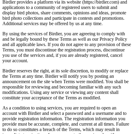
Birdier provides a platform via its website (https://birdier.com) and
applications to a community of registered users to submit and
display bird photos, share comments, opinions and ideas, promote
bird photo collections and participate in contests and promotions.
Additional services may be offered by us at any time.
By using the services of Birdier, you are agreeing to comply with
and be legally bound by these Terms as well as our Privacy Policy
and all applicable laws. If you do not agree to any provision of these
Terms, you must discontinue the registration process, discontinue
you use of the services and, if you are already registered, cancel
your account.
Birdier reserves the right, at its sole discretion, to modify or replace
the Terms at any time. Birdier will notify you by posting an
announcement on the site when Terms were modified. You shall be
responsible for reviewing and becoming familiar with any such
modifications. Using any service or viewing any content shall
constitute your acceptance of the Terms as modified.
As a condition to using services, you are required to open an
account with Birdier and select a password and a username and to
provide registration information. The registration information you
provide must be accurate, complete, and current at all times. Failure
to do so constitutes a breach of the Terms, which may result in