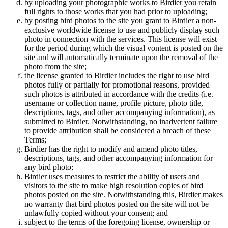
by uploading your photographic works to Birdier you retain
full rights to those works that you had prior to uploading;
by posting bird photos to the site you grant to Birdier a non-
exclusive worldwide license to use and publicly display such
photo in connection with the services. This license will exist
for the period during which the visual vontent is posted on the
site and will automatically terminate upon the removal of the
photo from the site;
the license granted to Birdier includes the right to use bird
photos fully or partially for promotional reasons, provided
such photos is attributed in accordance with the credits (i.e.
username or collection name, profile picture, photo title,
descriptions, tags, and other accompanying information), as
submitted to Birdier. Notwithstanding, no inadvertent failure
to provide attribution shall be considered a breach of these
Terms;
Birdier has the right to modify and amend photo titles,
descriptions, tags, and other accompanying information for
any bird photo;
Birdier uses measures to restrict the ability of users and
visitors to the site to make high resolution copies of bird
photos posted on the site. Notwithstanding this, Birdier makes
no warranty that bird photos posted on the site will not be
unlawfully copied without your consent; and
subject to the terms of the foregoing license, ownership or