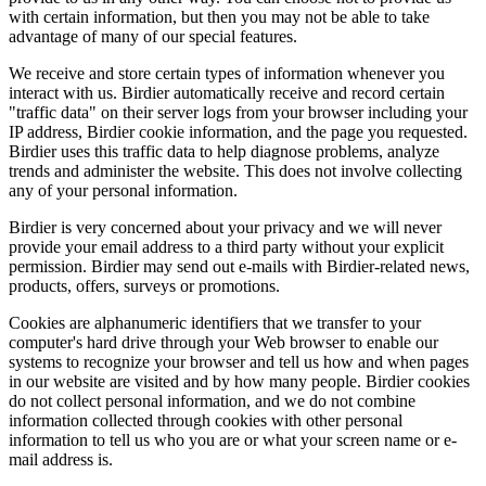
with certain information, but then you may not be able to take
advantage of many of our special features.
We receive and store certain types of information whenever you
interact with us. Birdier automatically receive and record certain
"traffic data" on their server logs from your browser including your
IP address, Birdier cookie information, and the page you requested.
Birdier uses this traffic data to help diagnose problems, analyze
trends and administer the website. This does not involve collecting
any of your personal information.
Birdier is very concerned about your privacy and we will never
provide your email address to a third party without your explicit
permission. Birdier may send out e-mails with Birdier-related news,
products, offers, surveys or promotions.
Cookies are alphanumeric identifiers that we transfer to your
computer's hard drive through your Web browser to enable our
systems to recognize your browser and tell us how and when pages
in our website are visited and by how many people. Birdier cookies
do not collect personal information, and we do not combine
information collected through cookies with other personal
information to tell us who you are or what your screen name or e-
mail address is.