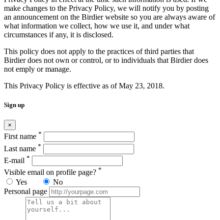
make changes to the Privacy Policy, we will notify you by posting
an announcement on the Birdier website so you are always aware of
what information we collect, how we use it, and under what
circumstances if any, it is disclosed.
This policy does not apply to the practices of third parties that
Birdier does not own or control, or to individuals that Birdier does
not emply or manage.
This Privacy Policy is effective as of May 23, 2018.
Sign up
×
*
First name
*
Last name
*
E-mail
*
Visible email on profile page?
Yes
No
Personal page