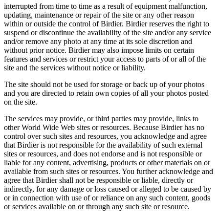
interrupted from time to time as a result of equipment malfunction,
updating, maintenance or repair of the site or any other reason
within or outside the control of Birdier. Birdier reserves the right to
suspend or discontinue the availability of the site and/or any service
and/or remove any photo at any time at its sole discretion and
without prior notice. Birdier may also impose limits on certain
features and services or restrict your access to parts of or all of the
site and the services without notice or liability.
The site should not be used for storage or back up of your photos
and you are directed to retain own copies of all your photos posted
on the site.
The services may provide, or third parties may provide, links to
other World Wide Web sites or resources. Because Birdier has no
control over such sites and resources, you acknowledge and agree
that Birdier is not responsible for the availability of such external
sites or resources, and does not endorse and is not responsible or
liable for any content, advertising, products or other materials on or
available from such sites or resources. You further acknowledge and
agree that Birdier shall not be responsible or liable, directly or
indirectly, for any damage or loss caused or alleged to be caused by
or in connection with use of or reliance on any such content, goods
or services available on or through any such site or resource.