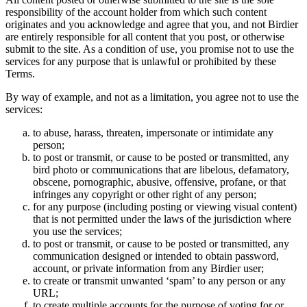
responsibility of the account holder from which such content
originates and you acknowledge and agree that you, and not Birdier
are entirely responsible for all content that you post, or otherwise
submit to the site. As a condition of use, you promise not to use the
services for any purpose that is unlawful or prohibited by these
Terms.
By way of example, and not as a limitation, you agree not to use the
services:
to abuse, harass, threaten, impersonate or intimidate any
person;
to post or transmit, or cause to be posted or transmitted, any
bird photo or communications that are libelous, defamatory,
obscene, pornographic, abusive, offensive, profane, or that
infringes any copyright or other right of any person;
for any purpose (including posting or viewing visual content)
that is not permitted under the laws of the jurisdiction where
you use the services;
to post or transmit, or cause to be posted or transmitted, any
communication designed or intended to obtain password,
account, or private information from any Birdier user;
to create or transmit unwanted ‘spam’ to any person or any
URL;
to create multiple accounts for the purpose of voting for or