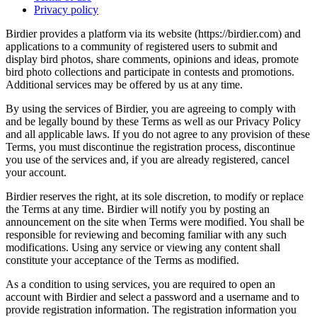
Privacy policy
Birdier provides a platform via its website (https://birdier.com) and
applications to a community of registered users to submit and
display bird photos, share comments, opinions and ideas, promote
bird photo collections and participate in contests and promotions.
Additional services may be offered by us at any time.
By using the services of Birdier, you are agreeing to comply with
and be legally bound by these Terms as well as our Privacy Policy
and all applicable laws. If you do not agree to any provision of these
Terms, you must discontinue the registration process, discontinue
you use of the services and, if you are already registered, cancel
your account.
Birdier reserves the right, at its sole discretion, to modify or replace
the Terms at any time. Birdier will notify you by posting an
announcement on the site when Terms were modified. You shall be
responsible for reviewing and becoming familiar with any such
modifications. Using any service or viewing any content shall
constitute your acceptance of the Terms as modified.
As a condition to using services, you are required to open an
account with Birdier and select a password and a username and to
provide registration information. The registration information you