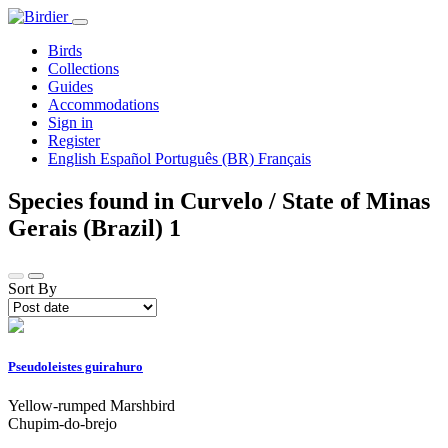
Birds
Collections
Guides
Accommodations
Sign in
Register
English
Español
Português (BR)
Français
Species found in Curvelo / State of Minas
Gerais (Brazil)
1
Sort By
Pseudoleistes guirahuro
Yellow-rumped Marshbird
Chupim-do-brejo