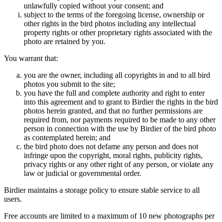
unlawfully copied without your consent; and
subject to the terms of the foregoing license, ownership or
other rights in the bird photos including any intellectual
property rights or other proprietary rights associated with the
photo are retained by you.
You warrant that:
you are the owner, including all copyrights in and to all bird
photos you submit to the site;
you have the full and complete authority and right to enter
into this agreement and to grant to Birdier the rights in the bird
photos herein granted, and that no further permissions are
required from, nor payments required to be made to any other
person in connection with the use by Birdier of the bird photo
as contemplated herein; and
the bird photo does not defame any person and does not
infringe upon the copyright, moral rights, publicity rights,
privacy rights or any other right of any person, or violate any
law or judicial or governmental order.
Birdier maintains a storage policy to ensure stable service to all
users.
Free accounts are limited to a maximum of 10 new photographs per