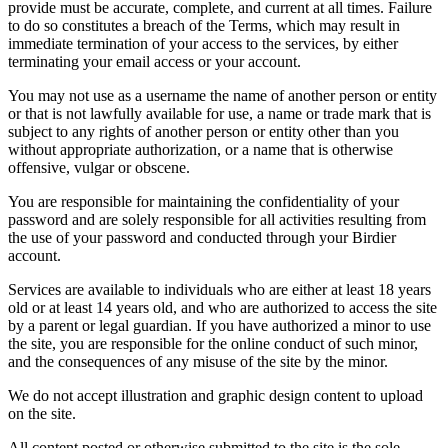
provide must be accurate, complete, and current at all times. Failure
to do so constitutes a breach of the Terms, which may result in
immediate termination of your access to the services, by either
terminating your email access or your account.
You may not use as a username the name of another person or entity
or that is not lawfully available for use, a name or trade mark that is
subject to any rights of another person or entity other than you
without appropriate authorization, or a name that is otherwise
offensive, vulgar or obscene.
You are responsible for maintaining the confidentiality of your
password and are solely responsible for all activities resulting from
the use of your password and conducted through your Birdier
account.
Services are available to individuals who are either at least 18 years
old or at least 14 years old, and who are authorized to access the site
by a parent or legal guardian. If you have authorized a minor to use
the site, you are responsible for the online conduct of such minor,
and the consequences of any misuse of the site by the minor.
We do not accept illustration and graphic design content to upload
on the site.
All content posted or otherwise submitted to the site is the sole