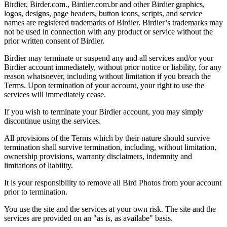
Birdier, Birder.com., Birdier.com.br and other Birdier graphics,
logos, designs, page headers, button icons, scripts, and service
names are registered trademarks of Birdier. Birdier’s trademarks may
not be used in connection with any product or service without the
prior written consent of Birdier.
Birdier may terminate or suspend any and all services and/or your
Birdier account immediately, without prior notice or liability, for any
reason whatsoever, including without limitation if you breach the
Terms. Upon termination of your account, your right to use the
services will immediately cease.
If you wish to terminate your Birdier account, you may simply
discontinue using the services.
All provisions of the Terms which by their nature should survive
termination shall survive termination, including, without limitation,
ownership provisions, warranty disclaimers, indemnity and
limitations of liability.
It is your responsibility to remove all Bird Photos from your account
prior to termination.
You use the site and the services at your own risk. The site and the
services are provided on an "as is, as availabe" basis.