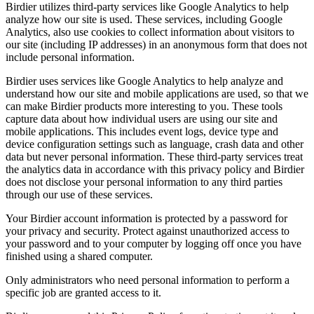
Birdier utilizes third-party services like Google Analytics to help
analyze how our site is used. These services, including Google
Analytics, also use cookies to collect information about visitors to
our site (including IP addresses) in an anonymous form that does not
include personal information.
Birdier uses services like Google Analytics to help analyze and
understand how our site and mobile applications are used, so that we
can make Birdier products more interesting to you. These tools
capture data about how individual users are using our site and
mobile applications. This includes event logs, device type and
device configuration settings such as language, crash data and other
data but never personal information. These third-party services treat
the analytics data in accordance with this privacy policy and Birdier
does not disclose your personal information to any third parties
through our use of these services.
Your Birdier account information is protected by a password for
your privacy and security. Protect against unauthorized access to
your password and to your computer by logging off once you have
finished using a shared computer.
Only administrators who need personal information to perform a
specific job are granted access to it.