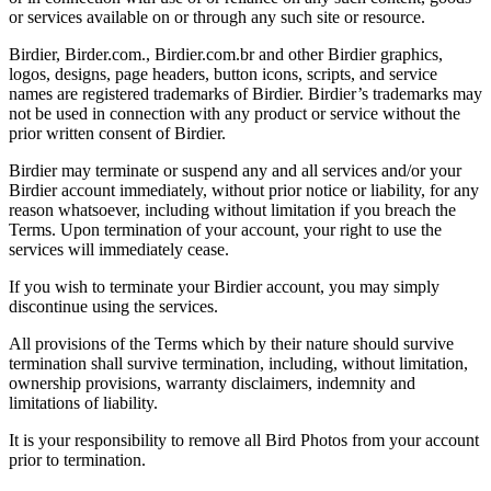
or services available on or through any such site or resource.
Birdier, Birder.com., Birdier.com.br and other Birdier graphics,
logos, designs, page headers, button icons, scripts, and service
names are registered trademarks of Birdier. Birdier’s trademarks may
not be used in connection with any product or service without the
prior written consent of Birdier.
Birdier may terminate or suspend any and all services and/or your
Birdier account immediately, without prior notice or liability, for any
reason whatsoever, including without limitation if you breach the
Terms. Upon termination of your account, your right to use the
services will immediately cease.
If you wish to terminate your Birdier account, you may simply
discontinue using the services.
All provisions of the Terms which by their nature should survive
termination shall survive termination, including, without limitation,
ownership provisions, warranty disclaimers, indemnity and
limitations of liability.
It is your responsibility to remove all Bird Photos from your account
prior to termination.