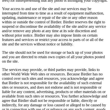
fees) for misrepresenting that any photo is infringing your copyright.
Your access to and use of the site and our services may be
interrupted from time to time as a result of equipment malfunction,
updating, maintenance or repair of the site or any other reason
within or outside the control of Birdier. Birdier reserves the right to
suspend or discontinue the availability of the site and/or any service
and/or remove any photo at any time at its sole discretion and
without prior notice. Birdier may also impose limits on certain
features and services or restrict your access to parts of or all of the
site and the services without notice or liability.
The site should not be used for storage or back up of your photos
and you are directed to retain own copies of all your photos posted
on the site.
The services may provide, or third parties may provide, links to
other World Wide Web sites or resources. Because Birdier has no
control over such sites and resources, you acknowledge and agree
that Birdier is not responsible for the availability of such external
sites or resources, and does not endorse and is not responsible or
liable for any content, advertising, products or other materials on or
available from such sites or resources. You further acknowledge and
agree that Birdier shall not be responsible or liable, directly or
indirectly, for any damage or loss caused or alleged to be caused by
or in connection with use of or reliance on any such content, goods