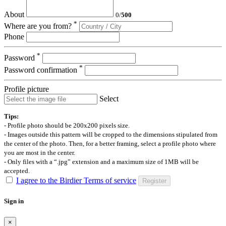
About
0
/
500
*
Where are you from?
Phone
*
Password
*
Password confirmation
Profile picture
Select
Tips:
- Profile photo should be 200x200 pixels size.
- Images outside this pattern will be cropped to the dimensions stipulated from
the center of the photo. Then, for a better framing, select a profile photo where
you are most in the center.
- Only files with a “.jpg” extension and a maximum size of 1MB will be
accepted.
I agree to the Birdier Terms of service
Register
Sign in
×