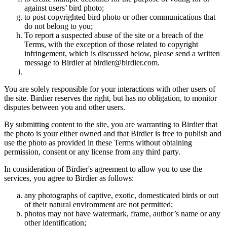
against users’ bird photo;
to post copyrighted bird photo or other communications that
do not belong to you;
To report a suspected abuse of the site or a breach of the
Terms, with the exception of those related to copyright
infringement, which is discussed below, please send a written
message to Birdier at birdier@birdier.com.
You are solely responsible for your interactions with other users of
the site. Birdier reserves the right, but has no obligation, to monitor
disputes between you and other users.
By submitting content to the site, you are warranting to Birdier that
the photo is your either owned and that Birdier is free to publish and
use the photo as provided in these Terms without obtaining
permission, consent or any license from any third party.
In consideration of Birdier's agreement to allow you to use the
services, you agree to Birdier as follows:
any photographs of captive, exotic, domesticated birds or out
of their natural enviromment are not permitted;
photos may not have watermark, frame, author’s name or any
other identification;