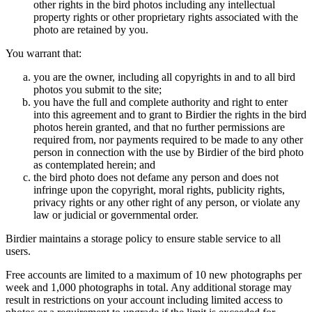
other rights in the bird photos including any intellectual
property rights or other proprietary rights associated with the
photo are retained by you.
You warrant that:
you are the owner, including all copyrights in and to all bird
photos you submit to the site;
you have the full and complete authority and right to enter
into this agreement and to grant to Birdier the rights in the bird
photos herein granted, and that no further permissions are
required from, nor payments required to be made to any other
person in connection with the use by Birdier of the bird photo
as contemplated herein; and
the bird photo does not defame any person and does not
infringe upon the copyright, moral rights, publicity rights,
privacy rights or any other right of any person, or violate any
law or judicial or governmental order.
Birdier maintains a storage policy to ensure stable service to all
users.
Free accounts are limited to a maximum of 10 new photographs per
week and 1,000 photographs in total. Any additional storage may
result in restrictions on your account including limited access to