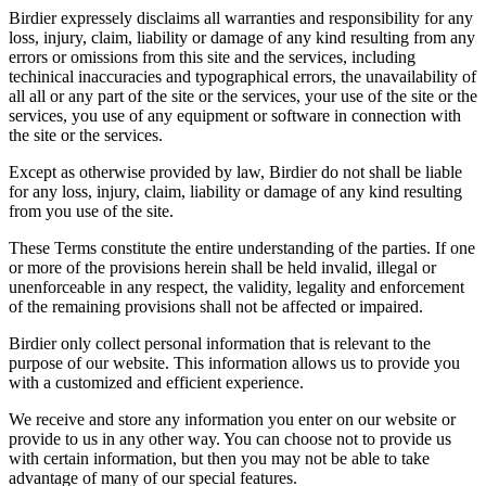
Birdier expressely disclaims all warranties and responsibility for any
loss, injury, claim, liability or damage of any kind resulting from any
errors or omissions from this site and the services, including
techinical inaccuracies and typographical errors, the unavailability of
all all or any part of the site or the services, your use of the site or the
services, you use of any equipment or software in connection with
the site or the services.
Except as otherwise provided by law, Birdier do not shall be liable
for any loss, injury, claim, liability or damage of any kind resulting
from you use of the site.
These Terms constitute the entire understanding of the parties. If one
or more of the provisions herein shall be held invalid, illegal or
unenforceable in any respect, the validity, legality and enforcement
of the remaining provisions shall not be affected or impaired.
Birdier only collect personal information that is relevant to the
purpose of our website. This information allows us to provide you
with a customized and efficient experience.
We receive and store any information you enter on our website or
provide to us in any other way. You can choose not to provide us
with certain information, but then you may not be able to take
advantage of many of our special features.