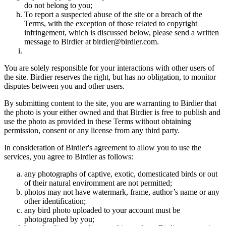
do not belong to you;
To report a suspected abuse of the site or a breach of the
Terms, with the exception of those related to copyright
infringement, which is discussed below, please send a written
message to Birdier at birdier@birdier.com.
You are solely responsible for your interactions with other users of
the site. Birdier reserves the right, but has no obligation, to monitor
disputes between you and other users.
By submitting content to the site, you are warranting to Birdier that
the photo is your either owned and that Birdier is free to publish and
use the photo as provided in these Terms without obtaining
permission, consent or any license from any third party.
In consideration of Birdier's agreement to allow you to use the
services, you agree to Birdier as follows:
any photographs of captive, exotic, domesticated birds or out
of their natural enviromment are not permitted;
photos may not have watermark, frame, author’s name or any
other identification;
any bird photo uploaded to your account must be
photographed by you;