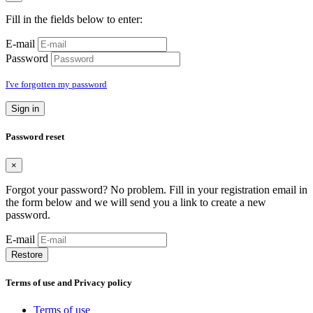
Fill in the fields below to enter:
E-mail
Password
I've forgotten my password
Sign in
Password reset
×
Forgot your password? No problem. Fill in your registration email in
the form below and we will send you a link to create a new
password.
E-mail
Restore
Terms of use and Privacy policy
Terms of use