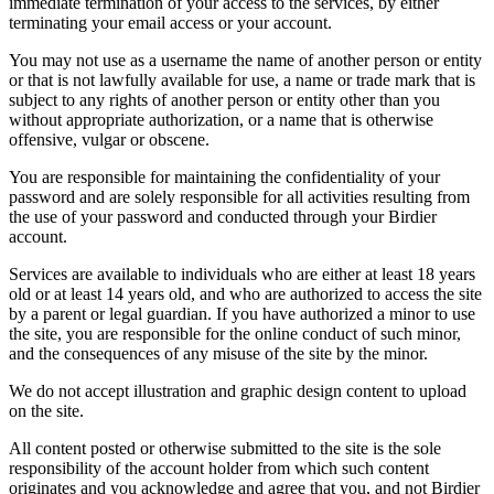
immediate termination of your access to the services, by either
terminating your email access or your account.
You may not use as a username the name of another person or entity
or that is not lawfully available for use, a name or trade mark that is
subject to any rights of another person or entity other than you
without appropriate authorization, or a name that is otherwise
offensive, vulgar or obscene.
You are responsible for maintaining the confidentiality of your
password and are solely responsible for all activities resulting from
the use of your password and conducted through your Birdier
account.
Services are available to individuals who are either at least 18 years
old or at least 14 years old, and who are authorized to access the site
by a parent or legal guardian. If you have authorized a minor to use
the site, you are responsible for the online conduct of such minor,
and the consequences of any misuse of the site by the minor.
We do not accept illustration and graphic design content to upload
on the site.
All content posted or otherwise submitted to the site is the sole
responsibility of the account holder from which such content
originates and you acknowledge and agree that you, and not Birdier