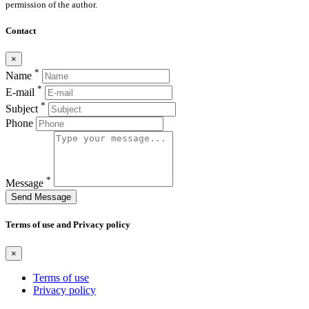
permission of the author.
Contact
×
*
Name
*
E-mail
*
Subject
Phone
*
Message
Send Message
Terms of use and Privacy policy
×
Terms of use
Privacy policy