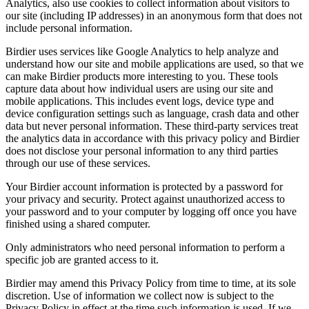
Analytics, also use cookies to collect information about visitors to
our site (including IP addresses) in an anonymous form that does not
include personal information.
Birdier uses services like Google Analytics to help analyze and
understand how our site and mobile applications are used, so that we
can make Birdier products more interesting to you. These tools
capture data about how individual users are using our site and
mobile applications. This includes event logs, device type and
device configuration settings such as language, crash data and other
data but never personal information. These third-party services treat
the analytics data in accordance with this privacy policy and Birdier
does not disclose your personal information to any third parties
through our use of these services.
Your Birdier account information is protected by a password for
your privacy and security. Protect against unauthorized access to
your password and to your computer by logging off once you have
finished using a shared computer.
Only administrators who need personal information to perform a
specific job are granted access to it.
Birdier may amend this Privacy Policy from time to time, at its sole
discretion. Use of information we collect now is subject to the
Privacy Policy in effect at the time such information is used. If we