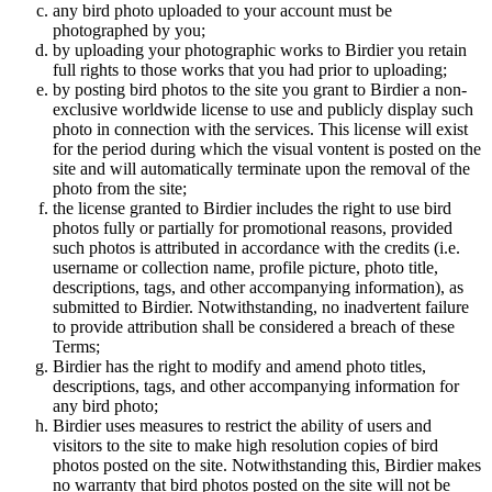
any bird photo uploaded to your account must be
photographed by you;
by uploading your photographic works to Birdier you retain
full rights to those works that you had prior to uploading;
by posting bird photos to the site you grant to Birdier a non-
exclusive worldwide license to use and publicly display such
photo in connection with the services. This license will exist
for the period during which the visual vontent is posted on the
site and will automatically terminate upon the removal of the
photo from the site;
the license granted to Birdier includes the right to use bird
photos fully or partially for promotional reasons, provided
such photos is attributed in accordance with the credits (i.e.
username or collection name, profile picture, photo title,
descriptions, tags, and other accompanying information), as
submitted to Birdier. Notwithstanding, no inadvertent failure
to provide attribution shall be considered a breach of these
Terms;
Birdier has the right to modify and amend photo titles,
descriptions, tags, and other accompanying information for
any bird photo;
Birdier uses measures to restrict the ability of users and
visitors to the site to make high resolution copies of bird
photos posted on the site. Notwithstanding this, Birdier makes
no warranty that bird photos posted on the site will not be