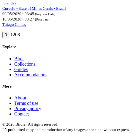
Icteridae
Curvelo • State of Minas Gerais • Brazil
09/05/2020 • 08:45
(Register Date)
18/05/2020 • 00:27
(Post date)
Thiago Gomes
1208
0
Explore
Birds
Collections
Guides
Accommodations
More
About
Terms of use
Privacy policy
Contact
© 2026 Birdier. All rights reserved.
It’s prohibited copy and reproduction of any images or content without express