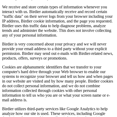
We receive and store certain types of information whenever you
interact with us. Birdier automatically receive and record certain
"traffic data" on their server logs from your browser including your
IP address, Birdier cookie information, and the page you requested.
Birdier uses this traffic data to help diagnose problems, analyze
trends and administer the website. This does not involve collecting
any of your personal information.
Birdier is very concerned about your privacy and we will never
provide your email address to a third party without your explicit
permission. Birdier may send out e-mails with Birdier-related news,
products, offers, surveys or promotions.
Cookies are alphanumeric identifiers that we transfer to your
computer's hard drive through your Web browser to enable our
systems to recognize your browser and tell us how and when pages
in our website are visited and by how many people. Birdier cookies
do not collect personal information, and we do not combine
information collected through cookies with other personal
information to tell us who you are or what your screen name or e-
mail address is.
Birdier utilizes third-party services like Google Analytics to help
analyze how our site is used. These services, including Google