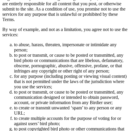
are entirely responsible for all content that you post, or otherwise
submit to the site. As a condition of use, you promise not to use the
services for any purpose that is unlawful or prohibited by these
Terms.
By way of example, and not as a limitation, you agree not to use the
services:
to abuse, harass, threaten, impersonate or intimidate any
person;
to post or transmit, or cause to be posted or transmitted, any
bird photo or communications that are libelous, defamatory,
obscene, pornographic, abusive, offensive, profane, or that
infringes any copyright or other right of any person;
for any purpose (including posting or viewing visual content)
that is not permitted under the laws of the jurisdiction where
you use the services;
to post or transmit, or cause to be posted or transmitted, any
communication designed or intended to obtain password,
account, or private information from any Birdier user;
to create or transmit unwanted ‘spam’ to any person or any
URL;
to create multiple accounts for the purpose of voting for or
against users’ bird photo;
to post copyrighted bird photo or other communications that