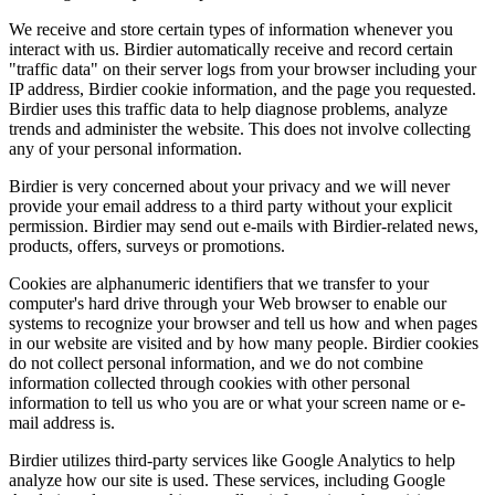
We receive and store certain types of information whenever you
interact with us. Birdier automatically receive and record certain
"traffic data" on their server logs from your browser including your
IP address, Birdier cookie information, and the page you requested.
Birdier uses this traffic data to help diagnose problems, analyze
trends and administer the website. This does not involve collecting
any of your personal information.
Birdier is very concerned about your privacy and we will never
provide your email address to a third party without your explicit
permission. Birdier may send out e-mails with Birdier-related news,
products, offers, surveys or promotions.
Cookies are alphanumeric identifiers that we transfer to your
computer's hard drive through your Web browser to enable our
systems to recognize your browser and tell us how and when pages
in our website are visited and by how many people. Birdier cookies
do not collect personal information, and we do not combine
information collected through cookies with other personal
information to tell us who you are or what your screen name or e-
mail address is.
Birdier utilizes third-party services like Google Analytics to help
analyze how our site is used. These services, including Google