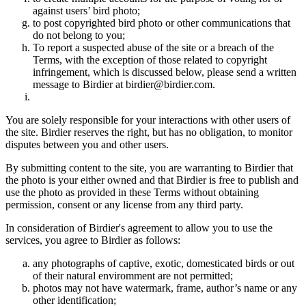
against users’ bird photo;
to post copyrighted bird photo or other communications that
do not belong to you;
To report a suspected abuse of the site or a breach of the
Terms, with the exception of those related to copyright
infringement, which is discussed below, please send a written
message to Birdier at birdier@birdier.com.
You are solely responsible for your interactions with other users of
the site. Birdier reserves the right, but has no obligation, to monitor
disputes between you and other users.
By submitting content to the site, you are warranting to Birdier that
the photo is your either owned and that Birdier is free to publish and
use the photo as provided in these Terms without obtaining
permission, consent or any license from any third party.
In consideration of Birdier's agreement to allow you to use the
services, you agree to Birdier as follows:
any photographs of captive, exotic, domesticated birds or out
of their natural enviromment are not permitted;
photos may not have watermark, frame, author’s name or any
other identification;