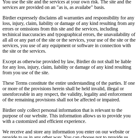
You use the site and the services at your own risk. The site and the
services are provided on an "as is, as availabe" basis.
Birdier expressely disclaims all warranties and responsibility for any
loss, injury, claim, liability or damage of any kind resulting from any
errors or omissions from this site and the services, including
techinical inaccuracies and typographical errors, the unavailability of
all all or any part of the site or the services, your use of the site or the
services, you use of any equipment or software in connection with
the site or the services.
Except as otherwise provided by law, Birdier do not shall be liable
for any loss, injury, claim, liability or damage of any kind resulting
from you use of the site.
These Terms constitute the entire understanding of the parties. If one
or more of the provisions herein shall be held invalid, illegal or
unenforceable in any respect, the validity, legality and enforcement
of the remaining provisions shall not be affected or impaired.
Birdier only collect personal information that is relevant to the
purpose of our website. This information allows us to provide you
with a customized and efficient experience.
We receive and store any information you enter on our website or
provide to us in any other way. You can choose not to provide us