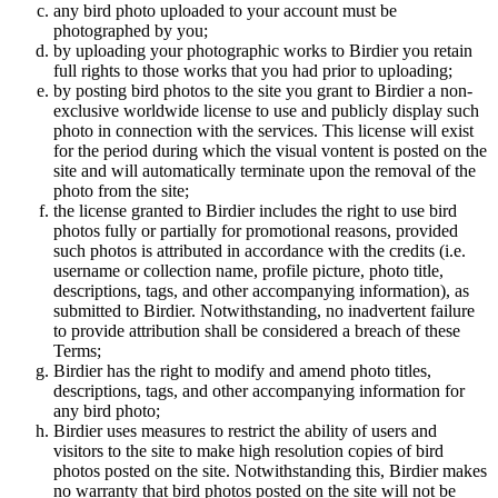
any bird photo uploaded to your account must be
photographed by you;
by uploading your photographic works to Birdier you retain
full rights to those works that you had prior to uploading;
by posting bird photos to the site you grant to Birdier a non-
exclusive worldwide license to use and publicly display such
photo in connection with the services. This license will exist
for the period during which the visual vontent is posted on the
site and will automatically terminate upon the removal of the
photo from the site;
the license granted to Birdier includes the right to use bird
photos fully or partially for promotional reasons, provided
such photos is attributed in accordance with the credits (i.e.
username or collection name, profile picture, photo title,
descriptions, tags, and other accompanying information), as
submitted to Birdier. Notwithstanding, no inadvertent failure
to provide attribution shall be considered a breach of these
Terms;
Birdier has the right to modify and amend photo titles,
descriptions, tags, and other accompanying information for
any bird photo;
Birdier uses measures to restrict the ability of users and
visitors to the site to make high resolution copies of bird
photos posted on the site. Notwithstanding this, Birdier makes
no warranty that bird photos posted on the site will not be