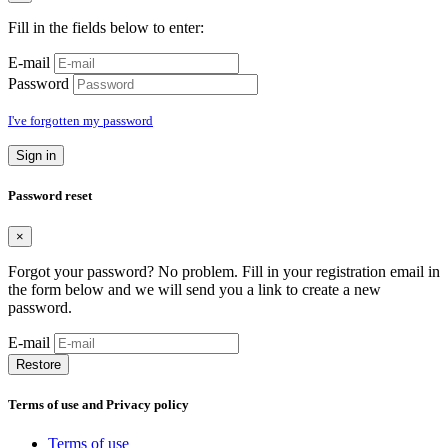
Fill in the fields below to enter:
E-mail
Password
I've forgotten my password
Sign in
Password reset
×
Forgot your password? No problem. Fill in your registration email in
the form below and we will send you a link to create a new
password.
E-mail
Restore
Terms of use and Privacy policy
Terms of use