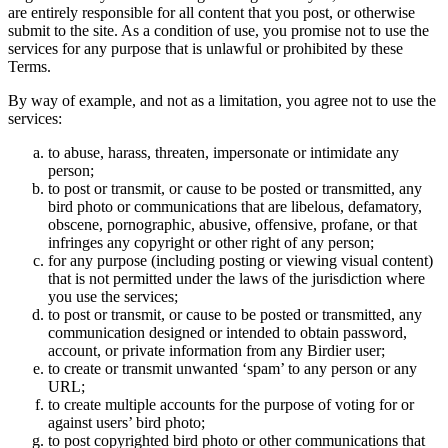
are entirely responsible for all content that you post, or otherwise
submit to the site. As a condition of use, you promise not to use the
services for any purpose that is unlawful or prohibited by these
Terms.
By way of example, and not as a limitation, you agree not to use the
services:
to abuse, harass, threaten, impersonate or intimidate any
person;
to post or transmit, or cause to be posted or transmitted, any
bird photo or communications that are libelous, defamatory,
obscene, pornographic, abusive, offensive, profane, or that
infringes any copyright or other right of any person;
for any purpose (including posting or viewing visual content)
that is not permitted under the laws of the jurisdiction where
you use the services;
to post or transmit, or cause to be posted or transmitted, any
communication designed or intended to obtain password,
account, or private information from any Birdier user;
to create or transmit unwanted ‘spam’ to any person or any
URL;
to create multiple accounts for the purpose of voting for or
against users’ bird photo;
to post copyrighted bird photo or other communications that