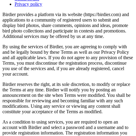
Privacy policy
Birdier provides a platform via its website (https://birdier.com) and
applications to a community of registered users to submit and
display bird photos, share comments, opinions and ideas, promote
bird photo collections and participate in contests and promotions.
Additional services may be offered by us at any time.
By using the services of Birdier, you are agreeing to comply with
and be legally bound by these Terms as well as our Privacy Policy
and all applicable laws. If you do not agree to any provision of these
Terms, you must discontinue the registration process, discontinue
you use of the services and, if you are already registered, cancel
your account.
Birdier reserves the right, at its sole discretion, to modify or replace
the Terms at any time. Birdier will notify you by posting an
announcement on the site when Terms were modified. You shall be
responsible for reviewing and becoming familiar with any such
modifications. Using any service or viewing any content shall
constitute your acceptance of the Terms as modified.
As a condition to using services, you are required to open an
account with Birdier and select a password and a username and to
provide registration information. The registration information you