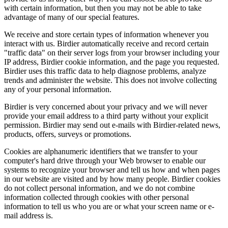
with certain information, but then you may not be able to take
advantage of many of our special features.
We receive and store certain types of information whenever you
interact with us. Birdier automatically receive and record certain
"traffic data" on their server logs from your browser including your
IP address, Birdier cookie information, and the page you requested.
Birdier uses this traffic data to help diagnose problems, analyze
trends and administer the website. This does not involve collecting
any of your personal information.
Birdier is very concerned about your privacy and we will never
provide your email address to a third party without your explicit
permission. Birdier may send out e-mails with Birdier-related news,
products, offers, surveys or promotions.
Cookies are alphanumeric identifiers that we transfer to your
computer's hard drive through your Web browser to enable our
systems to recognize your browser and tell us how and when pages
in our website are visited and by how many people. Birdier cookies
do not collect personal information, and we do not combine
information collected through cookies with other personal
information to tell us who you are or what your screen name or e-
mail address is.