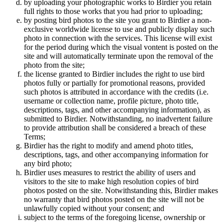
by uploading your photographic works to Birdier you retain
full rights to those works that you had prior to uploading;
by posting bird photos to the site you grant to Birdier a non-
exclusive worldwide license to use and publicly display such
photo in connection with the services. This license will exist
for the period during which the visual vontent is posted on the
site and will automatically terminate upon the removal of the
photo from the site;
the license granted to Birdier includes the right to use bird
photos fully or partially for promotional reasons, provided
such photos is attributed in accordance with the credits (i.e.
username or collection name, profile picture, photo title,
descriptions, tags, and other accompanying information), as
submitted to Birdier. Notwithstanding, no inadvertent failure
to provide attribution shall be considered a breach of these
Terms;
Birdier has the right to modify and amend photo titles,
descriptions, tags, and other accompanying information for
any bird photo;
Birdier uses measures to restrict the ability of users and
visitors to the site to make high resolution copies of bird
photos posted on the site. Notwithstanding this, Birdier makes
no warranty that bird photos posted on the site will not be
unlawfully copied without your consent; and
subject to the terms of the foregoing license, ownership or