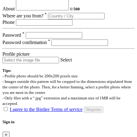
About
0
/
500
*
Where are you from?
Phone
*
Password
*
Password confirmation
Profile picture
Select
Tips:
- Profile photo should be 200x200 pixels size.
- Images outside this pattern will be cropped to the dimensions stipulated from
the center of the photo. Then, for a better framing, select a profile photo where
you are most in the center.
- Only files with a “.jpg” extension and a maximum size of 1MB will be
accepted.
I agree to the Birdier Terms of service
Register
Sign in
×