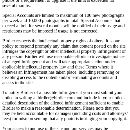
photos or a requirement to upgrade if the limit is exceeded for
several months.
Special Accounts are limited to maximum of 100 new photographs
per week and 10,000 photographs in total. Special Accounts that
exceed a limit for several months will be notified of their usage and
restrictions may be imposed if usage is not corrected.
Birdier respects the intellectual property rights of others. It is our
policy to respond promptly any claim that content posted on the site
infringes the copyright or other intellectual property infringement of
any person. Birdier will use reasonable efforts to investigate notices
of alleged Infringement and will take appropriate action under
applicable intellectual property law and these Terms where it
believes an Infringement has taken place, including removing or
disabling access to the content and/or terminating accounts and
access to the site.
To notify Birdier of a possible Infringement you must submit your
notice in writing at birdier@birdier.com and include in your notice a
detailed description of the alleged infringement sufficient to enable
Birdier to make a reasonable determination. Please note that you
may be held accountable for damages (including costs and attorneys’
fees) for misrepresenting that any photo is infringing your copyright.
Your access to and use of the site and our services may be