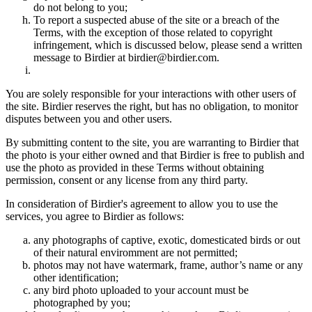
do not belong to you;
To report a suspected abuse of the site or a breach of the
Terms, with the exception of those related to copyright
infringement, which is discussed below, please send a written
message to Birdier at birdier@birdier.com.
You are solely responsible for your interactions with other users of
the site. Birdier reserves the right, but has no obligation, to monitor
disputes between you and other users.
By submitting content to the site, you are warranting to Birdier that
the photo is your either owned and that Birdier is free to publish and
use the photo as provided in these Terms without obtaining
permission, consent or any license from any third party.
In consideration of Birdier's agreement to allow you to use the
services, you agree to Birdier as follows:
any photographs of captive, exotic, domesticated birds or out
of their natural enviromment are not permitted;
photos may not have watermark, frame, author’s name or any
other identification;
any bird photo uploaded to your account must be
photographed by you;