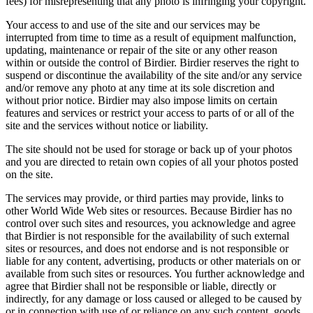
fees) for misrepresenting that any photo is infringing your copyright.
Your access to and use of the site and our services may be
interrupted from time to time as a result of equipment malfunction,
updating, maintenance or repair of the site or any other reason
within or outside the control of Birdier. Birdier reserves the right to
suspend or discontinue the availability of the site and/or any service
and/or remove any photo at any time at its sole discretion and
without prior notice. Birdier may also impose limits on certain
features and services or restrict your access to parts of or all of the
site and the services without notice or liability.
The site should not be used for storage or back up of your photos
and you are directed to retain own copies of all your photos posted
on the site.
The services may provide, or third parties may provide, links to
other World Wide Web sites or resources. Because Birdier has no
control over such sites and resources, you acknowledge and agree
that Birdier is not responsible for the availability of such external
sites or resources, and does not endorse and is not responsible or
liable for any content, advertising, products or other materials on or
available from such sites or resources. You further acknowledge and
agree that Birdier shall not be responsible or liable, directly or
indirectly, for any damage or loss caused or alleged to be caused by
or in connection with use of or reliance on any such content, goods