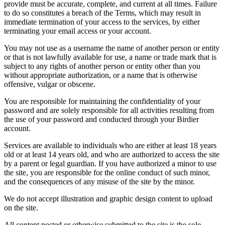
provide must be accurate, complete, and current at all times. Failure
to do so constitutes a breach of the Terms, which may result in
immediate termination of your access to the services, by either
terminating your email access or your account.
You may not use as a username the name of another person or entity
or that is not lawfully available for use, a name or trade mark that is
subject to any rights of another person or entity other than you
without appropriate authorization, or a name that is otherwise
offensive, vulgar or obscene.
You are responsible for maintaining the confidentiality of your
password and are solely responsible for all activities resulting from
the use of your password and conducted through your Birdier
account.
Services are available to individuals who are either at least 18 years
old or at least 14 years old, and who are authorized to access the site
by a parent or legal guardian. If you have authorized a minor to use
the site, you are responsible for the online conduct of such minor,
and the consequences of any misuse of the site by the minor.
We do not accept illustration and graphic design content to upload
on the site.
All content posted or otherwise submitted to the site is the sole