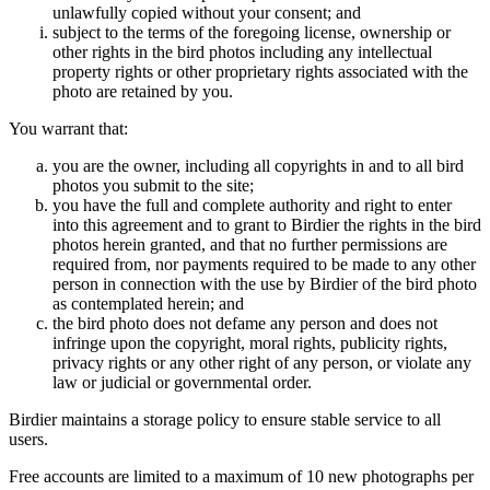
unlawfully copied without your consent; and
subject to the terms of the foregoing license, ownership or
other rights in the bird photos including any intellectual
property rights or other proprietary rights associated with the
photo are retained by you.
You warrant that:
you are the owner, including all copyrights in and to all bird
photos you submit to the site;
you have the full and complete authority and right to enter
into this agreement and to grant to Birdier the rights in the bird
photos herein granted, and that no further permissions are
required from, nor payments required to be made to any other
person in connection with the use by Birdier of the bird photo
as contemplated herein; and
the bird photo does not defame any person and does not
infringe upon the copyright, moral rights, publicity rights,
privacy rights or any other right of any person, or violate any
law or judicial or governmental order.
Birdier maintains a storage policy to ensure stable service to all
users.
Free accounts are limited to a maximum of 10 new photographs per