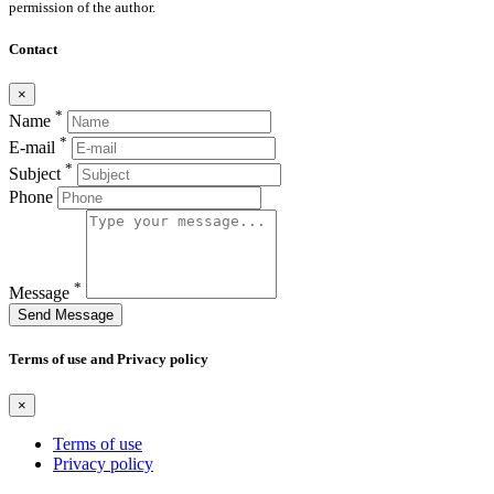
permission of the author.
Contact
×
*
Name
*
E-mail
*
Subject
Phone
*
Message
Send Message
Terms of use and Privacy policy
×
Terms of use
Privacy policy