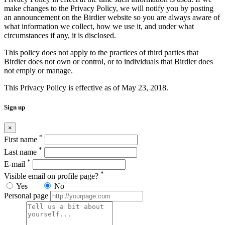
make changes to the Privacy Policy, we will notify you by posting
an announcement on the Birdier website so you are always aware of
what information we collect, how we use it, and under what
circumstances if any, it is disclosed.
This policy does not apply to the practices of third parties that
Birdier does not own or control, or to individuals that Birdier does
not emply or manage.
This Privacy Policy is effective as of May 23, 2018.
Sign up
×
*
First name
*
Last name
*
E-mail
*
Visible email on profile page?
Yes
No
Personal page