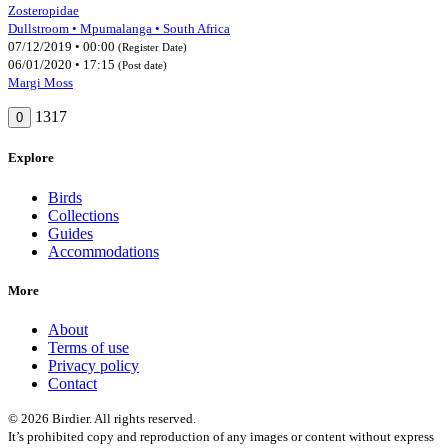
Zosteropidae
Dullstroom • Mpumalanga • South Africa
07/12/2019 • 00:00
(Register Date)
06/01/2020 • 17:15
(Post date)
Margi Moss
1317
0
Explore
Birds
Collections
Guides
Accommodations
More
About
Terms of use
Privacy policy
Contact
© 2026 Birdier. All rights reserved.
It’s prohibited copy and reproduction of any images or content without express