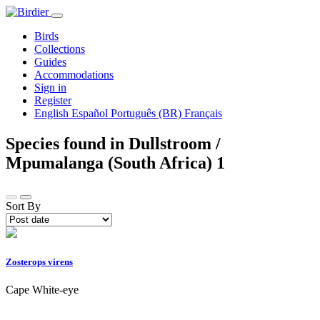
Birds
Collections
Guides
Accommodations
Sign in
Register
English
Español
Português (BR)
Français
Species found in Dullstroom /
Mpumalanga (South Africa)
1
Sort By
Zosterops virens
Cape White-eye