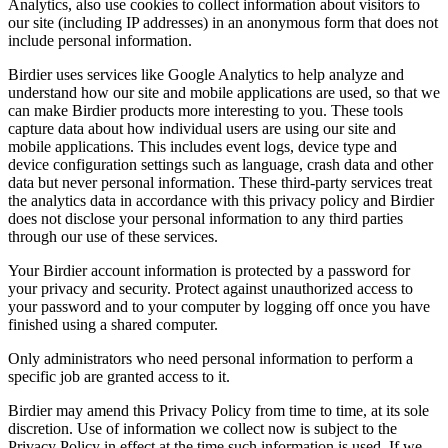
Analytics, also use cookies to collect information about visitors to
our site (including IP addresses) in an anonymous form that does not
include personal information.
Birdier uses services like Google Analytics to help analyze and
understand how our site and mobile applications are used, so that we
can make Birdier products more interesting to you. These tools
capture data about how individual users are using our site and
mobile applications. This includes event logs, device type and
device configuration settings such as language, crash data and other
data but never personal information. These third-party services treat
the analytics data in accordance with this privacy policy and Birdier
does not disclose your personal information to any third parties
through our use of these services.
Your Birdier account information is protected by a password for
your privacy and security. Protect against unauthorized access to
your password and to your computer by logging off once you have
finished using a shared computer.
Only administrators who need personal information to perform a
specific job are granted access to it.
Birdier may amend this Privacy Policy from time to time, at its sole
discretion. Use of information we collect now is subject to the
Privacy Policy in effect at the time such information is used. If we