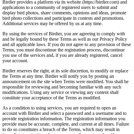
Birdier provides a platform via its website (https://birdier.com) and
applications to a community of registered users to submit and
display bird photos, share comments, opinions and ideas, promote
bird photo collections and participate in contests and promotions.
Additional services may be offered by us at any time.
By using the services of Birdier, you are agreeing to comply with
and be legally bound by these Terms as well as our Privacy Policy
and all applicable laws. If you do not agree to any provision of these
Terms, you must discontinue the registration process, discontinue
you use of the services and, if you are already registered, cancel
your account.
Birdier reserves the right, at its sole discretion, to modify or replace
the Terms at any time. Birdier will notify you by posting an
announcement on the site when Terms were modified. You shall be
responsible for reviewing and becoming familiar with any such
modifications. Using any service or viewing any content shall
constitute your acceptance of the Terms as modified.
As a condition to using services, you are required to open an
account with Birdier and select a password and a username and to
provide registration information. The registration information you
provide must be accurate, complete, and current at all times. Failure
to do so constitutes a breach of the Terms, which may result in