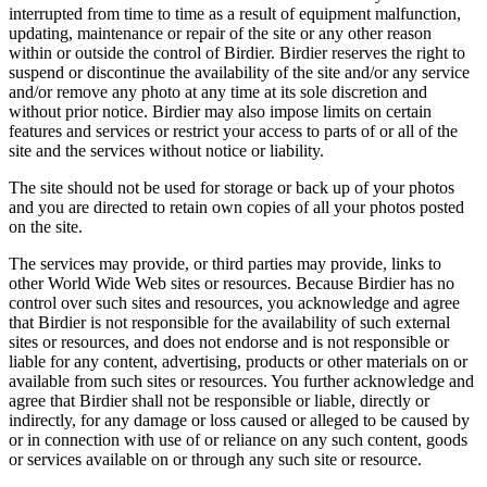
interrupted from time to time as a result of equipment malfunction,
updating, maintenance or repair of the site or any other reason
within or outside the control of Birdier. Birdier reserves the right to
suspend or discontinue the availability of the site and/or any service
and/or remove any photo at any time at its sole discretion and
without prior notice. Birdier may also impose limits on certain
features and services or restrict your access to parts of or all of the
site and the services without notice or liability.
The site should not be used for storage or back up of your photos
and you are directed to retain own copies of all your photos posted
on the site.
The services may provide, or third parties may provide, links to
other World Wide Web sites or resources. Because Birdier has no
control over such sites and resources, you acknowledge and agree
that Birdier is not responsible for the availability of such external
sites or resources, and does not endorse and is not responsible or
liable for any content, advertising, products or other materials on or
available from such sites or resources. You further acknowledge and
agree that Birdier shall not be responsible or liable, directly or
indirectly, for any damage or loss caused or alleged to be caused by
or in connection with use of or reliance on any such content, goods
or services available on or through any such site or resource.