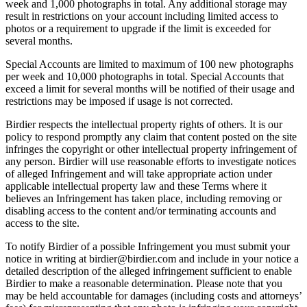
week and 1,000 photographs in total. Any additional storage may
result in restrictions on your account including limited access to
photos or a requirement to upgrade if the limit is exceeded for
several months.
Special Accounts are limited to maximum of 100 new photographs
per week and 10,000 photographs in total. Special Accounts that
exceed a limit for several months will be notified of their usage and
restrictions may be imposed if usage is not corrected.
Birdier respects the intellectual property rights of others. It is our
policy to respond promptly any claim that content posted on the site
infringes the copyright or other intellectual property infringement of
any person. Birdier will use reasonable efforts to investigate notices
of alleged Infringement and will take appropriate action under
applicable intellectual property law and these Terms where it
believes an Infringement has taken place, including removing or
disabling access to the content and/or terminating accounts and
access to the site.
To notify Birdier of a possible Infringement you must submit your
notice in writing at birdier@birdier.com and include in your notice a
detailed description of the alleged infringement sufficient to enable
Birdier to make a reasonable determination. Please note that you
may be held accountable for damages (including costs and attorneys’