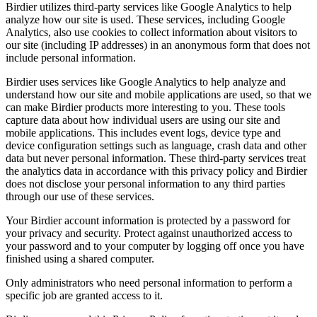
Birdier utilizes third-party services like Google Analytics to help
analyze how our site is used. These services, including Google
Analytics, also use cookies to collect information about visitors to
our site (including IP addresses) in an anonymous form that does not
include personal information.
Birdier uses services like Google Analytics to help analyze and
understand how our site and mobile applications are used, so that we
can make Birdier products more interesting to you. These tools
capture data about how individual users are using our site and
mobile applications. This includes event logs, device type and
device configuration settings such as language, crash data and other
data but never personal information. These third-party services treat
the analytics data in accordance with this privacy policy and Birdier
does not disclose your personal information to any third parties
through our use of these services.
Your Birdier account information is protected by a password for
your privacy and security. Protect against unauthorized access to
your password and to your computer by logging off once you have
finished using a shared computer.
Only administrators who need personal information to perform a
specific job are granted access to it.