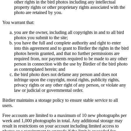
other rights in the bird photos including any intellectual
property rights or other proprietary rights associated with the
photo are retained by you.
You warrant that:
you are the owner, including all copyrights in and to all bird
photos you submit to the site;
you have the full and complete authority and right to enter
into this agreement and to grant to Birdier the rights in the bird
photos herein granted, and that no further permissions are
required from, nor payments required to be made to any other
person in connection with the use by Birdier of the bird photo
as contemplated herein; and
the bird photo does not defame any person and does not
infringe upon the copyright, moral rights, publicity rights,
privacy rights or any other right of any person, or violate any
law or judicial or governmental order.
Birdier maintains a storage policy to ensure stable service to all
users.
Free accounts are limited to a maximum of 10 new photographs per
week and 1,000 photographs in total. Any additional storage may
result in restrictions on your account including limited access to