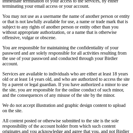
immediate termination of your access to the services, by either
terminating your email access or your account.
You may not use as a username the name of another person or entity
or that is not lawfully available for use, a name or trade mark that is
subject to any rights of another person or entity other than you
without appropriate authorization, or a name that is otherwise
offensive, vulgar or obscene.
You are responsible for maintaining the confidentiality of your
password and are solely responsible for all activities resulting from
the use of your password and conducted through your Birdier
account.
Services are available to individuals who are either at least 18 years
old or at least 14 years old, and who are authorized to access the site
by a parent or legal guardian. If you have authorized a minor to use
the site, you are responsible for the online conduct of such minor,
and the consequences of any misuse of the site by the minor.
We do not accept illustration and graphic design content to upload
on the site.
All content posted or otherwise submitted to the site is the sole
responsibility of the account holder from which such content
originates and you acknowledge and agree that you, and not Birdier