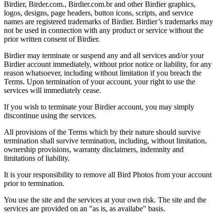
Birdier, Birder.com., Birdier.com.br and other Birdier graphics,
logos, designs, page headers, button icons, scripts, and service
names are registered trademarks of Birdier. Birdier’s trademarks may
not be used in connection with any product or service without the
prior written consent of Birdier.
Birdier may terminate or suspend any and all services and/or your
Birdier account immediately, without prior notice or liability, for any
reason whatsoever, including without limitation if you breach the
Terms. Upon termination of your account, your right to use the
services will immediately cease.
If you wish to terminate your Birdier account, you may simply
discontinue using the services.
All provisions of the Terms which by their nature should survive
termination shall survive termination, including, without limitation,
ownership provisions, warranty disclaimers, indemnity and
limitations of liability.
It is your responsibility to remove all Bird Photos from your account
prior to termination.
You use the site and the services at your own risk. The site and the
services are provided on an "as is, as availabe" basis.