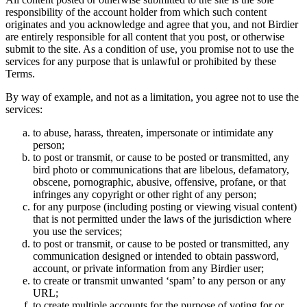
responsibility of the account holder from which such content
originates and you acknowledge and agree that you, and not Birdier
are entirely responsible for all content that you post, or otherwise
submit to the site. As a condition of use, you promise not to use the
services for any purpose that is unlawful or prohibited by these
Terms.
By way of example, and not as a limitation, you agree not to use the
services:
to abuse, harass, threaten, impersonate or intimidate any
person;
to post or transmit, or cause to be posted or transmitted, any
bird photo or communications that are libelous, defamatory,
obscene, pornographic, abusive, offensive, profane, or that
infringes any copyright or other right of any person;
for any purpose (including posting or viewing visual content)
that is not permitted under the laws of the jurisdiction where
you use the services;
to post or transmit, or cause to be posted or transmitted, any
communication designed or intended to obtain password,
account, or private information from any Birdier user;
to create or transmit unwanted ‘spam’ to any person or any
URL;
to create multiple accounts for the purpose of voting for or