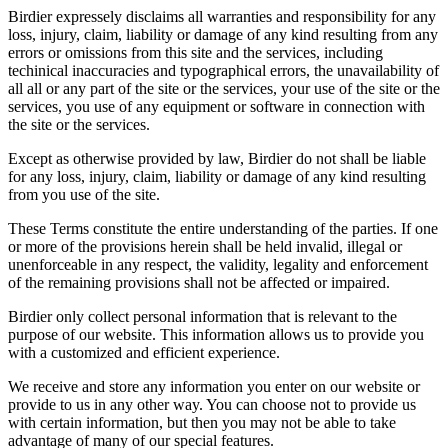
Birdier expressely disclaims all warranties and responsibility for any
loss, injury, claim, liability or damage of any kind resulting from any
errors or omissions from this site and the services, including
techinical inaccuracies and typographical errors, the unavailability of
all all or any part of the site or the services, your use of the site or the
services, you use of any equipment or software in connection with
the site or the services.
Except as otherwise provided by law, Birdier do not shall be liable
for any loss, injury, claim, liability or damage of any kind resulting
from you use of the site.
These Terms constitute the entire understanding of the parties. If one
or more of the provisions herein shall be held invalid, illegal or
unenforceable in any respect, the validity, legality and enforcement
of the remaining provisions shall not be affected or impaired.
Birdier only collect personal information that is relevant to the
purpose of our website. This information allows us to provide you
with a customized and efficient experience.
We receive and store any information you enter on our website or
provide to us in any other way. You can choose not to provide us
with certain information, but then you may not be able to take
advantage of many of our special features.