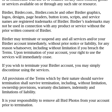
or services available on or through any such site or resource.
Birdier, Birder.com., Birdier.com.br and other Birdier graphics,
logos, designs, page headers, button icons, scripts, and service
names are registered trademarks of Birdier. Birdier’s trademarks may
not be used in connection with any product or service without the
prior written consent of Birdier.
Birdier may terminate or suspend any and all services and/or your
Birdier account immediately, without prior notice or liability, for any
reason whatsoever, including without limitation if you breach the
Terms. Upon termination of your account, your right to use the
services will immediately cease.
If you wish to terminate your Birdier account, you may simply
discontinue using the services.
All provisions of the Terms which by their nature should survive
termination shall survive termination, including, without limitation,
ownership provisions, warranty disclaimers, indemnity and
limitations of liability.
It is your responsibility to remove all Bird Photos from your account
prior to termination.