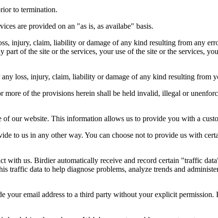
rior to termination.
vices are provided on an "as is, as availabe" basis.
oss, injury, claim, liability or damage of any kind resulting from any err
ny part of the site or the services, your use of the site or the services, 
any loss, injury, claim, liability or damage of any kind resulting from yo
r more of the provisions herein shall be held invalid, illegal or unenforc
ose of our website. This information allows us to provide you with a cust
ide to us in any other way. You can choose not to provide us with cert
t with us. Birdier automatically receive and record certain "traffic dat
his traffic data to help diagnose problems, analyze trends and administe
e your email address to a third party without your explicit permission. 