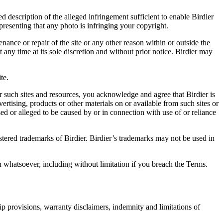
d description of the alleged infringement sufficient to enable Birdier
resenting that any photo is infringing your copyright.
nance or repair of the site or any other reason within or outside the
t any time at its sole discretion and without prior notice. Birdier may
.
te.
r such sites and resources, you acknowledge and agree that Birdier is
vertising, products or other materials on or available from such sites or
sed or alleged to be caused by or in connection with use of or reliance
istered trademarks of Birdier. Birdier’s trademarks may not be used in
on whatsoever, including without limitation if you breach the Terms.
ip provisions, warranty disclaimers, indemnity and limitations of