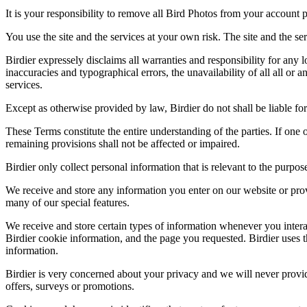
It is your responsibility to remove all Bird Photos from your account p
You use the site and the services at your own risk. The site and the ser
Birdier expressely disclaims all warranties and responsibility for any l
inaccuracies and typographical errors, the unavailability of all all or a
services.
Except as otherwise provided by law, Birdier do not shall be liable for 
These Terms constitute the entire understanding of the parties. If one o
remaining provisions shall not be affected or impaired.
Birdier only collect personal information that is relevant to the purp
We receive and store any information you enter on our website or prov
many of our special features.
We receive and store certain types of information whenever you interac
Birdier cookie information, and the page you requested. Birdier uses t
information.
Birdier is very concerned about your privacy and we will never provid
offers, surveys or promotions.