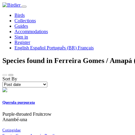
Birds
Collections
Guides
Accommodations
Sign in
Register
English
Español
Português (BR)
Français
Species found in Ferreira Gomes / Amapá 
Sort By
Querula purpurata
Purple-throated Fruitcrow
Anambé-una
Cotingidae