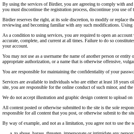
By using the services of Birdier, you are agreeing to comply with and 
you must discontinue the registration process, discontinue you use of t
Birdier reserves the right, at its sole discretion, to modify or repla
reviewing and becoming familiar with any such modifications. Using a
As a condition to using services, you are required to open an account
accurate, complete, and current at all times. Failure to do so constitu
your account.
You may not use as a username the name of another person or entity or t
appropriate authorization, or a name that is otherwise offensive, vulga
You are responsible for maintaining the confidentiality of your passwo
Services are available to individuals who are either at least 18 years o
site, you are responsible for the online conduct of such minor, and th
We do not accept illustration and graphic design content to upload on t
All content posted or otherwise submitted to the site is the sole resp
responsible for all content that you post, or otherwise submit to the s
By way of example, and not as a limitation, you agree not to use the s
to abuse, harass, threaten, impersonate or intimidate any person