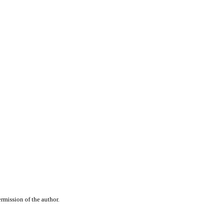
rmission of the author.