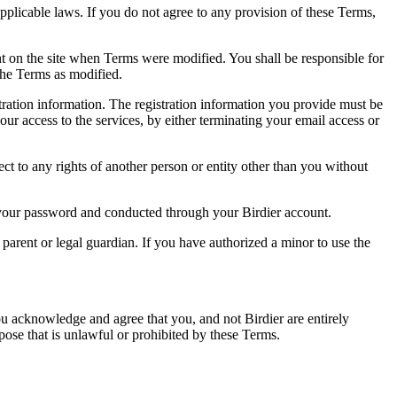
pplicable laws. If you do not agree to any provision of these Terms,
ent on the site when Terms were modified. You shall be responsible for
the Terms as modified.
tration information. The registration information you provide must be
our access to the services, by either terminating your email access or
ect to any rights of another person or entity other than you without
of your password and conducted through your Birdier account.
a parent or legal guardian. If you have authorized a minor to use the
you acknowledge and agree that you, and not Birdier are entirely
rpose that is unlawful or prohibited by these Terms.