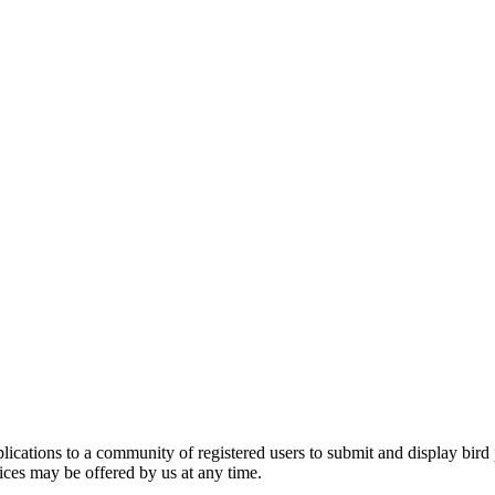
applications to a community of registered users to submit and display bi
vices may be offered by us at any time.