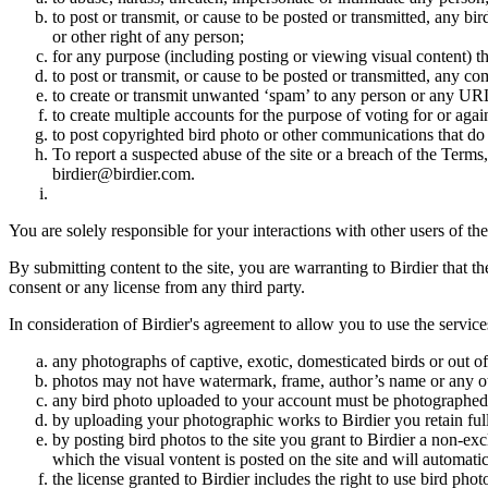
to post or transmit, or cause to be posted or transmitted, any b
or other right of any person;
for any purpose (including posting or viewing visual content) th
to post or transmit, or cause to be posted or transmitted, any 
to create or transmit unwanted ‘spam’ to any person or any UR
to create multiple accounts for the purpose of voting for or again
to post copyrighted bird photo or other communications that do
To report a suspected abuse of the site or a breach of the Terms
birdier@birdier.com.
You are solely responsible for your interactions with other users of the
By submitting content to the site, you are warranting to Birdier that t
consent or any license from any third party.
In consideration of Birdier's agreement to allow you to use the service
any photographs of captive, exotic, domesticated birds or out of
photos may not have watermark, frame, author’s name or any oth
any bird photo uploaded to your account must be photographed
by uploading your photographic works to Birdier you retain full
by posting bird photos to the site you grant to Birdier a non-ex
which the visual vontent is posted on the site and will automati
the license granted to Birdier includes the right to use bird phot