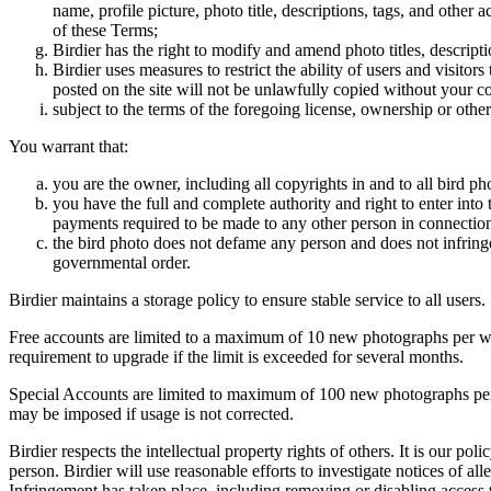
name, profile picture, photo title, descriptions, tags, and other
of these Terms;
Birdier has the right to modify and amend photo titles, descrip
Birdier uses measures to restrict the ability of users and visito
posted on the site will not be unlawfully copied without your c
subject to the terms of the foregoing license, ownership or other
You warrant that:
you are the owner, including all copyrights in and to all bird ph
you have the full and complete authority and right to enter into 
payments required to be made to any other person in connection
the bird photo does not defame any person and does not infringe u
governmental order.
Birdier maintains a storage policy to ensure stable service to all users.
Free accounts are limited to a maximum of 10 new photographs per week
requirement to upgrade if the limit is exceeded for several months.
Special Accounts are limited to maximum of 100 new photographs per we
may be imposed if usage is not corrected.
Birdier respects the intellectual property rights of others. It is our po
person. Birdier will use reasonable efforts to investigate notices of a
Infringement has taken place, including removing or disabling access t