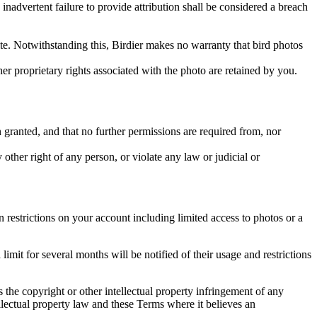
inadvertent failure to provide attribution shall be considered a breach
 site. Notwithstanding this, Birdier makes no warranty that bird photos
ther proprietary rights associated with the photo are retained by you.
in granted, and that no further permissions are required from, nor
other right of any person, or violate any law or judicial or
restrictions on your account including limited access to photos or a
it for several months will be notified of their usage and restrictions
es the copyright or other intellectual property infringement of any
ellectual property law and these Terms where it believes an