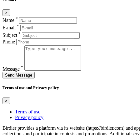
×
*
Name
*
E-mail
*
Subject
Phone
*
Message
Send Message
Terms of use and Privacy policy
×
Terms of use
Privacy policy
Birdier provides a platform via its website (https://birdier.com) and 
collections and participate in contests and promotions. Additional ser