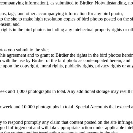
 accompanying information), as submitted to Birdier. Notwithstanding, no 
tions, tags, and other accompanying information for any bird photo;
rs to the site to make high resolution copies of bird photos posted on the
onsent; and
 rights in the bird photos including any intellectual property rights or o
otos you submit to the site;
this agreement and to grant to Birdier the rights in the bird photos here
 with the use by Birdier of the bird photo as contemplated herein; and
pon the copyright, moral rights, publicity rights, privacy rights or any 
 and 1,000 photographs in total. Any additional storage may result in 
ek and 10,000 photographs in total. Special Accounts that exceed a lim
licy to respond promptly any claim that content posted on the site infring
lleged Infringement and will take appropriate action under applicable int
o the content and/or terminating accounts and access to the site.