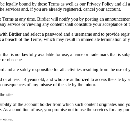
be legally bound by these Terms as well as our Privacy Policy and all a
he services and, if you are already registered, cancel your account.
ce the Terms at any time. Birdier will notify you by posting an announcem
ny service or viewing any content shall constitute your acceptance of 
 with Birdier and select a password and a username and to provide regis
tes a breach of the Terms, which may result in immediate termination of y
hat is not lawfully available for use, a name or trade mark that is subj
r or obscene.
rd and are solely responsible for all activities resulting from the use 
ld or at least 14 years old, and who are authorized to access the site by 
e consequences of any misuse of the site by the minor.
he site.
onsibility of the account holder from which such content originates and 
ite. As a condition of use, you promise not to use the services for any pu
ervices:
;