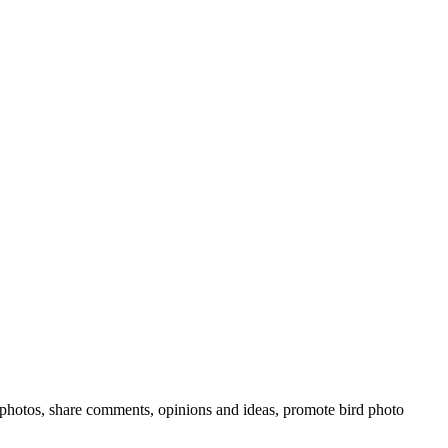
rd photos, share comments, opinions and ideas, promote bird photo