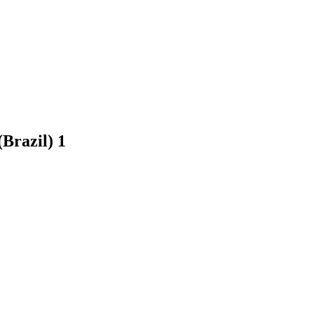
(Brazil)
1