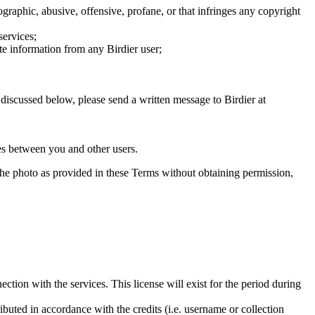
graphic, abusive, offensive, profane, or that infringes any copyright
services;
te information from any Birdier user;
s discussed below, please send a written message to Birdier at
utes between you and other users.
e the photo as provided in these Terms without obtaining permission,
ction with the services. This license will exist for the period during
ributed in accordance with the credits (i.e. username or collection