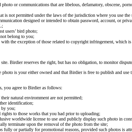
ird photo or communications that are libelous, defamatory, obscene, porno
at is not permitted under the laws of the jurisdiction where you use the 
communication designed or intended to obtain password, account, or priva
L;
st users’ bird photo;
 not belong to you;
, with the exception of those related to copyright infringement, which i
 site. Birdier reserves the right, but has no obligation, to monitor disp
he photo is your either owned and that Birdier is free to publish and us
s, you agree to Birdier as follows:
 their natural enviromment are not permitted;
er identification;
 by you;
 rights to those works that you had prior to uploading;
clusive worldwide license to use and publicly display such photo in conne
cally terminate upon the removal of the photo from the site;
os fully or partially for promotional reasons, provided such photos is att