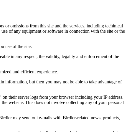
ors or omissions from this site and the services, including techinical
you use of any equipment or software in connection with the site or the
u use of the site.
eable in any respect, the validity, legality and enforcement of the
omized and efficient experience.
ain information, but then you may not be able to take advantage of
a" on their server logs from your browser including your IP address,
r the website. This does not involve collecting any of your personal
Birdier may send out e-mails with Birdier-related news, products,