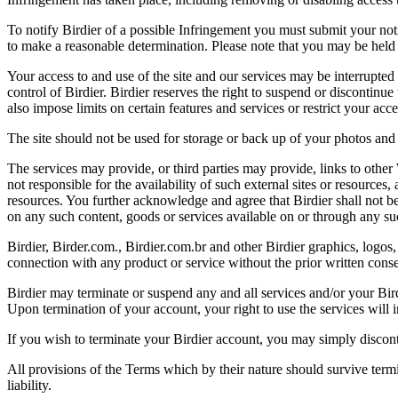
To notify Birdier of a possible Infringement you must submit your notic
to make a reasonable determination. Please note that you may be held 
Your access to and use of the site and our services may be interrupted 
control of Birdier. Birdier reserves the right to suspend or discontinue
also impose limits on certain features and services or restrict your access
The site should not be used for storage or back up of your photos and 
The services may provide, or third parties may provide, links to othe
not responsible for the availability of such external sites or resources
resources. You further acknowledge and agree that Birdier shall not be 
on any such content, goods or services available on or through any suc
Birdier, Birder.com., Birdier.com.br and other Birdier graphics, logos,
connection with any product or service without the prior written conse
Birdier may terminate or suspend any and all services and/or your Bird
Upon termination of your account, your right to use the services will 
If you wish to terminate your Birdier account, you may simply discont
All provisions of the Terms which by their nature should survive termi
liability.