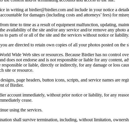
e in writing at birdier@birdier.com and include in your notice a detaile
accountable for damages (including costs and attorneys’ fees) for misrep
from time to time as a result of equipment malfunction, updating, mainte
 the availability of the site and/or any service and/or remove any photo a
 to parts of or all of the site and the services without notice or liability
you are directed to retain own copies of all your photos posted on the si
r World Wide Web sites or resources. Because Birdier has no control ove
, and does not endorse and is not responsible or liable for any content, ad
responsible or liable, directly or indirectly, for any damage or loss cau
h site or resource.
 designs, page headers, button icons, scripts, and service names are reg
nt of Birdier.
ier account immediately, without prior notice or liability, for any reas
immediately cease.
inue using the services.
nation shall survive termination, including, without limitation, ownersh