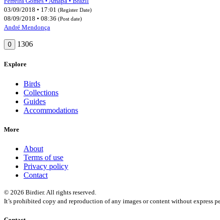
Ferreira Gomes • Amapá • Brazil
03/09/2018 • 17:01
(Register Date)
08/09/2018 • 08:36
(Post date)
André Mendonça
1306
0
Explore
Birds
Collections
Guides
Accommodations
More
About
Terms of use
Privacy policy
Contact
© 2026 Birdier. All rights reserved.
It’s prohibited copy and reproduction of any images or content without express pe
Contact