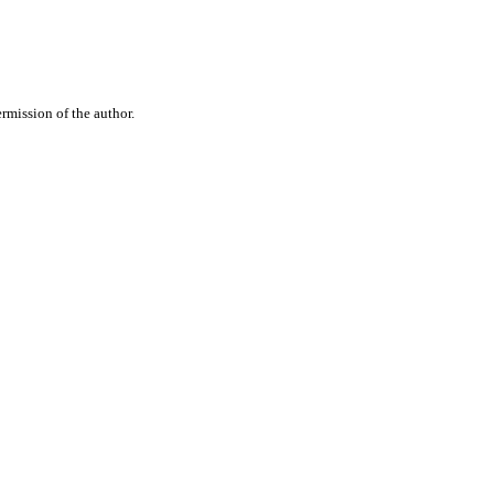
rmission of the author.