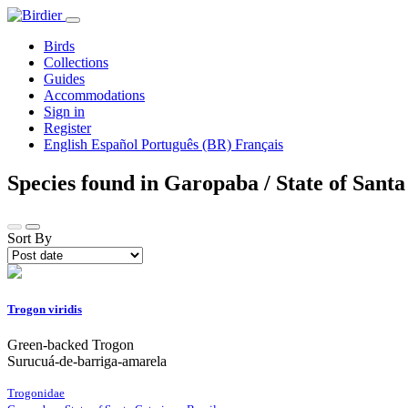
Birds
Collections
Guides
Accommodations
Sign in
Register
English
Español
Português (BR)
Français
Species found in Garopaba / State of Santa
Sort By
Trogon viridis
Green-backed Trogon
Surucuá-de-barriga-amarela
Trogonidae