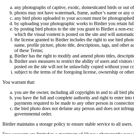
any photographs of captive, exotic, domesticated birds or out of
photos may not have watermark, frame, author’s name or any oth
any bird photo uploaded to your account must be photographed
by uploading your photographic works to Birdier you retain full
by posting bird photos to the site you grant to Birdier a non-ex
which the visual vontent is posted on the site and will automati
the license granted to Birdier includes the right to use bird phot
name, profile picture, photo title, descriptions, tags, and other
of these Terms;
Birdier has the right to modify and amend photo titles, descrip
Birdier uses measures to restrict the ability of users and visito
posted on the site will not be unlawfully copied without your c
subject to the terms of the foregoing license, ownership or other
You warrant that:
you are the owner, including all copyrights in and to all bird ph
you have the full and complete authority and right to enter into 
payments required to be made to any other person in connection
the bird photo does not defame any person and does not infringe u
governmental order.
Birdier maintains a storage policy to ensure stable service to all users.