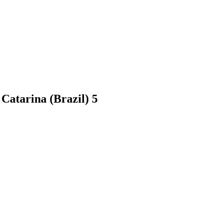
 Catarina (Brazil)
5