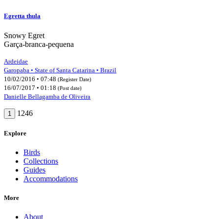
Egretta thula
Snowy Egret
Garça-branca-pequena
Ardeidae
Garopaba • State of Santa Catarina • Brazil
10/02/2016 • 07:48
(Register Date)
16/07/2017 • 01:18
(Post date)
Danielle Bellagamba de Oliveira
1246
1
Explore
Birds
Collections
Guides
Accommodations
More
About