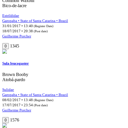
Common Waxbill
Bico-de-lacre
Estrildidae
Garopaba • State of Santa Catarina • Brazil
31/01/2017 • 13:40
(Register Date)
18/07/2017 • 20:38
(Post date)
Guilherme Porcher
1345
0
Sula leucogaster
Brown Booby
Atobá-pardo
Sulidae
Garopaba • State of Santa Catarina • Brazil
08/02/2017 • 13:48
(Register Date)
17/07/2017 • 23:54
(Post date)
Guilherme Porcher
1576
0