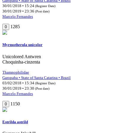
Garopaba • State of Santa Catarina • Brazil
30/01/2018 • 15:24
(Register Date)
30/01/2019 • 23:36
(Post date)
Marcelo Fernandes
1285
0
Myrmotherula unicolor
Unicolored Antwren
Choquinha-cinzenta
Thamnophilidae
Garopaba • State of Santa Catarina • Brazil
03/02/2018 • 15:34
(Register Date)
30/01/2019 • 23:30
(Post date)
Marcelo Fernandes
1150
0
Estrilda astrild