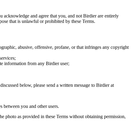
you acknowledge and agree that you, and not Birdier are entirely
rpose that is unlawful or prohibited by these Terms.
graphic, abusive, offensive, profane, or that infringes any copyright
services;
te information from any Birdier user;
s discussed below, please send a written message to Birdier at
utes between you and other users.
e the photo as provided in these Terms without obtaining permission,