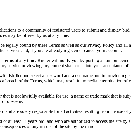
applications to a community of registered users to submit and display bi
vices may be offered by us at any time.
be legally bound by these Terms as well as our Privacy Policy and all a
he services and, if you are already registered, cancel your account.
ce the Terms at any time. Birdier will notify you by posting an announcem
ny service or viewing any content shall constitute your acceptance of 
 with Birdier and select a password and a username and to provide regis
tes a breach of the Terms, which may result in immediate termination of y
hat is not lawfully available for use, a name or trade mark that is subj
r or obscene.
rd and are solely responsible for all activities resulting from the use 
ld or at least 14 years old, and who are authorized to access the site by 
e consequences of any misuse of the site by the minor.