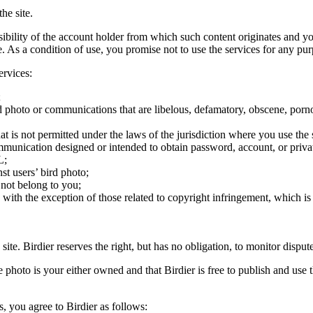
he site.
onsibility of the account holder from which such content originates and 
ite. As a condition of use, you promise not to use the services for any pu
ervices:
;
ird photo or communications that are libelous, defamatory, obscene, porno
at is not permitted under the laws of the jurisdiction where you use the 
communication designed or intended to obtain password, account, or priva
L;
st users’ bird photo;
 not belong to you;
, with the exception of those related to copyright infringement, which i
 site. Birdier reserves the right, but has no obligation, to monitor disp
he photo is your either owned and that Birdier is free to publish and us
s, you agree to Birdier as follows: