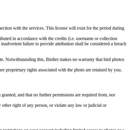
ction with the services. This license will exist for the period during
ributed in accordance with the credits (i.e. username or collection
inadvertent failure to provide attribution shall be considered a breach
 site. Notwithstanding this, Birdier makes no warranty that bird photos
ther proprietary rights associated with the photo are retained by you.
in granted, and that no further permissions are required from, nor
other right of any person, or violate any law or judicial or