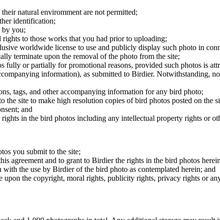
 their natural enviromment are not permitted;
er identification;
 by you;
 rights to those works that you had prior to uploading;
clusive worldwide license to use and publicly display such photo in conne
cally terminate upon the removal of the photo from the site;
os fully or partially for promotional reasons, provided such photos is att
 accompanying information), as submitted to Birdier. Notwithstanding, no 
tions, tags, and other accompanying information for any bird photo;
rs to the site to make high resolution copies of bird photos posted on the
onsent; and
 rights in the bird photos including any intellectual property rights or o
otos you submit to the site;
this agreement and to grant to Birdier the rights in the bird photos here
 with the use by Birdier of the bird photo as contemplated herein; and
pon the copyright, moral rights, publicity rights, privacy rights or any 