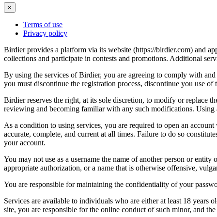
×
Terms of use
Privacy policy
Birdier provides a platform via its website (https://birdier.com) and 
collections and participate in contests and promotions. Additional ser
By using the services of Birdier, you are agreeing to comply with and 
you must discontinue the registration process, discontinue you use of t
Birdier reserves the right, at its sole discretion, to modify or repla
reviewing and becoming familiar with any such modifications. Using a
As a condition to using services, you are required to open an account
accurate, complete, and current at all times. Failure to do so constitu
your account.
You may not use as a username the name of another person or entity or t
appropriate authorization, or a name that is otherwise offensive, vulga
You are responsible for maintaining the confidentiality of your passwo
Services are available to individuals who are either at least 18 years o
site, you are responsible for the online conduct of such minor, and th