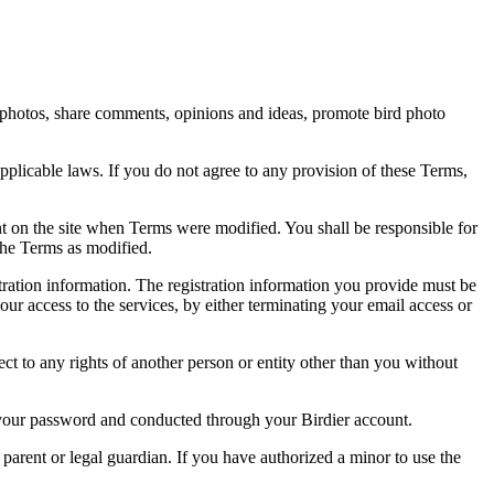
rd photos, share comments, opinions and ideas, promote bird photo
pplicable laws. If you do not agree to any provision of these Terms,
ent on the site when Terms were modified. You shall be responsible for
the Terms as modified.
tration information. The registration information you provide must be
our access to the services, by either terminating your email access or
ect to any rights of another person or entity other than you without
of your password and conducted through your Birdier account.
a parent or legal guardian. If you have authorized a minor to use the