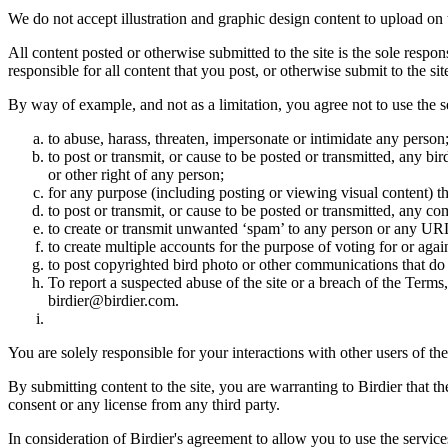
We do not accept illustration and graphic design content to upload on t
All content posted or otherwise submitted to the site is the sole resp
responsible for all content that you post, or otherwise submit to the s
By way of example, and not as a limitation, you agree not to use the s
to abuse, harass, threaten, impersonate or intimidate any person
to post or transmit, or cause to be posted or transmitted, any b
or other right of any person;
for any purpose (including posting or viewing visual content) th
to post or transmit, or cause to be posted or transmitted, any 
to create or transmit unwanted ‘spam’ to any person or any UR
to create multiple accounts for the purpose of voting for or again
to post copyrighted bird photo or other communications that do
To report a suspected abuse of the site or a breach of the Terms
birdier@birdier.com.
You are solely responsible for your interactions with other users of the
By submitting content to the site, you are warranting to Birdier that t
consent or any license from any third party.
In consideration of Birdier's agreement to allow you to use the service