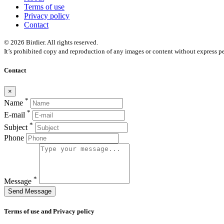
Terms of use
Privacy policy
Contact
© 2026 Birdier. All rights reserved.
It’s prohibited copy and reproduction of any images or content without express pe
Contact
×
*
Name
*
E-mail
*
Subject
Phone
*
Message
Send Message
Terms of use and Privacy policy