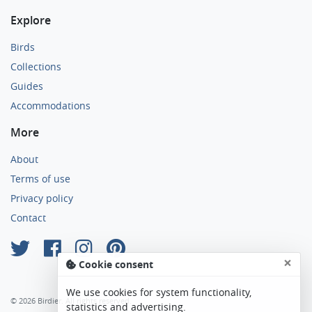
Explore
Birds
Collections
Guides
Accommodations
More
About
Terms of use
Privacy policy
Contact
×
Cookie consent
We use cookies for system functionality,
© 2026 Birdier. All rights reserved.
statistics and advertising.