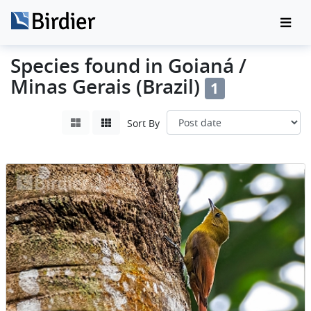
Species found in Goianá /
Minas Gerais (Brazil)
1
Sort By