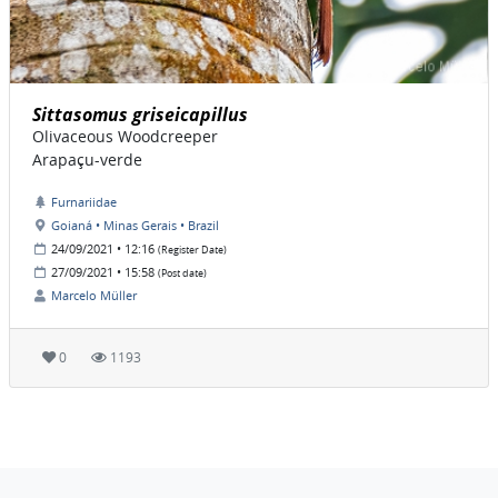
Sittasomus griseicapillus
Olivaceous Woodcreeper
Arapaçu-verde
Furnariidae
Goianá • Minas Gerais • Brazil
24/09/2021 • 12:16
(Register Date)
27/09/2021 • 15:58
(Post date)
Marcelo Müller
0
1193