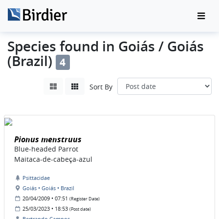
Species found in Goiás / Goiás
(Brazil)
4
Sort By
Pionus menstruus
Blue-headed Parrot
Maitaca-de-cabeça-azul
Psittacidae
Goiás • Goiás • Brazil
20/04/2009 • 07:51
(Register Date)
25/03/2023 • 18:53
(Post date)
Bertrando Campos