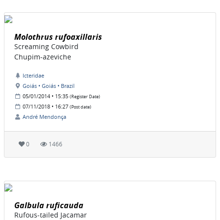
Molothrus rufoaxillaris
Screaming Cowbird
Chupim-azeviche
Icteridae
Goiás • Goiás • Brazil
05/01/2014 • 15:35
(Register Date)
07/11/2018 • 16:27
(Post date)
André Mendonça
0
1466
Galbula ruficauda
Rufous-tailed Jacamar