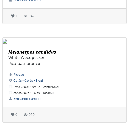
1
942
Melanerpes candidus
White Woodpecker
Pica-pau-branco
Picidae
Goiás • Goiás • Brazil
19/04/2009 • 09:42
(Register Date)
25/03/2023 • 18:50
(Post date)
Bertrando Campos
0
939