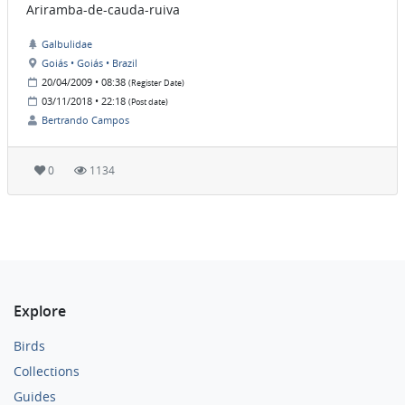
Ariramba-de-cauda-ruiva
Galbulidae
Goiás • Goiás • Brazil
20/04/2009 • 08:38
(Register Date)
03/11/2018 • 22:18
(Post date)
Bertrando Campos
0
1134
Explore
Birds
Collections
Guides