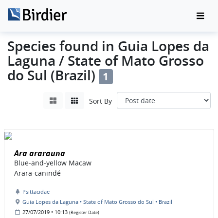
Species found in Guia Lopes da
Laguna / State of Mato Grosso
do Sul (Brazil)
1
Sort By
Ara ararauna
Blue-and-yellow Macaw
Arara-canindé
Psittacidae
Guia Lopes da Laguna • State of Mato Grosso do Sul • Brazil
27/07/2019 • 10:13
(Register Date)