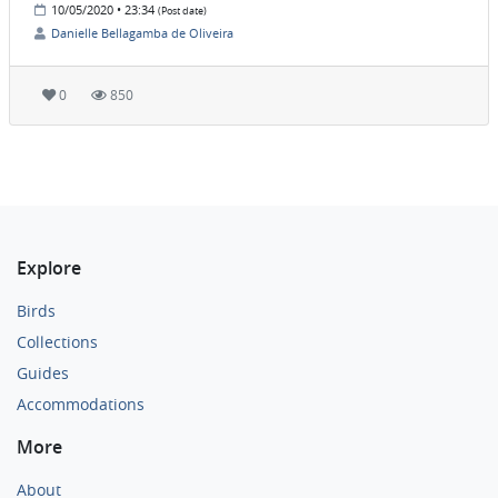
10/05/2020 • 23:34
(Post date)
Danielle Bellagamba de Oliveira
0
850
Explore
Birds
Collections
Guides
Accommodations
More
About