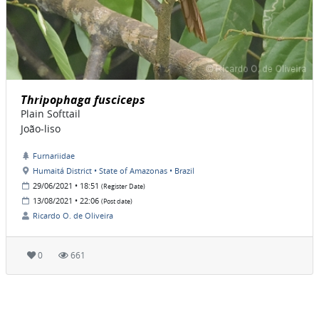
Thripophaga fusciceps
Plain Softtail
João-liso
Furnariidae
Humaitá District • State of Amazonas • Brazil
29/06/2021 • 18:51
(Register Date)
13/08/2021 • 22:06
(Post date)
Ricardo O. de Oliveira
0
661