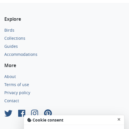
Explore
Birds
Collections
Guides
Accommodations
More
About
Terms of use
Privacy policy
Contact
×
Cookie consent