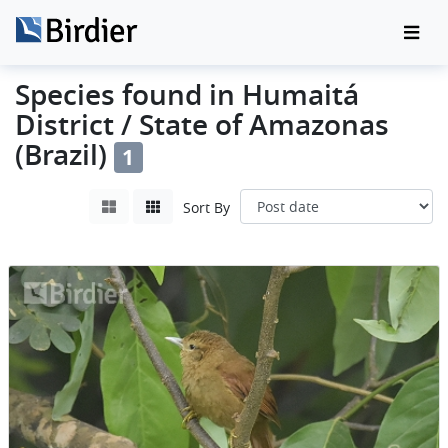
Species found in Humaitá
District / State of Amazonas
(Brazil)
1
Sort By