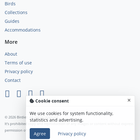
Birds
Collections
Guides
Accommodations
More
About
Terms of use
Privacy policy
Contact
×
Cookie consent
We use cookies for system functionality,
© 2026 Birdier. All rights reserved.
statistics and advertising.
It’s prohibited copy and reproduction of any images or content without express
permission of the author.
Agree
Privacy policy