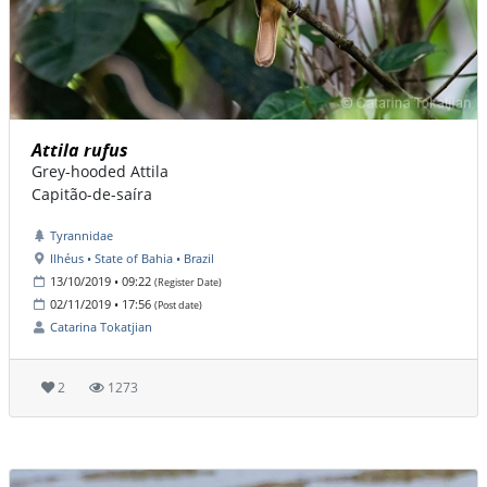
Attila rufus
Grey-hooded Attila
Capitão-de-saíra
Tyrannidae
Ilhéus • State of Bahia • Brazil
13/10/2019 • 09:22
(Register Date)
02/11/2019 • 17:56
(Post date)
Catarina Tokatjian
2
1273