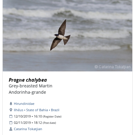
Progne chalybea
Grey-breasted Martin
Andorinha-grande
Hirundinidae
Ilhéus • State of Bahia • Brazil
12/10/2019 • 16:10
(Register Date)
02/11/2019 • 18:12
(Post date)
Catarina Tokatjian