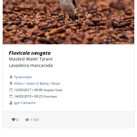
Fluvicola nengeta
Masked Water Tyrant
Lavadeira-mascarada
Tyrannidae
Ilhéus • State of Bahia • Brazil
12/03/2017 • 00:00
(Register Date)
14/03/2019 • 09:23
(Post date)
Igor Camacho
0
1183