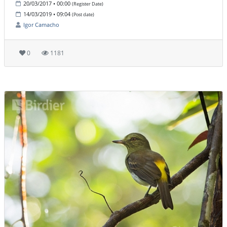
20/03/2017 • 00:00
(Register Date)
14/03/2019 • 09:04
(Post date)
Igor Camacho
0
1181