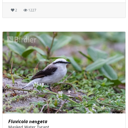
2
1227
Fluvicola nengeta
Masked Water Tyrant