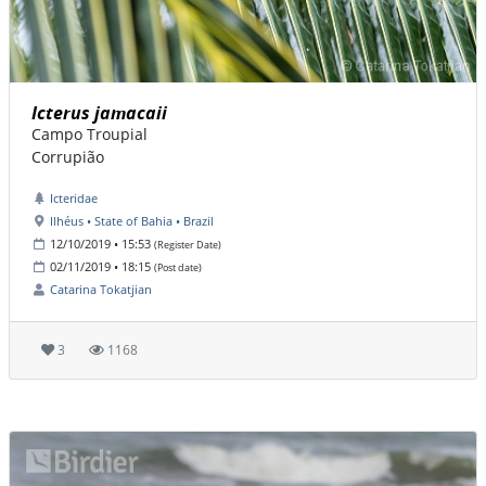
Icterus jamacaii
Campo Troupial
Corrupião
Icteridae
Ilhéus • State of Bahia • Brazil
12/10/2019 • 15:53
(Register Date)
02/11/2019 • 18:15
(Post date)
Catarina Tokatjian
3
1168