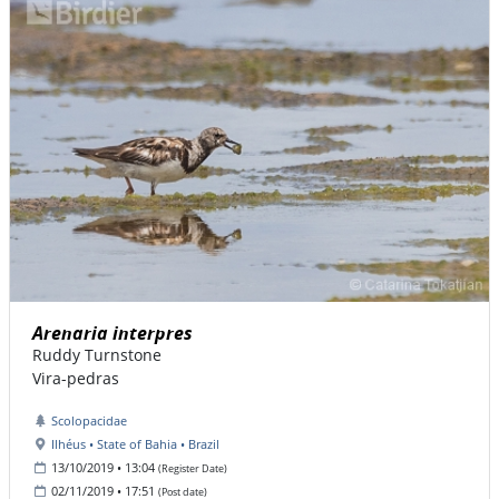
Arenaria interpres
Ruddy Turnstone
Vira-pedras
Scolopacidae
Ilhéus • State of Bahia • Brazil
13/10/2019 • 13:04
(Register Date)
02/11/2019 • 17:51
(Post date)