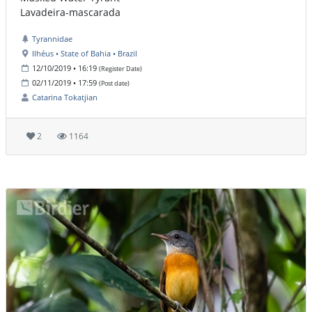
Lavadeira-mascarada
Tyrannidae
Ilhéus • State of Bahia • Brazil
12/10/2019 • 16:19
(Register Date)
02/11/2019 • 17:59
(Post date)
Catarina Tokatjian
2
1164