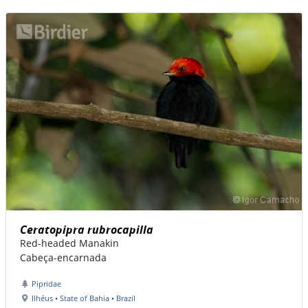
Ceratopipra rubrocapilla
Red-headed Manakin
Cabeça-encarnada
Pipridae
Ilhéus • State of Bahia • Brazil