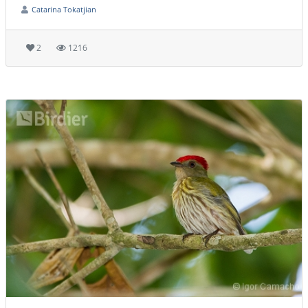
Catarina Tokatjian
2
1216