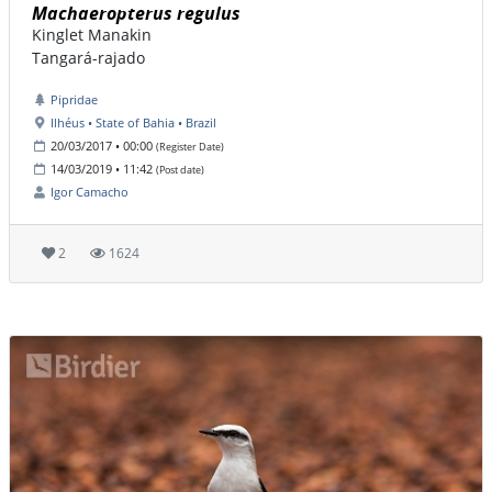
Machaeropterus regulus
Kinglet Manakin
Tangará-rajado
Pipridae
Ilhéus • State of Bahia • Brazil
20/03/2017 • 00:00
(Register Date)
14/03/2019 • 11:42
(Post date)
Igor Camacho
2
1624