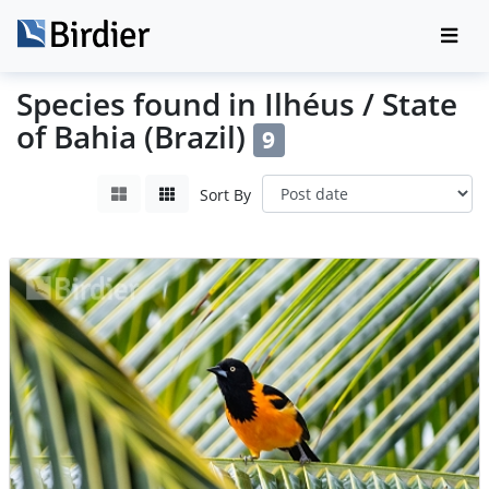
Species found in Ilhéus / State
of Bahia (Brazil)
9
Sort By