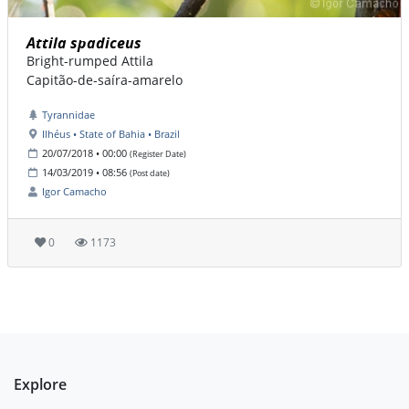
Attila spadiceus
Bright-rumped Attila
Capitão-de-saíra-amarelo
Tyrannidae
Ilhéus • State of Bahia • Brazil
20/07/2018 • 00:00
(Register Date)
14/03/2019 • 08:56
(Post date)
Igor Camacho
0
1173
Explore