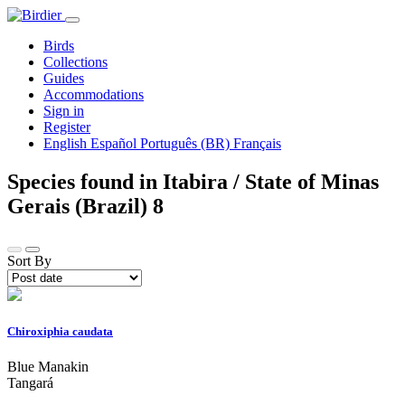
Birds
Collections
Guides
Accommodations
Sign in
Register
English
Español
Português (BR)
Français
Species found in Itabira / State of Minas
Gerais (Brazil)
8
Sort By
Chiroxiphia caudata
Blue Manakin
Tangará