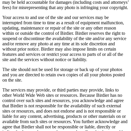
may be held accountable for damages (including costs and attorneys’
fees) for misrepresenting that any photo is infringing your copyright.
Your access to and use of the site and our services may be
interrupted from time to time as a result of equipment malfunction,
updating, maintenance or repair of the site or any other reason
within or outside the control of Birdier. Birdier reserves the right to
suspend or discontinue the availability of the site and/or any service
and/or remove any photo at any time at its sole discretion and
without prior notice. Birdier may also impose limits on certain
features and services or restrict your access to parts of or all of the
site and the services without notice or liability.
The site should not be used for storage or back up of your photos
and you are directed to retain own copies of all your photos posted
on the site.
The services may provide, or third parties may provide, links to
other World Wide Web sites or resources. Because Birdier has no
control over such sites and resources, you acknowledge and agree
that Birdier is not responsible for the availability of such external
sites or resources, and does not endorse and is not responsible or
liable for any content, advertising, products or other materials on or
available from such sites or resources. You further acknowledge and
agree that Birdier shall not be responsible or liable, directly or