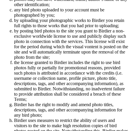
other identification;
any bird photo uploaded to your account must be
photographed by you;
by uploading your photographic works to Birdier you retain
full rights to those works that you had prior to uploading;
by posting bird photos to the site you grant to Birdier a non-
exclusive worldwide license to use and publicly display such
photo in connection with the services. This license will exist
for the period during which the visual vontent is posted on the
site and will automatically terminate upon the removal of the
photo from the site;
the license granted to Birdier includes the right to use bird
photos fully or partially for promotional reasons, provided
such photos is attributed in accordance with the credits (i.e.
username or collection name, profile picture, photo title,
descriptions, tags, and other accompanying information), as
submitted to Birdier. Notwithstanding, no inadvertent failure
to provide attribution shall be considered a breach of these
Terms;
Birdier has the right to modify and amend photo titles,
descriptions, tags, and other accompanying information for
any bird photo;
Birdier uses measures to restrict the ability of users and
visitors to the site to make high resolution copies of bird
photos posted on the site. Notwithstanding this, Birdier makes