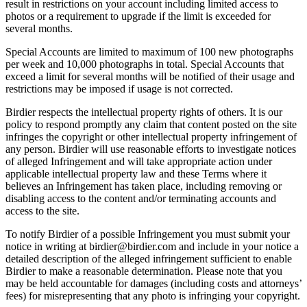
result in restrictions on your account including limited access to
photos or a requirement to upgrade if the limit is exceeded for
several months.
Special Accounts are limited to maximum of 100 new photographs
per week and 10,000 photographs in total. Special Accounts that
exceed a limit for several months will be notified of their usage and
restrictions may be imposed if usage is not corrected.
Birdier respects the intellectual property rights of others. It is our
policy to respond promptly any claim that content posted on the site
infringes the copyright or other intellectual property infringement of
any person. Birdier will use reasonable efforts to investigate notices
of alleged Infringement and will take appropriate action under
applicable intellectual property law and these Terms where it
believes an Infringement has taken place, including removing or
disabling access to the content and/or terminating accounts and
access to the site.
To notify Birdier of a possible Infringement you must submit your
notice in writing at birdier@birdier.com and include in your notice a
detailed description of the alleged infringement sufficient to enable
Birdier to make a reasonable determination. Please note that you
may be held accountable for damages (including costs and attorneys’
fees) for misrepresenting that any photo is infringing your copyright.