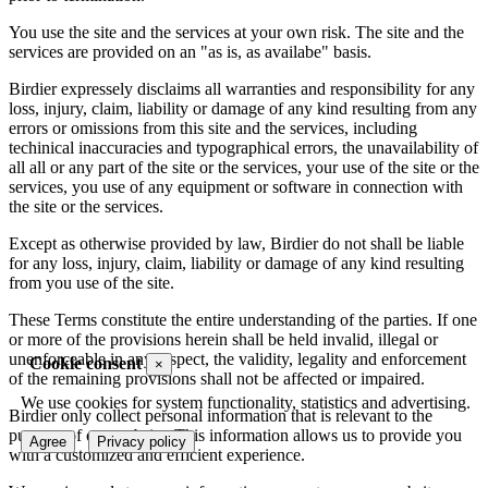
You use the site and the services at your own risk. The site and the
services are provided on an "as is, as availabe" basis.
Birdier expressely disclaims all warranties and responsibility for any
loss, injury, claim, liability or damage of any kind resulting from any
errors or omissions from this site and the services, including
techinical inaccuracies and typographical errors, the unavailability of
all all or any part of the site or the services, your use of the site or the
services, you use of any equipment or software in connection with
the site or the services.
Except as otherwise provided by law, Birdier do not shall be liable
for any loss, injury, claim, liability or damage of any kind resulting
from you use of the site.
These Terms constitute the entire understanding of the parties. If one
or more of the provisions herein shall be held invalid, illegal or
unenforceable in any respect, the validity, legality and enforcement
Cookie consent
×
of the remaining provisions shall not be affected or impaired.
We use cookies for system functionality, statistics and advertising.
Birdier only collect personal information that is relevant to the
purpose of our website. This information allows us to provide you
Agree
Privacy policy
with a customized and efficient experience.