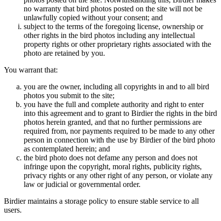
no warranty that bird photos posted on the site will not be
unlawfully copied without your consent; and
subject to the terms of the foregoing license, ownership or
other rights in the bird photos including any intellectual
property rights or other proprietary rights associated with the
photo are retained by you.
You warrant that:
you are the owner, including all copyrights in and to all bird
photos you submit to the site;
you have the full and complete authority and right to enter
into this agreement and to grant to Birdier the rights in the bird
photos herein granted, and that no further permissions are
required from, nor payments required to be made to any other
person in connection with the use by Birdier of the bird photo
as contemplated herein; and
the bird photo does not defame any person and does not
infringe upon the copyright, moral rights, publicity rights,
privacy rights or any other right of any person, or violate any
law or judicial or governmental order.
Birdier maintains a storage policy to ensure stable service to all
users.