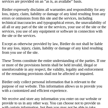
services are provided on an "as is, as availabe" basis.
Birdier expressely disclaims all warranties and responsibility for any
loss, injury, claim, liability or damage of any kind resulting from any
errors or omissions from this site and the services, including
techinical inaccuracies and typographical errors, the unavailability of
all all or any part of the site or the services, your use of the site or the
services, you use of any equipment or software in connection with
the site or the services.
Except as otherwise provided by law, Birdier do not shall be liable
for any loss, injury, claim, liability or damage of any kind resulting
from you use of the site.
These Terms constitute the entire understanding of the parties. If one
or more of the provisions herein shall be held invalid, illegal or
unenforceable in any respect, the validity, legality and enforcement
of the remaining provisions shall not be affected or impaired.
Birdier only collect personal information that is relevant to the
purpose of our website. This information allows us to provide you
with a customized and efficient experience.
We receive and store any information you enter on our website or
provide to us in any other way. You can choose not to provide us
with certain information, but then you may not be able to take