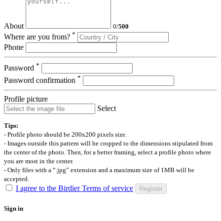
About
0
/
500
*
Where are you from?
Phone
*
Password
*
Password confirmation
Profile picture
Select
Tips:
- Profile photo should be 200x200 pixels size.
- Images outside this pattern will be cropped to the dimensions stipulated from
the center of the photo. Then, for a better framing, select a profile photo where
you are most in the center.
- Only files with a “.jpg” extension and a maximum size of 1MB will be
accepted.
I agree to the Birdier Terms of service
Register
Sign in