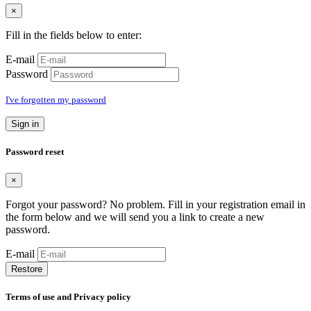
×
Fill in the fields below to enter:
E-mail
Password
I've forgotten my password
Sign in
Password reset
×
Forgot your password? No problem. Fill in your registration email in
the form below and we will send you a link to create a new
password.
E-mail
Restore
Terms of use and Privacy policy