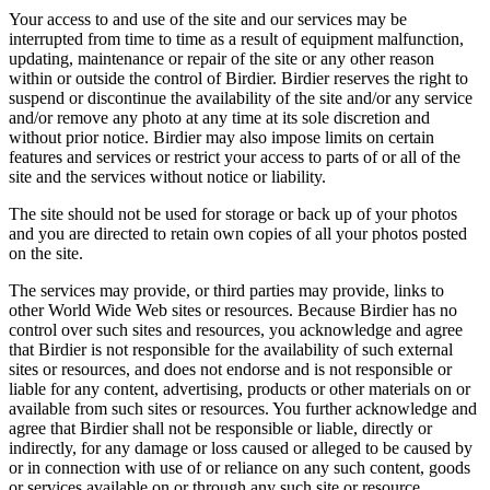
Your access to and use of the site and our services may be
interrupted from time to time as a result of equipment malfunction,
updating, maintenance or repair of the site or any other reason
within or outside the control of Birdier. Birdier reserves the right to
suspend or discontinue the availability of the site and/or any service
and/or remove any photo at any time at its sole discretion and
without prior notice. Birdier may also impose limits on certain
features and services or restrict your access to parts of or all of the
site and the services without notice or liability.
The site should not be used for storage or back up of your photos
and you are directed to retain own copies of all your photos posted
on the site.
The services may provide, or third parties may provide, links to
other World Wide Web sites or resources. Because Birdier has no
control over such sites and resources, you acknowledge and agree
that Birdier is not responsible for the availability of such external
sites or resources, and does not endorse and is not responsible or
liable for any content, advertising, products or other materials on or
available from such sites or resources. You further acknowledge and
agree that Birdier shall not be responsible or liable, directly or
indirectly, for any damage or loss caused or alleged to be caused by
or in connection with use of or reliance on any such content, goods
or services available on or through any such site or resource.