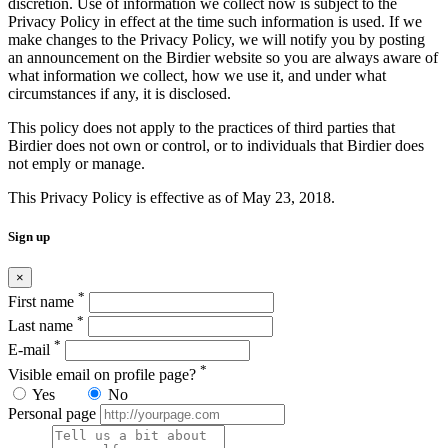
discretion. Use of information we collect now is subject to the
Privacy Policy in effect at the time such information is used. If we
make changes to the Privacy Policy, we will notify you by posting
an announcement on the Birdier website so you are always aware of
what information we collect, how we use it, and under what
circumstances if any, it is disclosed.
This policy does not apply to the practices of third parties that
Birdier does not own or control, or to individuals that Birdier does
not emply or manage.
This Privacy Policy is effective as of May 23, 2018.
Sign up
×
*
First name
*
Last name
*
E-mail
*
Visible email on profile page?
Yes
No
Personal page