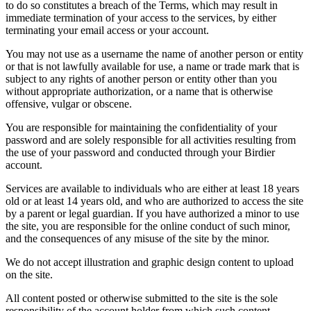
to do so constitutes a breach of the Terms, which may result in
immediate termination of your access to the services, by either
terminating your email access or your account.
You may not use as a username the name of another person or entity
or that is not lawfully available for use, a name or trade mark that is
subject to any rights of another person or entity other than you
without appropriate authorization, or a name that is otherwise
offensive, vulgar or obscene.
You are responsible for maintaining the confidentiality of your
password and are solely responsible for all activities resulting from
the use of your password and conducted through your Birdier
account.
Services are available to individuals who are either at least 18 years
old or at least 14 years old, and who are authorized to access the site
by a parent or legal guardian. If you have authorized a minor to use
the site, you are responsible for the online conduct of such minor,
and the consequences of any misuse of the site by the minor.
We do not accept illustration and graphic design content to upload
on the site.
All content posted or otherwise submitted to the site is the sole
responsibility of the account holder from which such content