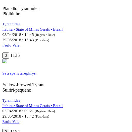
Planalto Tyrannulet
Piolhinho
Tyrannidae
Itabira • State of Minas Gerais • Brazil
03/04/2018 • 14:45
(Register Date)
29/05/2018 • 15:43
(Post date)
Paulo Vale
1135
0
Satrapa icterophrys
Yellow-browed Tyrant
Suiriri-pequeno
Tyrannidae
Itabira • State of Minas Gerais • Brazil
03/04/2018 • 09:21
(Register Date)
29/05/2018 • 15:42
(Post date)
Paulo Vale
1154
0