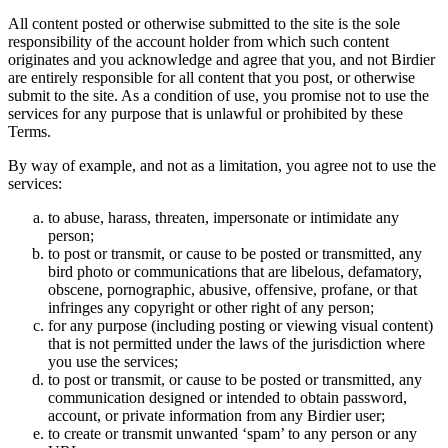
All content posted or otherwise submitted to the site is the sole
responsibility of the account holder from which such content
originates and you acknowledge and agree that you, and not Birdier
are entirely responsible for all content that you post, or otherwise
submit to the site. As a condition of use, you promise not to use the
services for any purpose that is unlawful or prohibited by these
Terms.
By way of example, and not as a limitation, you agree not to use the
services:
to abuse, harass, threaten, impersonate or intimidate any
person;
to post or transmit, or cause to be posted or transmitted, any
bird photo or communications that are libelous, defamatory,
obscene, pornographic, abusive, offensive, profane, or that
infringes any copyright or other right of any person;
for any purpose (including posting or viewing visual content)
that is not permitted under the laws of the jurisdiction where
you use the services;
to post or transmit, or cause to be posted or transmitted, any
communication designed or intended to obtain password,
account, or private information from any Birdier user;
to create or transmit unwanted ‘spam’ to any person or any