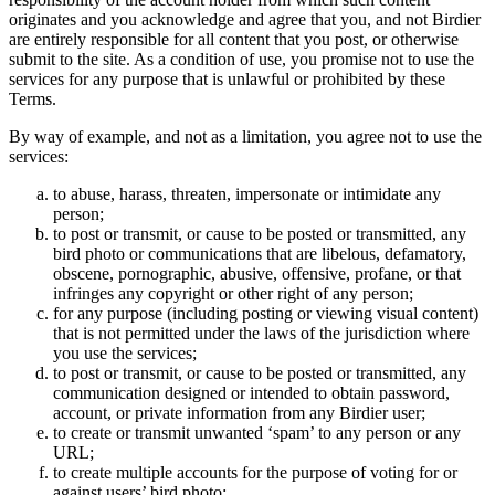
originates and you acknowledge and agree that you, and not Birdier
are entirely responsible for all content that you post, or otherwise
submit to the site. As a condition of use, you promise not to use the
services for any purpose that is unlawful or prohibited by these
Terms.
By way of example, and not as a limitation, you agree not to use the
services:
to abuse, harass, threaten, impersonate or intimidate any
person;
to post or transmit, or cause to be posted or transmitted, any
bird photo or communications that are libelous, defamatory,
obscene, pornographic, abusive, offensive, profane, or that
infringes any copyright or other right of any person;
for any purpose (including posting or viewing visual content)
that is not permitted under the laws of the jurisdiction where
you use the services;
to post or transmit, or cause to be posted or transmitted, any
communication designed or intended to obtain password,
account, or private information from any Birdier user;
to create or transmit unwanted ‘spam’ to any person or any
URL;
to create multiple accounts for the purpose of voting for or
against users’ bird photo;