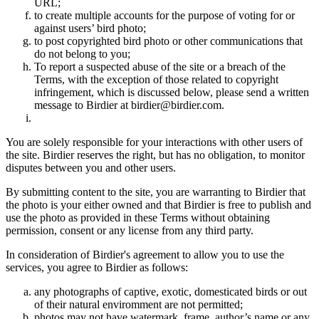
URL;
to create multiple accounts for the purpose of voting for or
against users’ bird photo;
to post copyrighted bird photo or other communications that
do not belong to you;
To report a suspected abuse of the site or a breach of the
Terms, with the exception of those related to copyright
infringement, which is discussed below, please send a written
message to Birdier at birdier@birdier.com.
You are solely responsible for your interactions with other users of
the site. Birdier reserves the right, but has no obligation, to monitor
disputes between you and other users.
By submitting content to the site, you are warranting to Birdier that
the photo is your either owned and that Birdier is free to publish and
use the photo as provided in these Terms without obtaining
permission, consent or any license from any third party.
In consideration of Birdier's agreement to allow you to use the
services, you agree to Birdier as follows:
any photographs of captive, exotic, domesticated birds or out
of their natural enviromment are not permitted;
photos may not have watermark, frame, author’s name or any