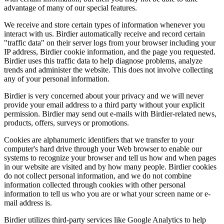
advantage of many of our special features.
We receive and store certain types of information whenever you
interact with us. Birdier automatically receive and record certain
"traffic data" on their server logs from your browser including your
IP address, Birdier cookie information, and the page you requested.
Birdier uses this traffic data to help diagnose problems, analyze
trends and administer the website. This does not involve collecting
any of your personal information.
Birdier is very concerned about your privacy and we will never
provide your email address to a third party without your explicit
permission. Birdier may send out e-mails with Birdier-related news,
products, offers, surveys or promotions.
Cookies are alphanumeric identifiers that we transfer to your
computer's hard drive through your Web browser to enable our
systems to recognize your browser and tell us how and when pages
in our website are visited and by how many people. Birdier cookies
do not collect personal information, and we do not combine
information collected through cookies with other personal
information to tell us who you are or what your screen name or e-
mail address is.
Birdier utilizes third-party services like Google Analytics to help