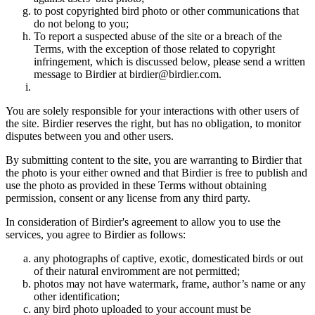
to post copyrighted bird photo or other communications that
do not belong to you;
To report a suspected abuse of the site or a breach of the
Terms, with the exception of those related to copyright
infringement, which is discussed below, please send a written
message to Birdier at birdier@birdier.com.
You are solely responsible for your interactions with other users of
the site. Birdier reserves the right, but has no obligation, to monitor
disputes between you and other users.
By submitting content to the site, you are warranting to Birdier that
the photo is your either owned and that Birdier is free to publish and
use the photo as provided in these Terms without obtaining
permission, consent or any license from any third party.
In consideration of Birdier's agreement to allow you to use the
services, you agree to Birdier as follows:
any photographs of captive, exotic, domesticated birds or out
of their natural enviromment are not permitted;
photos may not have watermark, frame, author’s name or any
other identification;
any bird photo uploaded to your account must be