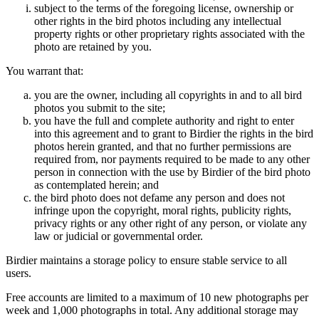
subject to the terms of the foregoing license, ownership or
other rights in the bird photos including any intellectual
property rights or other proprietary rights associated with the
photo are retained by you.
You warrant that:
you are the owner, including all copyrights in and to all bird
photos you submit to the site;
you have the full and complete authority and right to enter
into this agreement and to grant to Birdier the rights in the bird
photos herein granted, and that no further permissions are
required from, nor payments required to be made to any other
person in connection with the use by Birdier of the bird photo
as contemplated herein; and
the bird photo does not defame any person and does not
infringe upon the copyright, moral rights, publicity rights,
privacy rights or any other right of any person, or violate any
law or judicial or governmental order.
Birdier maintains a storage policy to ensure stable service to all
users.
Free accounts are limited to a maximum of 10 new photographs per
week and 1,000 photographs in total. Any additional storage may