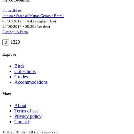
Furnariidae
Itabira • State of Minas Gerais • Brazil
08/07/2017 • 14:42
(Register Date)
25/08/2017 • 08:39
(Post date)
Eustáquio Faria
1323
0
Explore
Birds
Collections
Guides
Accommodations
More
About
Terms of use
Privacy policy
Contact
© 2026 Birdier. All rights reserved.