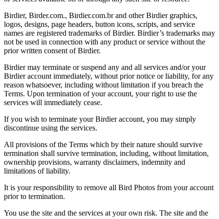
Birdier, Birder.com., Birdier.com.br and other Birdier graphics,
logos, designs, page headers, button icons, scripts, and service
names are registered trademarks of Birdier. Birdier’s trademarks may
not be used in connection with any product or service without the
prior written consent of Birdier.
Birdier may terminate or suspend any and all services and/or your
Birdier account immediately, without prior notice or liability, for any
reason whatsoever, including without limitation if you breach the
Terms. Upon termination of your account, your right to use the
services will immediately cease.
If you wish to terminate your Birdier account, you may simply
discontinue using the services.
All provisions of the Terms which by their nature should survive
termination shall survive termination, including, without limitation,
ownership provisions, warranty disclaimers, indemnity and
limitations of liability.
It is your responsibility to remove all Bird Photos from your account
prior to termination.
You use the site and the services at your own risk. The site and the