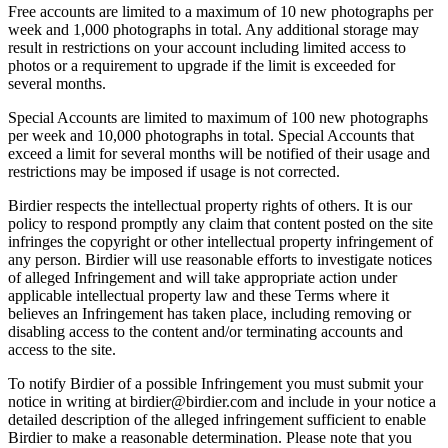
Free accounts are limited to a maximum of 10 new photographs per
week and 1,000 photographs in total. Any additional storage may
result in restrictions on your account including limited access to
photos or a requirement to upgrade if the limit is exceeded for
several months.
Special Accounts are limited to maximum of 100 new photographs
per week and 10,000 photographs in total. Special Accounts that
exceed a limit for several months will be notified of their usage and
restrictions may be imposed if usage is not corrected.
Birdier respects the intellectual property rights of others. It is our
policy to respond promptly any claim that content posted on the site
infringes the copyright or other intellectual property infringement of
any person. Birdier will use reasonable efforts to investigate notices
of alleged Infringement and will take appropriate action under
applicable intellectual property law and these Terms where it
believes an Infringement has taken place, including removing or
disabling access to the content and/or terminating accounts and
access to the site.
To notify Birdier of a possible Infringement you must submit your
notice in writing at birdier@birdier.com and include in your notice a
detailed description of the alleged infringement sufficient to enable
Birdier to make a reasonable determination. Please note that you