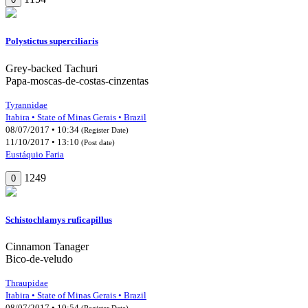
Polystictus superciliaris
Grey-backed Tachuri
Papa-moscas-de-costas-cinzentas
Tyrannidae
Itabira • State of Minas Gerais • Brazil
08/07/2017 • 10:34
(Register Date)
11/10/2017 • 13:10
(Post date)
Eustáquio Faria
1249
0
Schistochlamys ruficapillus
Cinnamon Tanager
Bico-de-veludo
Thraupidae
Itabira • State of Minas Gerais • Brazil
08/07/2017 • 10:54
(Register Date)