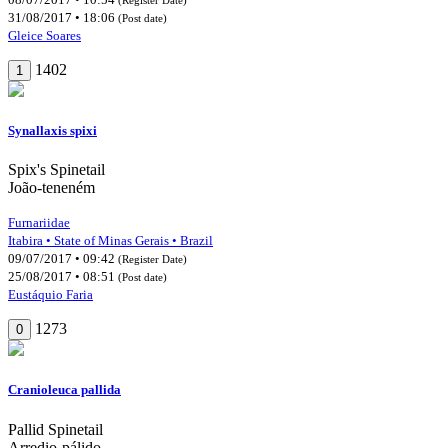
31/08/2017 • 18:06
(Post date)
Gleice Soares
1402
1
Synallaxis spixi
Spix's Spinetail
João-teneném
Furnariidae
Itabira • State of Minas Gerais • Brazil
09/07/2017 • 09:42
(Register Date)
25/08/2017 • 08:51
(Post date)
Eustáquio Faria
1273
0
Cranioleuca pallida
Pallid Spinetail
Arredio-pálido