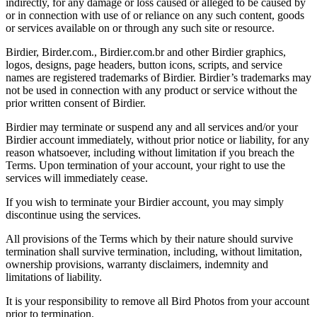
indirectly, for any damage or loss caused or alleged to be caused by
or in connection with use of or reliance on any such content, goods
or services available on or through any such site or resource.
Birdier, Birder.com., Birdier.com.br and other Birdier graphics,
logos, designs, page headers, button icons, scripts, and service
names are registered trademarks of Birdier. Birdier’s trademarks may
not be used in connection with any product or service without the
prior written consent of Birdier.
Birdier may terminate or suspend any and all services and/or your
Birdier account immediately, without prior notice or liability, for any
reason whatsoever, including without limitation if you breach the
Terms. Upon termination of your account, your right to use the
services will immediately cease.
If you wish to terminate your Birdier account, you may simply
discontinue using the services.
All provisions of the Terms which by their nature should survive
termination shall survive termination, including, without limitation,
ownership provisions, warranty disclaimers, indemnity and
limitations of liability.
It is your responsibility to remove all Bird Photos from your account
prior to termination.