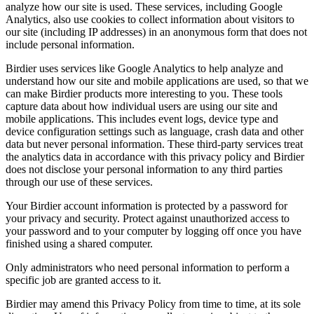
analyze how our site is used. These services, including Google
Analytics, also use cookies to collect information about visitors to
our site (including IP addresses) in an anonymous form that does not
include personal information.
Birdier uses services like Google Analytics to help analyze and
understand how our site and mobile applications are used, so that we
can make Birdier products more interesting to you. These tools
capture data about how individual users are using our site and
mobile applications. This includes event logs, device type and
device configuration settings such as language, crash data and other
data but never personal information. These third-party services treat
the analytics data in accordance with this privacy policy and Birdier
does not disclose your personal information to any third parties
through our use of these services.
Your Birdier account information is protected by a password for
your privacy and security. Protect against unauthorized access to
your password and to your computer by logging off once you have
finished using a shared computer.
Only administrators who need personal information to perform a
specific job are granted access to it.
Birdier may amend this Privacy Policy from time to time, at its sole