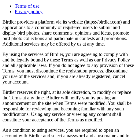
Terms of use
Privacy policy
Birdier provides a platform via its website (https://birdier.com) and
applications to a community of registered users to submit and
display bird photos, share comments, opinions and ideas, promote
bird photo collections and participate in contests and promotions.
Additional services may be offered by us at any time.
By using the services of Birdier, you are agreeing to comply with
and be legally bound by these Terms as well as our Privacy Policy
and all applicable laws. If you do not agree to any provision of these
Terms, you must discontinue the registration process, discontinue
you use of the services and, if you are already registered, cancel
your account.
Birdier reserves the right, at its sole discretion, to modify or replace
the Terms at any time. Birdier will notify you by posting an
announcement on the site when Terms were modified. You shall be
responsible for reviewing and becoming familiar with any such
modifications. Using any service or viewing any content shall
constitute your acceptance of the Terms as modified.
As a condition to using services, you are required to open an
account with Birdier and select a password and a username and to