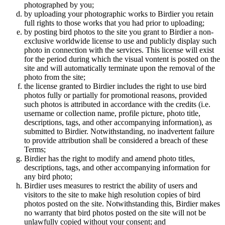
photographed by you;
by uploading your photographic works to Birdier you retain
full rights to those works that you had prior to uploading;
by posting bird photos to the site you grant to Birdier a non-
exclusive worldwide license to use and publicly display such
photo in connection with the services. This license will exist
for the period during which the visual vontent is posted on the
site and will automatically terminate upon the removal of the
photo from the site;
the license granted to Birdier includes the right to use bird
photos fully or partially for promotional reasons, provided
such photos is attributed in accordance with the credits (i.e.
username or collection name, profile picture, photo title,
descriptions, tags, and other accompanying information), as
submitted to Birdier. Notwithstanding, no inadvertent failure
to provide attribution shall be considered a breach of these
Terms;
Birdier has the right to modify and amend photo titles,
descriptions, tags, and other accompanying information for
any bird photo;
Birdier uses measures to restrict the ability of users and
visitors to the site to make high resolution copies of bird
photos posted on the site. Notwithstanding this, Birdier makes
no warranty that bird photos posted on the site will not be
unlawfully copied without your consent; and