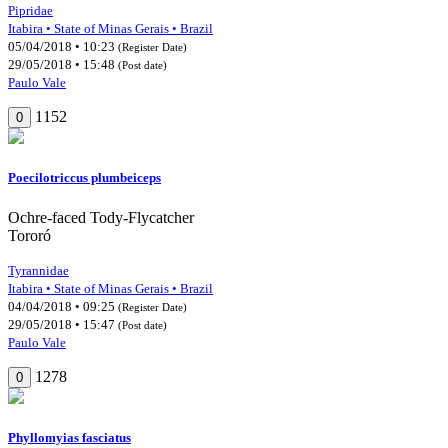
Pipridae
Itabira • State of Minas Gerais • Brazil
05/04/2018 • 10:23
(Register Date)
29/05/2018 • 15:48
(Post date)
Paulo Vale
1152
0
Poecilotriccus plumbeiceps
Ochre-faced Tody-Flycatcher
Tororó
Tyrannidae
Itabira • State of Minas Gerais • Brazil
04/04/2018 • 09:25
(Register Date)
29/05/2018 • 15:47
(Post date)
Paulo Vale
1278
0
Phyllomyias fasciatus