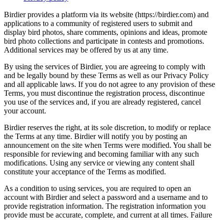
Birdier provides a platform via its website (https://birdier.com) and
applications to a community of registered users to submit and
display bird photos, share comments, opinions and ideas, promote
bird photo collections and participate in contests and promotions.
Additional services may be offered by us at any time.
By using the services of Birdier, you are agreeing to comply with
and be legally bound by these Terms as well as our Privacy Policy
and all applicable laws. If you do not agree to any provision of these
Terms, you must discontinue the registration process, discontinue
you use of the services and, if you are already registered, cancel
your account.
Birdier reserves the right, at its sole discretion, to modify or replace
the Terms at any time. Birdier will notify you by posting an
announcement on the site when Terms were modified. You shall be
responsible for reviewing and becoming familiar with any such
modifications. Using any service or viewing any content shall
constitute your acceptance of the Terms as modified.
As a condition to using services, you are required to open an
account with Birdier and select a password and a username and to
provide registration information. The registration information you
provide must be accurate, complete, and current at all times. Failure