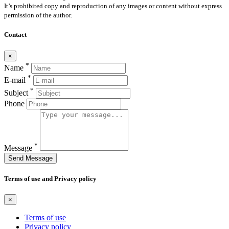
It’s prohibited copy and reproduction of any images or content without express
permission of the author.
Contact
×
*
Name
*
E-mail
*
Subject
Phone
*
Message
Send Message
Terms of use and Privacy policy
×
Terms of use
Privacy policy