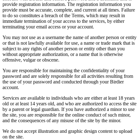
provide registration information. The registration information you
provide must be accurate, complete, and current at all times. Failure
to do so constitutes a breach of the Terms, which may result in
immediate termination of your access to the services, by either
terminating your email access or your account.
You may not use as a username the name of another person or entity
or that is not lawfully available for use, a name or trade mark that is
subject to any rights of another person or entity other than you
without appropriate authorization, or a name that is otherwise
offensive, vulgar or obscene.
You are responsible for maintaining the confidentiality of your
password and are solely responsible for all activities resulting from
the use of your password and conducted through your Birdier
account.
Services are available to individuals who are either at least 18 years
old or at least 14 years old, and who are authorized to access the site
by a parent or legal guardian. If you have authorized a minor to use
the site, you are responsible for the online conduct of such minor,
and the consequences of any misuse of the site by the minor.
We do not accept illustration and graphic design content to upload
on the site.