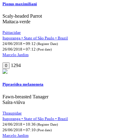
Pionus maximiliani
Scaly-headed Parrot
Maitaca-verde
Psittacidae
Itaporanga • State of São Paulo • Brazil
24/06/2018 • 09:12
(Register Date)
26/06/2018 • 07:12
(Post date)
Marcelo Jardim
1294
0
Pipraeidea melanonota
Fawn-breasted Tanager
Saíra-viúva
Thraupidae
Itaporanga • State of São Paulo • Brazil
24/06/2018 • 10:36
(Register Date)
26/06/2018 • 07:10
(Post date)
Marcelo Jardim