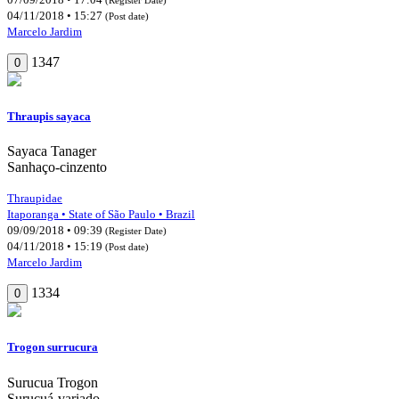
04/11/2018 • 15:27
(Post date)
Marcelo Jardim
1347
0
Thraupis sayaca
Sayaca Tanager
Sanhaço-cinzento
Thraupidae
Itaporanga • State of São Paulo • Brazil
09/09/2018 • 09:39
(Register Date)
04/11/2018 • 15:19
(Post date)
Marcelo Jardim
1334
0
Trogon surrucura
Surucua Trogon
Surucuá-variado