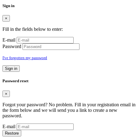
Sign in
×
Fill in the fields below to enter:
E-mail
Password
I've forgotten my password
Sign in
Password reset
×
Forgot your password? No problem. Fill in your registration email in
the form below and we will send you a link to create a new
password.
E-mail
Restore