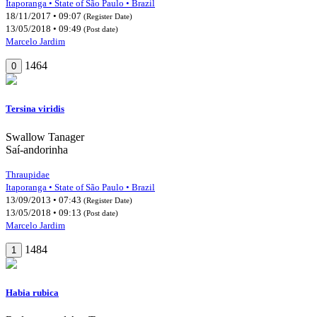
Itaporanga • State of São Paulo • Brazil
18/11/2017 • 09:07
(Register Date)
13/05/2018 • 09:49
(Post date)
Marcelo Jardim
1464
0
Tersina viridis
Swallow Tanager
Saí-andorinha
Thraupidae
Itaporanga • State of São Paulo • Brazil
13/09/2013 • 07:43
(Register Date)
13/05/2018 • 09:13
(Post date)
Marcelo Jardim
1484
1
Habia rubica