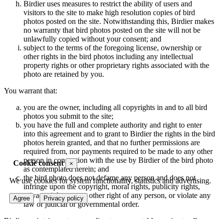
Birdier uses measures to restrict the ability of users and
visitors to the site to make high resolution copies of bird
photos posted on the site. Notwithstanding this, Birdier makes
no warranty that bird photos posted on the site will not be
unlawfully copied without your consent; and
subject to the terms of the foregoing license, ownership or
other rights in the bird photos including any intellectual
property rights or other proprietary rights associated with the
photo are retained by you.
You warrant that:
you are the owner, including all copyrights in and to all bird
photos you submit to the site;
you have the full and complete authority and right to enter
into this agreement and to grant to Birdier the rights in the bird
photos herein granted, and that no further permissions are
required from, nor payments required to be made to any other
person in connection with the use by Birdier of the bird photo
Cookie consent
×
as contemplated herein; and
the bird photo does not defame any person and does not
We use cookies for system functionality, statistics and advertising.
infringe upon the copyright, moral rights, publicity rights,
privacy rights or any other right of any person, or violate any
Agree
Privacy policy
law or judicial or governmental order.