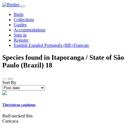
Birds
Collections
Guides
Accommodations
Sign in
Register
English
Español
Português (BR)
Français
Species found in Itaporanga / State of São
Paulo (Brazil)
18
Sort By
Theristicus caudatus
Buff-necked Ibis
Curicaca