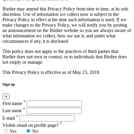
Birdier may amend this Privacy Policy from time to time, at its sole
discretion. Use of information we collect now is subject to the
Privacy Policy in effect at the time such information is used. If we
make changes to the Privacy Policy, we will notify you by posting
an announcement on the Birdier website so you are always aware of
what information we collect, how we use it, and under what
circumstances if any, it is disclosed.
This policy does not apply to the practices of third parties that
Birdier does not own or control, or to individuals that Birdier does
not emply or manage.
This Privacy Policy is effective as of May 23, 2018.
Sign up
×
*
First name
*
Last name
*
E-mail
*
Visible email on profile page?
Yes
No