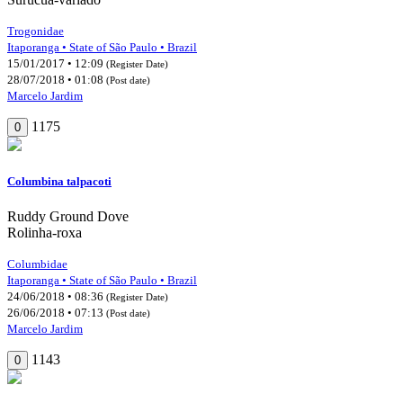
Trogonidae
Itaporanga • State of São Paulo • Brazil
15/01/2017 • 12:09
(Register Date)
28/07/2018 • 01:08
(Post date)
Marcelo Jardim
1175
0
Columbina talpacoti
Ruddy Ground Dove
Rolinha-roxa
Columbidae
Itaporanga • State of São Paulo • Brazil
24/06/2018 • 08:36
(Register Date)
26/06/2018 • 07:13
(Post date)
Marcelo Jardim
1143
0