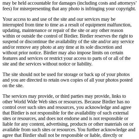
may be held accountable for damages (including costs and attorneys’
fees) for misrepresenting that any photo is infringing your copyright.
Your access to and use of the site and our services may be
interrupted from time to time as a result of equipment malfunction,
updating, maintenance or repair of the site or any other reason
within or outside the control of Birdier. Birdier reserves the right to
suspend or discontinue the availability of the site and/or any service
and/or remove any photo at any time at its sole discretion and
without prior notice. Birdier may also impose limits on certain
features and services or restrict your access to parts of or all of the
site and the services without notice or liability.
The site should not be used for storage or back up of your photos
and you are directed to retain own copies of all your photos posted
on the site.
The services may provide, or third parties may provide, links to
other World Wide Web sites or resources. Because Birdier has no
control over such sites and resources, you acknowledge and agree
that Birdier is not responsible for the availability of such external
sites or resources, and does not endorse and is not responsible or
liable for any content, advertising, products or other materials on or
available from such sites or resources. You further acknowledge and
agree that Birdier shall not be responsible or liable, directly or