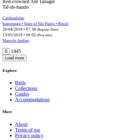
Red-crowned Ant Tanager
Tiê-de-bando
Cardinalidae
Itaporanga • State of São Paulo • Brazil
29/04/2018 • 07:38
(Register Date)
13/05/2018 • 09:02
(Post date)
Marcelo Jardim
1445
0
Load more
Explore
Birds
Collections
Guides
Accommodations
More
About
Terms of use
Privacy policy