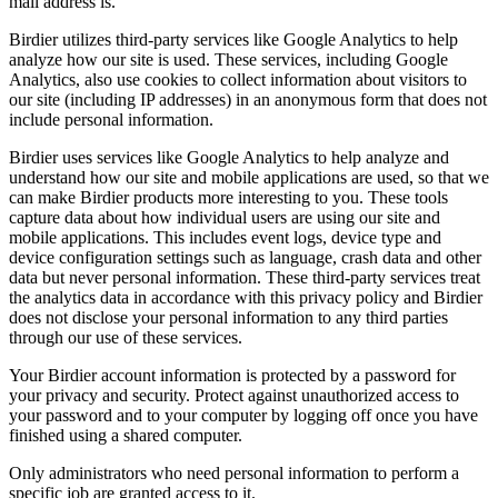
mail address is.
Birdier utilizes third-party services like Google Analytics to help
analyze how our site is used. These services, including Google
Analytics, also use cookies to collect information about visitors to
our site (including IP addresses) in an anonymous form that does not
include personal information.
Birdier uses services like Google Analytics to help analyze and
understand how our site and mobile applications are used, so that we
can make Birdier products more interesting to you. These tools
capture data about how individual users are using our site and
mobile applications. This includes event logs, device type and
device configuration settings such as language, crash data and other
data but never personal information. These third-party services treat
the analytics data in accordance with this privacy policy and Birdier
does not disclose your personal information to any third parties
through our use of these services.
Your Birdier account information is protected by a password for
your privacy and security. Protect against unauthorized access to
your password and to your computer by logging off once you have
finished using a shared computer.
Only administrators who need personal information to perform a
specific job are granted access to it.