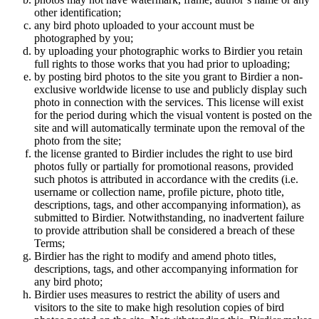
other identification;
any bird photo uploaded to your account must be
photographed by you;
by uploading your photographic works to Birdier you retain
full rights to those works that you had prior to uploading;
by posting bird photos to the site you grant to Birdier a non-
exclusive worldwide license to use and publicly display such
photo in connection with the services. This license will exist
for the period during which the visual vontent is posted on the
site and will automatically terminate upon the removal of the
photo from the site;
the license granted to Birdier includes the right to use bird
photos fully or partially for promotional reasons, provided
such photos is attributed in accordance with the credits (i.e.
username or collection name, profile picture, photo title,
descriptions, tags, and other accompanying information), as
submitted to Birdier. Notwithstanding, no inadvertent failure
to provide attribution shall be considered a breach of these
Terms;
Birdier has the right to modify and amend photo titles,
descriptions, tags, and other accompanying information for
any bird photo;
Birdier uses measures to restrict the ability of users and
visitors to the site to make high resolution copies of bird