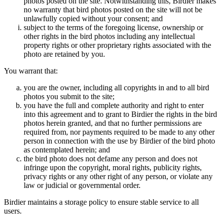
photos posted on the site. Notwithstanding this, Birdier makes
no warranty that bird photos posted on the site will not be
unlawfully copied without your consent; and
subject to the terms of the foregoing license, ownership or
other rights in the bird photos including any intellectual
property rights or other proprietary rights associated with the
photo are retained by you.
You warrant that:
you are the owner, including all copyrights in and to all bird
photos you submit to the site;
you have the full and complete authority and right to enter
into this agreement and to grant to Birdier the rights in the bird
photos herein granted, and that no further permissions are
required from, nor payments required to be made to any other
person in connection with the use by Birdier of the bird photo
as contemplated herein; and
the bird photo does not defame any person and does not
infringe upon the copyright, moral rights, publicity rights,
privacy rights or any other right of any person, or violate any
law or judicial or governmental order.
Birdier maintains a storage policy to ensure stable service to all
users.