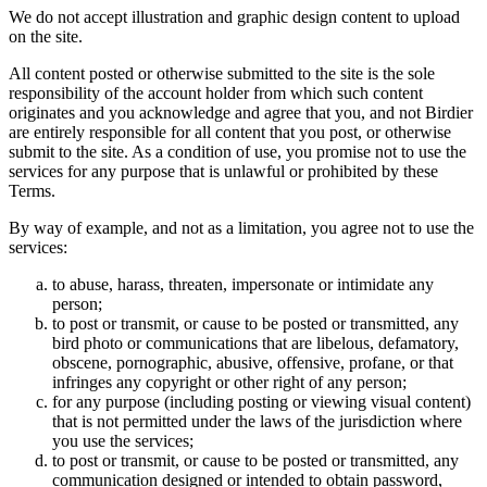
We do not accept illustration and graphic design content to upload
on the site.
All content posted or otherwise submitted to the site is the sole
responsibility of the account holder from which such content
originates and you acknowledge and agree that you, and not Birdier
are entirely responsible for all content that you post, or otherwise
submit to the site. As a condition of use, you promise not to use the
services for any purpose that is unlawful or prohibited by these
Terms.
By way of example, and not as a limitation, you agree not to use the
services:
to abuse, harass, threaten, impersonate or intimidate any
person;
to post or transmit, or cause to be posted or transmitted, any
bird photo or communications that are libelous, defamatory,
obscene, pornographic, abusive, offensive, profane, or that
infringes any copyright or other right of any person;
for any purpose (including posting or viewing visual content)
that is not permitted under the laws of the jurisdiction where
you use the services;
to post or transmit, or cause to be posted or transmitted, any
communication designed or intended to obtain password,