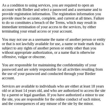
As a condition to using services, you are required to open an
account with Birdier and select a password and a username and to
provide registration information. The registration information you
provide must be accurate, complete, and current at all times. Failure
to do so constitutes a breach of the Terms, which may result in
immediate termination of your access to the services, by either
terminating your email access or your account.
You may not use as a username the name of another person or entity
or that is not lawfully available for use, a name or trade mark that is
subject to any rights of another person or entity other than you
without appropriate authorization, or a name that is otherwise
offensive, vulgar or obscene.
You are responsible for maintaining the confidentiality of your
password and are solely responsible for all activities resulting from
the use of your password and conducted through your Birdier
account.
Services are available to individuals who are either at least 18 years
old or at least 14 years old, and who are authorized to access the site
by a parent or legal guardian. If you have authorized a minor to use
the site, you are responsible for the online conduct of such minor,
and the consequences of any misuse of the site by the minor.