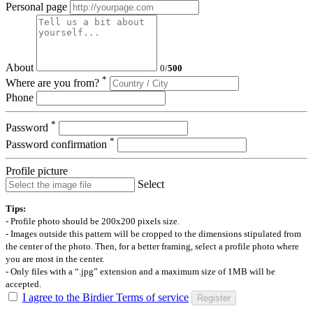
Personal page
About
0
/
500
*
Where are you from?
Phone
*
Password
*
Password confirmation
Profile picture
Select
Tips:
- Profile photo should be 200x200 pixels size.
- Images outside this pattern will be cropped to the dimensions stipulated from
the center of the photo. Then, for a better framing, select a profile photo where
you are most in the center.
- Only files with a “.jpg” extension and a maximum size of 1MB will be
accepted.
I agree to the Birdier Terms of service
Register