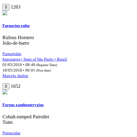
1263
0
Furnarius rufus
Rufous Hornero
João-de-barro
Furnariidae
Itaporanga • State of São Paulo • Brazil
01/05/2018 • 08:49
(Register Date)
18/05/2018 • 00:01
(Post date)
Marcelo Jardim
1652
0
Forpus xanthopterygius
Cobalt-rumped Parrotlet
Tuim
Psittacidae