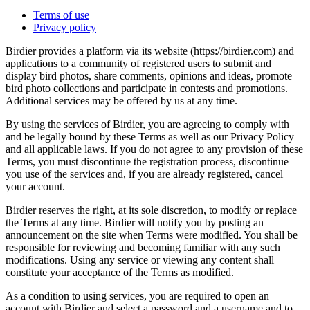
Terms of use
Privacy policy
Birdier provides a platform via its website (https://birdier.com) and
applications to a community of registered users to submit and
display bird photos, share comments, opinions and ideas, promote
bird photo collections and participate in contests and promotions.
Additional services may be offered by us at any time.
By using the services of Birdier, you are agreeing to comply with
and be legally bound by these Terms as well as our Privacy Policy
and all applicable laws. If you do not agree to any provision of these
Terms, you must discontinue the registration process, discontinue
you use of the services and, if you are already registered, cancel
your account.
Birdier reserves the right, at its sole discretion, to modify or replace
the Terms at any time. Birdier will notify you by posting an
announcement on the site when Terms were modified. You shall be
responsible for reviewing and becoming familiar with any such
modifications. Using any service or viewing any content shall
constitute your acceptance of the Terms as modified.
As a condition to using services, you are required to open an
account with Birdier and select a password and a username and to