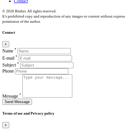
Contact
© 2026 Birdier. All rights reserved.
It’s prohibited copy and reproduction of any images or content without express
permission of the author.
Contact
×
*
Name
*
E-mail
*
Subject
Phone
*
Message
Send Message
Terms of use and Privacy policy
×