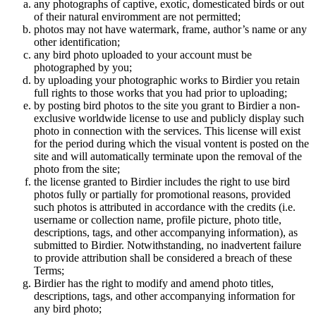
any photographs of captive, exotic, domesticated birds or out
of their natural enviromment are not permitted;
photos may not have watermark, frame, author’s name or any
other identification;
any bird photo uploaded to your account must be
photographed by you;
by uploading your photographic works to Birdier you retain
full rights to those works that you had prior to uploading;
by posting bird photos to the site you grant to Birdier a non-
exclusive worldwide license to use and publicly display such
photo in connection with the services. This license will exist
for the period during which the visual vontent is posted on the
site and will automatically terminate upon the removal of the
photo from the site;
the license granted to Birdier includes the right to use bird
photos fully or partially for promotional reasons, provided
such photos is attributed in accordance with the credits (i.e.
username or collection name, profile picture, photo title,
descriptions, tags, and other accompanying information), as
submitted to Birdier. Notwithstanding, no inadvertent failure
to provide attribution shall be considered a breach of these
Terms;
Birdier has the right to modify and amend photo titles,
descriptions, tags, and other accompanying information for
any bird photo;