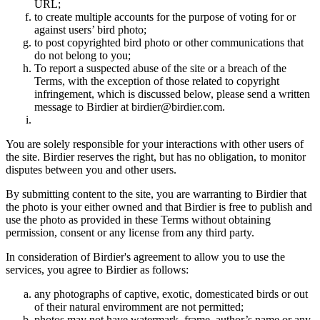
URL;
to create multiple accounts for the purpose of voting for or
against users’ bird photo;
to post copyrighted bird photo or other communications that
do not belong to you;
To report a suspected abuse of the site or a breach of the
Terms, with the exception of those related to copyright
infringement, which is discussed below, please send a written
message to Birdier at birdier@birdier.com.
You are solely responsible for your interactions with other users of
the site. Birdier reserves the right, but has no obligation, to monitor
disputes between you and other users.
By submitting content to the site, you are warranting to Birdier that
the photo is your either owned and that Birdier is free to publish and
use the photo as provided in these Terms without obtaining
permission, consent or any license from any third party.
In consideration of Birdier's agreement to allow you to use the
services, you agree to Birdier as follows:
any photographs of captive, exotic, domesticated birds or out
of their natural enviromment are not permitted;
photos may not have watermark, frame, author’s name or any