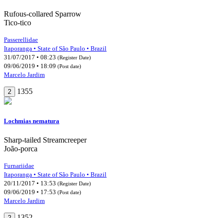
Rufous-collared Sparrow
Tico-tico
Passerellidae
Itaporanga • State of São Paulo • Brazil
31/07/2017 • 08:23
(Register Date)
09/06/2019 • 18:09
(Post date)
Marcelo Jardim
1355
2
Lochmias nematura
Sharp-tailed Streamcreeper
João-porca
Furnariidae
Itaporanga • State of São Paulo • Brazil
20/11/2017 • 13:53
(Register Date)
09/06/2019 • 17:53
(Post date)
Marcelo Jardim
1352
2