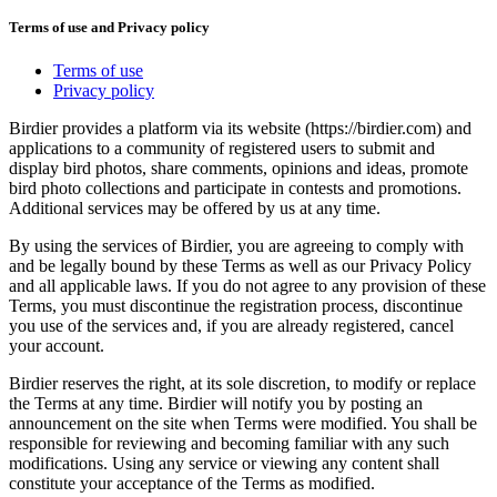
Terms of use and Privacy policy
Terms of use
Privacy policy
Birdier provides a platform via its website (https://birdier.com) and
applications to a community of registered users to submit and
display bird photos, share comments, opinions and ideas, promote
bird photo collections and participate in contests and promotions.
Additional services may be offered by us at any time.
By using the services of Birdier, you are agreeing to comply with
and be legally bound by these Terms as well as our Privacy Policy
and all applicable laws. If you do not agree to any provision of these
Terms, you must discontinue the registration process, discontinue
you use of the services and, if you are already registered, cancel
your account.
Birdier reserves the right, at its sole discretion, to modify or replace
the Terms at any time. Birdier will notify you by posting an
announcement on the site when Terms were modified. You shall be
responsible for reviewing and becoming familiar with any such
modifications. Using any service or viewing any content shall
constitute your acceptance of the Terms as modified.