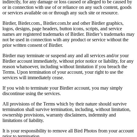
indirectly, for any damage or loss caused or alleged to be caused by
or in connection with use of or reliance on any such content, goods
or services available on or through any such site or resource.
Birdier, Birder.com., Birdier.com.br and other Birdier graphics,
logos, designs, page headers, button icons, scripts, and service
names are registered trademarks of Birdier. Birdier’s trademarks may
not be used in connection with any product or service without the
prior written consent of Birdier.
Birdier may terminate or suspend any and all services and/or your
Birdier account immediately, without prior notice or liability, for any
reason whatsoever, including without limitation if you breach the
Terms. Upon termination of your account, your right to use the
services will immediately cease.
If you wish to terminate your Birdier account, you may simply
discontinue using the services.
All provisions of the Terms which by their nature should survive
termination shall survive termination, including, without limitation,
ownership provisions, warranty disclaimers, indemnity and
limitations of liability.
It is your responsibility to remove all Bird Photos from your account
prior to termination.