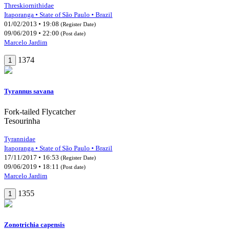
Threskiornithidae
Itaporanga • State of São Paulo • Brazil
01/02/2013 • 19:08
(Register Date)
09/06/2019 • 22:00
(Post date)
Marcelo Jardim
1374
1
Tyrannus savana
Fork-tailed Flycatcher
Tesourinha
Tyrannidae
Itaporanga • State of São Paulo • Brazil
17/11/2017 • 16:53
(Register Date)
09/06/2019 • 18:11
(Post date)
Marcelo Jardim
1355
1
Zonotrichia capensis