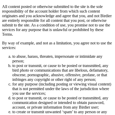
All content posted or otherwise submitted to the site is the sole
responsibility of the account holder from which such content
originates and you acknowledge and agree that you, and not Birdier
are entirely responsible for all content that you post, or otherwise
submit to the site. As a condition of use, you promise not to use the
services for any purpose that is unlawful or prohibited by these
Terms.
By way of example, and not as a limitation, you agree not to use the
services:
to abuse, harass, threaten, impersonate or intimidate any
person;
to post or transmit, or cause to be posted or transmitted, any
bird photo or communications that are libelous, defamatory,
obscene, pornographic, abusive, offensive, profane, or that
infringes any copyright or other right of any person;
for any purpose (including posting or viewing visual content)
that is not permitted under the laws of the jurisdiction where
you use the services;
to post or transmit, or cause to be posted or transmitted, any
communication designed or intended to obtain password,
account, or private information from any Birdier user;
to create or transmit unwanted ‘spam’ to any person or any