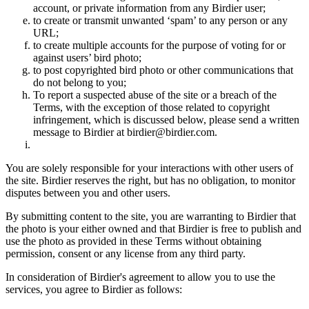
account, or private information from any Birdier user;
to create or transmit unwanted ‘spam’ to any person or any
URL;
to create multiple accounts for the purpose of voting for or
against users’ bird photo;
to post copyrighted bird photo or other communications that
do not belong to you;
To report a suspected abuse of the site or a breach of the
Terms, with the exception of those related to copyright
infringement, which is discussed below, please send a written
message to Birdier at birdier@birdier.com.
You are solely responsible for your interactions with other users of
the site. Birdier reserves the right, but has no obligation, to monitor
disputes between you and other users.
By submitting content to the site, you are warranting to Birdier that
the photo is your either owned and that Birdier is free to publish and
use the photo as provided in these Terms without obtaining
permission, consent or any license from any third party.
In consideration of Birdier's agreement to allow you to use the
services, you agree to Birdier as follows: