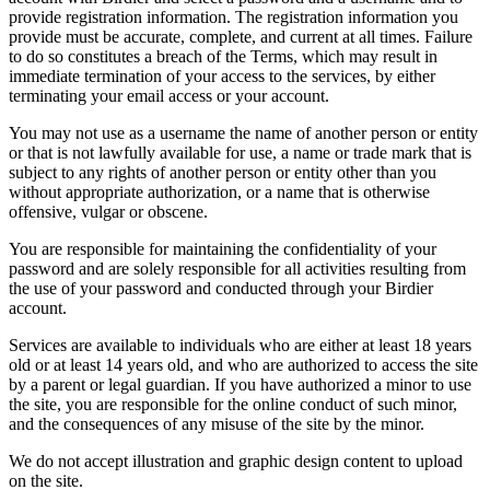
provide registration information. The registration information you
provide must be accurate, complete, and current at all times. Failure
to do so constitutes a breach of the Terms, which may result in
immediate termination of your access to the services, by either
terminating your email access or your account.
You may not use as a username the name of another person or entity
or that is not lawfully available for use, a name or trade mark that is
subject to any rights of another person or entity other than you
without appropriate authorization, or a name that is otherwise
offensive, vulgar or obscene.
You are responsible for maintaining the confidentiality of your
password and are solely responsible for all activities resulting from
the use of your password and conducted through your Birdier
account.
Services are available to individuals who are either at least 18 years
old or at least 14 years old, and who are authorized to access the site
by a parent or legal guardian. If you have authorized a minor to use
the site, you are responsible for the online conduct of such minor,
and the consequences of any misuse of the site by the minor.
We do not accept illustration and graphic design content to upload
on the site.