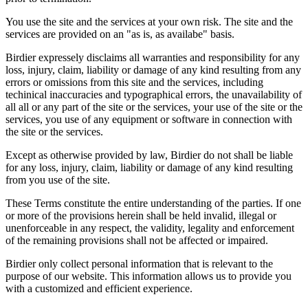
You use the site and the services at your own risk. The site and the
services are provided on an "as is, as availabe" basis.
Birdier expressely disclaims all warranties and responsibility for any
loss, injury, claim, liability or damage of any kind resulting from any
errors or omissions from this site and the services, including
techinical inaccuracies and typographical errors, the unavailability of
all all or any part of the site or the services, your use of the site or the
services, you use of any equipment or software in connection with
the site or the services.
Except as otherwise provided by law, Birdier do not shall be liable
for any loss, injury, claim, liability or damage of any kind resulting
from you use of the site.
These Terms constitute the entire understanding of the parties. If one
or more of the provisions herein shall be held invalid, illegal or
unenforceable in any respect, the validity, legality and enforcement
of the remaining provisions shall not be affected or impaired.
Birdier only collect personal information that is relevant to the
purpose of our website. This information allows us to provide you
with a customized and efficient experience.