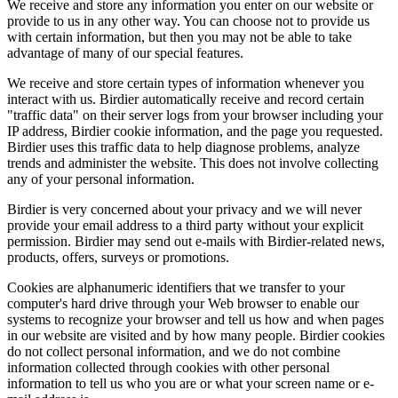
We receive and store any information you enter on our website or
provide to us in any other way. You can choose not to provide us
with certain information, but then you may not be able to take
advantage of many of our special features.
We receive and store certain types of information whenever you
interact with us. Birdier automatically receive and record certain
"traffic data" on their server logs from your browser including your
IP address, Birdier cookie information, and the page you requested.
Birdier uses this traffic data to help diagnose problems, analyze
trends and administer the website. This does not involve collecting
any of your personal information.
Birdier is very concerned about your privacy and we will never
provide your email address to a third party without your explicit
permission. Birdier may send out e-mails with Birdier-related news,
products, offers, surveys or promotions.
Cookies are alphanumeric identifiers that we transfer to your
computer's hard drive through your Web browser to enable our
systems to recognize your browser and tell us how and when pages
in our website are visited and by how many people. Birdier cookies
do not collect personal information, and we do not combine
information collected through cookies with other personal
information to tell us who you are or what your screen name or e-