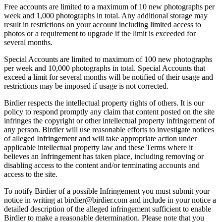
Free accounts are limited to a maximum of 10 new photographs per
week and 1,000 photographs in total. Any additional storage may
result in restrictions on your account including limited access to
photos or a requirement to upgrade if the limit is exceeded for
several months.
Special Accounts are limited to maximum of 100 new photographs
per week and 10,000 photographs in total. Special Accounts that
exceed a limit for several months will be notified of their usage and
restrictions may be imposed if usage is not corrected.
Birdier respects the intellectual property rights of others. It is our
policy to respond promptly any claim that content posted on the site
infringes the copyright or other intellectual property infringement of
any person. Birdier will use reasonable efforts to investigate notices
of alleged Infringement and will take appropriate action under
applicable intellectual property law and these Terms where it
believes an Infringement has taken place, including removing or
disabling access to the content and/or terminating accounts and
access to the site.
To notify Birdier of a possible Infringement you must submit your
notice in writing at birdier@birdier.com and include in your notice a
detailed description of the alleged infringement sufficient to enable
Birdier to make a reasonable determination. Please note that you