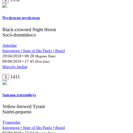
Nycticorax nycticorax
Black-crowned Night Heron
Socó-dorminhoco
Ardeidae
Itaporanga • State of São Paulo • Brazil
29/04/2018 • 08:28
(Register Date)
09/06/2019 • 17:45
(Post date)
Marcelo Jardim
1411
1
Satrapa icterophrys
Yellow-browed Tyrant
Suiriri-pequeno
Tyrannidae
Itaporanga • State of São Paulo • Brazil
07/09/2018 • 17:04
(Register Date)