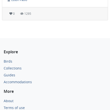
0
1295
Explore
Birds
Collections
Guides
Accommodations
More
About
Terms of use