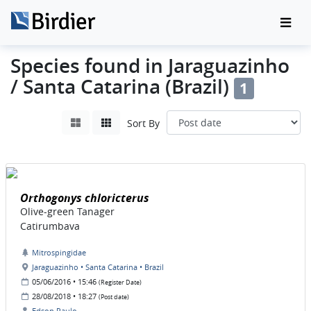
Species found in Jaraguazinho
/ Santa Catarina (Brazil)
1
Sort By
Orthogonys chloricterus
Olive-green Tanager
Catirumbava
Mitrospingidae
Jaraguazinho • Santa Catarina • Brazil
05/06/2016 • 15:46
(Register Date)
28/08/2018 • 18:27
(Post date)
Edson Paulo