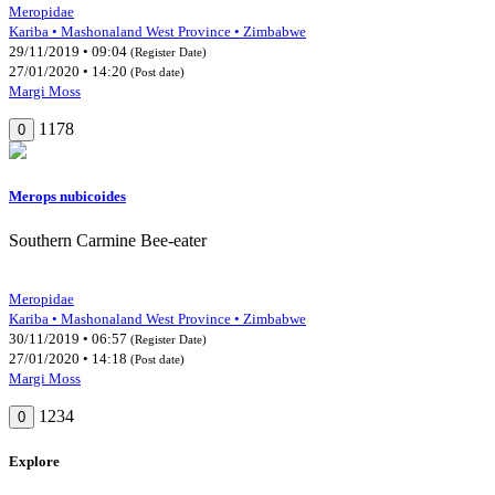
Meropidae
Kariba • Mashonaland West Province • Zimbabwe
29/11/2019 • 09:04
(Register Date)
27/01/2020 • 14:20
(Post date)
Margi Moss
1178
0
Merops nubicoides
Southern Carmine Bee-eater
Meropidae
Kariba • Mashonaland West Province • Zimbabwe
30/11/2019 • 06:57
(Register Date)
27/01/2020 • 14:18
(Post date)
Margi Moss
1234
0
Explore