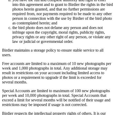
into this agreement and to grant to Birdier the rights in the bird
photos herein granted, and that no further permissions are
required from, nor payments required to be made to any other
person in connection with the use by Birdier of the bird photo
as contemplated herein; and
the bird photo does not defame any person and does not
infringe upon the copyright, moral rights, publicity rights,
privacy rights or any other right of any person, or violate any
law or judicial or governmental order.
Birdier maintains a storage policy to ensure stable service to all
users.
Free accounts are limited to a maximum of 10 new photographs per
week and 1,000 photographs in total. Any additional storage may
result in restrictions on your account including limited access to
photos or a requirement to upgrade if the limit is exceeded for
several months.
Special Accounts are limited to maximum of 100 new photographs
per week and 10,000 photographs in total. Special Accounts that
exceed a limit for several months will be notified of their usage and
restrictions may be imposed if usage is not corrected.
Birdier respects the intellectual property rights of others. It is our