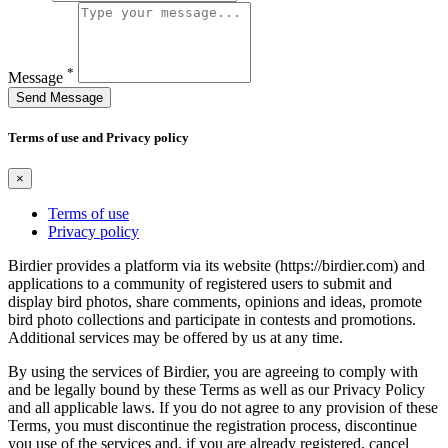
*
Message
Send Message
Terms of use and Privacy policy
×
Terms of use
Privacy policy
Birdier provides a platform via its website (https://birdier.com) and
applications to a community of registered users to submit and
display bird photos, share comments, opinions and ideas, promote
bird photo collections and participate in contests and promotions.
Additional services may be offered by us at any time.
By using the services of Birdier, you are agreeing to comply with
and be legally bound by these Terms as well as our Privacy Policy
and all applicable laws. If you do not agree to any provision of these
Terms, you must discontinue the registration process, discontinue
you use of the services and, if you are already registered, cancel