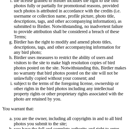
the license granted to Birdier includes the right to use bird
photos fully or partially for promotional reasons, provided
such photos is attributed in accordance with the credits (i.e.
username or collection name, profile picture, photo title,
descriptions, tags, and other accompanying information), as
submitted to Birdier. Notwithstanding, no inadvertent failure
to provide attribution shall be considered a breach of these
Terms;
Birdier has the right to modify and amend photo titles,
descriptions, tags, and other accompanying information for
any bird photo;
Birdier uses measures to restrict the ability of users and
visitors to the site to make high resolution copies of bird
photos posted on the site. Notwithstanding this, Birdier makes
no warranty that bird photos posted on the site will not be
unlawfully copied without your consent; and
subject to the terms of the foregoing license, ownership or
other rights in the bird photos including any intellectual
property rights or other proprietary rights associated with the
photo are retained by you.
You warrant that:
you are the owner, including all copyrights in and to all bird
photos you submit to the site;
you have the full and complete authority and right to enter