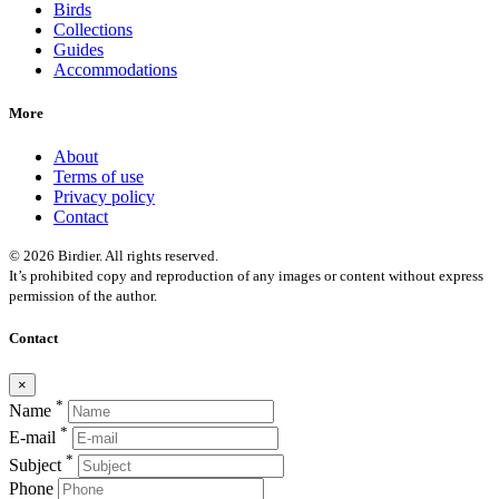
Birds
Collections
Guides
Accommodations
More
About
Terms of use
Privacy policy
Contact
© 2026 Birdier. All rights reserved.
It’s prohibited copy and reproduction of any images or content without express
permission of the author.
Contact
×
*
Name
*
E-mail
*
Subject
Phone