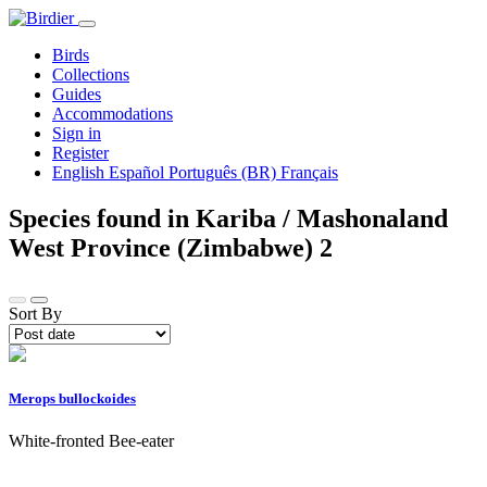
Birds
Collections
Guides
Accommodations
Sign in
Register
English
Español
Português (BR)
Français
Species found in Kariba / Mashonaland
West Province (Zimbabwe)
2
Sort By
Merops bullockoides
White-fronted Bee-eater