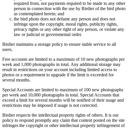
required from, nor payments required to be made to any other
person in connection with the use by Birdier of the bird photo
as contemplated herein; and
the bird photo does not defame any person and does not
infringe upon the copyright, moral rights, publicity rights,
privacy rights or any other right of any person, or violate any
law or judicial or governmental order.
Birdier maintains a storage policy to ensure stable service to all
users.
Free accounts are limited to a maximum of 10 new photographs per
week and 1,000 photographs in total. Any additional storage may
result in restrictions on your account including limited access to
photos or a requirement to upgrade if the limit is exceeded for
several months.
Special Accounts are limited to maximum of 100 new photographs
per week and 10,000 photographs in total. Special Accounts that
exceed a limit for several months will be notified of their usage and
restrictions may be imposed if usage is not corrected.
Birdier respects the intellectual property rights of others. It is our
policy to respond promptly any claim that content posted on the site
infringes the copyright or other intellectual property infringement of