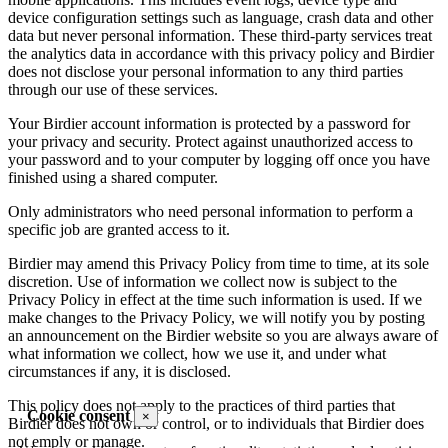
device configuration settings such as language, crash data and other
data but never personal information. These third-party services treat
the analytics data in accordance with this privacy policy and Birdier
does not disclose your personal information to any third parties
through our use of these services.
Your Birdier account information is protected by a password for
your privacy and security. Protect against unauthorized access to
your password and to your computer by logging off once you have
finished using a shared computer.
Only administrators who need personal information to perform a
specific job are granted access to it.
Birdier may amend this Privacy Policy from time to time, at its sole
discretion. Use of information we collect now is subject to the
Privacy Policy in effect at the time such information is used. If we
make changes to the Privacy Policy, we will notify you by posting
an announcement on the Birdier website so you are always aware of
what information we collect, how we use it, and under what
circumstances if any, it is disclosed.
This policy does not apply to the practices of third parties that
Cookie consent
×
Birdier does not own or control, or to individuals that Birdier does
not emply or manage.