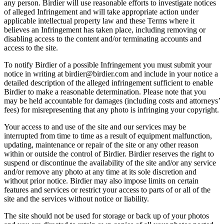
any person. Birdier will use reasonable efforts to investigate notices
of alleged Infringement and will take appropriate action under
applicable intellectual property law and these Terms where it
believes an Infringement has taken place, including removing or
disabling access to the content and/or terminating accounts and
access to the site.
To notify Birdier of a possible Infringement you must submit your
notice in writing at birdier@birdier.com and include in your notice a
detailed description of the alleged infringement sufficient to enable
Birdier to make a reasonable determination. Please note that you
may be held accountable for damages (including costs and attorneys’
fees) for misrepresenting that any photo is infringing your copyright.
Your access to and use of the site and our services may be
interrupted from time to time as a result of equipment malfunction,
updating, maintenance or repair of the site or any other reason
within or outside the control of Birdier. Birdier reserves the right to
suspend or discontinue the availability of the site and/or any service
and/or remove any photo at any time at its sole discretion and
without prior notice. Birdier may also impose limits on certain
features and services or restrict your access to parts of or all of the
site and the services without notice or liability.
The site should not be used for storage or back up of your photos