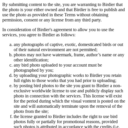
By submitting content to the site, you are warranting to Birdier that
the photo is your either owned and that Birdier is free to publish and
use the photo as provided in these Terms without obtaining
permission, consent or any license from any third party.
In consideration of Birdier's agreement to allow you to use the
services, you agree to Birdier as follows:
any photographs of captive, exotic, domesticated birds or out
of their natural enviromment are not permitted;
photos may not have watermark, frame, author’s name or any
other identification;
any bird photo uploaded to your account must be
photographed by you;
by uploading your photographic works to Birdier you retain
full rights to those works that you had prior to uploading;
by posting bird photos to the site you grant to Birdier a non-
exclusive worldwide license to use and publicly display such
photo in connection with the services. This license will exist
for the period during which the visual vontent is posted on the
site and will automatically terminate upon the removal of the
photo from the site;
the license granted to Birdier includes the right to use bird
photos fully or partially for promotional reasons, provided
such photos is attributed in accordance with the credits (i.e.