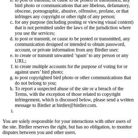
bird photo or communications that are libelous, defamatory,
obscene, pornographic, abusive, offensive, profane, or that
infringes any copyright or other right of any person;
for any purpose (including posting or viewing visual content)
that is not permitted under the laws of the jurisdiction where
you use the services;
to post or transmit, or cause to be posted or transmitted, any
communication designed or intended to obtain password,
account, or private information from any Birdier user;
to create or transmit unwanted ‘spam’ to any person or any
URL;
to create multiple accounts for the purpose of voting for or
against users’ bird photo;
to post copyrighted bird photo or other communications that
do not belong to you;
To report a suspected abuse of the site or a breach of the
Terms, with the exception of those related to copyright
infringement, which is discussed below, please send a written
message to Birdier at birdier@birdier.com.
You are solely responsible for your interactions with other users of
the site. Birdier reserves the right, but has no obligation, to monitor
disputes between you and other users.