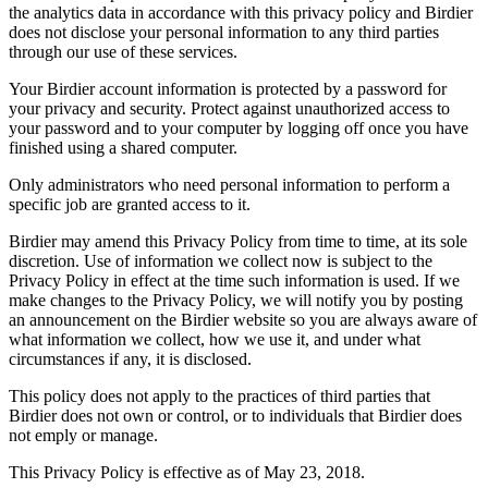
the analytics data in accordance with this privacy policy and Birdier
does not disclose your personal information to any third parties
through our use of these services.
Your Birdier account information is protected by a password for
your privacy and security. Protect against unauthorized access to
your password and to your computer by logging off once you have
finished using a shared computer.
Only administrators who need personal information to perform a
specific job are granted access to it.
Birdier may amend this Privacy Policy from time to time, at its sole
discretion. Use of information we collect now is subject to the
Privacy Policy in effect at the time such information is used. If we
make changes to the Privacy Policy, we will notify you by posting
an announcement on the Birdier website so you are always aware of
what information we collect, how we use it, and under what
circumstances if any, it is disclosed.
This policy does not apply to the practices of third parties that
Birdier does not own or control, or to individuals that Birdier does
not emply or manage.
This Privacy Policy is effective as of May 23, 2018.