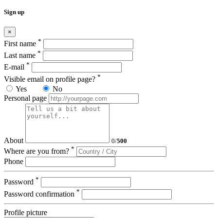
Sign up
×
*
First name
*
Last name
*
E-mail
*
Visible email on profile page?
Yes
No
Personal page
About
0
/
500
*
Where are you from?
Phone
*
Password
*
Password confirmation
Profile picture