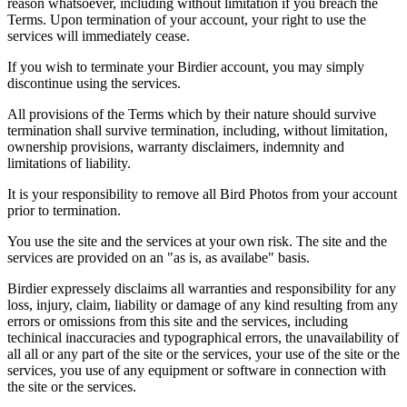
reason whatsoever, including without limitation if you breach the
Terms. Upon termination of your account, your right to use the
services will immediately cease.
If you wish to terminate your Birdier account, you may simply
discontinue using the services.
All provisions of the Terms which by their nature should survive
termination shall survive termination, including, without limitation,
ownership provisions, warranty disclaimers, indemnity and
limitations of liability.
It is your responsibility to remove all Bird Photos from your account
prior to termination.
You use the site and the services at your own risk. The site and the
services are provided on an "as is, as availabe" basis.
Birdier expressely disclaims all warranties and responsibility for any
loss, injury, claim, liability or damage of any kind resulting from any
errors or omissions from this site and the services, including
techinical inaccuracies and typographical errors, the unavailability of
all all or any part of the site or the services, your use of the site or the
services, you use of any equipment or software in connection with
the site or the services.