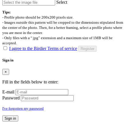
Select
Tips:
- Profile photo should be 200x200 pixels size.
- Images outside this pattern will be cropped to the dimensions stipulated from
the center of the photo. Then, for a better framing, select a profile photo where
you are most in the center.
- Only files with a “.jpg” extension and a maximum size of 1MB will be
accepted.
I agree to the Birdier Terms of service
Register
Sign in
×
Fill in the fields below to enter:
E-mail
Password
I've forgotten my password
Sign in