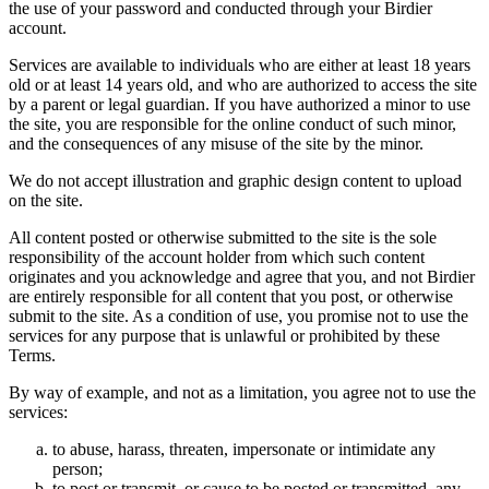
the use of your password and conducted through your Birdier
account.
Services are available to individuals who are either at least 18 years
old or at least 14 years old, and who are authorized to access the site
by a parent or legal guardian. If you have authorized a minor to use
the site, you are responsible for the online conduct of such minor,
and the consequences of any misuse of the site by the minor.
We do not accept illustration and graphic design content to upload
on the site.
All content posted or otherwise submitted to the site is the sole
responsibility of the account holder from which such content
originates and you acknowledge and agree that you, and not Birdier
are entirely responsible for all content that you post, or otherwise
submit to the site. As a condition of use, you promise not to use the
services for any purpose that is unlawful or prohibited by these
Terms.
By way of example, and not as a limitation, you agree not to use the
services:
to abuse, harass, threaten, impersonate or intimidate any
person;
to post or transmit, or cause to be posted or transmitted, any