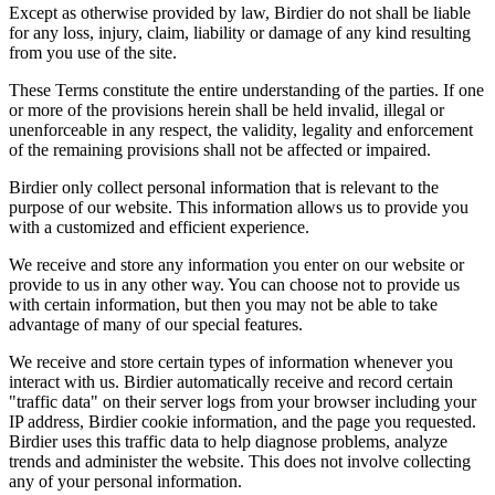
Except as otherwise provided by law, Birdier do not shall be liable
for any loss, injury, claim, liability or damage of any kind resulting
from you use of the site.
These Terms constitute the entire understanding of the parties. If one
or more of the provisions herein shall be held invalid, illegal or
unenforceable in any respect, the validity, legality and enforcement
of the remaining provisions shall not be affected or impaired.
Birdier only collect personal information that is relevant to the
purpose of our website. This information allows us to provide you
with a customized and efficient experience.
We receive and store any information you enter on our website or
provide to us in any other way. You can choose not to provide us
with certain information, but then you may not be able to take
advantage of many of our special features.
We receive and store certain types of information whenever you
interact with us. Birdier automatically receive and record certain
"traffic data" on their server logs from your browser including your
IP address, Birdier cookie information, and the page you requested.
Birdier uses this traffic data to help diagnose problems, analyze
trends and administer the website. This does not involve collecting
any of your personal information.