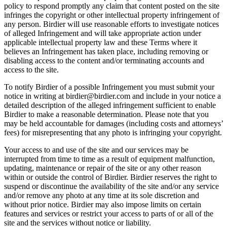
policy to respond promptly any claim that content posted on the site
infringes the copyright or other intellectual property infringement of
any person. Birdier will use reasonable efforts to investigate notices
of alleged Infringement and will take appropriate action under
applicable intellectual property law and these Terms where it
believes an Infringement has taken place, including removing or
disabling access to the content and/or terminating accounts and
access to the site.
To notify Birdier of a possible Infringement you must submit your
notice in writing at birdier@birdier.com and include in your notice a
detailed description of the alleged infringement sufficient to enable
Birdier to make a reasonable determination. Please note that you
may be held accountable for damages (including costs and attorneys’
fees) for misrepresenting that any photo is infringing your copyright.
Your access to and use of the site and our services may be
interrupted from time to time as a result of equipment malfunction,
updating, maintenance or repair of the site or any other reason
within or outside the control of Birdier. Birdier reserves the right to
suspend or discontinue the availability of the site and/or any service
and/or remove any photo at any time at its sole discretion and
without prior notice. Birdier may also impose limits on certain
features and services or restrict your access to parts of or all of the
site and the services without notice or liability.