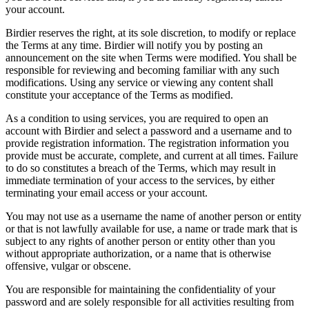
your account.
Birdier reserves the right, at its sole discretion, to modify or replace
the Terms at any time. Birdier will notify you by posting an
announcement on the site when Terms were modified. You shall be
responsible for reviewing and becoming familiar with any such
modifications. Using any service or viewing any content shall
constitute your acceptance of the Terms as modified.
As a condition to using services, you are required to open an
account with Birdier and select a password and a username and to
provide registration information. The registration information you
provide must be accurate, complete, and current at all times. Failure
to do so constitutes a breach of the Terms, which may result in
immediate termination of your access to the services, by either
terminating your email access or your account.
You may not use as a username the name of another person or entity
or that is not lawfully available for use, a name or trade mark that is
subject to any rights of another person or entity other than you
without appropriate authorization, or a name that is otherwise
offensive, vulgar or obscene.
You are responsible for maintaining the confidentiality of your
password and are solely responsible for all activities resulting from