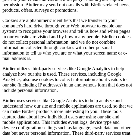
permission. Birdier may send out e-mails with Birdier-related news,
products, offers, surveys or promotions.
Cookies are alphanumeric identifiers that we transfer to your
computer's hard drive through your Web browser to enable our
systems to recognize your browser and tell us how and when pages
in our website are visited and by how many people. Birdier cookies
do not collect personal information, and we do not combine
information collected through cookies with other personal
information to tell us who you are or what your screen name or e-
mail address is.
Birdier utilizes third-party services like Google Analytics to help
analyze how our site is used. These services, including Google
Analytics, also use cookies to collect information about visitors to
our site (including IP addresses) in an anonymous form that does not
include personal information.
Birdier uses services like Google Analytics to help analyze and
understand how our site and mobile applications are used, so that we
can make Birdier products more interesting to you. These tools
capture data about how individual users are using our site and
mobile applications. This includes event logs, device type and
device configuration settings such as language, crash data and other
data but never personal information. These third-party services treat