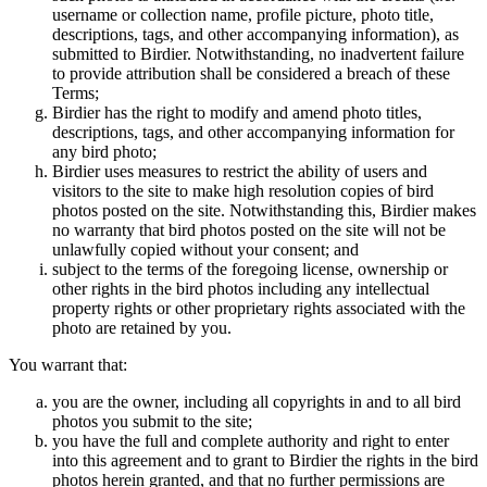
username or collection name, profile picture, photo title,
descriptions, tags, and other accompanying information), as
submitted to Birdier. Notwithstanding, no inadvertent failure
to provide attribution shall be considered a breach of these
Terms;
Birdier has the right to modify and amend photo titles,
descriptions, tags, and other accompanying information for
any bird photo;
Birdier uses measures to restrict the ability of users and
visitors to the site to make high resolution copies of bird
photos posted on the site. Notwithstanding this, Birdier makes
no warranty that bird photos posted on the site will not be
unlawfully copied without your consent; and
subject to the terms of the foregoing license, ownership or
other rights in the bird photos including any intellectual
property rights or other proprietary rights associated with the
photo are retained by you.
You warrant that:
you are the owner, including all copyrights in and to all bird
photos you submit to the site;
you have the full and complete authority and right to enter
into this agreement and to grant to Birdier the rights in the bird
photos herein granted, and that no further permissions are