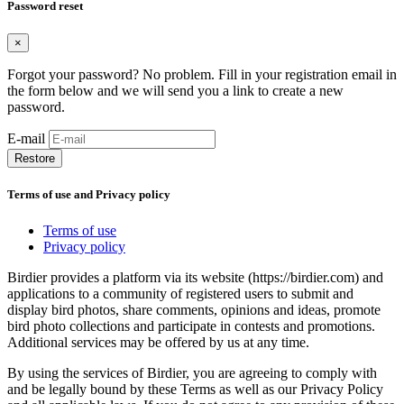
Password reset
×
Forgot your password? No problem. Fill in your registration email in
the form below and we will send you a link to create a new
password.
E-mail
Restore
Terms of use and Privacy policy
Terms of use
Privacy policy
Birdier provides a platform via its website (https://birdier.com) and
applications to a community of registered users to submit and
display bird photos, share comments, opinions and ideas, promote
bird photo collections and participate in contests and promotions.
Additional services may be offered by us at any time.
By using the services of Birdier, you are agreeing to comply with
and be legally bound by these Terms as well as our Privacy Policy