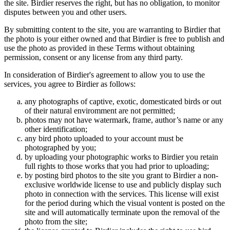
the site. Birdier reserves the right, but has no obligation, to monitor
disputes between you and other users.
By submitting content to the site, you are warranting to Birdier that
the photo is your either owned and that Birdier is free to publish and
use the photo as provided in these Terms without obtaining
permission, consent or any license from any third party.
In consideration of Birdier's agreement to allow you to use the
services, you agree to Birdier as follows:
any photographs of captive, exotic, domesticated birds or out
of their natural enviromment are not permitted;
photos may not have watermark, frame, author’s name or any
other identification;
any bird photo uploaded to your account must be
photographed by you;
by uploading your photographic works to Birdier you retain
full rights to those works that you had prior to uploading;
by posting bird photos to the site you grant to Birdier a non-
exclusive worldwide license to use and publicly display such
photo in connection with the services. This license will exist
for the period during which the visual vontent is posted on the
site and will automatically terminate upon the removal of the
photo from the site;