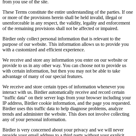
from you use of the site.
These Terms constitute the entire understanding of the parties. If one
or more of the provisions herein shall be held invalid, illegal or
unenforceable in any respect, the validity, legality and enforcement
of the remaining provisions shall not be affected or impaired.
Birdier only collect personal information that is relevant to the
purpose of our website. This information allows us to provide you
with a customized and efficient experience.
We receive and store any information you enter on our website or
provide to us in any other way. You can choose not to provide us
with certain information, but then you may not be able to take
advantage of many of our special features.
We receive and store certain types of information whenever you
interact with us. Birdier automatically receive and record certain
"traffic data" on their server logs from your browser including your
IP address, Birdier cookie information, and the page you requested.
Birdier uses this traffic data to help diagnose problems, analyze
trends and administer the website. This does not involve collecting
any of your personal information.
Birdier is very concerned about your privacy and we will never
provide your email address to a third party without your explicit