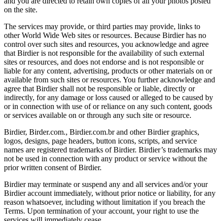
and you are directed to retain own copies of all your photos posted
on the site.
The services may provide, or third parties may provide, links to
other World Wide Web sites or resources. Because Birdier has no
control over such sites and resources, you acknowledge and agree
that Birdier is not responsible for the availability of such external
sites or resources, and does not endorse and is not responsible or
liable for any content, advertising, products or other materials on or
available from such sites or resources. You further acknowledge and
agree that Birdier shall not be responsible or liable, directly or
indirectly, for any damage or loss caused or alleged to be caused by
or in connection with use of or reliance on any such content, goods
or services available on or through any such site or resource.
Birdier, Birder.com., Birdier.com.br and other Birdier graphics,
logos, designs, page headers, button icons, scripts, and service
names are registered trademarks of Birdier. Birdier’s trademarks may
not be used in connection with any product or service without the
prior written consent of Birdier.
Birdier may terminate or suspend any and all services and/or your
Birdier account immediately, without prior notice or liability, for any
reason whatsoever, including without limitation if you breach the
Terms. Upon termination of your account, your right to use the
services will immediately cease.