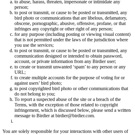
to abuse, harass, threaten, impersonate or intimidate any
person;
to post or transmit, or cause to be posted or transmitted, any
bird photo or communications that are libelous, defamatory,
obscene, pornographic, abusive, offensive, profane, or that
infringes any copyright or other right of any person;
for any purpose (including posting or viewing visual content)
that is not permitted under the laws of the jurisdiction where
you use the services;
to post or transmit, or cause to be posted or transmitted, any
communication designed or intended to obtain password,
account, or private information from any Birdier user;
to create or transmit unwanted ‘spam’ to any person or any
URL;
to create multiple accounts for the purpose of voting for or
against users’ bird photo;
to post copyrighted bird photo or other communications that
do not belong to you;
To report a suspected abuse of the site or a breach of the
Terms, with the exception of those related to copyright
infringement, which is discussed below, please send a written
message to Birdier at birdier@birdier.com.
You are solely responsible for your interactions with other users of