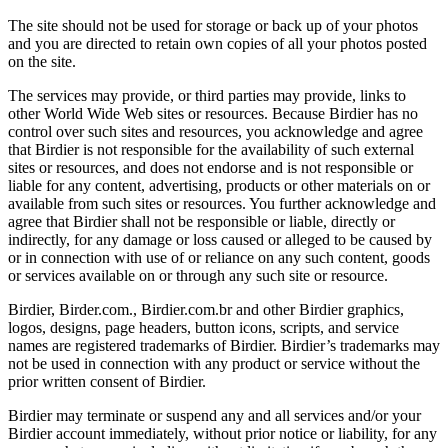
The site should not be used for storage or back up of your photos
and you are directed to retain own copies of all your photos posted
on the site.
The services may provide, or third parties may provide, links to
other World Wide Web sites or resources. Because Birdier has no
control over such sites and resources, you acknowledge and agree
that Birdier is not responsible for the availability of such external
sites or resources, and does not endorse and is not responsible or
liable for any content, advertising, products or other materials on or
available from such sites or resources. You further acknowledge and
agree that Birdier shall not be responsible or liable, directly or
indirectly, for any damage or loss caused or alleged to be caused by
or in connection with use of or reliance on any such content, goods
or services available on or through any such site or resource.
Birdier, Birder.com., Birdier.com.br and other Birdier graphics,
logos, designs, page headers, button icons, scripts, and service
names are registered trademarks of Birdier. Birdier’s trademarks may
not be used in connection with any product or service without the
prior written consent of Birdier.
Birdier may terminate or suspend any and all services and/or your
Birdier account immediately, without prior notice or liability, for any