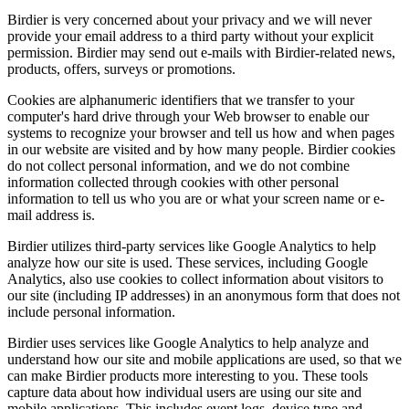
Birdier is very concerned about your privacy and we will never
provide your email address to a third party without your explicit
permission. Birdier may send out e-mails with Birdier-related news,
products, offers, surveys or promotions.
Cookies are alphanumeric identifiers that we transfer to your
computer's hard drive through your Web browser to enable our
systems to recognize your browser and tell us how and when pages
in our website are visited and by how many people. Birdier cookies
do not collect personal information, and we do not combine
information collected through cookies with other personal
information to tell us who you are or what your screen name or e-
mail address is.
Birdier utilizes third-party services like Google Analytics to help
analyze how our site is used. These services, including Google
Analytics, also use cookies to collect information about visitors to
our site (including IP addresses) in an anonymous form that does not
include personal information.
Birdier uses services like Google Analytics to help analyze and
understand how our site and mobile applications are used, so that we
can make Birdier products more interesting to you. These tools
capture data about how individual users are using our site and
mobile applications. This includes event logs, device type and