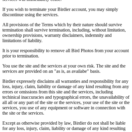
If you wish to terminate your Birdier account, you may simply
discontinue using the services.
All provisions of the Terms which by their nature should survive
termination shall survive termination, including, without limitation,
ownership provisions, warranty disclaimers, indemnity and
limitations of liability.
It is your responsibility to remove all Bird Photos from your account
prior to termination.
You use the site and the services at your own risk. The site and the
services are provided on an "as is, as availabe" basis.
Birdier expressely disclaims all warranties and responsibility for any
loss, injury, claim, liability or damage of any kind resulting from any
errors or omissions from this site and the services, including
techinical inaccuracies and typographical errors, the unavailability of
all all or any part of the site or the services, your use of the site or the
services, you use of any equipment or software in connection with
the site or the services.
Except as otherwise provided by law, Birdier do not shall be liable
for any loss, injury, claim, liability or damage of any kind resulting