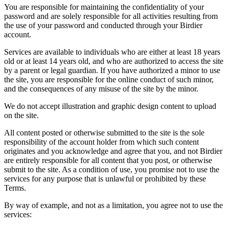
You are responsible for maintaining the confidentiality of your
password and are solely responsible for all activities resulting from
the use of your password and conducted through your Birdier
account.
Services are available to individuals who are either at least 18 years
old or at least 14 years old, and who are authorized to access the site
by a parent or legal guardian. If you have authorized a minor to use
the site, you are responsible for the online conduct of such minor,
and the consequences of any misuse of the site by the minor.
We do not accept illustration and graphic design content to upload
on the site.
All content posted or otherwise submitted to the site is the sole
responsibility of the account holder from which such content
originates and you acknowledge and agree that you, and not Birdier
are entirely responsible for all content that you post, or otherwise
submit to the site. As a condition of use, you promise not to use the
services for any purpose that is unlawful or prohibited by these
Terms.
By way of example, and not as a limitation, you agree not to use the
services: