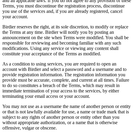
and all applicable laws. If you do not agree to any provision of these
Terms, you must discontinue the registration process, discontinue
you use of the services and, if you are already registered, cancel
your account.
Birdier reserves the right, at its sole discretion, to modify or replace
the Terms at any time. Birdier will notify you by posting an
announcement on the site when Terms were modified. You shall be
responsible for reviewing and becoming familiar with any such
modifications. Using any service or viewing any content shall
constitute your acceptance of the Terms as modified.
As a condition to using services, you are required to open an
account with Birdier and select a password and a username and to
provide registration information. The registration information you
provide must be accurate, complete, and current at all times. Failure
to do so constitutes a breach of the Terms, which may result in
immediate termination of your access to the services, by either
terminating your email access or your account.
You may not use as a username the name of another person or entity
or that is not lawfully available for use, a name or trade mark that is
subject to any rights of another person or entity other than you
without appropriate authorization, or a name that is otherwise
offensive, vulgar or obscene.