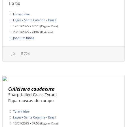
Tio-tio
Furnariidae
Lages • Santa Catarina • Brazil
17/01/2025 • 18:20
(Register Date)
20/01/2025 • 21:07
(Post date)
Joaquim Ribas
0
724
Culicivora caudacuta
Sharp-tailed Grass Tyrant
Papa-moscas-do-campo
Tyrannidae
Lages • Santa Catarina • Brazil
18/01/2025 • 07:58
(Register Date)