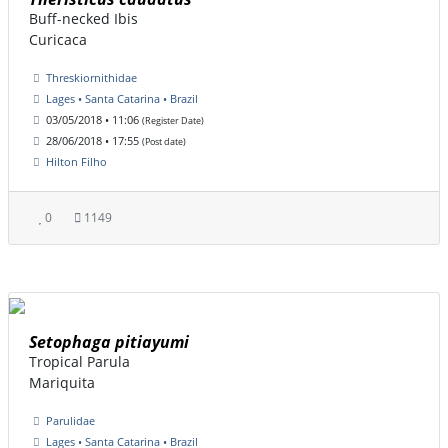
Buff-necked Ibis
Curicaca
Threskiornithidae
Lages • Santa Catarina • Brazil
03/05/2018 • 11:06
(Register Date)
28/06/2018 • 17:55
(Post date)
Hilton Filho
0
1149
Setophaga pitiayumi
Tropical Parula
Mariquita
Parulidae
Lages • Santa Catarina • Brazil