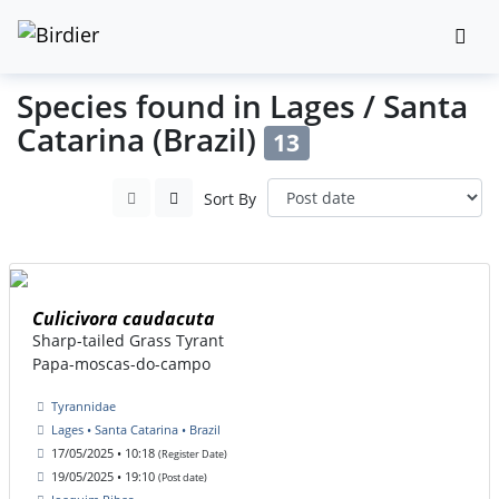
Species found in Lages / Santa
Catarina (Brazil)
13
Sort By
Culicivora caudacuta
Sharp-tailed Grass Tyrant
Papa-moscas-do-campo
Tyrannidae
Lages • Santa Catarina • Brazil
17/05/2025 • 10:18
(Register Date)
19/05/2025 • 19:10
(Post date)