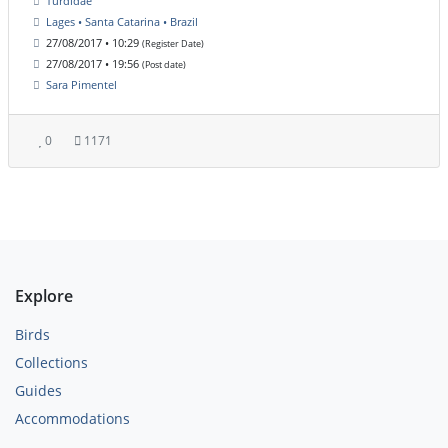
Turdidae
Lages • Santa Catarina • Brazil
27/08/2017 • 10:29
(Register Date)
27/08/2017 • 19:56
(Post date)
Sara Pimentel
0
1171
Explore
Birds
Collections
Guides
Accommodations