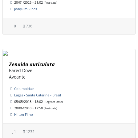
20/01/2025 • 21:02
(Post date)
Joaquim Ribas
0
736
Zenaida auriculata
Eared Dove
Avoante
Columbidae
Lages • Santa Catarina • Brazil
05/05/2018 • 18:02
(Register Date)
28/06/2018 • 17:58
(Post date)
Hilton Filho
1
1232