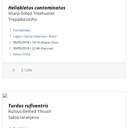
Heliobletus contaminatus
Sharp-billed Treehunter
Trepadorzinho
Furnariidae
Lages • Santa Catarina • Brazil
06/05/2018 • 10:16
(Register Date)
30/05/2018 • 22:46
(Post date)
Hilton Filho
0
1296
Turdus rufiventris
Rufous-bellied Thrush
Sabiá-laranjeira