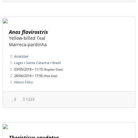
Anas flavirostris
Yellow-billed Teal
Marreca-pardinha
Anatidae
Lages • Santa Catarina • Brazil
03/05/2018 • 11:15
(Register Date)
28/06/2018 • 17:56
(Post date)
Hilton Filho
3
1223
Theristicus caudatus