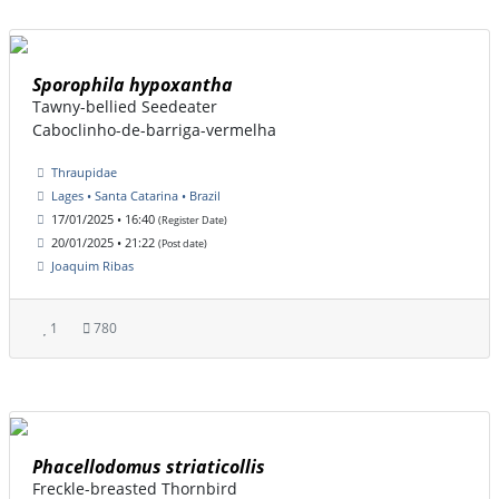
Sporophila hypoxantha
Tawny-bellied Seedeater
Caboclinho-de-barriga-vermelha
Thraupidae
Lages • Santa Catarina • Brazil
17/01/2025 • 16:40
(Register Date)
20/01/2025 • 21:22
(Post date)
Joaquim Ribas
1
780
Phacellodomus striaticollis
Freckle-breasted Thornbird