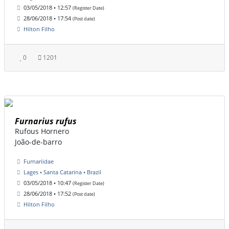
03/05/2018 • 12:57
(Register Date)
28/06/2018 • 17:54
(Post date)
Hilton Filho
0
1201
Furnarius rufus
Rufous Hornero
João-de-barro
Furnariidae
Lages • Santa Catarina • Brazil
03/05/2018 • 10:47
(Register Date)
28/06/2018 • 17:52
(Post date)
Hilton Filho