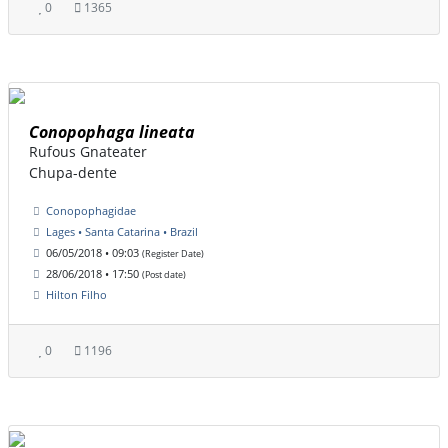
0
1365
Conopophaga lineata
Rufous Gnateater
Chupa-dente
Conopophagidae
Lages • Santa Catarina • Brazil
06/05/2018 • 09:03
(Register Date)
28/06/2018 • 17:50
(Post date)
Hilton Filho
0
1196