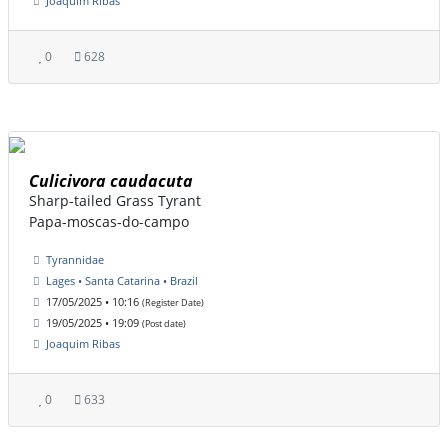
Joaquim Ribas
0
628
Culicivora caudacuta
Sharp-tailed Grass Tyrant
Papa-moscas-do-campo
Tyrannidae
Lages • Santa Catarina • Brazil
17/05/2025 • 10:16
(Register Date)
19/05/2025 • 19:09
(Post date)
Joaquim Ribas
0
633