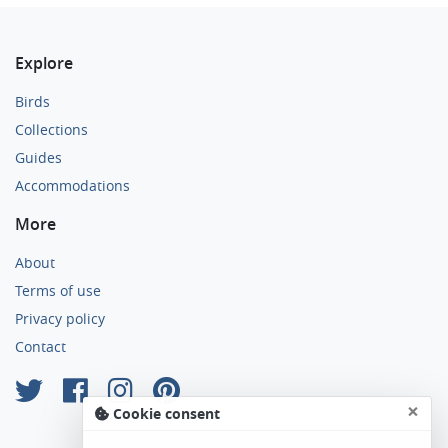
Explore
Birds
Collections
Guides
Accommodations
More
About
Terms of use
Privacy policy
Contact
×
Cookie consent