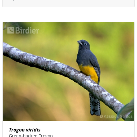
Trogon viridis
Green-backed Trogon