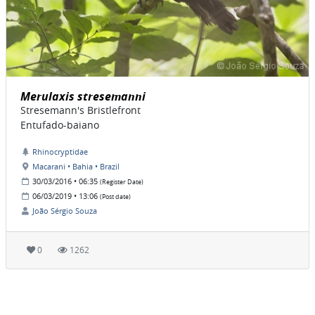
Merulaxis stresemanni
Stresemann's Bristlefront
Entufado-baiano
Rhinocryptidae
Macarani • Bahia • Brazil
30/03/2016 • 06:35
(Register Date)
06/03/2019 • 13:06
(Post date)
João Sérgio Souza
0
1262