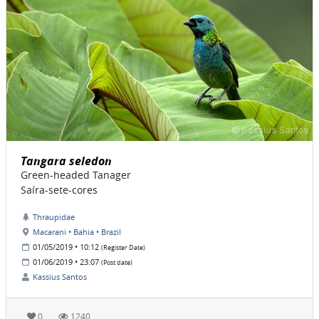
Tangara seledon
Green-headed Tanager
Saíra-sete-cores
Thraupidae
Macarani • Bahia • Brazil
01/05/2019 • 10:12
(Register Date)
01/06/2019 • 23:07
(Post date)
Kassius Santos
0
1240