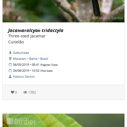
Jacamaralcyon tridactyla
Three-toed Jacamar
Cuitelão
Galbulidae
Macarani • Bahia • Brazil
06/05/2019 • 08:41
(Register Date)
04/06/2019 • 10:52
(Post date)
Kassius Santos
0
1382