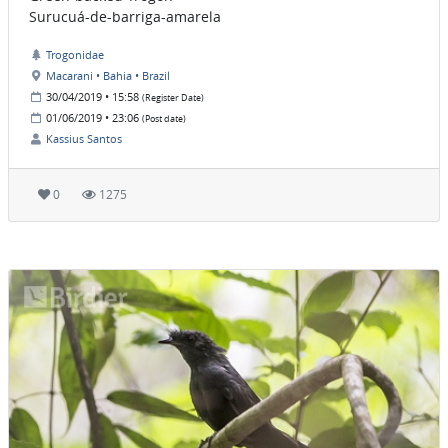
Surucuá-de-barriga-amarela
Trogonidae
Macarani • Bahia • Brazil
30/04/2019 • 15:58
(Register Date)
01/06/2019 • 23:06
(Post date)
Kassius Santos
0
1275