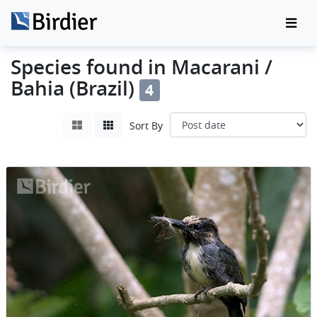
Species found in Macarani /
Bahia (Brazil)
4
Sort By