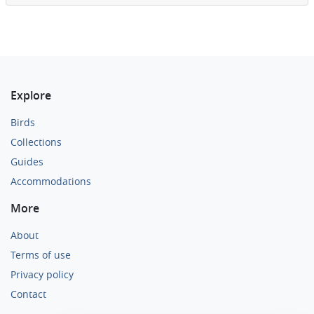
Explore
Birds
Collections
Guides
Accommodations
More
About
Terms of use
Privacy policy
Contact