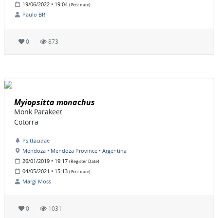
19/06/2022 • 19:04
(Post date)
Paulo BR
0
873
Myiopsitta monachus
Monk Parakeet
Cotorra
Psittacidae
Mendoza • Mendoza Province • Argentina
26/01/2019 • 19:17
(Register Date)
04/05/2021 • 15:13
(Post date)
Margi Moss
0
1031