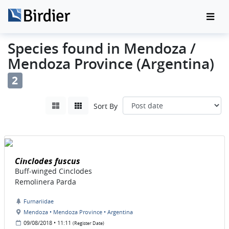
Species found in Mendoza /
Mendoza Province (Argentina)
2
Sort By
Cinclodes fuscus
Buff-winged Cinclodes
Remolinera Parda
Furnariidae
Mendoza • Mendoza Province • Argentina
09/08/2018 • 11:11
(Register Date)