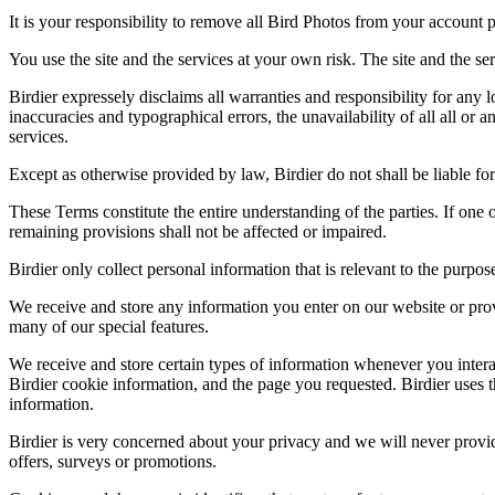
It is your responsibility to remove all Bird Photos from your account p
You use the site and the services at your own risk. The site and the ser
Birdier expressely disclaims all warranties and responsibility for any l
inaccuracies and typographical errors, the unavailability of all all or a
services.
Except as otherwise provided by law, Birdier do not shall be liable for 
These Terms constitute the entire understanding of the parties. If one o
remaining provisions shall not be affected or impaired.
Birdier only collect personal information that is relevant to the purp
We receive and store any information you enter on our website or prov
many of our special features.
We receive and store certain types of information whenever you interac
Birdier cookie information, and the page you requested. Birdier uses t
information.
Birdier is very concerned about your privacy and we will never provid
offers, surveys or promotions.