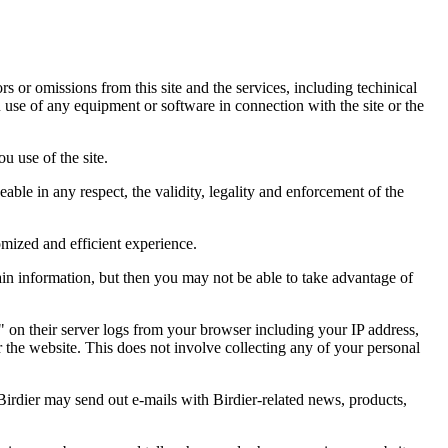
ors or omissions from this site and the services, including techinical
you use of any equipment or software in connection with the site or the
u use of the site.
eable in any respect, the validity, legality and enforcement of the
omized and efficient experience.
ain information, but then you may not be able to take advantage of
a" on their server logs from your browser including your IP address,
r the website. This does not involve collecting any of your personal
Birdier may send out e-mails with Birdier-related news, products,