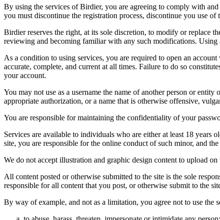
By using the services of Birdier, you are agreeing to comply with and 
you must discontinue the registration process, discontinue you use of t
Birdier reserves the right, at its sole discretion, to modify or repla
reviewing and becoming familiar with any such modifications. Using a
As a condition to using services, you are required to open an account
accurate, complete, and current at all times. Failure to do so constitu
your account.
You may not use as a username the name of another person or entity or t
appropriate authorization, or a name that is otherwise offensive, vulga
You are responsible for maintaining the confidentiality of your passwo
Services are available to individuals who are either at least 18 years o
site, you are responsible for the online conduct of such minor, and th
We do not accept illustration and graphic design content to upload on t
All content posted or otherwise submitted to the site is the sole resp
responsible for all content that you post, or otherwise submit to the s
By way of example, and not as a limitation, you agree not to use the s
to abuse, harass, threaten, impersonate or intimidate any person