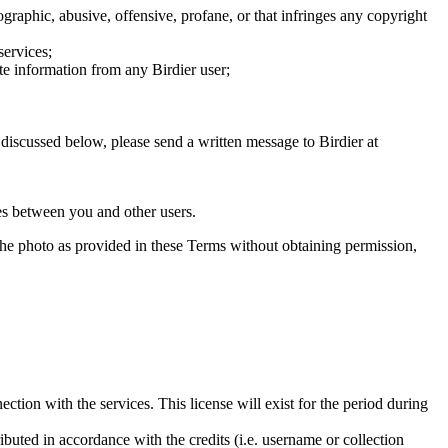
graphic, abusive, offensive, profane, or that infringes any copyright
services;
te information from any Birdier user;
s discussed below, please send a written message to Birdier at
utes between you and other users.
e the photo as provided in these Terms without obtaining permission,
ction with the services. This license will exist for the period during
ributed in accordance with the credits (i.e. username or collection