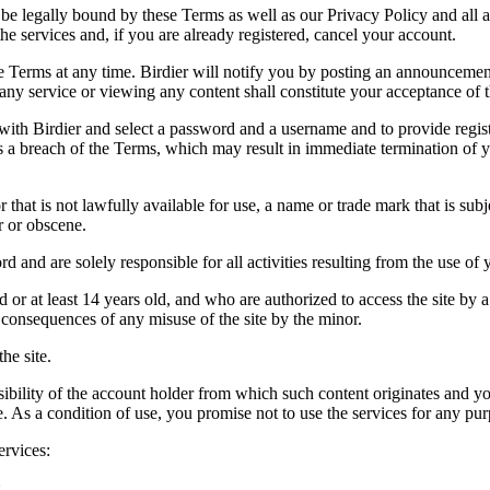
be legally bound by these Terms as well as our Privacy Policy and all a
he services and, if you are already registered, cancel your account.
ce the Terms at any time. Birdier will notify you by posting an announcem
ny service or viewing any content shall constitute your acceptance of 
 with Birdier and select a password and a username and to provide regis
tes a breach of the Terms, which may result in immediate termination of y
hat is not lawfully available for use, a name or trade mark that is subj
r or obscene.
rd and are solely responsible for all activities resulting from the use 
ld or at least 14 years old, and who are authorized to access the site by 
e consequences of any misuse of the site by the minor.
he site.
onsibility of the account holder from which such content originates and 
ite. As a condition of use, you promise not to use the services for any pu
ervices:
;