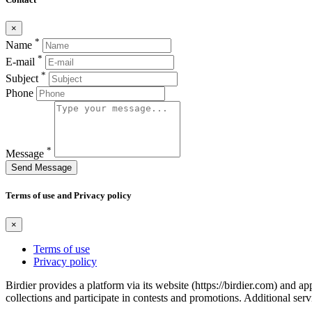
×
*
Name
*
E-mail
*
Subject
Phone
*
Message
Send Message
Terms of use and Privacy policy
×
Terms of use
Privacy policy
Birdier provides a platform via its website (https://birdier.com) and 
collections and participate in contests and promotions. Additional ser