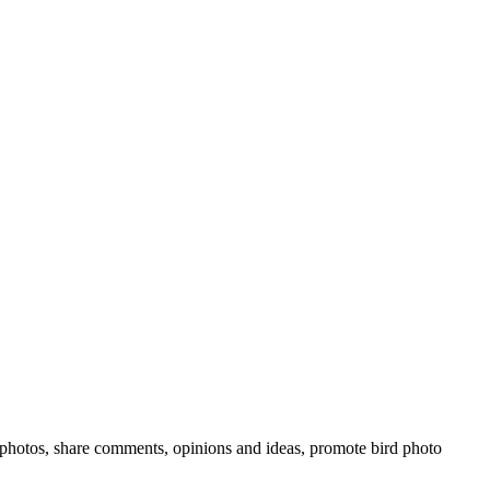
rd photos, share comments, opinions and ideas, promote bird photo