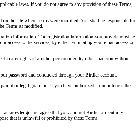
pplicable laws. If you do not agree to any provision of these Terms,
ent on the site when Terms were modified. You shall be responsible for
the Terms as modified.
tration information. The registration information you provide must be
our access to the services, by either terminating your email access or
ect to any rights of another person or entity other than you without
of your password and conducted through your Birdier account.
a parent or legal guardian. If you have authorized a minor to use the
you acknowledge and agree that you, and not Birdier are entirely
rpose that is unlawful or prohibited by these Terms.