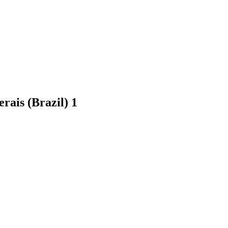
erais (Brazil)
1