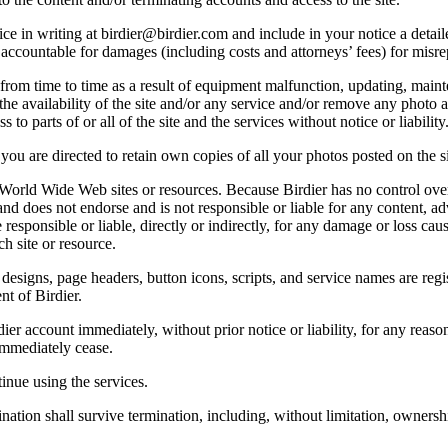
e in writing at birdier@birdier.com and include in your notice a detaile
accountable for damages (including costs and attorneys’ fees) for misrep
from time to time as a result of equipment malfunction, updating, mainte
 the availability of the site and/or any service and/or remove any photo a
 to parts of or all of the site and the services without notice or liability
you are directed to retain own copies of all your photos posted on the si
r World Wide Web sites or resources. Because Birdier has no control ove
, and does not endorse and is not responsible or liable for any content, ad
responsible or liable, directly or indirectly, for any damage or loss cau
h site or resource.
 designs, page headers, button icons, scripts, and service names are reg
nt of Birdier.
ier account immediately, without prior notice or liability, for any reas
immediately cease.
inue using the services.
nation shall survive termination, including, without limitation, ownersh