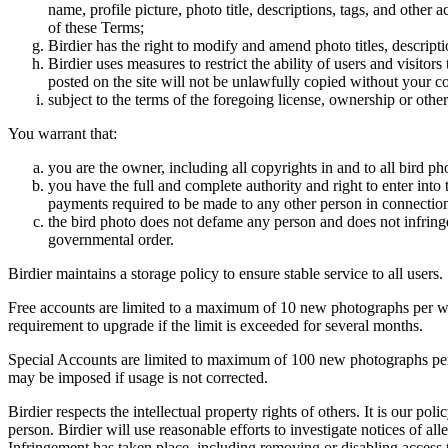
name, profile picture, photo title, descriptions, tags, and other
of these Terms;
Birdier has the right to modify and amend photo titles, descrip
Birdier uses measures to restrict the ability of users and visito
posted on the site will not be unlawfully copied without your c
subject to the terms of the foregoing license, ownership or other
You warrant that:
you are the owner, including all copyrights in and to all bird ph
you have the full and complete authority and right to enter into 
payments required to be made to any other person in connection
the bird photo does not defame any person and does not infringe u
governmental order.
Birdier maintains a storage policy to ensure stable service to all users.
Free accounts are limited to a maximum of 10 new photographs per week
requirement to upgrade if the limit is exceeded for several months.
Special Accounts are limited to maximum of 100 new photographs per we
may be imposed if usage is not corrected.
Birdier respects the intellectual property rights of others. It is our po
person. Birdier will use reasonable efforts to investigate notices of a
Infringement has taken place, including removing or disabling access t