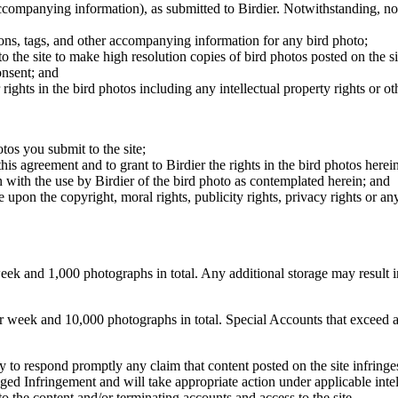
 accompanying information), as submitted to Birdier. Notwithstanding, no 
tions, tags, and other accompanying information for any bird photo;
rs to the site to make high resolution copies of bird photos posted on the
onsent; and
 rights in the bird photos including any intellectual property rights or o
otos you submit to the site;
this agreement and to grant to Birdier the rights in the bird photos here
 with the use by Birdier of the bird photo as contemplated herein; and
pon the copyright, moral rights, publicity rights, privacy rights or any 
 and 1,000 photographs in total. Any additional storage may result in 
ek and 10,000 photographs in total. Special Accounts that exceed a lim
licy to respond promptly any claim that content posted on the site infring
lleged Infringement and will take appropriate action under applicable int
o the content and/or terminating accounts and access to the site.