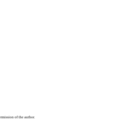
rmission of the author.