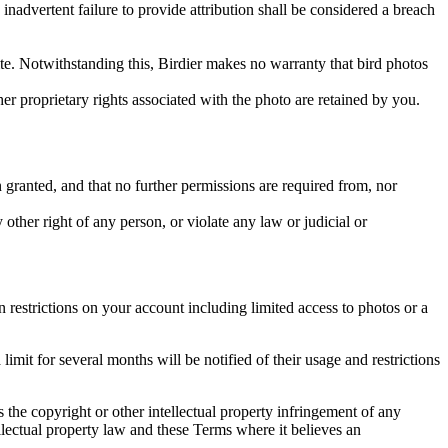
inadvertent failure to provide attribution shall be considered a breach
 site. Notwithstanding this, Birdier makes no warranty that bird photos
ther proprietary rights associated with the photo are retained by you.
in granted, and that no further permissions are required from, nor
other right of any person, or violate any law or judicial or
restrictions on your account including limited access to photos or a
it for several months will be notified of their usage and restrictions
es the copyright or other intellectual property infringement of any
ellectual property law and these Terms where it believes an