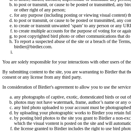
to post or transmit, or cause to be posted or transmitted, any b
or other right of any person;
for any purpose (including posting or viewing visual content) th
to post or transmit, or cause to be posted or transmitted, any 
to create or transmit unwanted ‘spam’ to any person or any UR
to create multiple accounts for the purpose of voting for or again
to post copyrighted bird photo or other communications that do
To report a suspected abuse of the site or a breach of the Terms
birdier@birdier.com.
You are solely responsible for your interactions with other users of the
By submitting content to the site, you are warranting to Birdier that t
consent or any license from any third party.
In consideration of Birdier's agreement to allow you to use the service
any photographs of captive, exotic, domesticated birds or out of
photos may not have watermark, frame, author’s name or any oth
any bird photo uploaded to your account must be photographed
by uploading your photographic works to Birdier you retain full
by posting bird photos to the site you grant to Birdier a non-ex
which the visual vontent is posted on the site and will automati
the license granted to Birdier includes the right to use bird phot