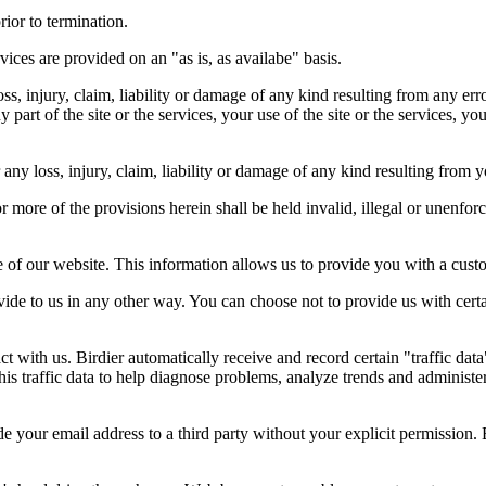
rior to termination.
vices are provided on an "as is, as availabe" basis.
oss, injury, claim, liability or damage of any kind resulting from any err
ny part of the site or the services, your use of the site or the services, 
any loss, injury, claim, liability or damage of any kind resulting from yo
r more of the provisions herein shall be held invalid, illegal or unenforc
ose of our website. This information allows us to provide you with a cust
ide to us in any other way. You can choose not to provide us with cert
t with us. Birdier automatically receive and record certain "traffic dat
his traffic data to help diagnose problems, analyze trends and administe
e your email address to a third party without your explicit permission. 