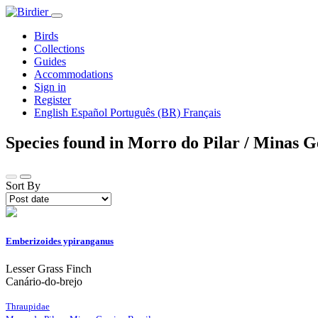
Birds
Collections
Guides
Accommodations
Sign in
Register
English
Español
Português (BR)
Français
Species found in Morro do Pilar / Minas G
Sort By
Emberizoides ypiranganus
Lesser Grass Finch
Canário-do-brejo
Thraupidae