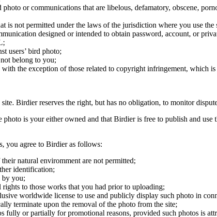
ird photo or communications that are libelous, defamatory, obscene, porno
at is not permitted under the laws of the jurisdiction where you use the 
communication designed or intended to obtain password, account, or priva
L;
st users’ bird photo;
 not belong to you;
, with the exception of those related to copyright infringement, which i
 site. Birdier reserves the right, but has no obligation, to monitor disp
he photo is your either owned and that Birdier is free to publish and us
s, you agree to Birdier as follows:
 their natural enviromment are not permitted;
er identification;
 by you;
 rights to those works that you had prior to uploading;
clusive worldwide license to use and publicly display such photo in conne
cally terminate upon the removal of the photo from the site;
os fully or partially for promotional reasons, provided such photos is att