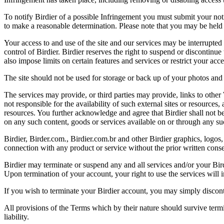
To notify Birdier of a possible Infringement you must submit your notic
to make a reasonable determination. Please note that you may be held 
Your access to and use of the site and our services may be interrupted 
control of Birdier. Birdier reserves the right to suspend or discontinue
also impose limits on certain features and services or restrict your access
The site should not be used for storage or back up of your photos and 
The services may provide, or third parties may provide, links to othe
not responsible for the availability of such external sites or resources
resources. You further acknowledge and agree that Birdier shall not be 
on any such content, goods or services available on or through any suc
Birdier, Birder.com., Birdier.com.br and other Birdier graphics, logos,
connection with any product or service without the prior written conse
Birdier may terminate or suspend any and all services and/or your Bird
Upon termination of your account, your right to use the services will 
If you wish to terminate your Birdier account, you may simply discont
All provisions of the Terms which by their nature should survive termi
liability.