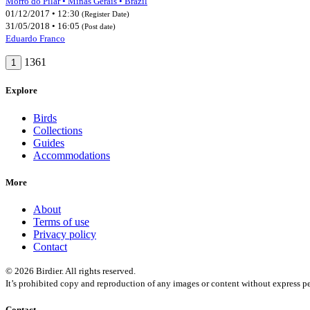
Morro do Pilar • Minas Gerais • Brazil
01/12/2017 • 12:30
(Register Date)
31/05/2018 • 16:05
(Post date)
Eduardo Franco
1361
1
Explore
Birds
Collections
Guides
Accommodations
More
About
Terms of use
Privacy policy
Contact
© 2026 Birdier. All rights reserved.
It’s prohibited copy and reproduction of any images or content without express pe
Contact