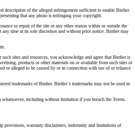
d description of the alleged infringement sufficient to enable Birdier
resenting that any photo is infringing your copyright.
nance or repair of the site or any other reason within or outside the
t any time at its sole discretion and without prior notice. Birdier may
.
te.
r such sites and resources, you acknowledge and agree that Birdier is
vertising, products or other materials on or available from such sites or
sed or alleged to be caused by or in connection with use of or reliance
istered trademarks of Birdier. Birdier’s trademarks may not be used in
on whatsoever, including without limitation if you breach the Terms.
ip provisions, warranty disclaimers, indemnity and limitations of