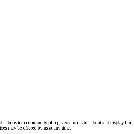
applications to a community of registered users to submit and display bi
vices may be offered by us at any time.