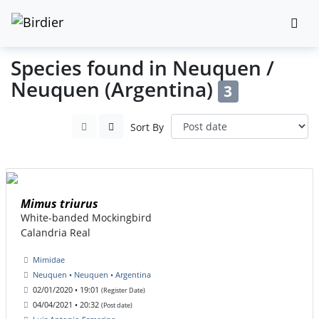
Species found in Neuquen /
Neuquen (Argentina)
3
Sort By
Mimus triurus
White-banded Mockingbird
Calandria Real
Mimidae
Neuquen • Neuquen • Argentina
02/01/2020 • 19:01
(Register Date)
04/04/2021 • 20:32
(Post date)