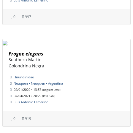
Luis Antonio Esmerino
0
997
Progne elegans
Southern Martin
Golondrina Negra
Hirundinidae
Neuquen • Neuquen • Argentina
02/01/2020 • 13:57
(Register Date)
04/04/2021 • 20:29
(Post date)
Luis Antonio Esmerino
0
919