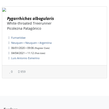
Pygarrhichas albogularis
White-throated Treerunner
Picolezna Patagónico
Furnariidae
Neuquen • Neuquen • Argentina
06/01/2020 • 09:06
(Register Date)
04/04/2021 • 11:12
(Post date)
Luis Antonio Esmerino
0
959