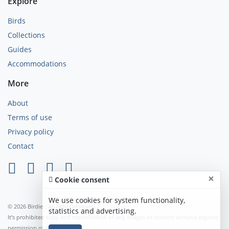
Explore
Birds
Collections
Guides
Accommodations
More
About
Terms of use
Privacy policy
Contact
×
Cookie consent
We use cookies for system functionality,
© 2026 Birdier. All rights reserved.
statistics and advertising.
It’s prohibited copy and reproduction of any images or content without express
permission of the author.